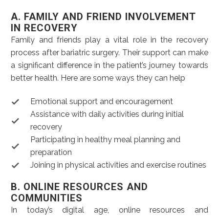
A. FAMILY AND FRIEND INVOLVEMENT
IN RECOVERY
Family and friends play a vital role in the recovery
process after bariatric surgery. Their support can make
a significant difference in the patient’s journey towards
better health. Here are some ways they can help
Emotional support and encouragement
Assistance with daily activities during initial
recovery
Participating in healthy meal planning and
preparation
Joining in physical activities and exercise routines
B. ONLINE RESOURCES AND
COMMUNITIES
In today’s digital age, online resources and