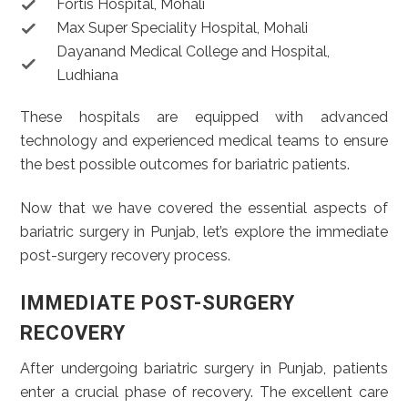
Fortis Hospital, Mohali
Max Super Speciality Hospital, Mohali
Dayanand Medical College and Hospital,
Ludhiana
These hospitals are equipped with advanced
technology and experienced medical teams to ensure
the best possible outcomes for bariatric patients.
Now that we have covered the essential aspects of
bariatric surgery in Punjab, let’s explore the immediate
post-surgery recovery process.
IMMEDIATE POST-SURGERY
RECOVERY
After undergoing bariatric surgery in Punjab, patients
enter a crucial phase of recovery. The excellent care