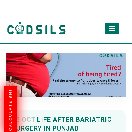
CALCULATE BMI
05 OCT
LIFE AFTER BARIATRIC
SURGERY IN PUNJAB