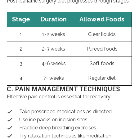
Post-bariatric surgery diet progresses through stages:
Stage
Duration
Allowed Foods
1
1-2 weeks
Clear liquids
2
2-3 weeks
Pureed foods
3
4-6 weeks
Soft foods
4
7+ weeks
Regular diet
C. PAIN MANAGEMENT TECHNIQUES
Effective pain control is essential for recovery:
Take prescribed medications as directed
Use ice packs on incision sites
Practice deep breathing exercises
Try relaxation techniques like meditation