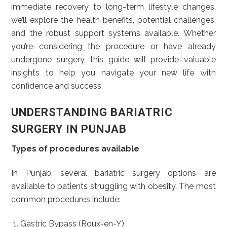
immediate recovery to long-term lifestyle changes,
we’ll explore the health benefits, potential challenges,
and the robust support systems available. Whether
you’re considering the procedure or have already
undergone surgery, this guide will provide valuable
insights to help you navigate your new life with
confidence and success
UNDERSTANDING BARIATRIC
SURGERY IN PUNJAB
Types of procedures available
In Punjab, several bariatric surgery options are
available to patients struggling with obesity. The most
common procedures include:
Gastric Bypass (Roux-en-Y)