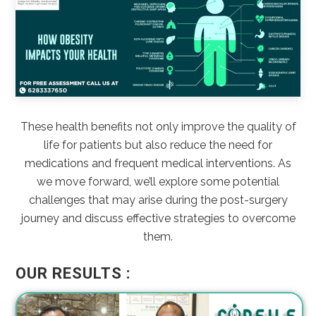
These health benefits not only improve the quality of
life for patients but also reduce the need for
medications and frequent medical interventions. As
we move forward, we’ll explore some potential
challenges that may arise during the post-surgery
journey and discuss effective strategies to overcome
them.
OUR RESULTS :