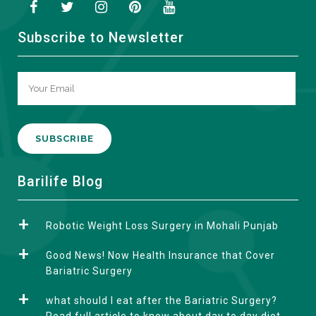
Subscribe to Newsletter
A
Barilife Blog
l
t
Robotic Weight Loss Surgery in Mohali Punjab
e
r
Good News! Now Health Insurance that Cover
n
Bariatric Surgery
a
what should I eat after the Bariatric Surgery?
t