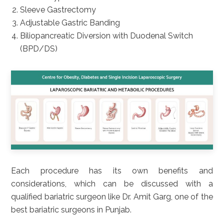
Sleeve Gastrectomy
Adjustable Gastric Banding
Biliopancreatic Diversion with Duodenal Switch
(BPD/DS)
Each procedure has its own benefits and
considerations, which can be discussed with a
qualified bariatric surgeon like Dr. Amit Garg, one of the
best bariatric surgeons in Punjab.