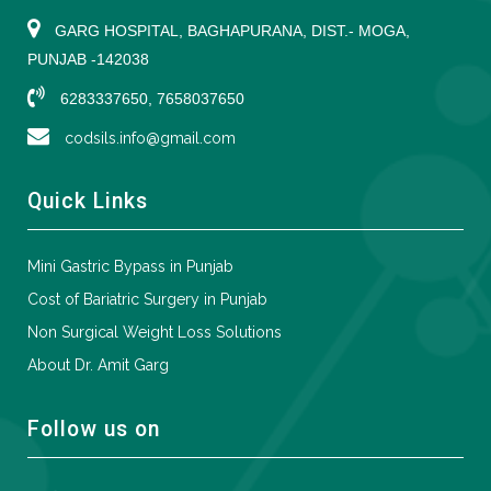
GARG HOSPITAL, BAGHAPURANA, DIST.- MOGA,
PUNJAB -142038
6283337650, 7658037650
codsils.info@gmail.com
Quick Links
Mini Gastric Bypass in Punjab
Cost of Bariatric Surgery in Punjab
Non Surgical Weight Loss Solutions
About Dr. Amit Garg
Follow us on