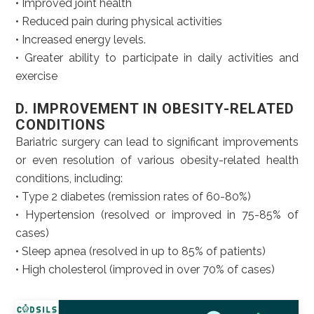
• Improved joint health
• Reduced pain during physical activities
• Increased energy levels.
• Greater ability to participate in daily activities and
exercise
D. IMPROVEMENT IN OBESITY-RELATED
CONDITIONS
Bariatric surgery can lead to significant improvements
or even resolution of various obesity-related health
conditions, including:
• Type 2 diabetes (remission rates of 60-80%)
• Hypertension (resolved or improved in 75-85% of
cases)
• Sleep apnea (resolved in up to 85% of patients)
• High cholesterol (improved in over 70% of cases)