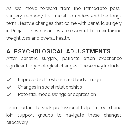
As we move forward from the immediate post-
surgery recovery, it’s crucial to understand the long-
term lifestyle changes that come with bariatric surgery
in Punjab. These changes are essential for maintaining
weight loss and overall health.
A. PSYCHOLOGICAL ADJUSTMENTS
After bariatric surgery, patients often experience
significant psychological changes. These may include:
Improved self-esteem and body image
Changes in social relationships
Potential mood swings or depression
It’s important to seek professional help if needed and
join support groups to navigate these changes
effectively