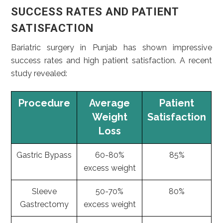
SUCCESS RATES AND PATIENT
SATISFACTION
Bariatric surgery in Punjab has shown impressive
success rates and high patient satisfaction. A recent
study revealed:
Procedure
Average
Patient
Weight
Satisfaction
Loss
Gastric Bypass
60-80%
85%
excess weight
Sleeve
50-70%
80%
Gastrectomy
excess weight