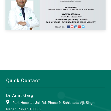
Quick Contact
Dr Amit Garg
Park Hospital, Jail Rd, Phase 9, Sahibzada Ajit Singh
Nagar, Punjab 160062