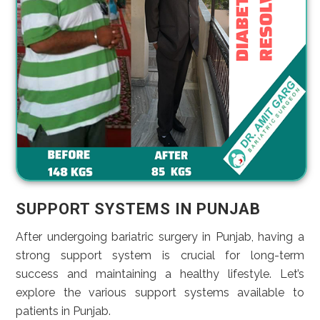
SUPPORT SYSTEMS IN PUNJAB
After undergoing bariatric surgery in Punjab, having a
strong support system is crucial for long-term
success and maintaining a healthy lifestyle. Let’s
explore the various support systems available to
patients in Punjab.