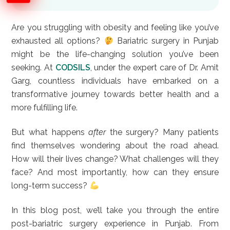
Are you struggling with obesity and feeling like you’ve
exhausted all options?
Bariatric surgery in Punjab
might be the life-changing solution you’ve been
seeking. At
CODSILS
, under the expert care of Dr. Amit
Garg, countless individuals have embarked on a
transformative journey towards better health and a
more fulfilling life.
But what happens
after
the surgery? Many patients
find themselves wondering about the road ahead.
How will their lives change? What challenges will they
face? And most importantly, how can they ensure
long-term success?
In this blog post, we’ll take you through the entire
post-bariatric surgery experience in Punjab. From