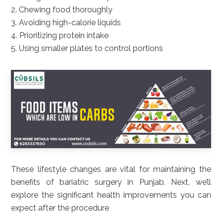
2. Chewing food thoroughly
3. Avoiding high-calorie liquids
4. Prioritizing protein intake
5. Using smaller plates to control portions
These lifestyle changes are vital for maintaining the
benefits of bariatric surgery in Punjab. Next, we’ll
explore the significant health improvements you can
expect after the procedure