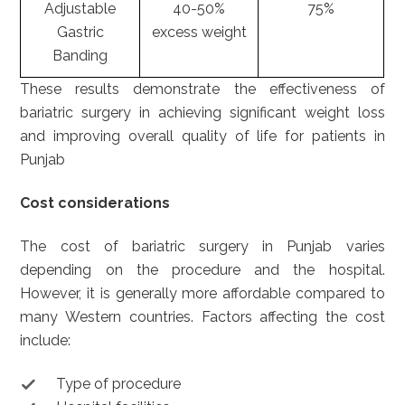
Adjustable
40-50%
75%
Gastric
excess weight
Banding
These results demonstrate the effectiveness of
bariatric surgery in achieving significant weight loss
and improving overall quality of life for patients in
Punjab
Cost considerations
The cost of bariatric surgery in Punjab varies
depending on the procedure and the hospital.
However, it is generally more affordable compared to
many Western countries. Factors affecting the cost
include:
Type of procedure