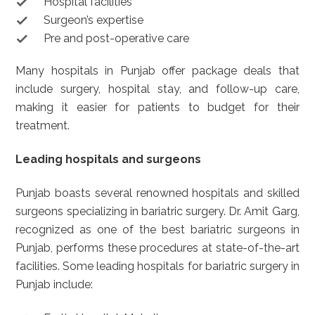
Hospital facilities
Surgeon’s expertise
Pre and post-operative care
Many hospitals in Punjab offer package deals that
include surgery, hospital stay, and follow-up care,
making it easier for patients to budget for their
treatment.
Leading hospitals and surgeons
Punjab boasts several renowned hospitals and skilled
surgeons specializing in bariatric surgery. Dr. Amit Garg,
recognized as one of the best bariatric surgeons in
Punjab, performs these procedures at state-of-the-art
facilities. Some leading hospitals for bariatric surgery in
Punjab include: