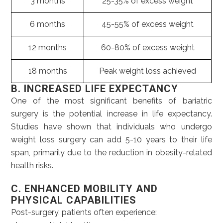
3 months
25-35% of excess weight
6 months
45-55% of excess weight
12 months
60-80% of excess weight
18 months
Peak weight loss achieved
B. INCREASED LIFE EXPECTANCY
One of the most significant benefits of bariatric
surgery is the potential increase in life expectancy.
Studies have shown that individuals who undergo
weight loss surgery can add 5-10 years to their life
span, primarily due to the reduction in obesity-related
health risks.
C. ENHANCED MOBILITY AND
PHYSICAL CAPABILITIES
Post-surgery, patients often experience: