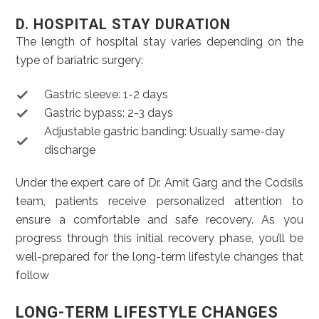
D. HOSPITAL STAY DURATION
The length of hospital stay varies depending on the
type of bariatric surgery:
Gastric sleeve: 1-2 days
Gastric bypass: 2-3 days
Adjustable gastric banding: Usually same-day
discharge
Under the expert care of Dr. Amit Garg and the Codsils
team, patients receive personalized attention to
ensure a comfortable and safe recovery. As you
progress through this initial recovery phase, you’ll be
well-prepared for the long-term lifestyle changes that
follow
LONG-TERM LIFESTYLE CHANGES