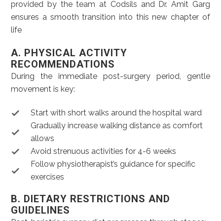
provided by the team at Codsils and Dr. Amit Garg
ensures a smooth transition into this new chapter of
life
A. PHYSICAL ACTIVITY
RECOMMENDATIONS
During the immediate post-surgery period, gentle
movement is key:
Start with short walks around the hospital ward
Gradually increase walking distance as comfort
allows
Avoid strenuous activities for 4-6 weeks
Follow physiotherapist’s guidance for specific
exercises
B. DIETARY RESTRICTIONS AND
GUIDELINES