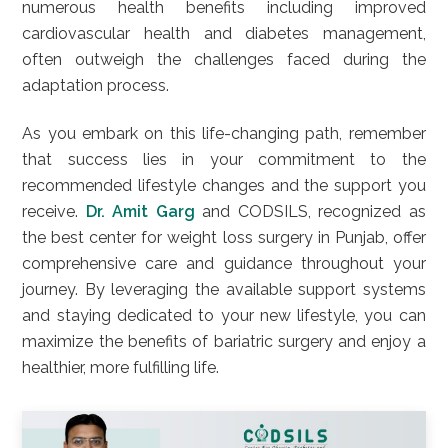
numerous health benefits including improved
cardiovascular health and diabetes management,
often outweigh the challenges faced during the
adaptation process.
As you embark on this life-changing path, remember
that success lies in your commitment to the
recommended lifestyle changes and the support you
receive.
Dr. Amit Garg
and CODSILS, recognized as
the best center for weight loss surgery in Punjab, offer
comprehensive care and guidance throughout your
journey. By leveraging the available support systems
and staying dedicated to your new lifestyle, you can
maximize the benefits of bariatric surgery and enjoy a
healthier, more fulfilling life.