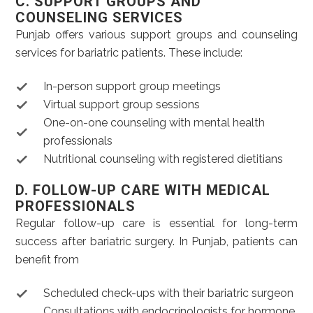
C. SUPPORT GROUPS AND
COUNSELING SERVICES
Punjab offers various support groups and counseling
services for bariatric patients. These include:
In-person support group meetings
Virtual support group sessions
One-on-one counseling with mental health
professionals
Nutritional counseling with registered dietitians
D. FOLLOW-UP CARE WITH MEDICAL
PROFESSIONALS
Regular follow-up care is essential for long-term
success after bariatric surgery. In Punjab, patients can
benefit from
Scheduled check-ups with their bariatric surgeon
Consultations with endocrinologists for hormone