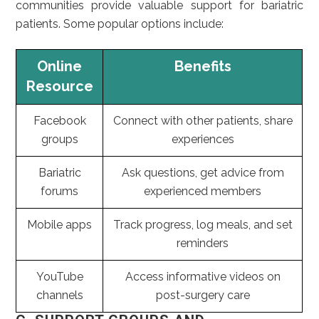
communities provide valuable support for bariatric
patients. Some popular options include:
Online
Benefits
Resource
Facebook
Connect with other patients, share
groups
experiences
Bariatric
Ask questions, get advice from
forums
experienced members
Mobile apps
Track progress, log meals, and set
reminders
YouTube
Access informative videos on
channels
post-surgery care