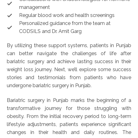
management
Regular blood work and health screenings
Personalized guidance from the team at
CODSILS and Dr. Amit Garg
By utilizing these support systems, patients in Punjab
can better navigate the challenges of life after
bariatric surgery and achieve lasting success in their
weight loss journey. Next, we’ll explore some success
stories and testimonials from patients who have
undergone bariatric surgery in Punjab.
Bariatric surgery in Punjab marks the beginning of a
transformative journey for those struggling with
obesity. From the initial recovery period to long-term
lifestyle adjustments, patients experience significant
changes in their health and daily routines. The