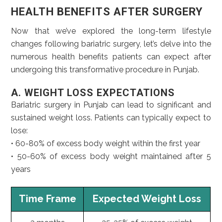
HEALTH BENEFITS AFTER SURGERY
Now that we’ve explored the long-term lifestyle
changes following bariatric surgery, let’s delve into the
numerous health benefits patients can expect after
undergoing this transformative procedure in Punjab.
A. WEIGHT LOSS EXPECTATIONS
Bariatric surgery in Punjab can lead to significant and
sustained weight loss. Patients can typically expect to
lose:
• 60-80% of excess body weight within the first year
• 50-60% of excess body weight maintained after 5
years
Time Frame
Expected Weight Loss