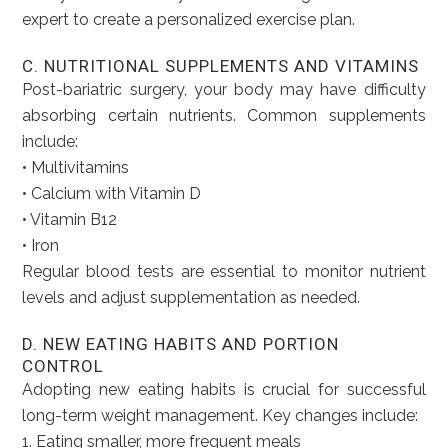
expert to create a personalized exercise plan.
C. NUTRITIONAL SUPPLEMENTS AND VITAMINS
Post-bariatric surgery, your body may have difficulty
absorbing certain nutrients. Common supplements
include:
• Multivitamins
• Calcium with Vitamin D
• Vitamin B12
• Iron
Regular blood tests are essential to monitor nutrient
levels and adjust supplementation as needed.
D. NEW EATING HABITS AND PORTION
CONTROL
Adopting new eating habits is crucial for successful
long-term weight management. Key changes include:
1. Eating smaller, more frequent meals