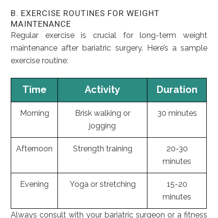
B. EXERCISE ROUTINES FOR WEIGHT
MAINTENANCE
Regular exercise is crucial for long-term weight
maintenance after bariatric surgery. Here’s a sample
exercise routine:
Time
Activity
Duration
Morning
Brisk walking or
30 minutes
jogging
Afternoon
Strength training
20-30
minutes
Evening
Yoga or stretching
15-20
minutes
Always consult with your bariatric surgeon or a fitness