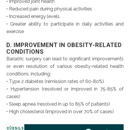
• Improved joint health
• Reduced pain during physical activities
• Increased energy levels.
• Greater ability to participate in daily activities and
exercise
D. IMPROVEMENT IN OBESITY-RELATED
CONDITIONS
Bariatric surgery can lead to significant improvements
or even resolution of various obesity-related health
conditions, including:
• Type 2 diabetes (remission rates of 60-80%)
• Hypertension (resolved or improved in 75-85% of
cases)
• Sleep apnea (resolved in up to 85% of patients)
• High cholesterol (improved in over 70% of cases)