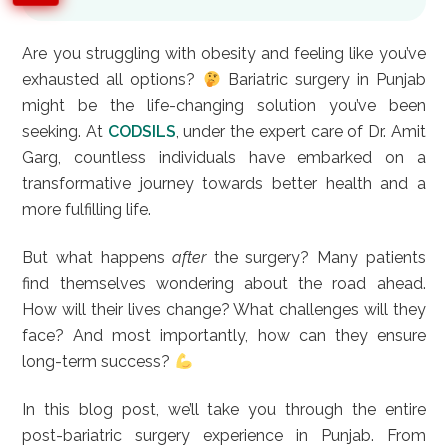
Are you struggling with obesity and feeling like you’ve
exhausted all options?
Bariatric surgery in Punjab
might be the life-changing solution you’ve been
seeking. At
CODSILS
, under the expert care of Dr. Amit
Garg, countless individuals have embarked on a
transformative journey towards better health and a
more fulfilling life.
But what happens
after
the surgery? Many patients
find themselves wondering about the road ahead.
How will their lives change? What challenges will they
face? And most importantly, how can they ensure
long-term success?
In this blog post, we’ll take you through the entire
post-bariatric surgery experience in Punjab. From