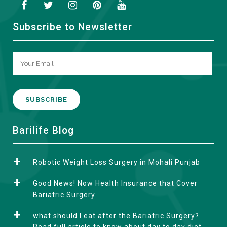
Subscribe to Newsletter
A
Barilife Blog
l
t
Robotic Weight Loss Surgery in Mohali Punjab
e
r
Good News! Now Health Insurance that Cover
n
Bariatric Surgery
a
what should I eat after the Bariatric Surgery?
t