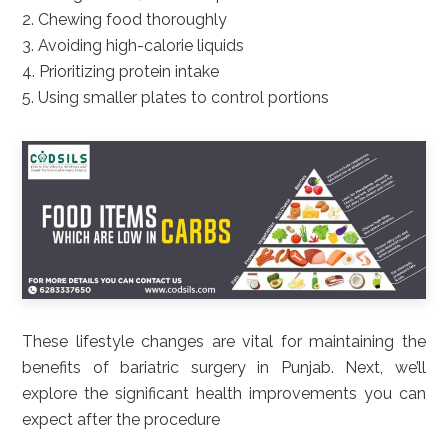
2. Chewing food thoroughly
3. Avoiding high-calorie liquids
4. Prioritizing protein intake
5. Using smaller plates to control portions
These lifestyle changes are vital for maintaining the
benefits of bariatric surgery in Punjab. Next, we’ll
explore the significant health improvements you can
expect after the procedure