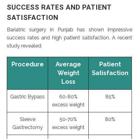
SUCCESS RATES AND PATIENT
SATISFACTION
Bariatric surgery in Punjab has shown impressive
success rates and high patient satisfaction. A recent
study revealed:
Procedure
Average
Patient
Weight
Satisfaction
Loss
Gastric Bypass
60-80%
85%
excess weight
Sleeve
50-70%
80%
Gastrectomy
excess weight