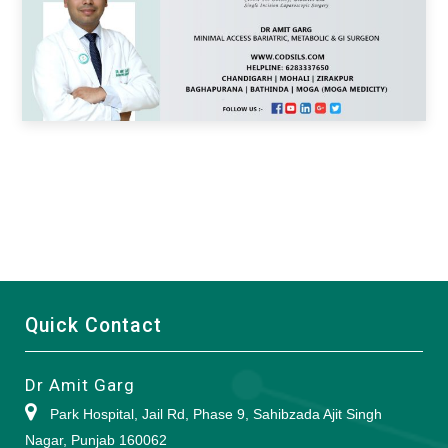
Quick Contact
Dr Amit Garg
Park Hospital, Jail Rd, Phase 9, Sahibzada Ajit Singh
Nagar, Punjab 160062