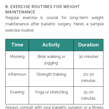
B. EXERCISE ROUTINES FOR WEIGHT
MAINTENANCE
Regular exercise is crucial for long-term weight
maintenance after bariatric surgery. Here’s a sample
exercise routine:
Time
Activity
Duration
Morning
Brisk walking or
30 minutes
jogging
Afternoon
Strength training
20-30
minutes
Evening
Yoga or stretching
15-20
minutes
Always consult with your bariatric surgeon or a fitness