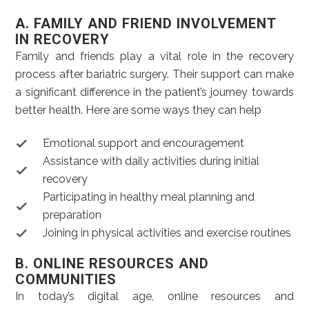
A. FAMILY AND FRIEND INVOLVEMENT
IN RECOVERY
Family and friends play a vital role in the recovery
process after bariatric surgery. Their support can make
a significant difference in the patient’s journey towards
better health. Here are some ways they can help
Emotional support and encouragement
Assistance with daily activities during initial
recovery
Participating in healthy meal planning and
preparation
Joining in physical activities and exercise routines
B. ONLINE RESOURCES AND
COMMUNITIES
In today’s digital age, online resources and