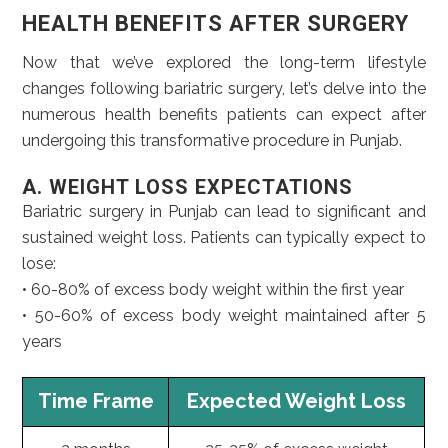
HEALTH BENEFITS AFTER SURGERY
Now that we’ve explored the long-term lifestyle
changes following bariatric surgery, let’s delve into the
numerous health benefits patients can expect after
undergoing this transformative procedure in Punjab.
A. WEIGHT LOSS EXPECTATIONS
Bariatric surgery in Punjab can lead to significant and
sustained weight loss. Patients can typically expect to
lose:
• 60-80% of excess body weight within the first year
• 50-60% of excess body weight maintained after 5
years
Time Frame
Expected Weight Loss