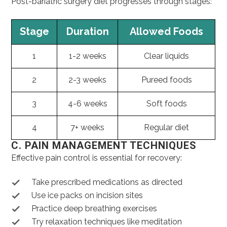
Post-bariatric surgery diet progresses through stages:
Stage
Duration
Allowed Foods
1
1-2 weeks
Clear liquids
2
2-3 weeks
Pureed foods
3
4-6 weeks
Soft foods
4
7+ weeks
Regular diet
C. PAIN MANAGEMENT TECHNIQUES
Effective pain control is essential for recovery:
Take prescribed medications as directed
Use ice packs on incision sites
Practice deep breathing exercises
Try relaxation techniques like meditation