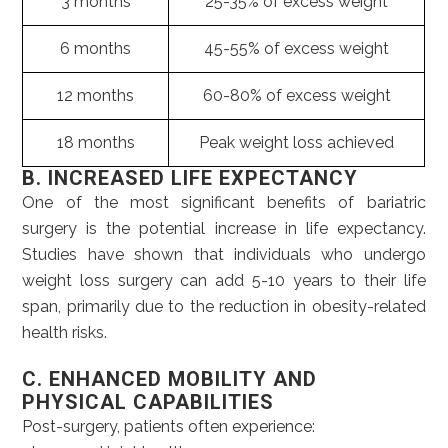
3 months
25-35% of excess weight
6 months
45-55% of excess weight
12 months
60-80% of excess weight
18 months
Peak weight loss achieved
B. INCREASED LIFE EXPECTANCY
One of the most significant benefits of bariatric
surgery is the potential increase in life expectancy.
Studies have shown that individuals who undergo
weight loss surgery can add 5-10 years to their life
span, primarily due to the reduction in obesity-related
health risks.
C. ENHANCED MOBILITY AND
PHYSICAL CAPABILITIES
Post-surgery, patients often experience: