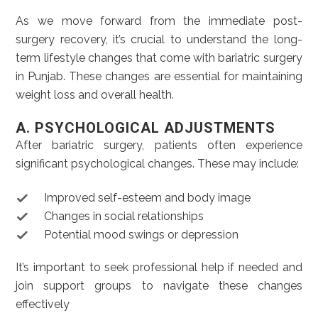
As we move forward from the immediate post-
surgery recovery, it’s crucial to understand the long-
term lifestyle changes that come with bariatric surgery
in Punjab. These changes are essential for maintaining
weight loss and overall health.
A. PSYCHOLOGICAL ADJUSTMENTS
After bariatric surgery, patients often experience
significant psychological changes. These may include:
Improved self-esteem and body image
Changes in social relationships
Potential mood swings or depression
It’s important to seek professional help if needed and
join support groups to navigate these changes
effectively