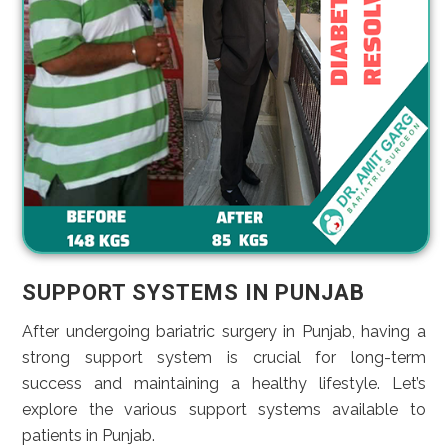
SUPPORT SYSTEMS IN PUNJAB
After undergoing bariatric surgery in Punjab, having a
strong support system is crucial for long-term
success and maintaining a healthy lifestyle. Let’s
explore the various support systems available to
patients in Punjab.