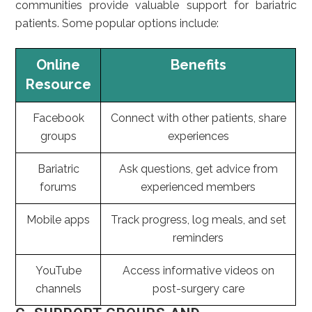
communities provide valuable support for bariatric
patients. Some popular options include:
Online
Benefits
Resource
Facebook
Connect with other patients, share
groups
experiences
Bariatric
Ask questions, get advice from
forums
experienced members
Mobile apps
Track progress, log meals, and set
reminders
YouTube
Access informative videos on
channels
post-surgery care