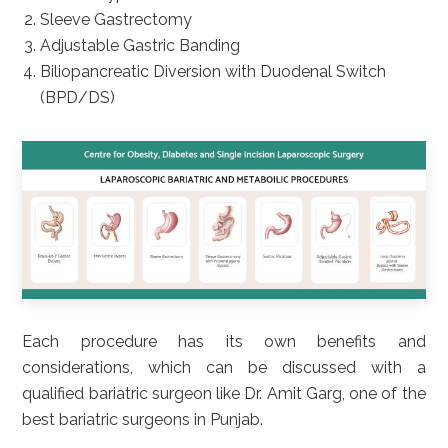
Sleeve Gastrectomy
Adjustable Gastric Banding
Biliopancreatic Diversion with Duodenal Switch
(BPD/DS)
Each procedure has its own benefits and
considerations, which can be discussed with a
qualified bariatric surgeon like Dr. Amit Garg, one of the
best bariatric surgeons in Punjab.