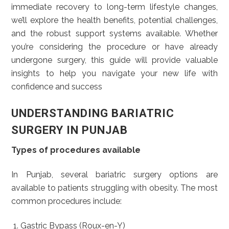
immediate recovery to long-term lifestyle changes,
we’ll explore the health benefits, potential challenges,
and the robust support systems available. Whether
you’re considering the procedure or have already
undergone surgery, this guide will provide valuable
insights to help you navigate your new life with
confidence and success
UNDERSTANDING BARIATRIC
SURGERY IN PUNJAB
Types of procedures available
In Punjab, several bariatric surgery options are
available to patients struggling with obesity. The most
common procedures include:
Gastric Bypass (Roux-en-Y)