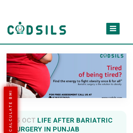
CALCULATE BMI
05 OCT
LIFE AFTER BARIATRIC
SURGERY IN PUNJAB