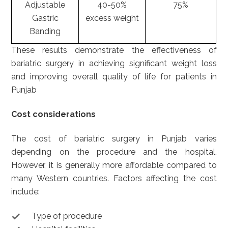
Adjustable
40-50%
75%
Gastric
excess weight
Banding
These results demonstrate the effectiveness of
bariatric surgery in achieving significant weight loss
and improving overall quality of life for patients in
Punjab
Cost considerations
The cost of bariatric surgery in Punjab varies
depending on the procedure and the hospital.
However, it is generally more affordable compared to
many Western countries. Factors affecting the cost
include:
Type of procedure