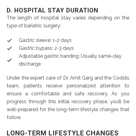
D. HOSPITAL STAY DURATION
The length of hospital stay varies depending on the
type of bariatric surgery:
Gastric sleeve: 1-2 days
Gastric bypass: 2-3 days
Adjustable gastric banding: Usually same-day
discharge
Under the expert care of Dr. Amit Garg and the Codsils
team, patients receive personalized attention to
ensure a comfortable and safe recovery. As you
progress through this initial recovery phase, you’ll be
well-prepared for the long-term lifestyle changes that
follow
LONG-TERM LIFESTYLE CHANGES