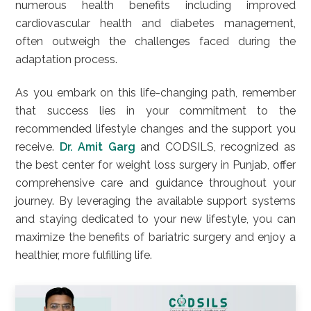
numerous health benefits including improved
cardiovascular health and diabetes management,
often outweigh the challenges faced during the
adaptation process.
As you embark on this life-changing path, remember
that success lies in your commitment to the
recommended lifestyle changes and the support you
receive.
Dr. Amit Garg
and CODSILS, recognized as
the best center for weight loss surgery in Punjab, offer
comprehensive care and guidance throughout your
journey. By leveraging the available support systems
and staying dedicated to your new lifestyle, you can
maximize the benefits of bariatric surgery and enjoy a
healthier, more fulfilling life.