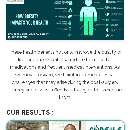
These health benefits not only improve the quality of
life for patients but also reduce the need for
medications and frequent medical interventions. As
we move forward, we’ll explore some potential
challenges that may arise during the post-surgery
journey and discuss effective strategies to overcome
them.
OUR RESULTS :