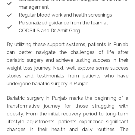
management
Regular blood work and health screenings
Personalized guidance from the team at
CODSILS and Dr. Amit Garg
By utilizing these support systems, patients in Punjab
can better navigate the challenges of life after
bariatric surgery and achieve lasting success in their
weight loss journey. Next, we’ll explore some success
stories and testimonials from patients who have
undergone bariatric surgery in Punjab.
Bariatric surgery in Punjab marks the beginning of a
transformative journey for those struggling with
obesity. From the initial recovery period to long-term
lifestyle adjustments, patients experience significant
changes in their health and daily routines. The