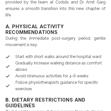
provided by the team at Codsils and Dr. Amit Garg
ensures a smooth transition into this new chapter of
life
A. PHYSICAL ACTIVITY
RECOMMENDATIONS
During the immediate post-surgery period, gentle
movement is key:
Start with short walks around the hospital ward
Gradually increase walking distance as comfort
allows
Avoid strenuous activities for 4-6 weeks
Follow physiotherapist’s guidance for specific
exercises
B. DIETARY RESTRICTIONS AND
GUIDELINES