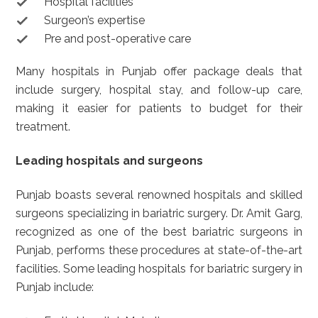
Hospital facilities
Surgeon’s expertise
Pre and post-operative care
Many hospitals in Punjab offer package deals that
include surgery, hospital stay, and follow-up care,
making it easier for patients to budget for their
treatment.
Leading hospitals and surgeons
Punjab boasts several renowned hospitals and skilled
surgeons specializing in bariatric surgery. Dr. Amit Garg,
recognized as one of the best bariatric surgeons in
Punjab, performs these procedures at state-of-the-art
facilities. Some leading hospitals for bariatric surgery in
Punjab include: