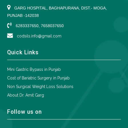
GARG HOSPITAL, BAGHAPURANA, DIST.- MOGA,
PUNJAB -142038
6283337650, 7658037650
codsils.info@gmail.com
Quick Links
Mini Gastric Bypass in Punjab
Cost of Bariatric Surgery in Punjab
Non Surgical Weight Loss Solutions
About Dr. Amit Garg
Follow us on