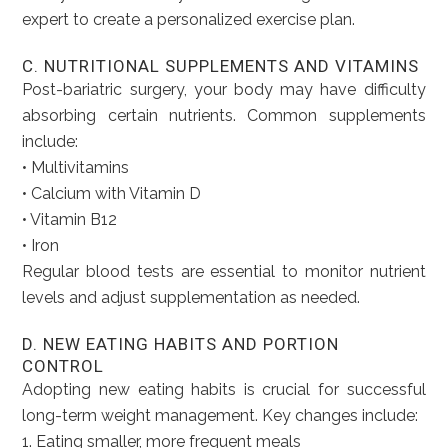
expert to create a personalized exercise plan.
C. NUTRITIONAL SUPPLEMENTS AND VITAMINS
Post-bariatric surgery, your body may have difficulty
absorbing certain nutrients. Common supplements
include:
• Multivitamins
• Calcium with Vitamin D
• Vitamin B12
• Iron
Regular blood tests are essential to monitor nutrient
levels and adjust supplementation as needed.
D. NEW EATING HABITS AND PORTION
CONTROL
Adopting new eating habits is crucial for successful
long-term weight management. Key changes include:
1. Eating smaller, more frequent meals