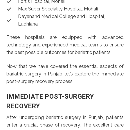
Fortis Hospital, Mohali
Max Super Speciality Hospital, Mohali
Dayanand Medical College and Hospital,
Ludhiana
These hospitals are equipped with advanced
technology and experienced medical teams to ensure
the best possible outcomes for bariatric patients.
Now that we have covered the essential aspects of
bariatric surgery in Punjab, let’s explore the immediate
post-surgery recovery process.
IMMEDIATE POST-SURGERY
RECOVERY
After undergoing bariatric surgery in Punjab, patients
enter a crucial phase of recovery. The excellent care