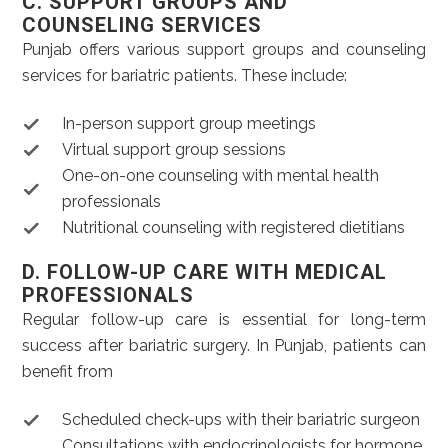
C. SUPPORT GROUPS AND
COUNSELING SERVICES
Punjab offers various support groups and counseling
services for bariatric patients. These include:
In-person support group meetings
Virtual support group sessions
One-on-one counseling with mental health
professionals
Nutritional counseling with registered dietitians
D. FOLLOW-UP CARE WITH MEDICAL
PROFESSIONALS
Regular follow-up care is essential for long-term
success after bariatric surgery. In Punjab, patients can
benefit from
Scheduled check-ups with their bariatric surgeon
Consultations with endocrinologists for hormone