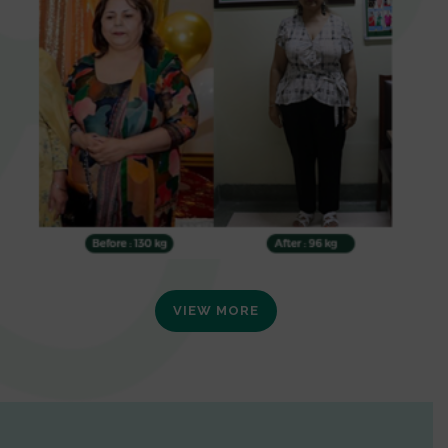
VIEW MORE
0