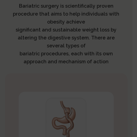
Bariatric surgery is scientifically proven
procedure that aims to help individuals with
obesity achieve
significant and sustainable weight loss by
altering the digestive system. There are
several types of
bariatric procedures, each with its own
approach and mechanism of action