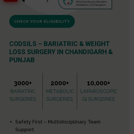
CHECK YOUR ELIGIBILITY
CODSILS – BARIATRIC & WEIGHT
LOSS SURGERY IN CHANDIGARH &
PUNJAB
3000+
2000+
10,000+
BARIATRIC
METABOLIC
LAPAROSCOPIC
SURGERIES
SURGERIES
GI SURGERIES
Safety First – Multidisciplinary Team
Support