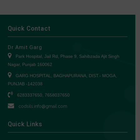
Quick Contact
Dr Amit Garg
Park Hospital, Jail Rd, Phase 9, Sahibzada Ajit Singh
Nagar, Punjab 160062
GARG HOSPITAL, BAGHAPURANA, DIST.- MOGA,
PUNJAB -142038
6283337650, 7658037650
codsils.info@gmail.com
Quick Links