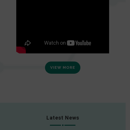
VIEW MORE
Latest News