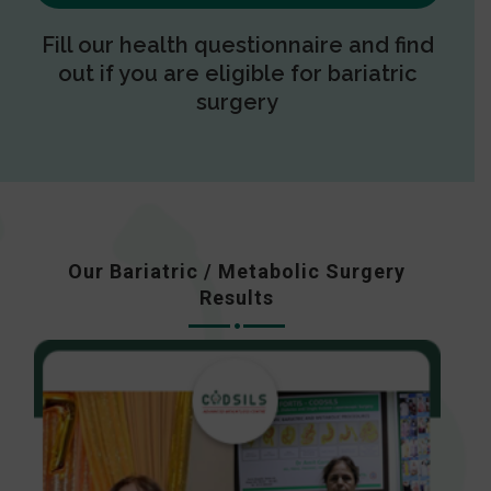
Fill our health questionnaire and find
out if you are eligible for bariatric
surgery
Our Bariatric / Metabolic Surgery
Results