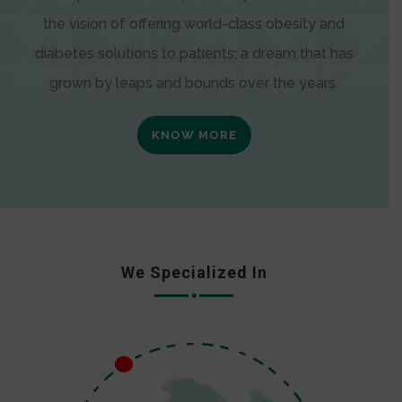
the vision of offering world-class obesity and
diabetes solutions to patients; a dream that has
grown by leaps and bounds over the years.
KNOW MORE
We Specialized In