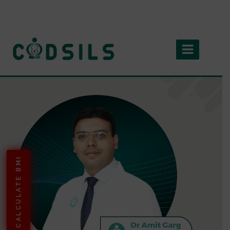
CALCULATE BMI