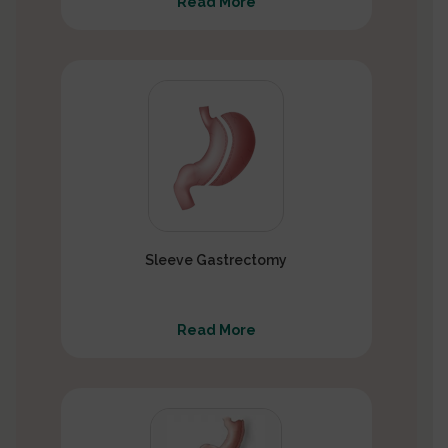
Read More
Sleeve Gastrectomy
Read More