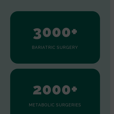
1
2
3
0
0
0
+
BARIATRIC SURGERY
0
1
2
0
0
0
+
METABOLIC SURGERIES