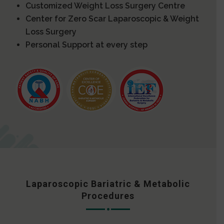
Customized Weight Loss Surgery Centre
Center for Zero Scar Laparoscopic & Weight
Loss Surgery
Personal Support at every step
Laparoscopic Bariatric & Metabolic
Procedures