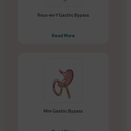
Roux-en-Y Gastric Bypass
Read More
Mini Gastric Bypass