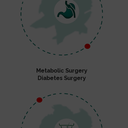
Metabolic Surgery
Diabetes Surgery