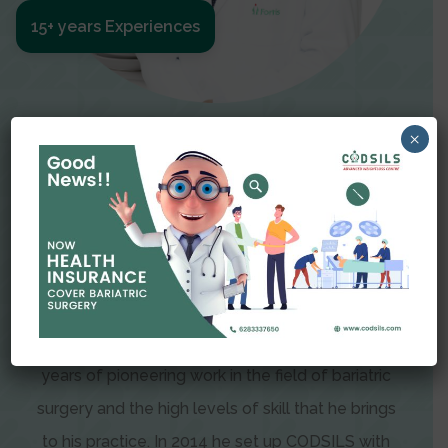
15+ years Experiences
Meet The Surgeon
×
Dr Amit Garg
Dr. Amit Garg, Founder and Director of CODSILS,
is endearingly referred to as one of the most
recognizable faces in bariatric and advanced
laparoscopic surgery today. This is the result of
years of pioneering work in the field of bariatric
surgery and the high levels of skill that he brings
to his practice. In 2014 he set up CODSILS with