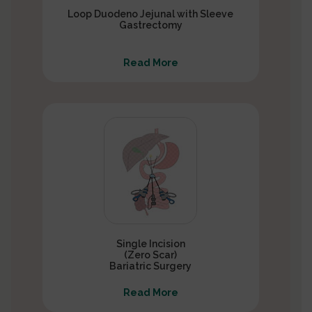
Loop Duodeno Jejunal with Sleeve
Gastrectomy
Read More
Single Incision
(Zero Scar)
Bariatric Surgery
Read More