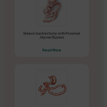
Sleeve Gastrectomy with Proximal
Jejunal Bypass
Read More