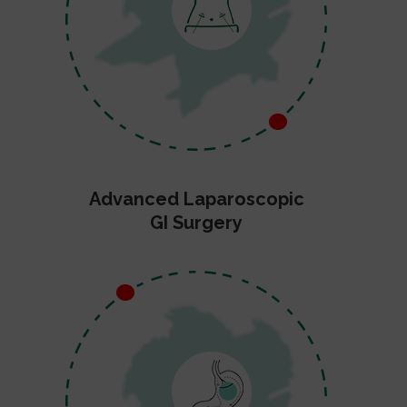
Advanced Laparoscopic
GI Surgery