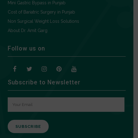
Mini Gastric Bypass in Punjab
Cost of Bariatric Surgery in Punjab
Non Surgical Weight Loss Solutions
About Dr. Amit Garg
Follow us on
Subscribe to Newsletter