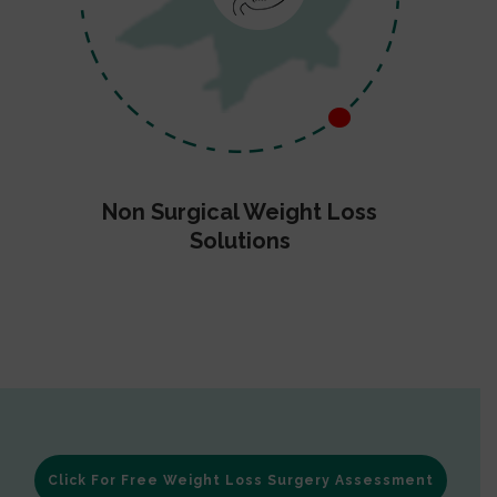
Non Surgical Weight Loss
Solutions
Click For Free Weight Loss Surgery Assessment