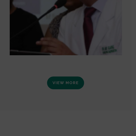
VIEW MORE