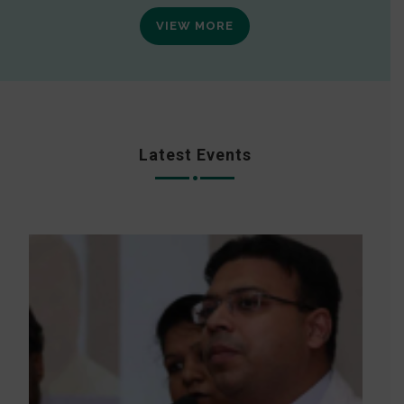
VIEW MORE
Latest Events