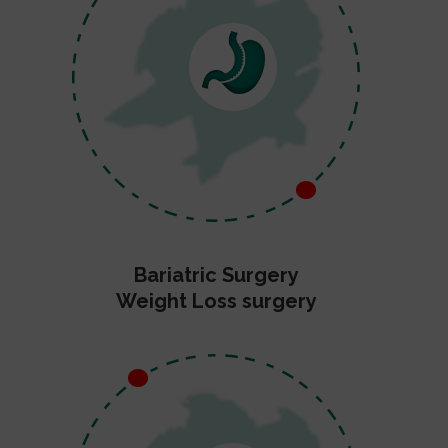
Bariatric Surgery
Weight Loss surgery