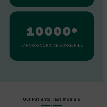
0
1
0
0
0
0
+
LAPAROSCOPIC GI SURGERIES
Our Patients Testimonials