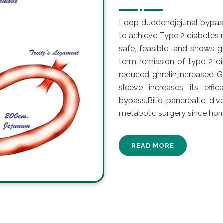
Loop duodenojejunal bypas
to achieve Type 2 diabetes 
safe, feasible, and shows g
term remission of type 2 d
reduced ghrelin,increased G
sleeve increases its effi
bypass.Bilio-pancreatic div
metabolic surgery since ho
READ MORE