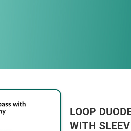
LOOP DUOD
WITH SLEE