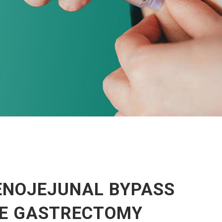
ENOJEJUNAL BYPASS
VE GASTRECTOMY