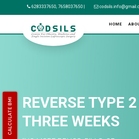
6283337650,
7658037650
|
codsils.info@gmail
HOME
ABO
REVERSE TYPE 2
CALCULATE BMI
THREE WEEKS