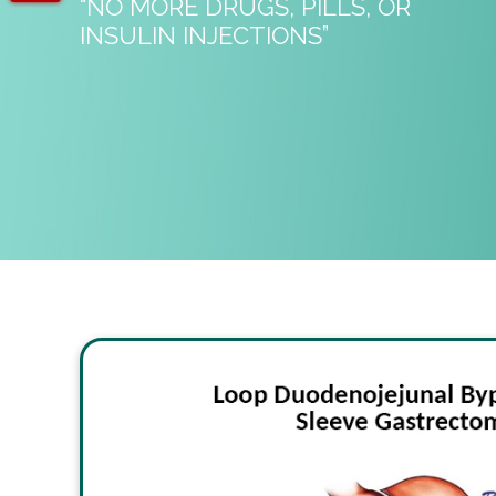
“NO MORE DRUGS, PILLS, OR
INSULIN INJECTIONS”