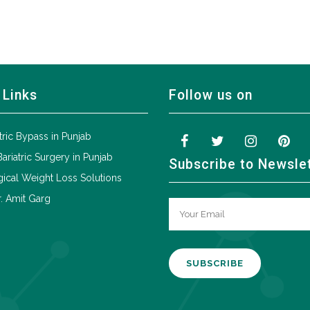
 Links
Follow us on
tric Bypass in Punjab
Bariatric Surgery in Punjab
Subscribe to Newsle
ical Weight Loss Solutions
. Amit Garg
A