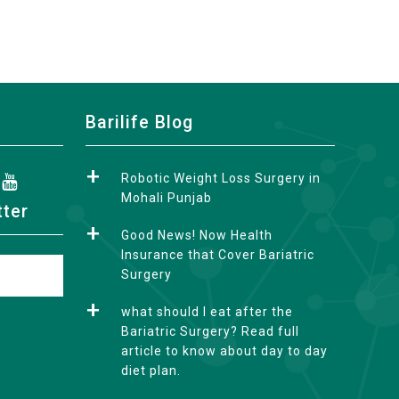
Barilife Blog
Robotic Weight Loss Surgery in
Mohali Punjab
tter
Good News! Now Health
Insurance that Cover Bariatric
Surgery
what should I eat after the
Bariatric Surgery? Read full
article to know about day to day
diet plan.