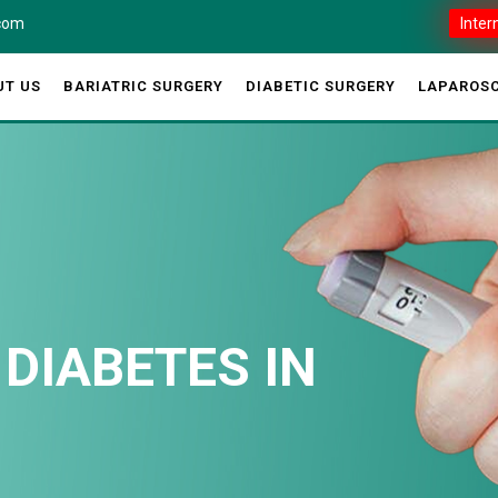
.com
Inter
UT US
BARIATRIC SURGERY
DIABETIC SURGERY
LAPAROSC
 DIABETES IN