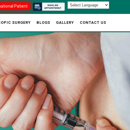
national Patient
OPIC SURGERY
BLOGS
GALLERY
CONTACT US