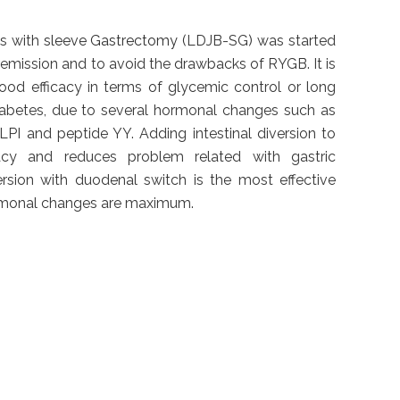
s with
sleeve Gastrectomy
(LDJB-SG) was started
remission and to avoid the drawbacks of RYGB. It is
ood efficacy in terms of glycemic control or long
iabetes, due to several hormonal changes such as
LPI and peptide YY. Adding intestinal diversion to
cacy and reduces problem related with gastric
ersion with duodenal switch is the most effective
rmonal changes are maximum.