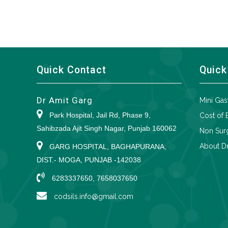
Quick Contact
Quick
Dr Amit Garg
Mini Gas
Park Hospital, Jail Rd, Phase 9,
Cost of 
Sahibzada Ajit Singh Nagar, Punjab 160062
Non Surg
About Dr
GARG HOSPITAL, BAGHAPURANA,
DIST.- MOGA, PUNJAB -142038
6283337650, 7658037650
codsils.info@gmail.com