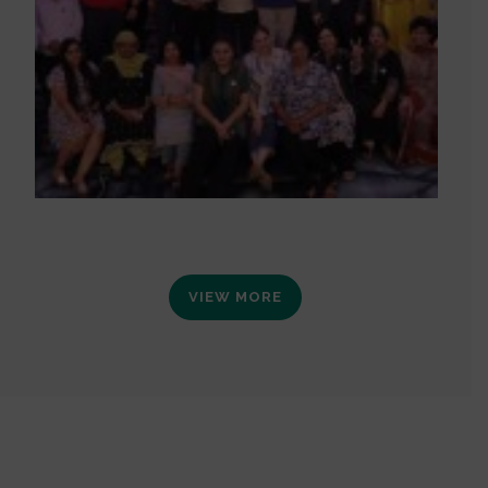
VIEW MORE