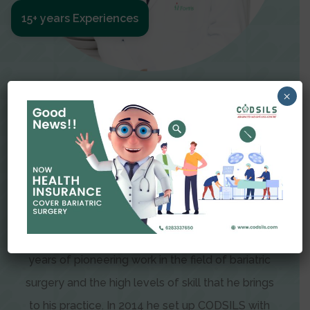
15+ years Experiences
Meet The Surgeon
×
Dr Amit Garg
Dr. Amit Garg, Founder and Director of CODSILS,
is endearingly referred to as one of the most
recognizable faces in bariatric and advanced
laparoscopic surgery today. This is the result of
years of pioneering work in the field of bariatric
surgery and the high levels of skill that he brings
to his practice. In 2014 he set up CODSILS with