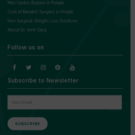
Mini Gastric Bypass in Punjab
Cost of Bariatric Surgery in Punjab
Non Surgical Weight Loss Solutions
About Dr. Amit Garg
Follow us on
Subscribe to Newsletter