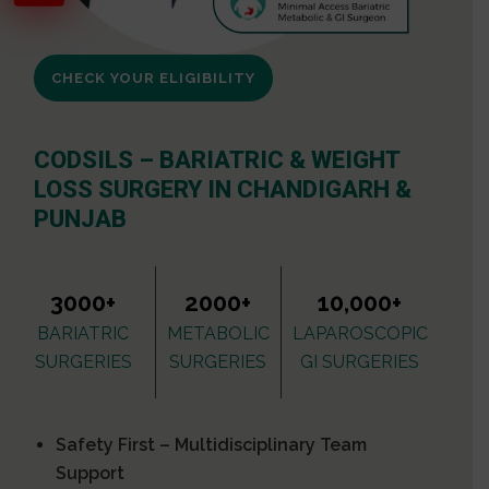
CHECK YOUR ELIGIBILITY
CODSILS – BARIATRIC & WEIGHT
LOSS SURGERY IN CHANDIGARH &
PUNJAB
3000+
2000+
10,000+
BARIATRIC
METABOLIC
LAPAROSCOPIC
SURGERIES
SURGERIES
GI SURGERIES
Safety First – Multidisciplinary Team
Support