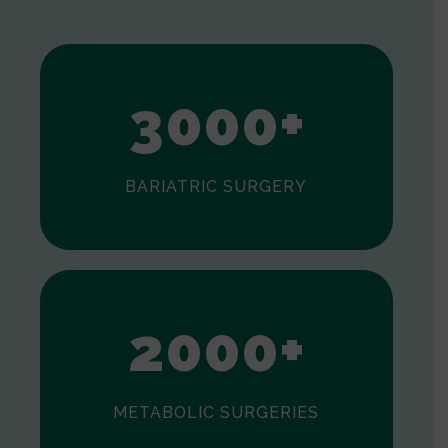
1
2
3
0
0
0
+
BARIATRIC SURGERY
0
1
2
0
0
0
+
METABOLIC SURGERIES