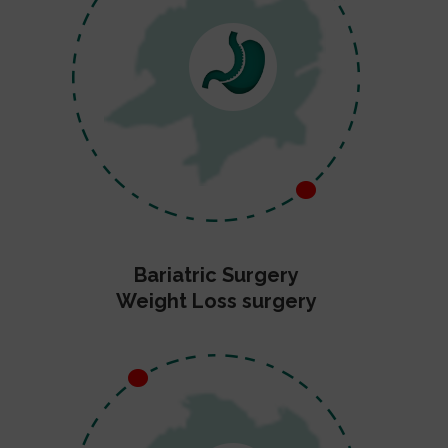
Bariatric Surgery
Weight Loss surgery