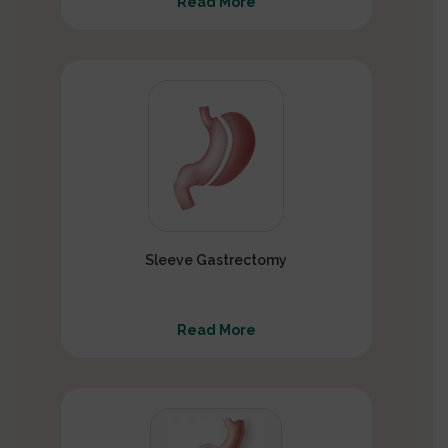
Read More
Sleeve Gastrectomy
Read More