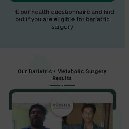
Fill our health questionnaire and find
out if you are eligible for bariatric
surgery
Our Bariatric / Metabolic Surgery
Results