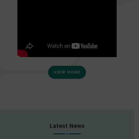
VIEW MORE
Latest News