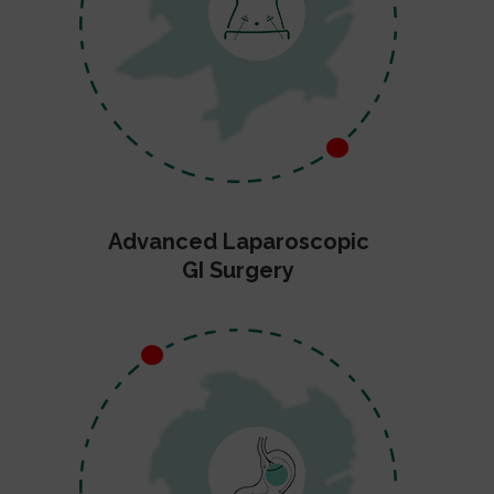
Advanced Laparoscopic
GI Surgery