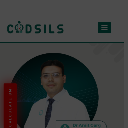
CALCULATE BMI