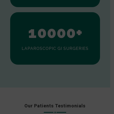
0
1
0
0
0
0
+
LAPAROSCOPIC GI SURGERIES
Our Patients Testimonials