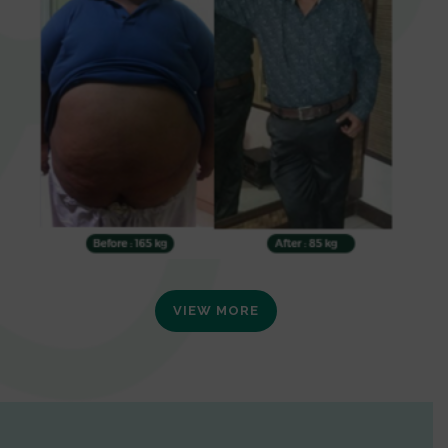
VIEW MORE
0