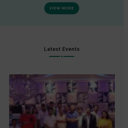
VIEW MORE
Latest Events