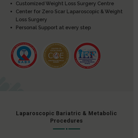
Customized Weight Loss Surgery Centre
Center for Zero Scar Laparoscopic & Weight
Loss Surgery
Personal Support at every step
Laparoscopic Bariatric & Metabolic
Procedures