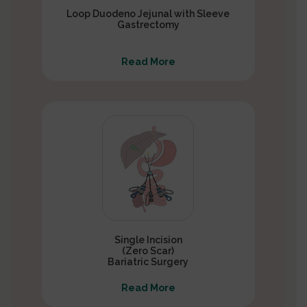
Loop Duodeno Jejunal with Sleeve
Gastrectomy
Read More
Single Incision
(Zero Scar)
Bariatric Surgery
Read More