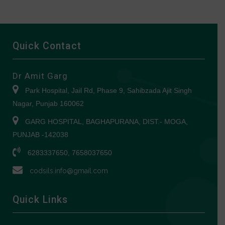
Quick Contact
Dr Amit Garg
Park Hospital, Jail Rd, Phase 9, Sahibzada Ajit Singh
Nagar, Punjab 160062
GARG HOSPITAL, BAGHAPURANA, DIST.- MOGA,
PUNJAB -142038
6283337650, 7658037650
codsils.info@gmail.com
Quick Links