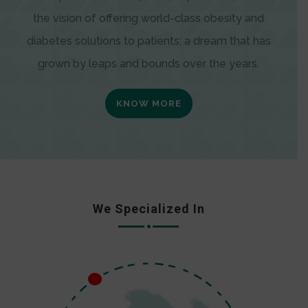
the vision of offering world-class obesity and
diabetes solutions to patients; a dream that has
grown by leaps and bounds over the years.
KNOW MORE
We Specialized In