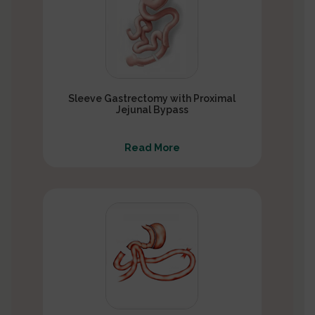
Sleeve Gastrectomy with Proximal
Jejunal Bypass
Read More