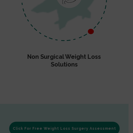
Non Surgical Weight Loss
Solutions
Click For Free Weight Loss Surgery Assessment