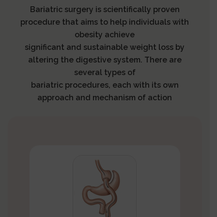
Bariatric surgery is scientifically proven
procedure that aims to help individuals with
obesity achieve
significant and sustainable weight loss by
altering the digestive system. There are
several types of
bariatric procedures, each with its own
approach and mechanism of action