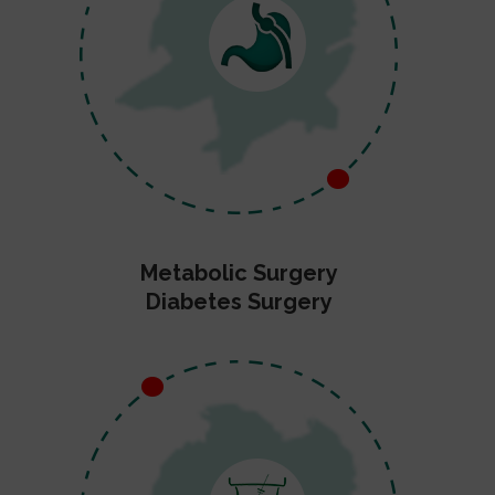
Metabolic Surgery
Diabetes Surgery