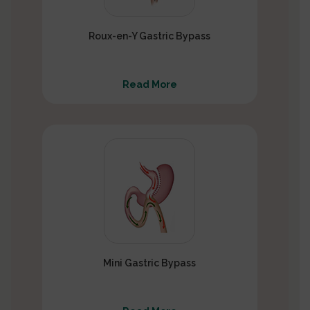
Roux-en-Y Gastric Bypass
Read More
Mini Gastric Bypass