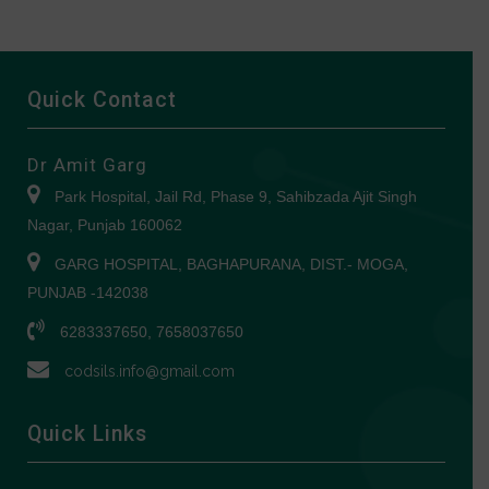
Quick Contact
Dr Amit Garg
Park Hospital, Jail Rd, Phase 9, Sahibzada Ajit Singh
Nagar, Punjab 160062
GARG HOSPITAL, BAGHAPURANA, DIST.- MOGA,
PUNJAB -142038
6283337650, 7658037650
codsils.info@gmail.com
Quick Links