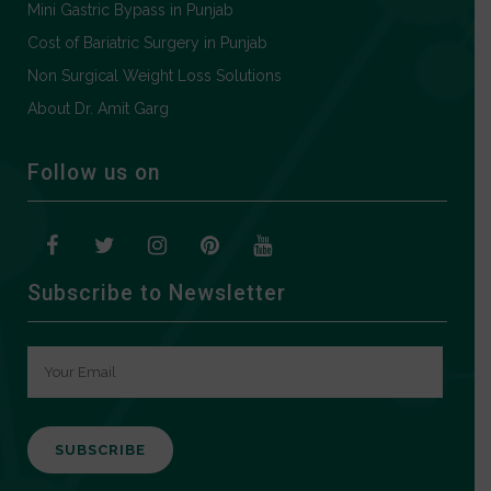
Mini Gastric Bypass in Punjab
Cost of Bariatric Surgery in Punjab
Non Surgical Weight Loss Solutions
About Dr. Amit Garg
Follow us on
Subscribe to Newsletter