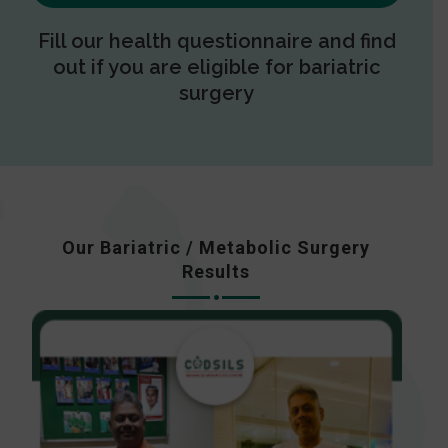
Fill our health questionnaire and find
out if you are eligible for bariatric
surgery
Our Bariatric / Metabolic Surgery
Results