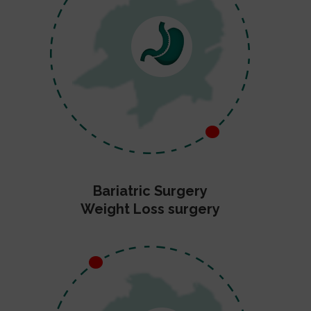
Bariatric Surgery
Weight Loss surgery