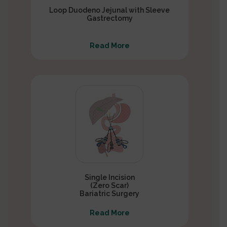
Loop Duodeno Jejunal with Sleeve
Gastrectomy
Read More
Single Incision
(Zero Scar)
Bariatric Surgery
Read More