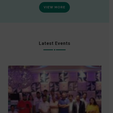
VIEW MORE
Latest Events