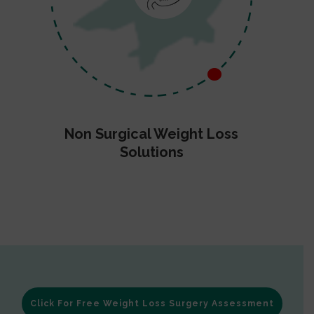
Non Surgical Weight Loss
Solutions
Click For Free Weight Loss Surgery Assessment