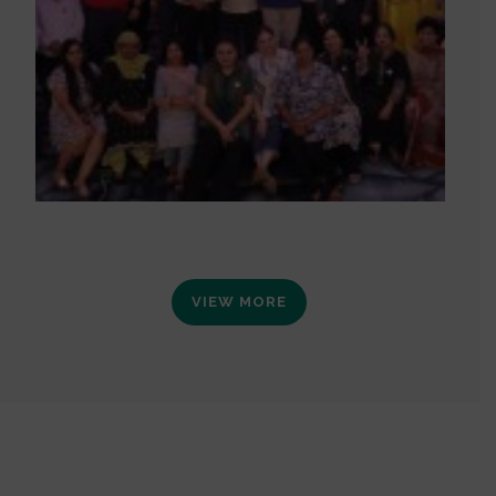
VIEW MORE