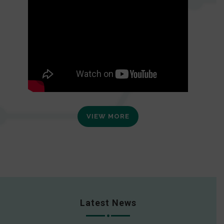
VIEW MORE
Latest News