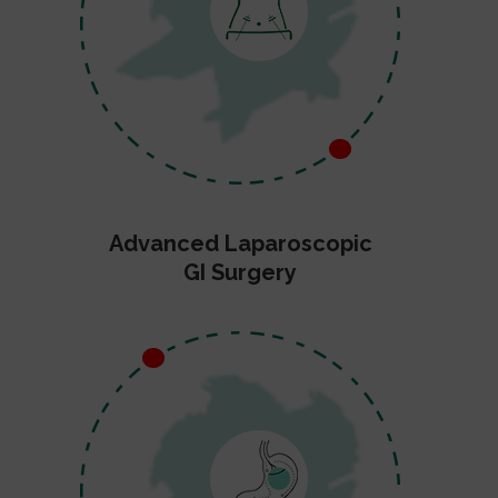
Advanced Laparoscopic
GI Surgery