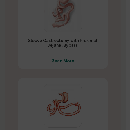
Sleeve Gastrectomy with Proximal
Jejunal Bypass
Read More