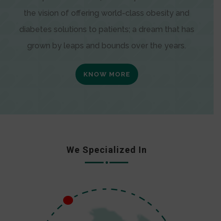
the vision of offering world-class obesity and
diabetes solutions to patients; a dream that has
grown by leaps and bounds over the years.
KNOW MORE
We Specialized In