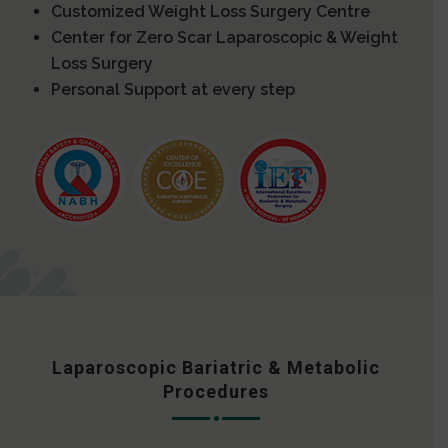
Customized Weight Loss Surgery Centre
Center for Zero Scar Laparoscopic & Weight
Loss Surgery
Personal Support at every step
Laparoscopic Bariatric & Metabolic
Procedures