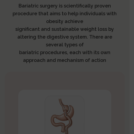
Bariatric surgery is scientifically proven
procedure that aims to help individuals with
obesity achieve
significant and sustainable weight loss by
altering the digestive system. There are
several types of
bariatric procedures, each with its own
approach and mechanism of action