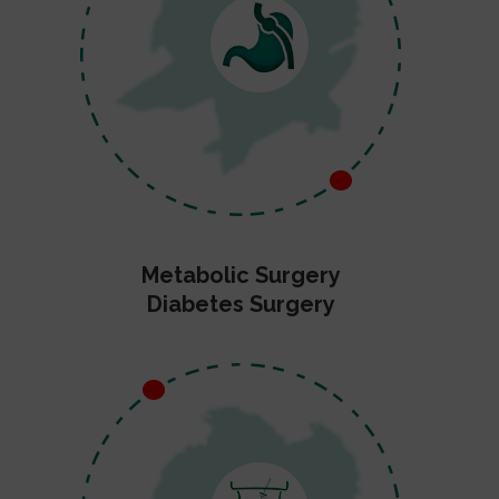
Metabolic Surgery
Diabetes Surgery