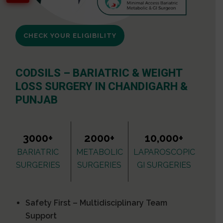
CHECK YOUR ELIGIBILITY
CODSILS – BARIATRIC & WEIGHT
LOSS SURGERY IN CHANDIGARH &
PUNJAB
3000+
2000+
10,000+
BARIATRIC
METABOLIC
LAPAROSCOPIC
SURGERIES
SURGERIES
GI SURGERIES
Safety First – Multidisciplinary Team
Support