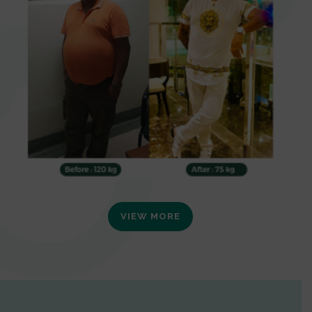
VIEW MORE
0