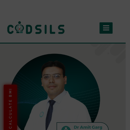
CALCULATE BMI