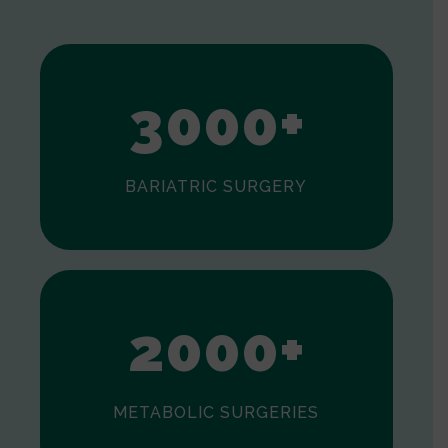
1
2
3
0
0
0
+
BARIATRIC SURGERY
0
1
2
0
0
0
+
METABOLIC SURGERIES