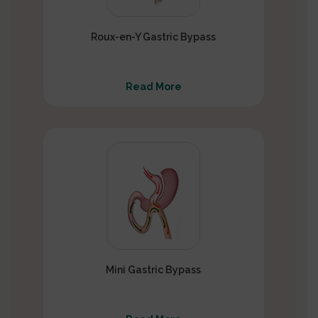
Roux-en-Y Gastric Bypass
Read More
Mini Gastric Bypass