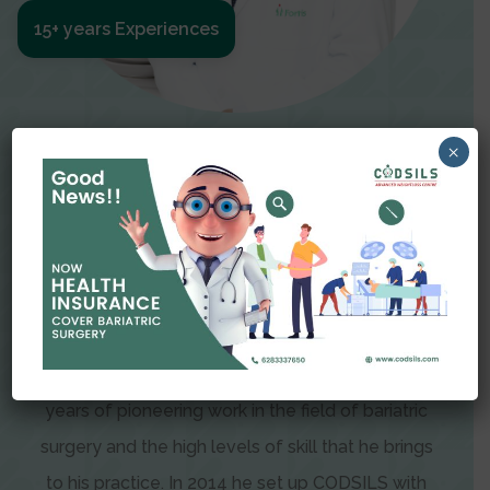
15+ years Experiences
Meet The Surgeon
×
Dr Amit Garg
Dr. Amit Garg, Founder and Director of CODSILS,
is endearingly referred to as one of the most
recognizable faces in bariatric and advanced
laparoscopic surgery today. This is the result of
years of pioneering work in the field of bariatric
surgery and the high levels of skill that he brings
to his practice. In 2014 he set up CODSILS with