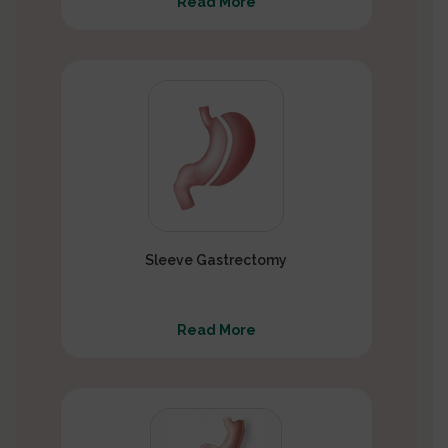
Read More
Sleeve Gastrectomy
Read More