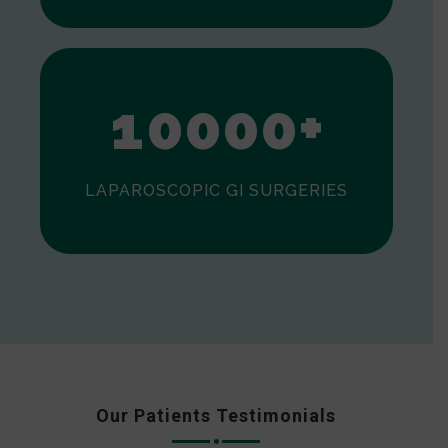
0
1
0
0
0
0
+
LAPAROSCOPIC GI SURGERIES
Our Patients Testimonials