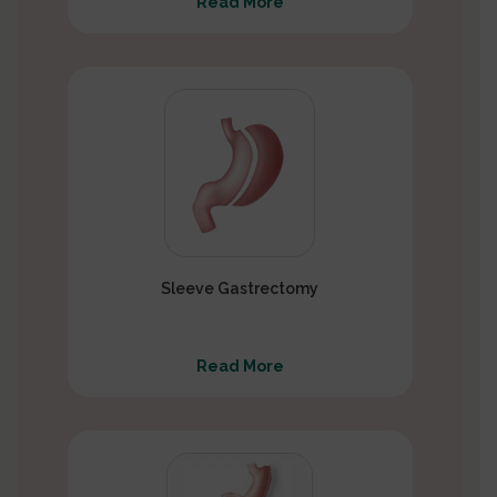
Read More
Sleeve Gastrectomy
Read More