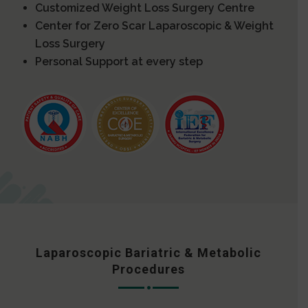
Customized Weight Loss Surgery Centre
Center for Zero Scar Laparoscopic & Weight
Loss Surgery
Personal Support at every step
Laparoscopic Bariatric & Metabolic
Procedures