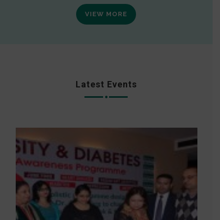
VIEW MORE
Latest Events