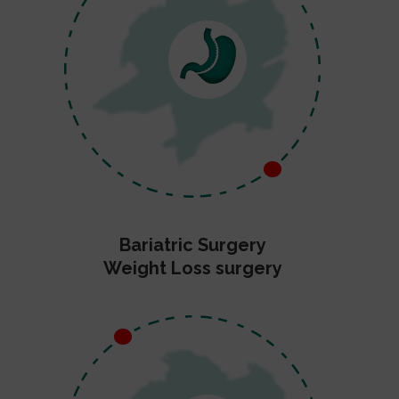
Bariatric Surgery
Weight Loss surgery