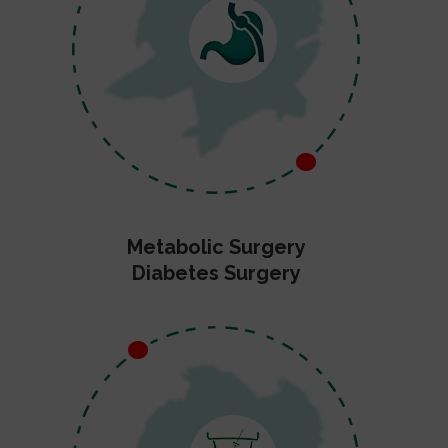
Metabolic Surgery
Diabetes Surgery