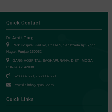
Quick Contact
Dr Amit Garg
Park Hospital, Jail Rd, Phase 9, Sahibzada Ajit Singh
Nagar, Punjab 160062
GARG HOSPITAL, BAGHAPURANA, DIST.- MOGA,
PUNJAB -142038
6283337650, 7658037650
codsils.info@gmail.com
Quick Links