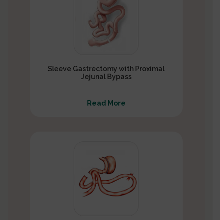
Sleeve Gastrectomy with Proximal
Jejunal Bypass
Read More