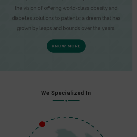
the vision of offering world-class obesity and
diabetes solutions to patients; a dream that has
grown by leaps and bounds over the years.
KNOW MORE
We Specialized In