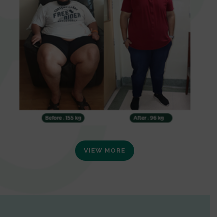
VIEW MORE
0