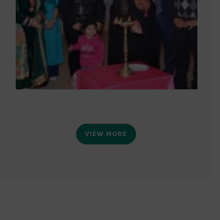
VIEW MORE