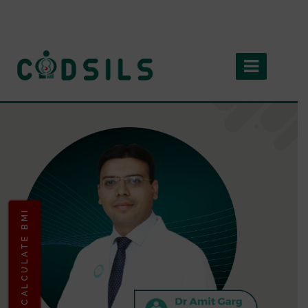
CALCULATE BMI