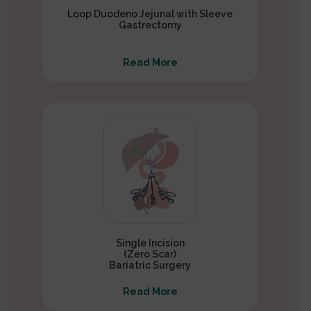
Loop Duodeno Jejunal with Sleeve
Gastrectomy
Read More
Single Incision
(Zero Scar)
Bariatric Surgery
Read More