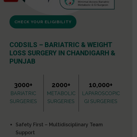
CHECK YOUR ELIGIBILITY
CODSILS – BARIATRIC & WEIGHT
LOSS SURGERY IN CHANDIGARH &
PUNJAB
3000+
2000+
10,000+
BARIATRIC
METABOLIC
LAPAROSCOPIC
SURGERIES
SURGERIES
GI SURGERIES
Safety First – Multidisciplinary Team
Support