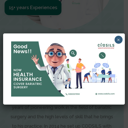
15+ years Experiences
Meet The Surgeon
×
Dr Amit Garg
Dr. Amit Garg, Founder and Director of CODSILS,
is endearingly referred to as one of the most
recognizable faces in bariatric and advanced
laparoscopic surgery today. This is the result of
years of pioneering work in the field of bariatric
surgery and the high levels of skill that he brings
to his practice. In 2014 he set up CODSILS with