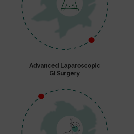
Advanced Laparoscopic
GI Surgery