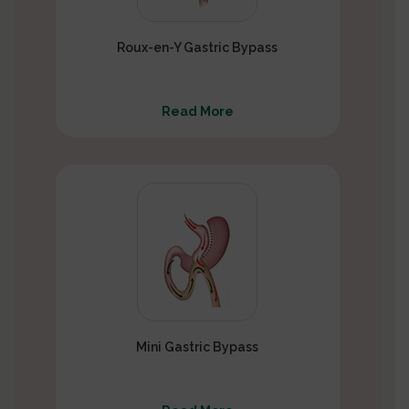
Roux-en-Y Gastric Bypass
Read More
Mini Gastric Bypass