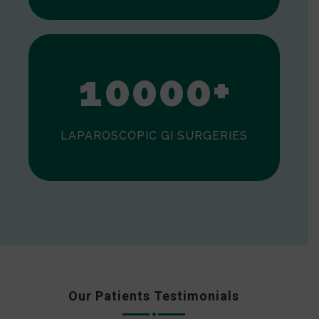
0
1
0
0
0
0
+
LAPAROSCOPIC GI SURGERIES
Our Patients Testimonials