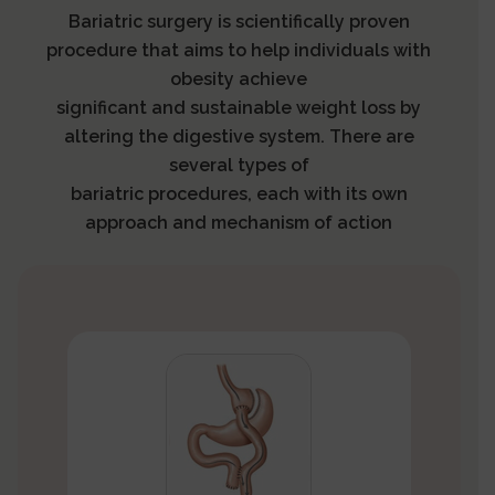
Bariatric surgery is scientifically proven
procedure that aims to help individuals with
obesity achieve
significant and sustainable weight loss by
altering the digestive system. There are
several types of
bariatric procedures, each with its own
approach and mechanism of action