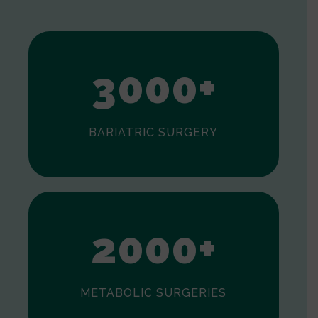
1
2
3
0
0
0
+
BARIATRIC SURGERY
0
1
2
0
0
0
+
METABOLIC SURGERIES