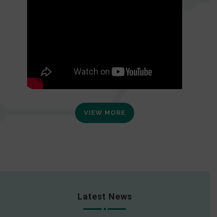
VIEW MORE
Latest News