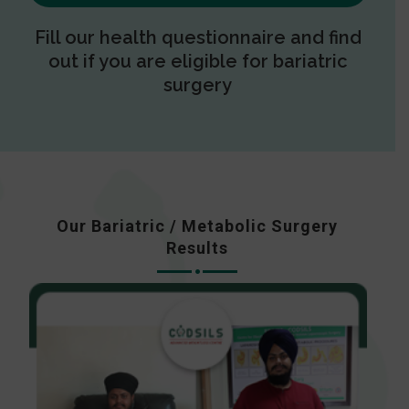
Fill our health questionnaire and find
out if you are eligible for bariatric
surgery
Our Bariatric / Metabolic Surgery
Results