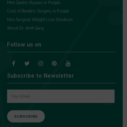
Mini Gastric Bypass in Punjab
Cost of Bariatric Surgery in Punjab
Non Surgical Weight Loss Solutions
About Dr. Amit Garg
Follow us on
Subscribe to Newsletter