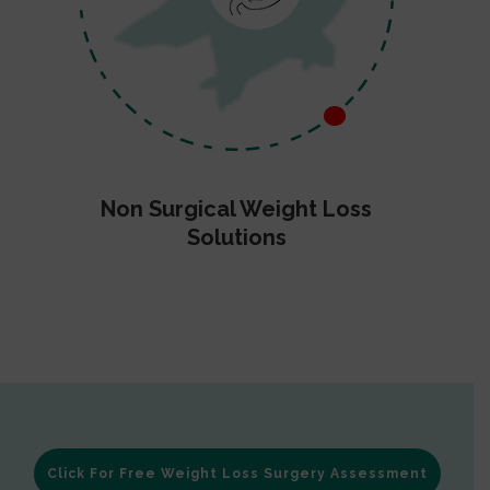
Non Surgical Weight Loss
Solutions
Click For Free Weight Loss Surgery Assessment