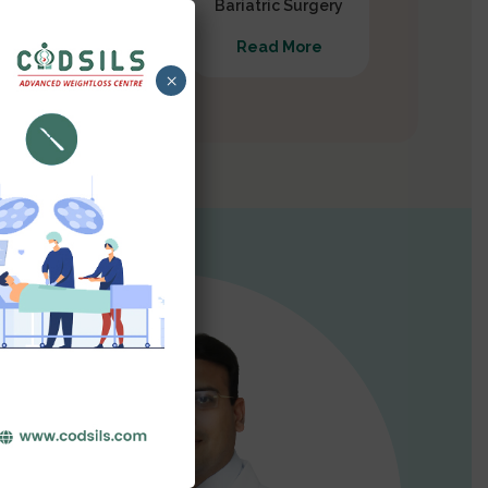
Gastrectomy
Bariatric Surgery
Read More
Read More
×