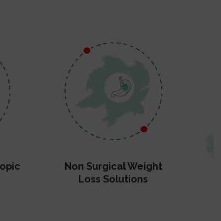
opic
Non Surgical Weight
Loss Solutions