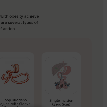
s with obesity achieve
 are several types of
f action
Loop Duodeno
Single Incision
Jejunal with Sleeve
(Zero Scar)