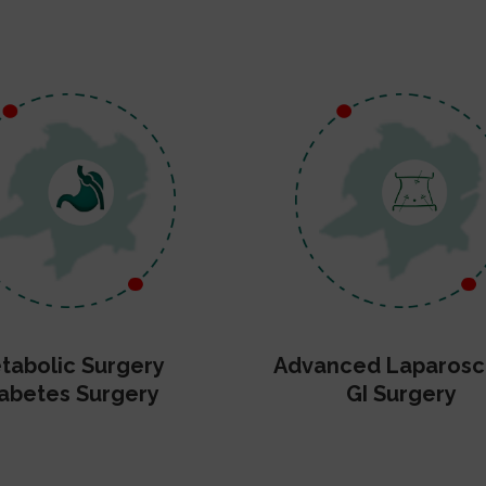
tabolic Surgery
Advanced Laparosc
abetes Surgery
GI Surgery