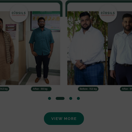
VIEW MORE