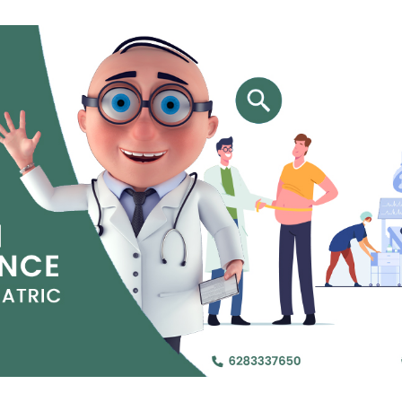
Jejunal Bypass
Read More
Read More
 endearingly referred to as
 and advanced laparoscopic