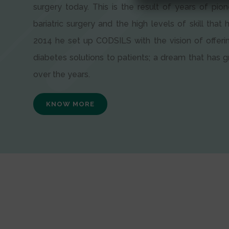
surgery today. This is the result of years of pion
bariatric surgery and the high levels of skill that h
2014 he set up CODSILS with the vision of offeri
diabetes solutions to patients; a dream that has
over the years.
KNOW MORE