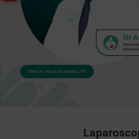
CHECK YOUR ELIGIBILITY
Laparoscop