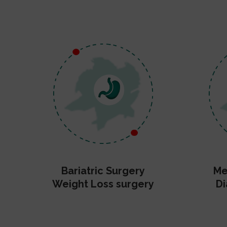
Bariatric Surgery
Me
Weight Loss surgery
Di