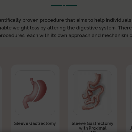
ientifically proven procedure that aims to help individual
nable weight loss by altering the digestive system. There
 procedures, each with its own approach and mechanism o
Sleeve Gastrectomy
Sleeve Gastrectomy
with Proximal