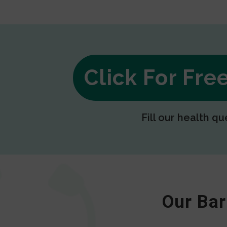
Click For Fr
Fill our health qu
Our Bar