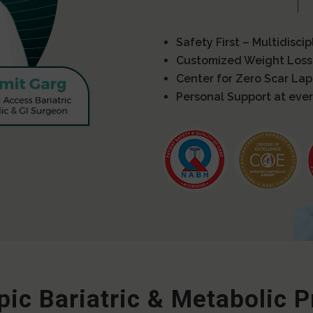
Safety First – Multidisci
Customized Weight Loss
Center for Zero Scar La
Personal Support at ever
ic Bariatric & Metabolic 