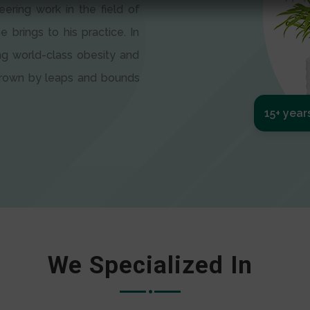
eering work in the field of
e brings to his practice. In
ng world-class obesity and
 grown by leaps and bounds
15+ year
We Specialized In