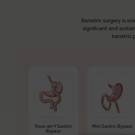
Bariatric surgery is sc
significant and sustai
bariatric
Roux-en-Y Gastric
Mini Gastric Bypass
Bypass