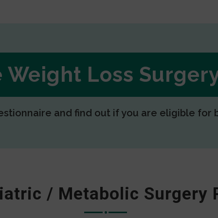
ee Weight Loss Surge
estionnaire and find out if you are eligible for 
iatric / Metabolic Surgery 