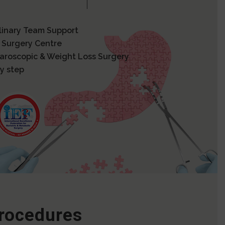
plinary Team Support
 Surgery Centre
paroscopic & Weight Loss Surgery
y step
Procedures