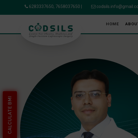
6283337650,
7658037650
|
codsils.info@gmail.
HOME
ABOU
CALCULATE BMI