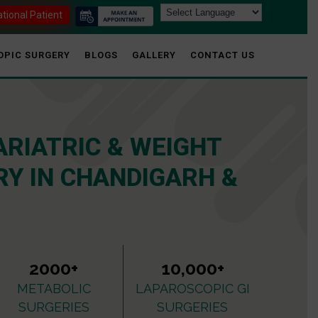
ational Patient
OPIC SURGERY
BLOGS
GALLERY
CONTACT US
ARIATRIC & WEIGHT
Y IN CHANDIGARH &
2000+
10,000+
METABOLIC
LAPAROSCOPIC GI
SURGERIES
SURGERIES