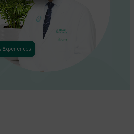
s Experiences