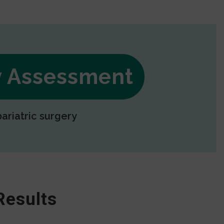
ry Assessment
bariatric surgery
Results