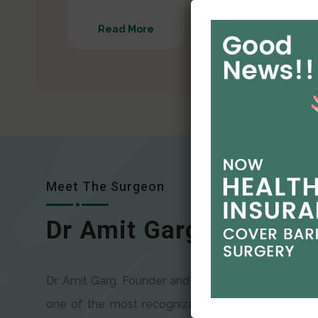
Read More
Read More
Meet The Surgeon
Dr Amit Garg
Dr. Amit Garg, Founder and Director of CODSILS, is
one of the most recognizable faces in bariatric