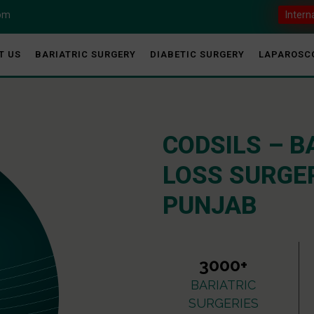
com
Intern
T US
BARIATRIC SURGERY
DIABETIC SURGERY
LAPAROSC
CODSILS – B
LOSS SURGER
PUNJAB
3000+
BARIATRIC
SURGERIES