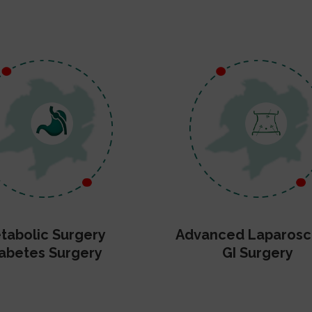
tabolic Surgery
Advanced Laparosc
abetes Surgery
GI Surgery