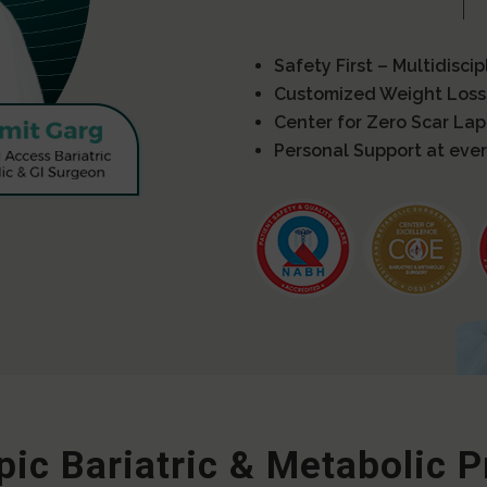
Safety First – Multidisci
Customized Weight Loss
Center for Zero Scar La
Personal Support at ever
ic Bariatric & Metabolic 