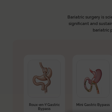
Bariatric surgery is sc
significant and sustai
bariatric
Roux-en-Y Gastric
Mini Gastric Bypass
Bypass