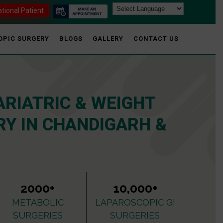
ational Patient
OPIC SURGERY
BLOGS
GALLERY
CONTACT US
ARIATRIC & WEIGHT
Y IN CHANDIGARH &
2000+
10,000+
METABOLIC
LAPAROSCOPIC GI
SURGERIES
SURGERIES