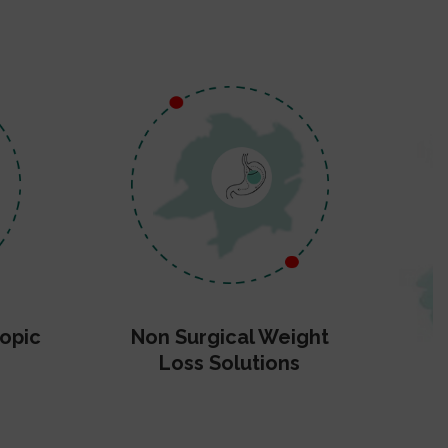
opic
Non Surgical Weight
Loss Solutions