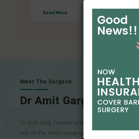
Read More
Read More
Meet The Surgeon
Dr Amit Garg
Dr. Amit Garg, Founder and Director of CODSILS, is
one of the most recognizable faces in bariatric