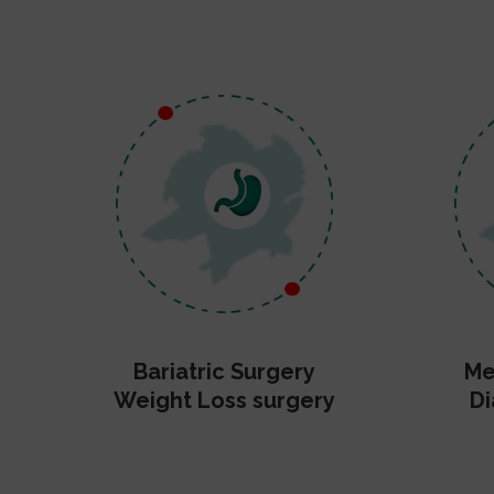
Bariatric Surgery
Me
Weight Loss surgery
Di