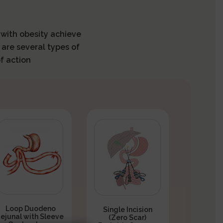
s with obesity achieve
 are several types of
f action
Loop Duodeno
Single Incision
Jejunal with Sleeve
(Zero Scar)