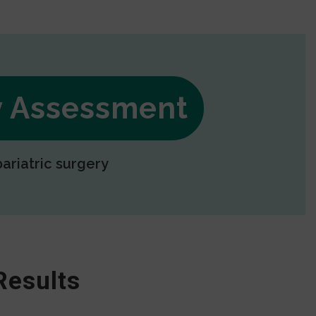
ry Assessment
bariatric surgery
Results