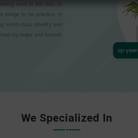
eering work in the field of
e brings to his practice. In
ng world-class obesity and
 grown by leaps and bounds
15+ year
We Specialized In