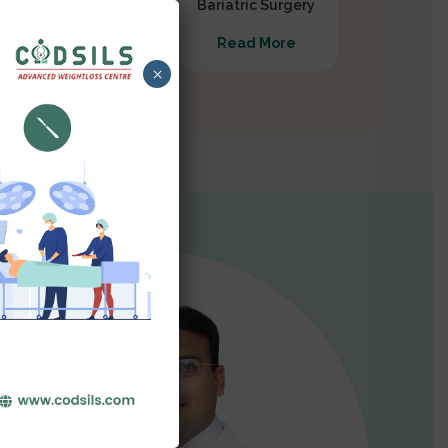
Gastrectomy
Bariatric Surgery
Read More
Read More
×