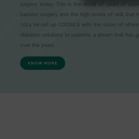
surgery today. This is the result of years of pion
bariatric surgery and the high levels of skill that h
2014 he set up CODSILS with the vision of offeri
diabetes solutions to patients; a dream that has
over the years.
KNOW MORE