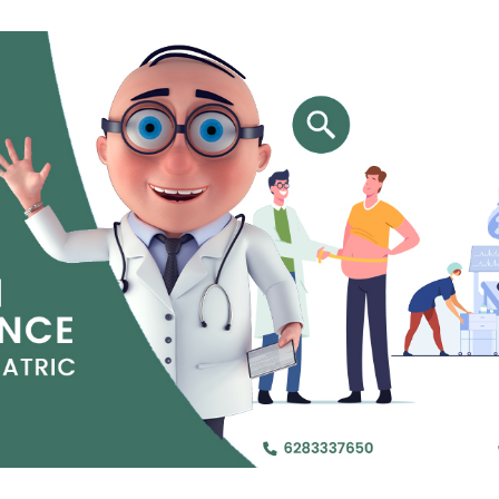
Jejunal Bypass
Read More
Read More
 endearingly referred to as
 and advanced laparoscopic