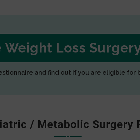
ee Weight Loss Surge
estionnaire and find out if you are eligible for 
iatric / Metabolic Surgery 