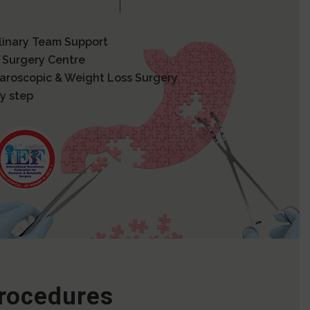
plinary Team Support
 Surgery Centre
paroscopic & Weight Loss Surgery
y step
Procedures