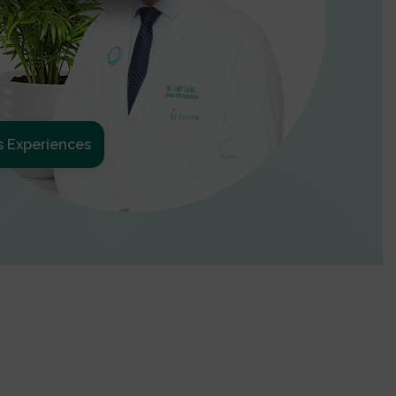
s Experiences