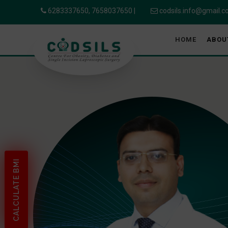
6283337650,
7658037650
|
codsils.info@gmail.
HOME
ABOU
CALCULATE BMI