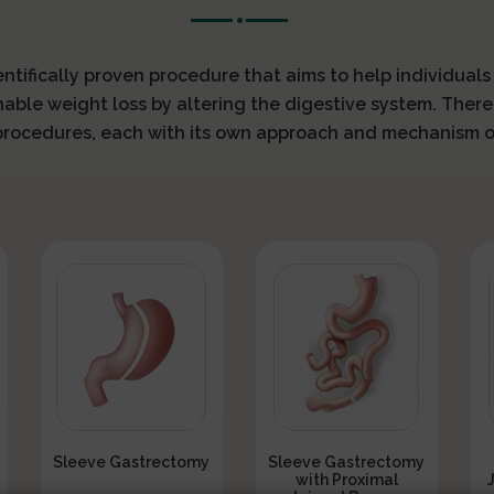
ientifically proven procedure that aims to help individual
nable weight loss by altering the digestive system. There
 procedures, each with its own approach and mechanism o
Sleeve Gastrectomy
Sleeve Gastrectomy
with Proximal