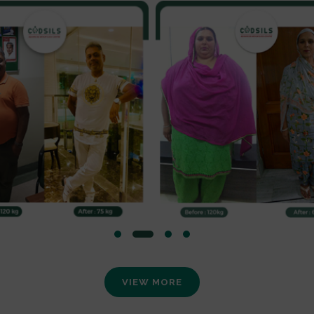
VIEW MORE