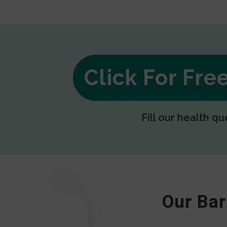
Click For Fr
Fill our health qu
Our Bar