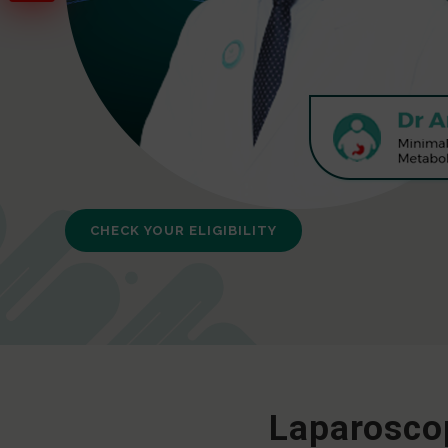
CHECK YOUR ELIGIBILITY
Laparoscop