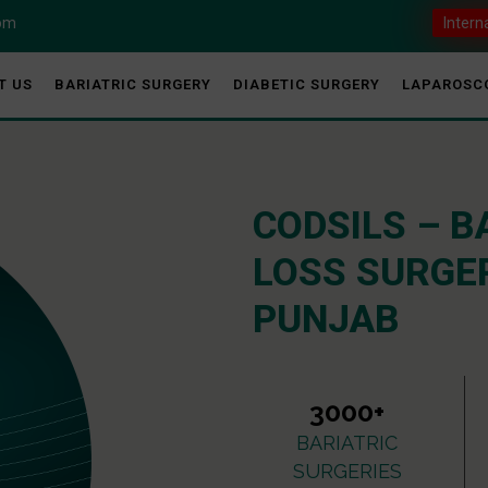
com
Intern
T US
BARIATRIC SURGERY
DIABETIC SURGERY
LAPAROSC
CODSILS – B
LOSS SURGER
PUNJAB
3000+
BARIATRIC
SURGERIES