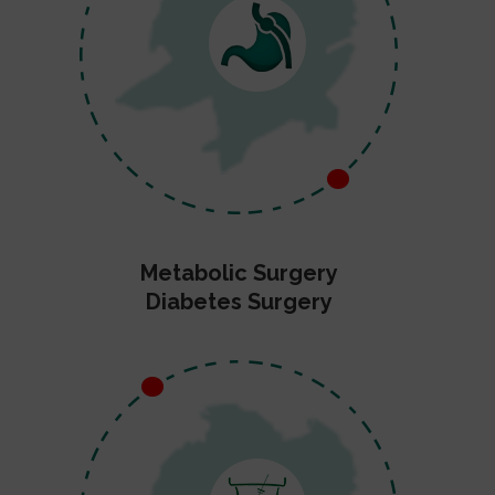
Metabolic Surgery
Diabetes Surgery