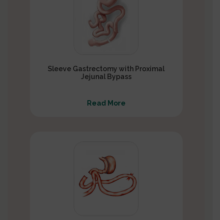
Sleeve Gastrectomy with Proximal
Jejunal Bypass
Read More