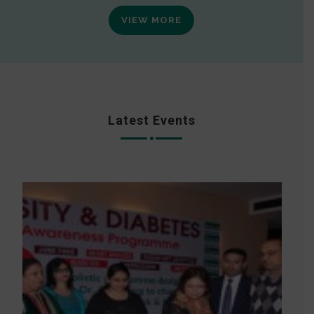
VIEW MORE
Latest Events