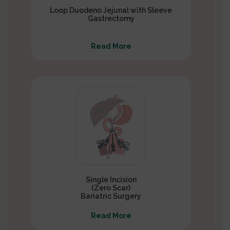
Loop Duodeno Jejunal with Sleeve
Gastrectomy
Read More
Single Incision
(Zero Scar)
Bariatric Surgery
Read More