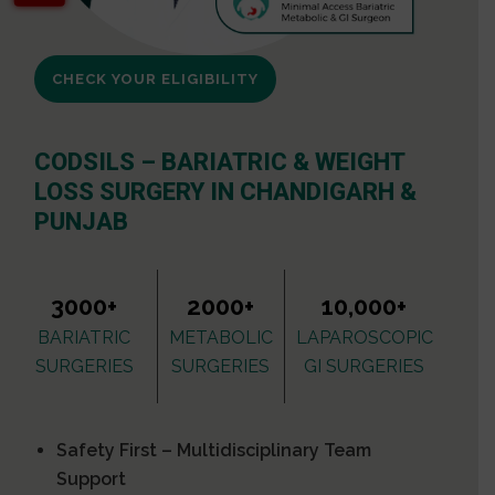
CHECK YOUR ELIGIBILITY
CODSILS – BARIATRIC & WEIGHT
LOSS SURGERY IN CHANDIGARH &
PUNJAB
3000+
2000+
10,000+
BARIATRIC
METABOLIC
LAPAROSCOPIC
SURGERIES
SURGERIES
GI SURGERIES
Safety First – Multidisciplinary Team
Support