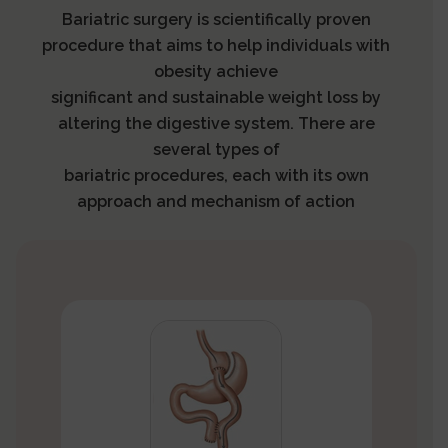
Bariatric surgery is scientifically proven
procedure that aims to help individuals with
obesity achieve
significant and sustainable weight loss by
altering the digestive system. There are
several types of
bariatric procedures, each with its own
approach and mechanism of action