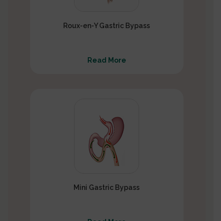
Roux-en-Y Gastric Bypass
Read More
Mini Gastric Bypass