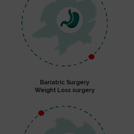
Bariatric Surgery
Weight Loss surgery