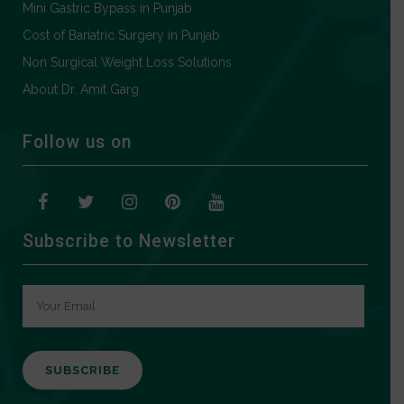
Mini Gastric Bypass in Punjab
Cost of Bariatric Surgery in Punjab
Non Surgical Weight Loss Solutions
About Dr. Amit Garg
Follow us on
Subscribe to Newsletter