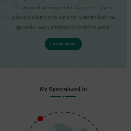
the vision of offering world-class obesity and
diabetes solutions to patients; a dream that has
grown by leaps and bounds over the years.
KNOW MORE
We Specialized In