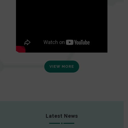
VIEW MORE
Latest News