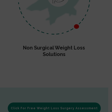
Non Surgical Weight Loss
Solutions
Click For Free Weight Loss Surgery Assessment