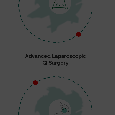
Advanced Laparoscopic
GI Surgery