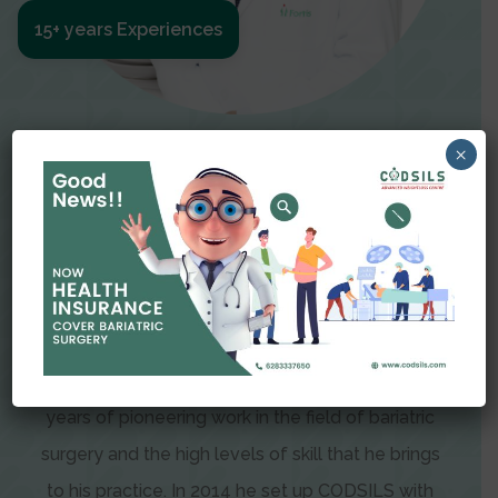
15+ years Experiences
Meet The Surgeon
×
Dr Amit Garg
Dr. Amit Garg, Founder and Director of CODSILS,
is endearingly referred to as one of the most
recognizable faces in bariatric and advanced
laparoscopic surgery today. This is the result of
years of pioneering work in the field of bariatric
surgery and the high levels of skill that he brings
to his practice. In 2014 he set up CODSILS with