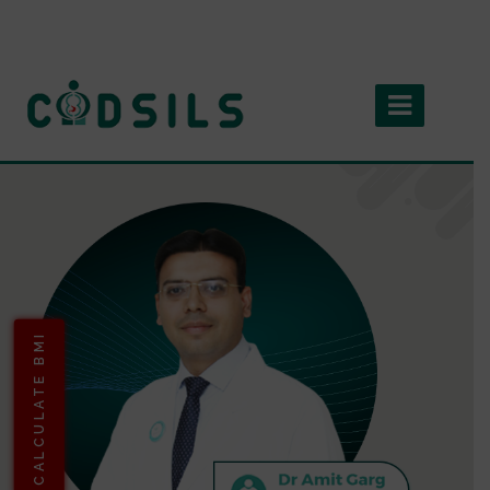
CALCULATE BMI