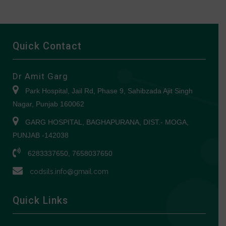
Quick Contact
Dr Amit Garg
Park Hospital, Jail Rd, Phase 9, Sahibzada Ajit Singh
Nagar, Punjab 160062
GARG HOSPITAL, BAGHAPURANA, DIST.- MOGA,
PUNJAB -142038
6283337650, 7658037650
codsils.info@gmail.com
Quick Links