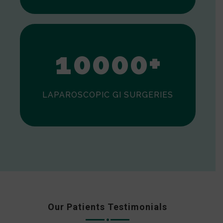
0
1
0
0
0
0
+
LAPAROSCOPIC GI SURGERIES
Our Patients Testimonials