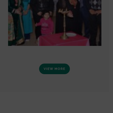
VIEW MORE