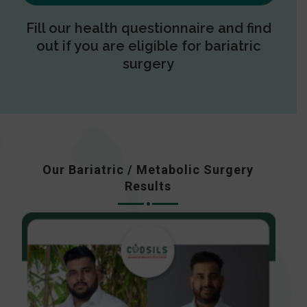
Fill our health questionnaire and find
out if you are eligible for bariatric
surgery
Our Bariatric / Metabolic Surgery
Results