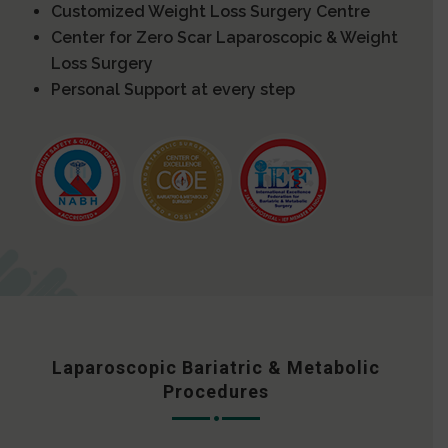
Customized Weight Loss Surgery Centre
Center for Zero Scar Laparoscopic & Weight
Loss Surgery
Personal Support at every step
Laparoscopic Bariatric & Metabolic
Procedures