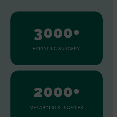
1
2
3
0
0
0
+
BARIATRIC SURGERY
0
1
2
0
0
0
+
METABOLIC SURGERIES