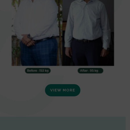
VIEW MORE
0