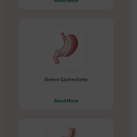
Read More
Sleeve Gastrectomy
Read More