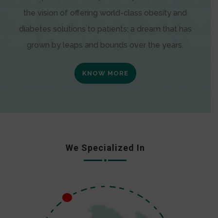
the vision of offering world-class obesity and
diabetes solutions to patients; a dream that has
grown by leaps and bounds over the years.
KNOW MORE
We Specialized In