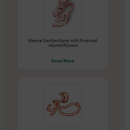
Sleeve Gastrectomy with Proximal
Jejunal Bypass
Read More