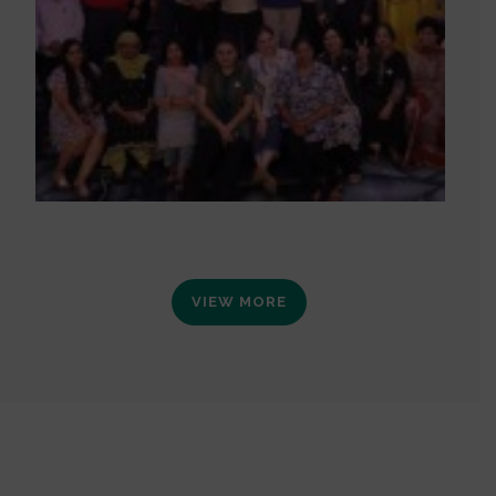
VIEW MORE