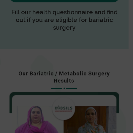
Fill our health questionnaire and find
out if you are eligible for bariatric
surgery
Our Bariatric / Metabolic Surgery
Results