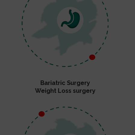
Bariatric Surgery
Weight Loss surgery