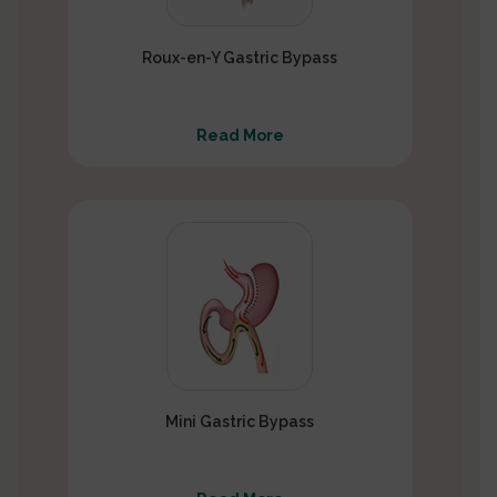
Roux-en-Y Gastric Bypass
Read More
Mini Gastric Bypass