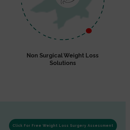
Non Surgical Weight Loss
Solutions
Click For Free Weight Loss Surgery Assessment