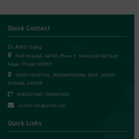
Quick Contact
Dr Amit Garg
Park Hospital, Jail Rd, Phase 9, Sahibzada Ajit Singh
Nagar, Punjab 160062
GARG HOSPITAL, BAGHAPURANA, DIST.- MOGA,
PUNJAB -142038
6283337650, 7658037650
codsils.info@gmail.com
Quick Links