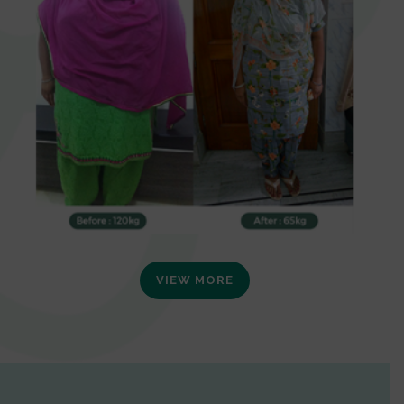
VIEW MORE
0