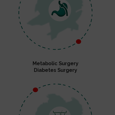
Metabolic Surgery
Diabetes Surgery