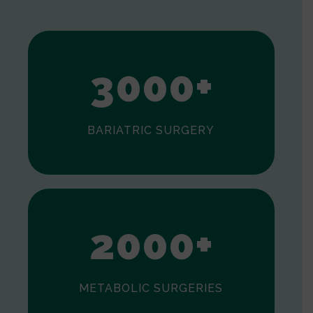
1
2
3
0
0
0
+
BARIATRIC SURGERY
0
1
2
0
0
0
+
METABOLIC SURGERIES