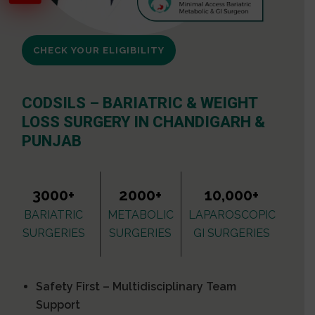
CHECK YOUR ELIGIBILITY
CODSILS – BARIATRIC & WEIGHT
LOSS SURGERY IN CHANDIGARH &
PUNJAB
3000+
2000+
10,000+
BARIATRIC
METABOLIC
LAPAROSCOPIC
SURGERIES
SURGERIES
GI SURGERIES
Safety First – Multidisciplinary Team
Support