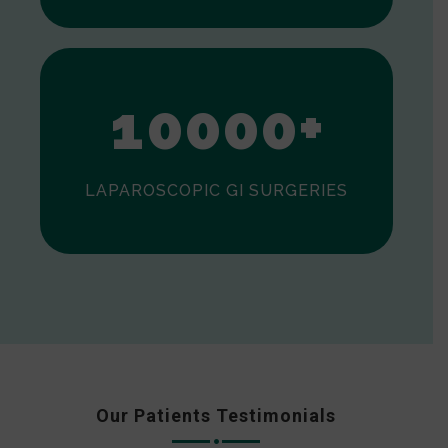
0
1
0
0
0
0
+
LAPAROSCOPIC GI SURGERIES
Our Patients Testimonials