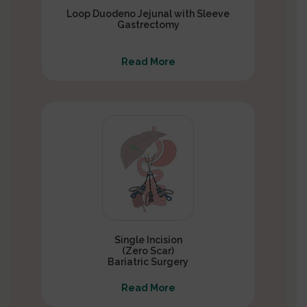
Loop Duodeno Jejunal with Sleeve
Gastrectomy
Read More
Single Incision
(Zero Scar)
Bariatric Surgery
Read More