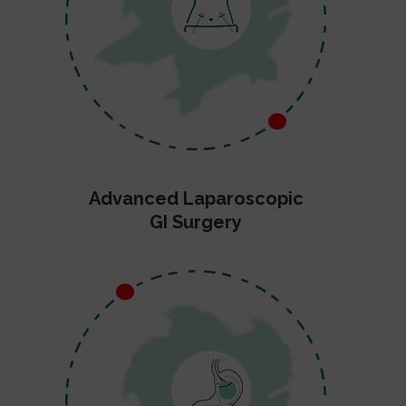
Advanced Laparoscopic
GI Surgery