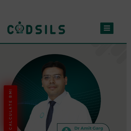
CALCULATE BMI