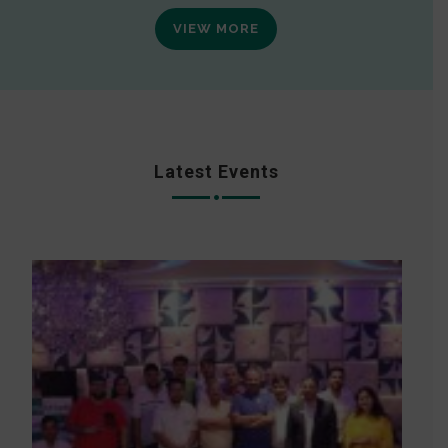
VIEW MORE
Latest Events