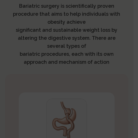
Bariatric surgery is scientifically proven
procedure that aims to help individuals with
obesity achieve
significant and sustainable weight loss by
altering the digestive system. There are
several types of
bariatric procedures, each with its own
approach and mechanism of action