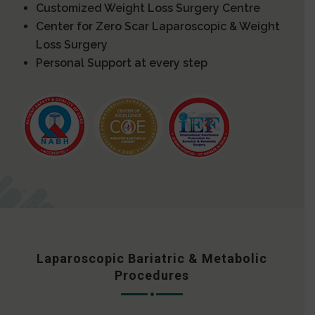
Customized Weight Loss Surgery Centre
Center for Zero Scar Laparoscopic & Weight
Loss Surgery
Personal Support at every step
Laparoscopic Bariatric & Metabolic
Procedures