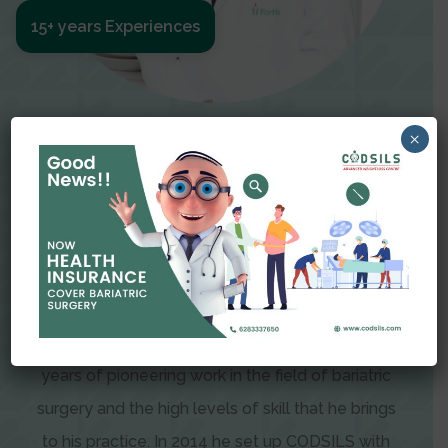
15+ years Experiences
Meet The Surgeon
×
Dr Amit Garg
Dr. Amit Garg, Founder and Director of CODSILS,
is endearingly referred to as one of the most
recognizable faces in bariatric and advanced
laparoscopic surgery today. This is the result of
years of pioneering work in the field of bariatric
surgery and the high levels of skill that he brings
to his practice. In 2014 he set up CODSILS with