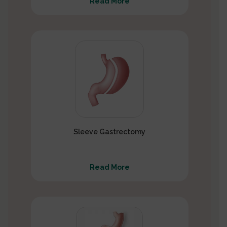
Read More
Sleeve Gastrectomy
Read More