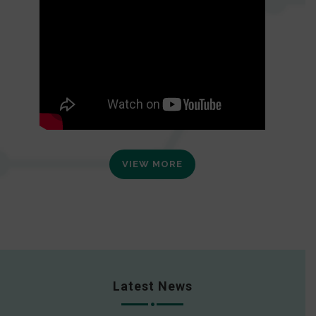
VIEW MORE
Latest News