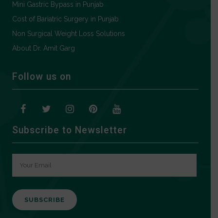
Mini Gastric Bypass in Punjab
Cost of Bariatric Surgery in Punjab
Non Surgical Weight Loss Solutions
About Dr. Amit Garg
Follow us on
Subscribe to Newsletter