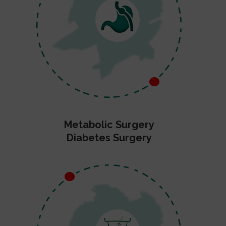
Metabolic Surgery
Diabetes Surgery