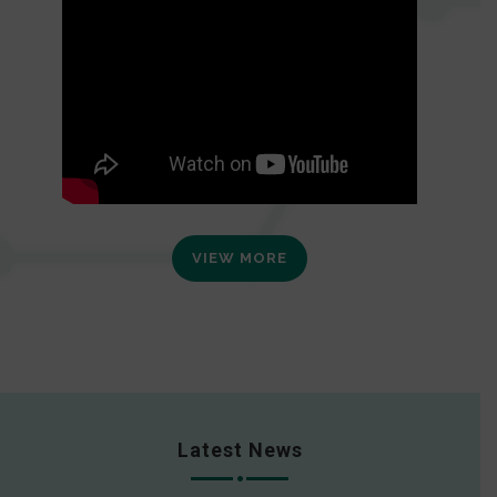
VIEW MORE
Latest News