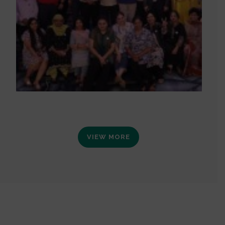
VIEW MORE