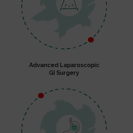
Advanced Laparoscopic
GI Surgery