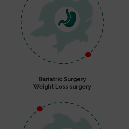
Bariatric Surgery
Weight Loss surgery