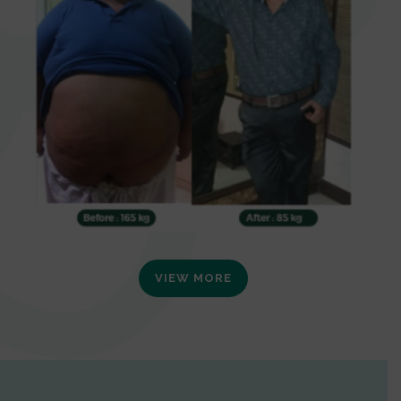
VIEW MORE
0