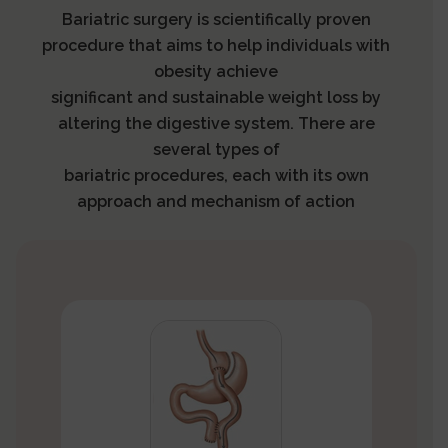
Bariatric surgery is scientifically proven
procedure that aims to help individuals with
obesity achieve
significant and sustainable weight loss by
altering the digestive system. There are
several types of
bariatric procedures, each with its own
approach and mechanism of action