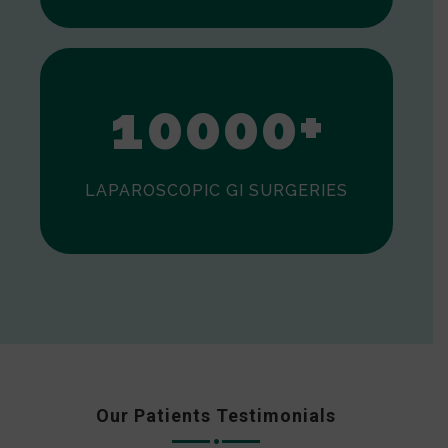
0
1
0
0
0
0
+
LAPAROSCOPIC GI SURGERIES
Our Patients Testimonials