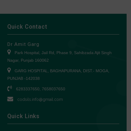
Quick Contact
Dr Amit Garg
Park Hospital, Jail Rd, Phase 9, Sahibzada Ajit Singh
Nagar, Punjab 160062
GARG HOSPITAL, BAGHAPURANA, DIST.- MOGA,
PUNJAB -142038
6283337650, 7658037650
codsils.info@gmail.com
Quick Links