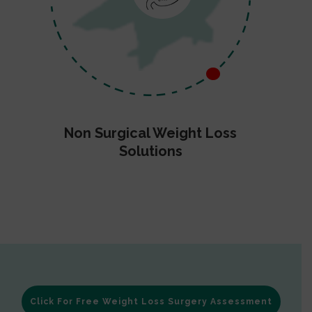
Non Surgical Weight Loss
Solutions
Click For Free Weight Loss Surgery Assessment