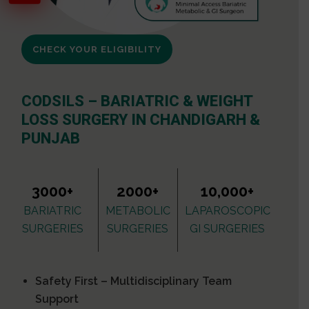
CHECK YOUR ELIGIBILITY
CODSILS – BARIATRIC & WEIGHT
LOSS SURGERY IN CHANDIGARH &
PUNJAB
3000+
2000+
10,000+
BARIATRIC
METABOLIC
LAPAROSCOPIC
SURGERIES
SURGERIES
GI SURGERIES
Safety First – Multidisciplinary Team
Support