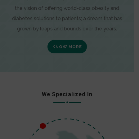
the vision of offering world-class obesity and
diabetes solutions to patients; a dream that has
grown by leaps and bounds over the years.
KNOW MORE
We Specialized In