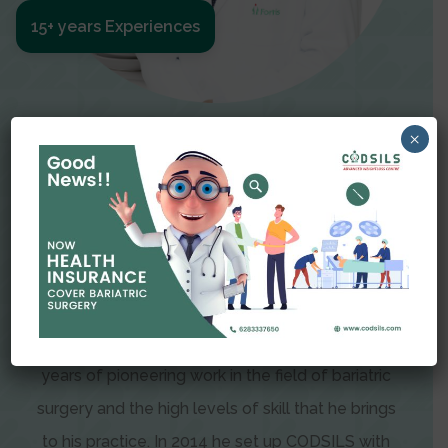
15+ years Experiences
Meet The Surgeon
×
Dr Amit Garg
Dr. Amit Garg, Founder and Director of CODSILS,
is endearingly referred to as one of the most
recognizable faces in bariatric and advanced
laparoscopic surgery today. This is the result of
years of pioneering work in the field of bariatric
surgery and the high levels of skill that he brings
to his practice. In 2014 he set up CODSILS with