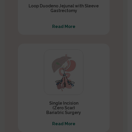
Loop Duodeno Jejunal with Sleeve
Gastrectomy
Read More
Single Incision
(Zero Scar)
Bariatric Surgery
Read More