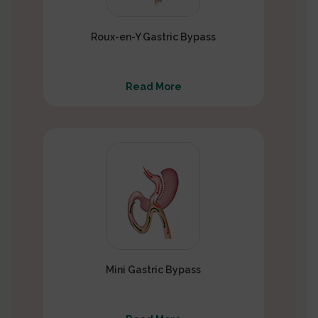
Roux-en-Y Gastric Bypass
Read More
Mini Gastric Bypass