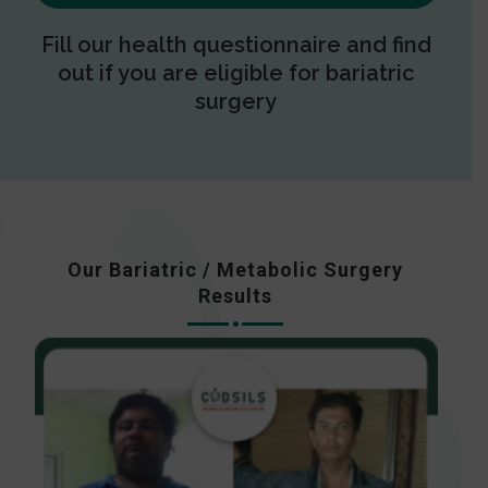
Fill our health questionnaire and find
out if you are eligible for bariatric
surgery
Our Bariatric / Metabolic Surgery
Results