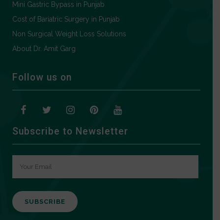
Mini Gastric Bypass in Punjab
Cost of Bariatric Surgery in Punjab
Non Surgical Weight Loss Solutions
About Dr. Amit Garg
Follow us on
Subscribe to Newsletter