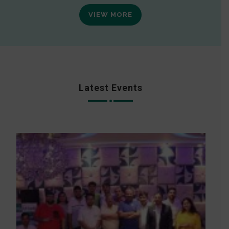
VIEW MORE
Latest Events