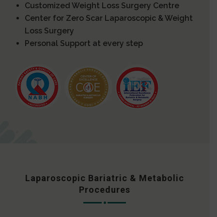
Customized Weight Loss Surgery Centre
Center for Zero Scar Laparoscopic & Weight
Loss Surgery
Personal Support at every step
Laparoscopic Bariatric & Metabolic
Procedures