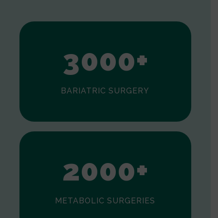
1
2
3
0
0
0
+
BARIATRIC SURGERY
0
1
2
0
0
0
+
METABOLIC SURGERIES