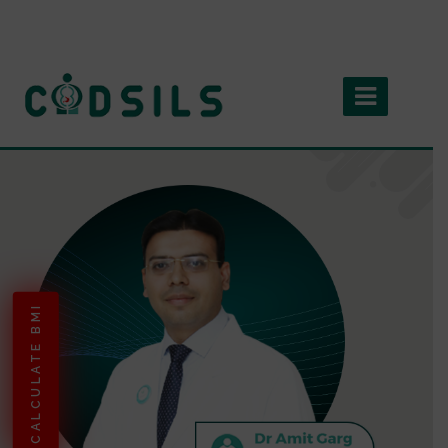
CALCULATE BMI