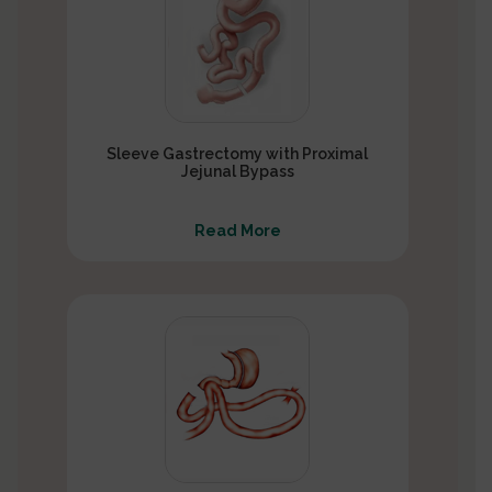
Sleeve Gastrectomy with Proximal
Jejunal Bypass
Read More