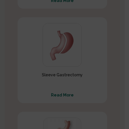
Read More
Sleeve Gastrectomy
Read More