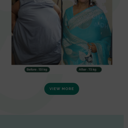
VIEW MORE
0