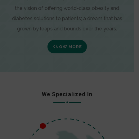
the vision of offering world-class obesity and
diabetes solutions to patients; a dream that has
grown by leaps and bounds over the years.
KNOW MORE
We Specialized In