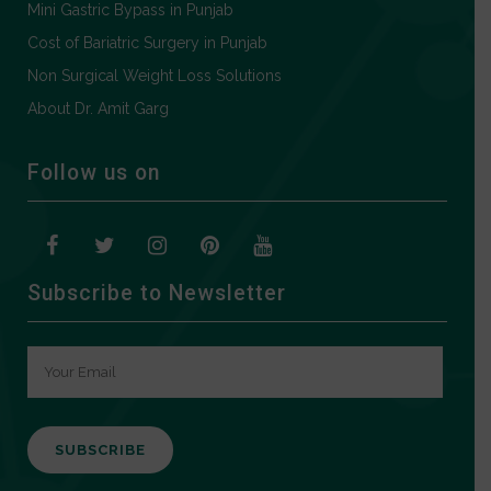
Mini Gastric Bypass in Punjab
Cost of Bariatric Surgery in Punjab
Non Surgical Weight Loss Solutions
About Dr. Amit Garg
Follow us on
Subscribe to Newsletter