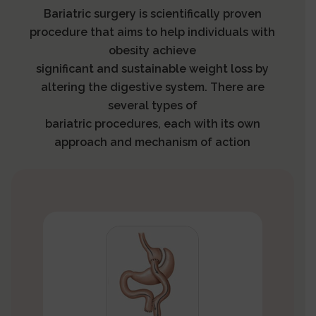
Bariatric surgery is scientifically proven
procedure that aims to help individuals with
obesity achieve
significant and sustainable weight loss by
altering the digestive system. There are
several types of
bariatric procedures, each with its own
approach and mechanism of action