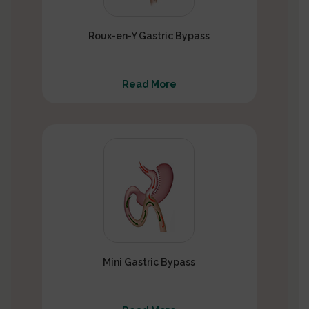
Roux-en-Y Gastric Bypass
Read More
Mini Gastric Bypass