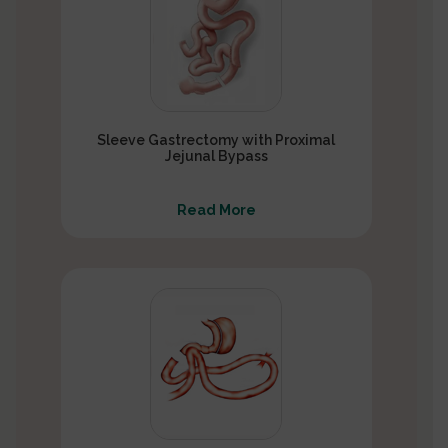
Sleeve Gastrectomy with Proximal
Jejunal Bypass
Read More