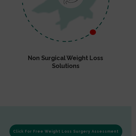
Non Surgical Weight Loss
Solutions
Click For Free Weight Loss Surgery Assessment