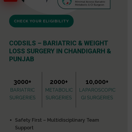
CHECK YOUR ELIGIBILITY
CODSILS – BARIATRIC & WEIGHT
LOSS SURGERY IN CHANDIGARH &
PUNJAB
3000+
2000+
10,000+
BARIATRIC
METABOLIC
LAPAROSCOPIC
SURGERIES
SURGERIES
GI SURGERIES
Safety First – Multidisciplinary Team
Support