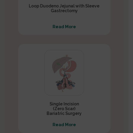
Loop Duodeno Jejunal with Sleeve
Gastrectomy
Read More
Single Incision
(Zero Scar)
Bariatric Surgery
Read More