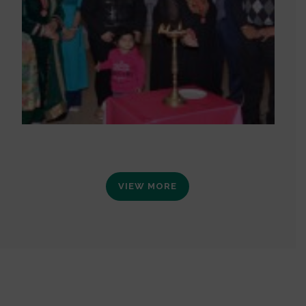
VIEW MORE