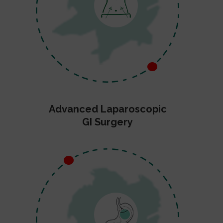
Advanced Laparoscopic
GI Surgery