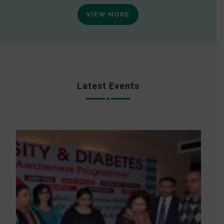
VIEW MORE
Latest Events