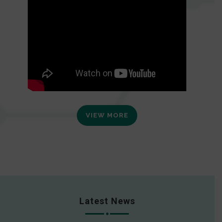
VIEW MORE
Latest News