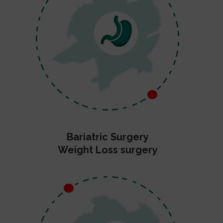
Bariatric Surgery
Weight Loss surgery