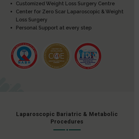
Customized Weight Loss Surgery Centre
Center for Zero Scar Laparoscopic & Weight
Loss Surgery
Personal Support at every step
Laparoscopic Bariatric & Metabolic
Procedures