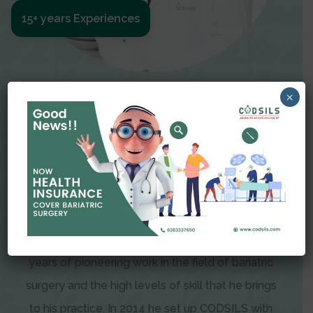
15+ years Experiences
Meet The Surgeon
×
Dr Amit Garg
Dr. Amit Garg, Founder and Director of CODSILS,
is endearingly referred to as one of the most
recognizable faces in bariatric and advanced
laparoscopic surgery today. This is the result of
years of pioneering work in the field of bariatric
surgery and the high levels of skill that he brings
to his practice. In 2014 he set up CODSILS with