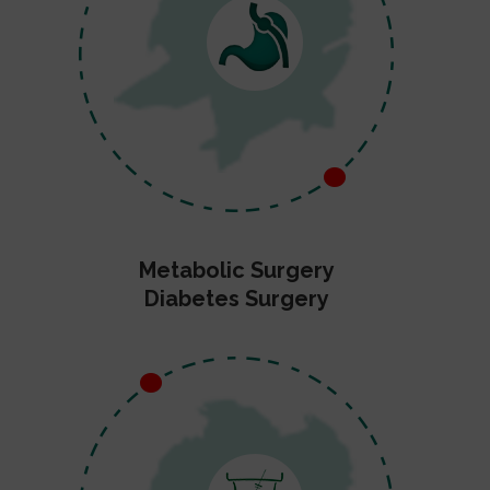
Metabolic Surgery
Diabetes Surgery