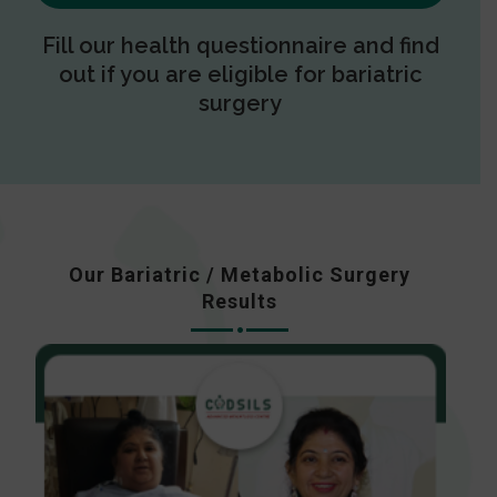
Fill our health questionnaire and find
out if you are eligible for bariatric
surgery
Our Bariatric / Metabolic Surgery
Results