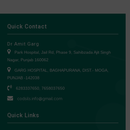
Quick Contact
Dr Amit Garg
Park Hospital, Jail Rd, Phase 9, Sahibzada Ajit Singh
Nagar, Punjab 160062
GARG HOSPITAL, BAGHAPURANA, DIST.- MOGA,
PUNJAB -142038
6283337650, 7658037650
codsils.info@gmail.com
Quick Links