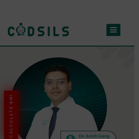
CALCULATE BMI