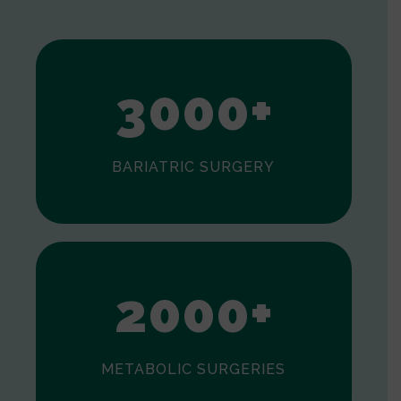
1
2
3
0
0
0
+
BARIATRIC SURGERY
0
1
2
0
0
0
+
METABOLIC SURGERIES