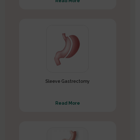
Read More
Sleeve Gastrectomy
Read More