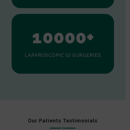
0
1
0
0
0
0
+
LAPAROSCOPIC GI SURGERIES
Our Patients Testimonials