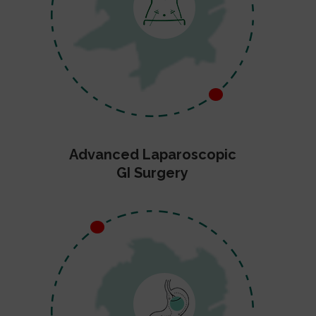
Advanced Laparoscopic
GI Surgery