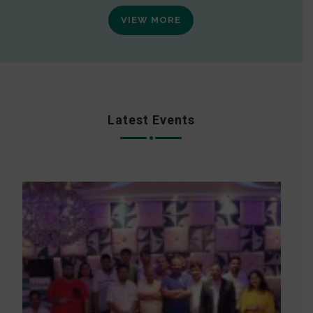
VIEW MORE
Latest Events