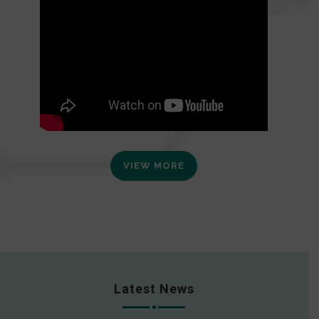
VIEW MORE
Latest News