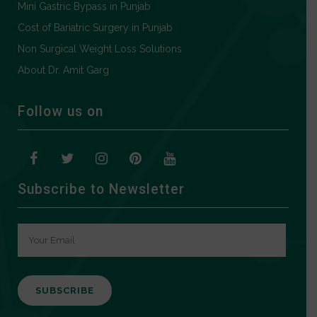
Mini Gastric Bypass in Punjab
Cost of Bariatric Surgery in Punjab
Non Surgical Weight Loss Solutions
About Dr. Amit Garg
Follow us on
Subscribe to Newsletter