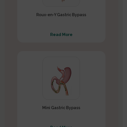
Roux-en-Y Gastric Bypass
Read More
Mini Gastric Bypass