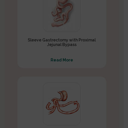
Sleeve Gastrectomy with Proximal
Jejunal Bypass
Read More