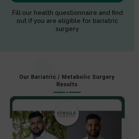
Fill our health questionnaire and find
out if you are eligible for bariatric
surgery
Our Bariatric / Metabolic Surgery
Results