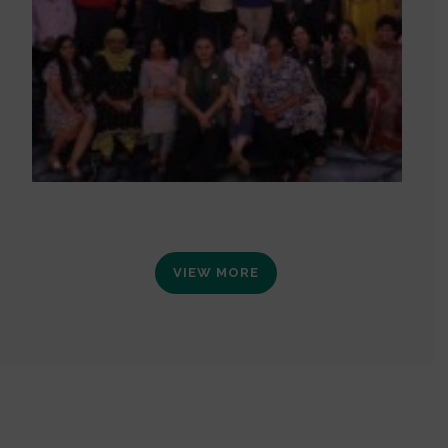
VIEW MORE