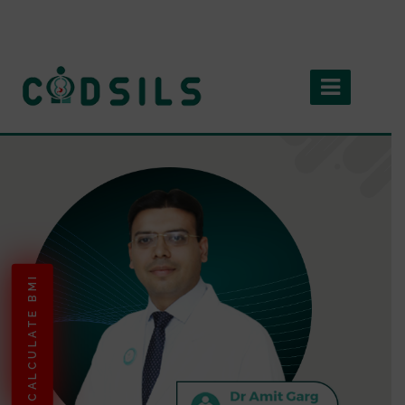
CALCULATE BMI