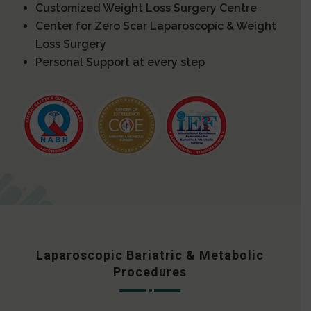
Customized Weight Loss Surgery Centre
Center for Zero Scar Laparoscopic & Weight
Loss Surgery
Personal Support at every step
Laparoscopic Bariatric & Metabolic
Procedures