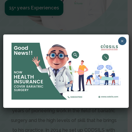
15+ years Experiences
Meet The Surgeon
×
Dr Amit Garg
Dr. Amit Garg, Founder and Director of CODSILS,
is endearingly referred to as one of the most
recognizable faces in bariatric and advanced
laparoscopic surgery today. This is the result of
years of pioneering work in the field of bariatric
surgery and the high levels of skill that he brings
to his practice. In 2014 he set up CODSILS with