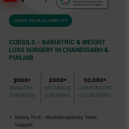
CHECK YOUR ELIGIBILITY
CODSILS – BARIATRIC & WEIGHT
LOSS SURGERY IN CHANDIGARH &
PUNJAB
3000+
2000+
10,000+
BARIATRIC
METABOLIC
LAPAROSCOPIC
SURGERIES
SURGERIES
GI SURGERIES
Safety First – Multidisciplinary Team
Support