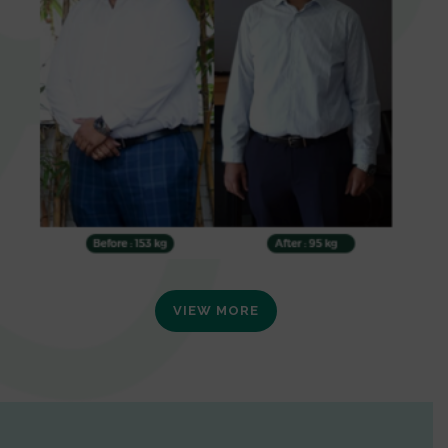
VIEW MORE
0