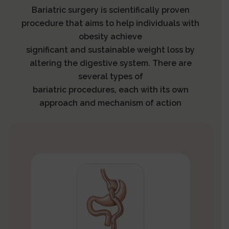
Bariatric surgery is scientifically proven
procedure that aims to help individuals with
obesity achieve
significant and sustainable weight loss by
altering the digestive system. There are
several types of
bariatric procedures, each with its own
approach and mechanism of action