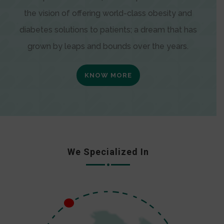
the vision of offering world-class obesity and
diabetes solutions to patients; a dream that has
grown by leaps and bounds over the years.
KNOW MORE
We Specialized In