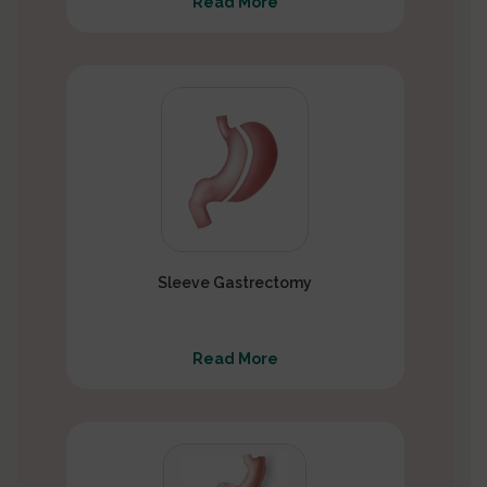
Read More
Sleeve Gastrectomy
Read More