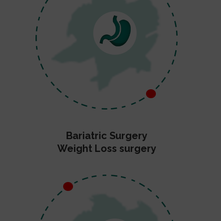
Bariatric Surgery
Weight Loss surgery