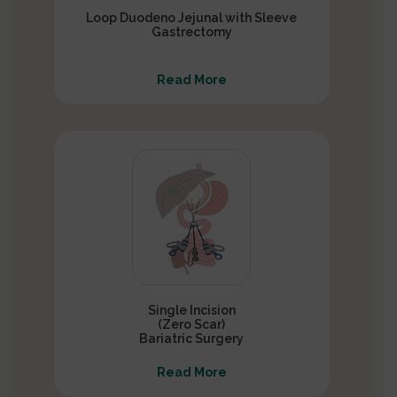
Loop Duodeno Jejunal with Sleeve
Gastrectomy
Read More
Single Incision
(Zero Scar)
Bariatric Surgery
Read More