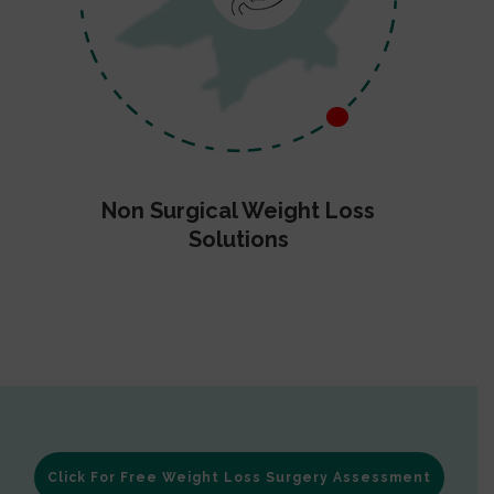
Non Surgical Weight Loss
Solutions
Click For Free Weight Loss Surgery Assessment