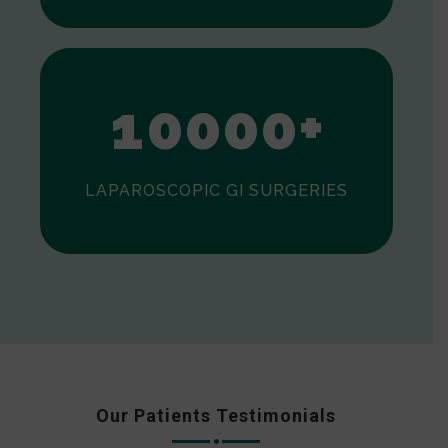
0
1
0
0
0
0
+
LAPAROSCOPIC GI SURGERIES
Our Patients Testimonials