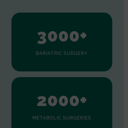
1
2
3
0
0
0
+
BARIATRIC SURGERY
0
1
2
0
0
0
+
METABOLIC SURGERIES