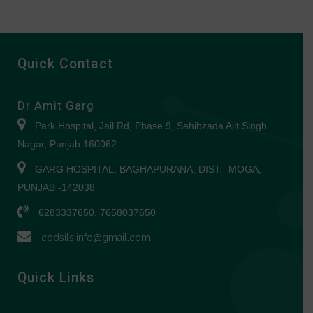
Quick Contact
Dr Amit Garg
Park Hospital, Jail Rd, Phase 9, Sahibzada Ajit Singh
Nagar, Punjab 160062
GARG HOSPITAL, BAGHAPURANA, DIST.- MOGA,
PUNJAB -142038
6283337650, 7658037650
codsils.info@gmail.com
Quick Links