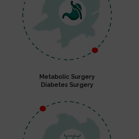
Metabolic Surgery
Diabetes Surgery