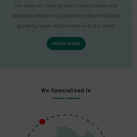
the vision of offering world-class obesity and
diabetes solutions to patients; a dream that has
grown by leaps and bounds over the years.
KNOW MORE
We Specialized In