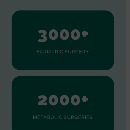
2
3
0
0
0
+
BARIATRIC SURGERY
0
1
2
0
0
0
+
METABOLIC SURGERIES