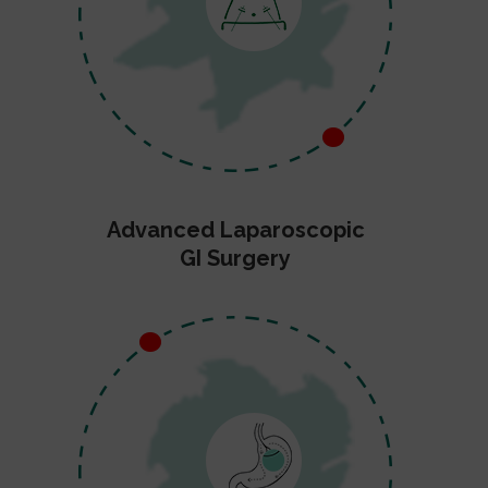
Advanced Laparoscopic
GI Surgery