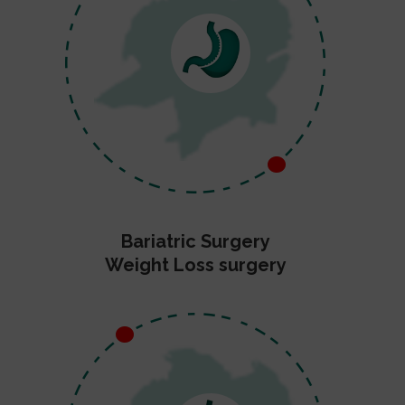
Bariatric Surgery
Weight Loss surgery