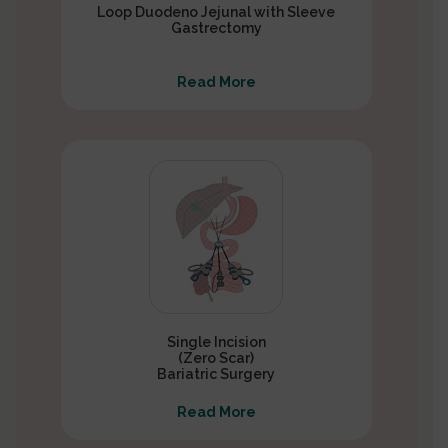
Loop Duodeno Jejunal with Sleeve
Gastrectomy
Read More
Single Incision
(Zero Scar)
Bariatric Surgery
Read More