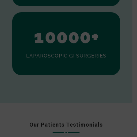
0
1
0
0
0
0
+
LAPAROSCOPIC GI SURGERIES
Our Patients Testimonials