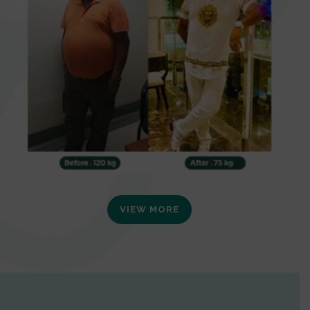
VIEW MORE
0
1