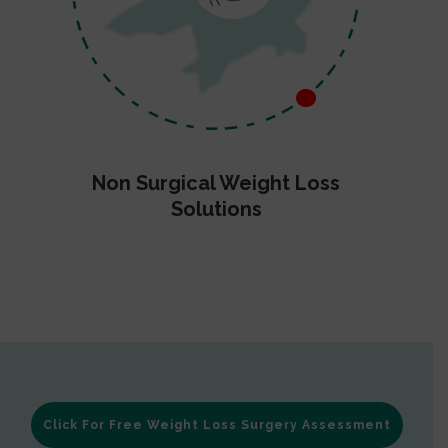
Non Surgical Weight Loss
Solutions
Click For Free Weight Loss Surgery Assessment