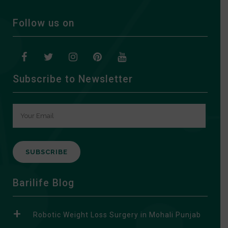
Follow us on
Subscribe to Newsletter
A
Barilife Blog
l
t
Robotic Weight Loss Surgery in Mohali Punjab
e