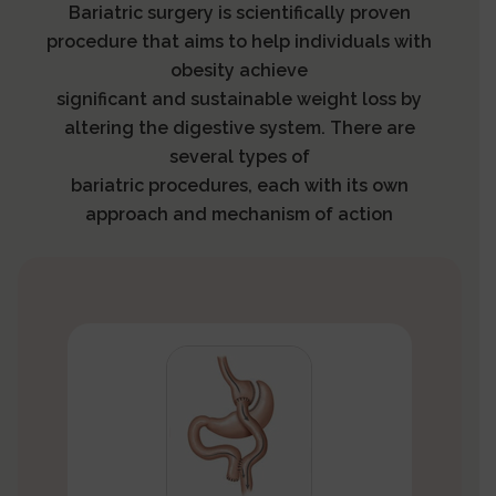
Bariatric surgery is scientifically proven
procedure that aims to help individuals with
obesity achieve
significant and sustainable weight loss by
altering the digestive system. There are
several types of
bariatric procedures, each with its own
approach and mechanism of action