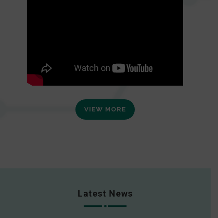
VIEW MORE
Latest News