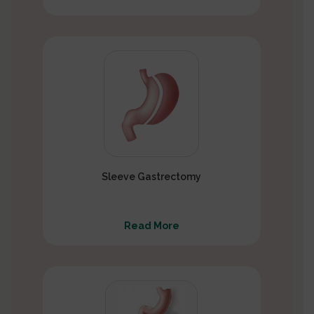
Sleeve Gastrectomy
Read More