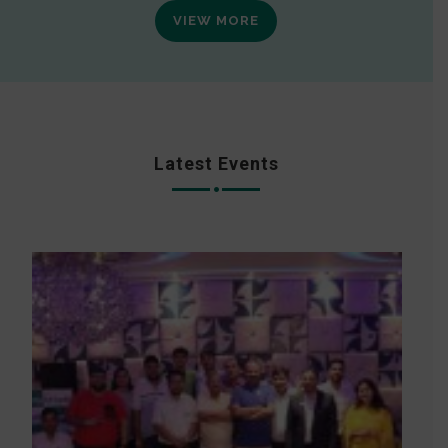
VIEW MORE
Latest Events