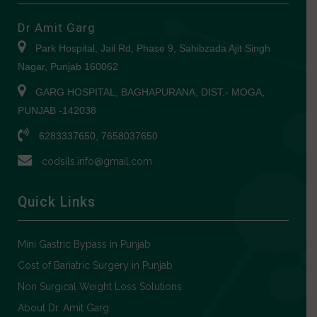
Dr Amit Garg
Park Hospital, Jail Rd, Phase 9, Sahibzada Ajit Singh
Nagar, Punjab 160062
GARG HOSPITAL, BAGHAPURANA, DIST.- MOGA,
PUNJAB -142038
6283337650, 7658037650
codsils.info@gmail.com
Quick Links
Mini Gastric Bypass in Punjab
Cost of Bariatric Surgery in Punjab
Non Surgical Weight Loss Solutions
About Dr. Amit Garg