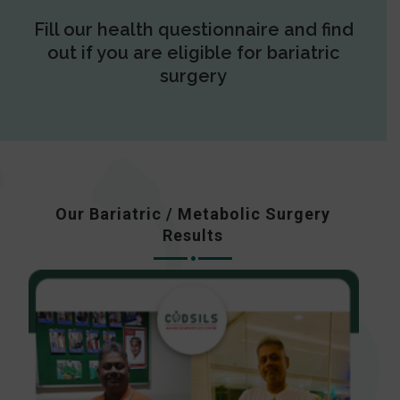
Fill our health questionnaire and find
out if you are eligible for bariatric
surgery
Our Bariatric / Metabolic Surgery
Results