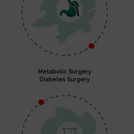
Metabolic Surgery
Diabetes Surgery