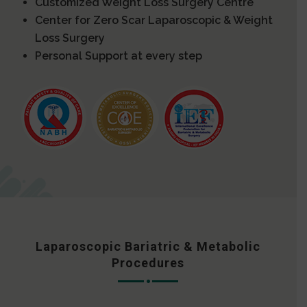
Customized Weight Loss Surgery Centre
Center for Zero Scar Laparoscopic & Weight
Loss Surgery
Personal Support at every step
Laparoscopic Bariatric & Metabolic
Procedures