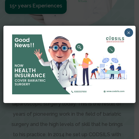
15+ years Experiences
×
Meet The Surgeon
Dr Amit Garg
Dr. Amit Garg, Founder and Director of CODSILS,
is endearingly referred to as one of the most
recognizable faces in bariatric and advanced
laparoscopic surgery today. This is the result of
years of pioneering work in the field of bariatric
surgery and the high levels of skill that he brings
to his practice. In 2014 he set up CODSILS with