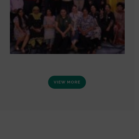
VIEW MORE