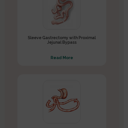
Sleeve Gastrectomy with Proximal
Jejunal Bypass
Read More