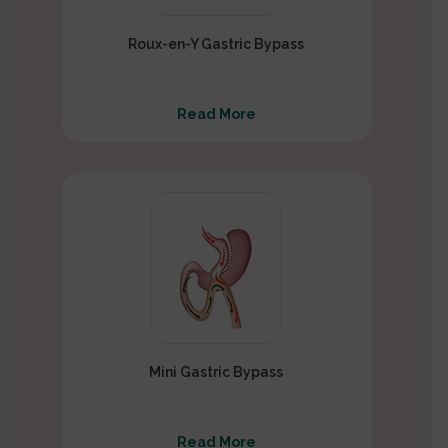
Roux-en-Y Gastric Bypass
Read More
Mini Gastric Bypass
Read More