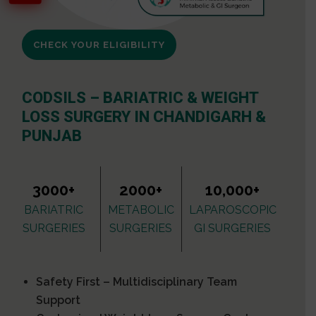
CHECK YOUR ELIGIBILITY
CODSILS – BARIATRIC & WEIGHT
LOSS SURGERY IN CHANDIGARH &
PUNJAB
3000+
2000+
10,000+
BARIATRIC
METABOLIC
LAPAROSCOPIC
SURGERIES
SURGERIES
GI SURGERIES
Safety First – Multidisciplinary Team
Support