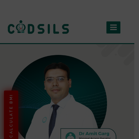
CALCULATE BMI