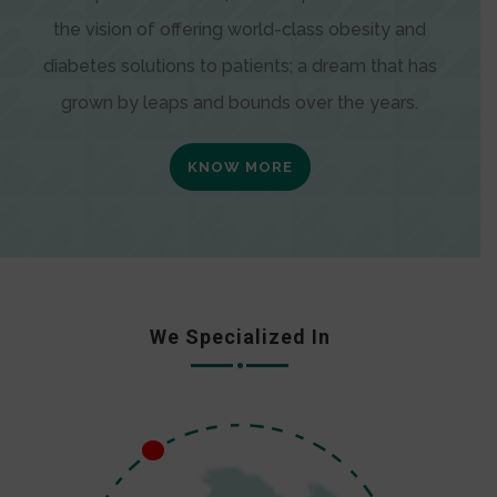
the vision of offering world-class obesity and
diabetes solutions to patients; a dream that has
grown by leaps and bounds over the years.
KNOW MORE
We Specialized In