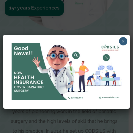
15+ years Experiences
Meet The Surgeon
×
Dr Amit Garg
Dr. Amit Garg, Founder and Director of CODSILS,
is endearingly referred to as one of the most
recognizable faces in bariatric and advanced
laparoscopic surgery today. This is the result of
years of pioneering work in the field of bariatric
surgery and the high levels of skill that he brings
to his practice. In 2014 he set up CODSILS with