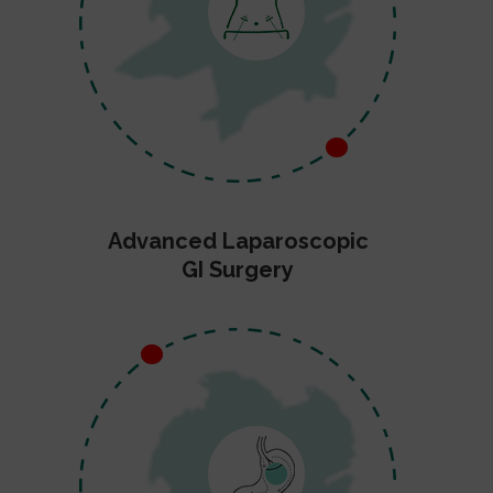
Advanced Laparoscopic
GI Surgery