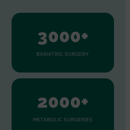
1
2
3
0
0
0
+
BARIATRIC SURGERY
0
1
2
0
0
0
+
METABOLIC SURGERIES