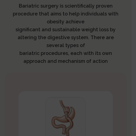
Bariatric surgery is scientifically proven
procedure that aims to help individuals with
obesity achieve
significant and sustainable weight loss by
altering the digestive system. There are
several types of
bariatric procedures, each with its own
approach and mechanism of action