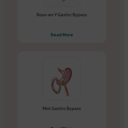
Roux-en-Y Gastric Bypass
Read More
Mini Gastric Bypass