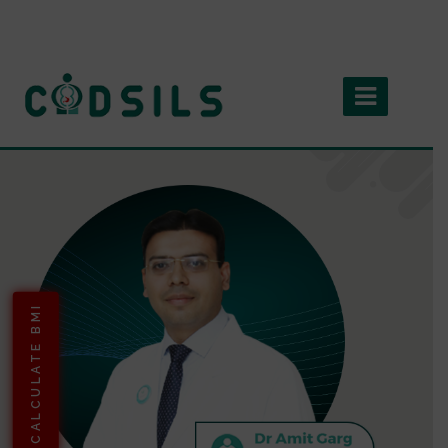
CALCULATE BMI