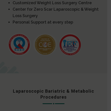
Customized Weight Loss Surgery Centre
Center for Zero Scar Laparoscopic & Weight
Loss Surgery
Personal Support at every step
Laparoscopic Bariatric & Metabolic
Procedures