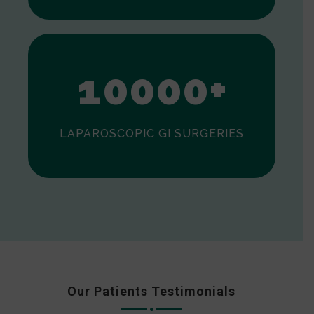
0
1
0
0
0
0
+
LAPAROSCOPIC GI SURGERIES
Our Patients Testimonials