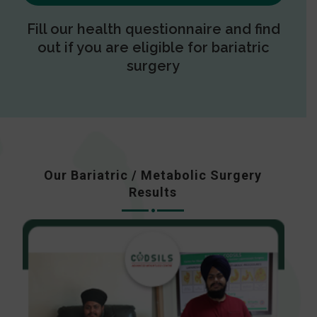
Fill our health questionnaire and find
out if you are eligible for bariatric
surgery
Our Bariatric / Metabolic Surgery
Results