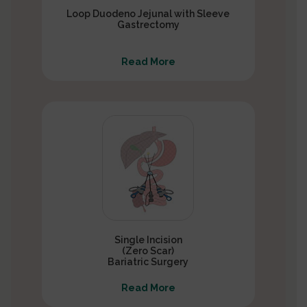
Loop Duodeno Jejunal with Sleeve
Gastrectomy
Read More
Single Incision
(Zero Scar)
Bariatric Surgery
Read More