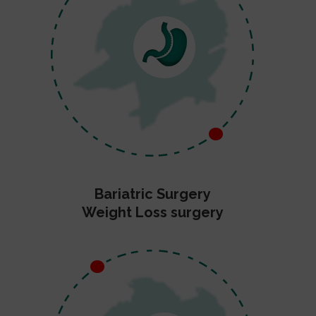
Bariatric Surgery
Weight Loss surgery