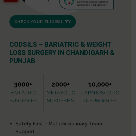
CHECK YOUR ELIGIBILITY
CODSILS – BARIATRIC & WEIGHT
LOSS SURGERY IN CHANDIGARH &
PUNJAB
3000+
2000+
10,000+
BARIATRIC
METABOLIC
LAPAROSCOPIC
SURGERIES
SURGERIES
GI SURGERIES
Safety First – Multidisciplinary Team
Support