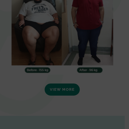
VIEW MORE
0