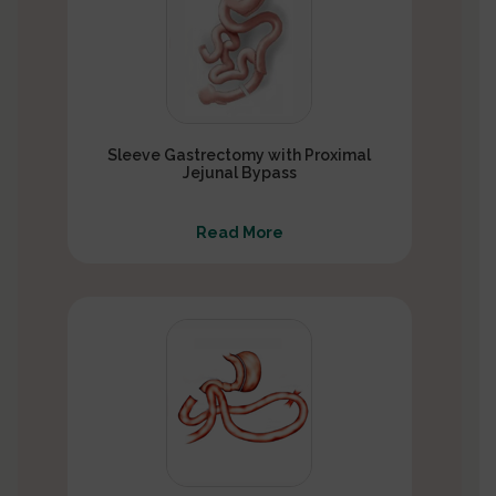
Sleeve Gastrectomy with Proximal
Jejunal Bypass
Read More