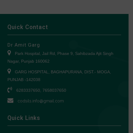
Quick Contact
Dr Amit Garg
Park Hospital, Jail Rd, Phase 9, Sahibzada Ajit Singh
Nagar, Punjab 160062
GARG HOSPITAL, BAGHAPURANA, DIST.- MOGA,
PUNJAB -142038
6283337650, 7658037650
codsils.info@gmail.com
Quick Links