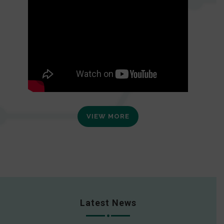
VIEW MORE
Latest News