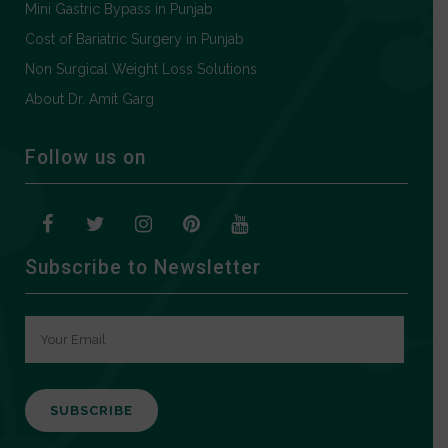
Mini Gastric Bypass in Punjab
Cost of Bariatric Surgery in Punjab
Non Surgical Weight Loss Solutions
About Dr. Amit Garg
Follow us on
Subscribe to Newsletter