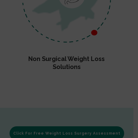
Non Surgical Weight Loss
Solutions
Click For Free Weight Loss Surgery Assessment