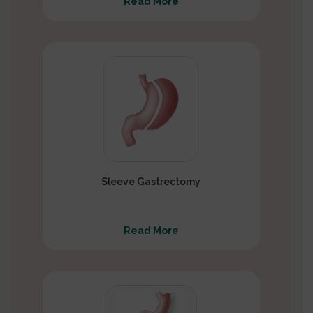
Read More
Sleeve Gastrectomy
Read More