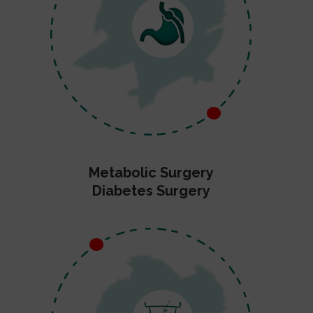
Metabolic Surgery
Diabetes Surgery