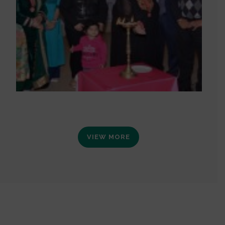
VIEW MORE