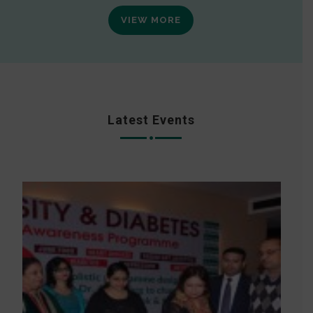
VIEW MORE
Latest Events