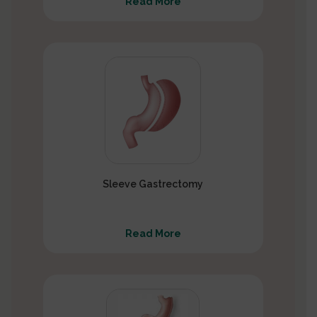
Read More
Sleeve Gastrectomy
Read More