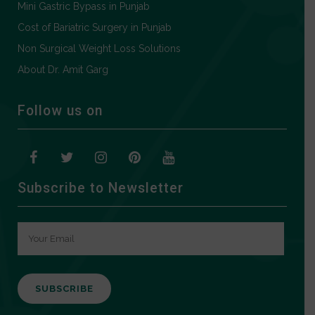
Mini Gastric Bypass in Punjab
Cost of Bariatric Surgery in Punjab
Non Surgical Weight Loss Solutions
About Dr. Amit Garg
Follow us on
Subscribe to Newsletter