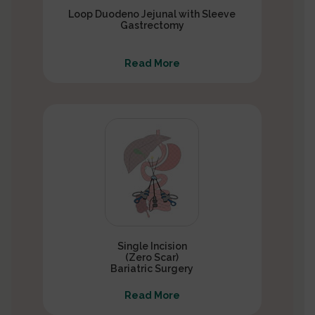
Loop Duodeno Jejunal with Sleeve
Gastrectomy
Read More
Single Incision
(Zero Scar)
Bariatric Surgery
Read More