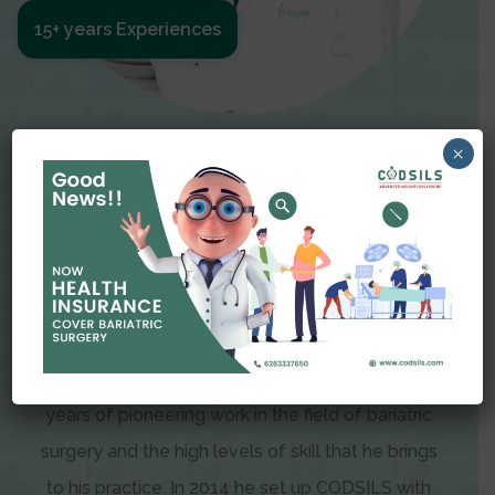
15+ years Experiences
Meet The Surgeon
×
Dr Amit Garg
Dr. Amit Garg, Founder and Director of CODSILS,
is endearingly referred to as one of the most
recognizable faces in bariatric and advanced
laparoscopic surgery today. This is the result of
years of pioneering work in the field of bariatric
surgery and the high levels of skill that he brings
to his practice. In 2014 he set up CODSILS with