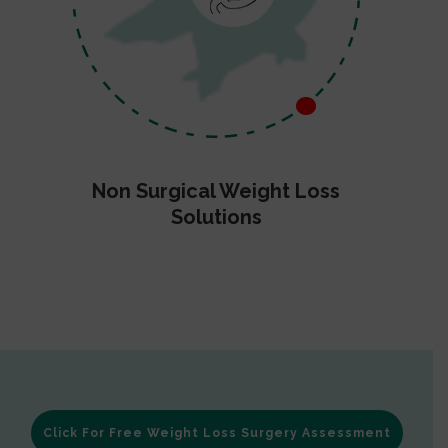
Non Surgical Weight Loss
Solutions
Click For Free Weight Loss Surgery Assessment