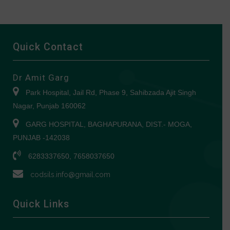
Quick Contact
Dr Amit Garg
Park Hospital, Jail Rd, Phase 9, Sahibzada Ajit Singh
Nagar, Punjab 160062
GARG HOSPITAL, BAGHAPURANA, DIST.- MOGA,
PUNJAB -142038
6283337650, 7658037650
codsils.info@gmail.com
Quick Links