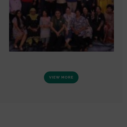
VIEW MORE