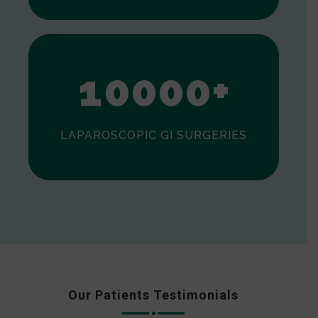
0
1
0
0
0
0
+
LAPAROSCOPIC GI SURGERIES
Our Patients Testimonials