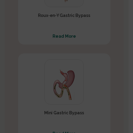
Roux-en-Y Gastric Bypass
Read More
Mini Gastric Bypass