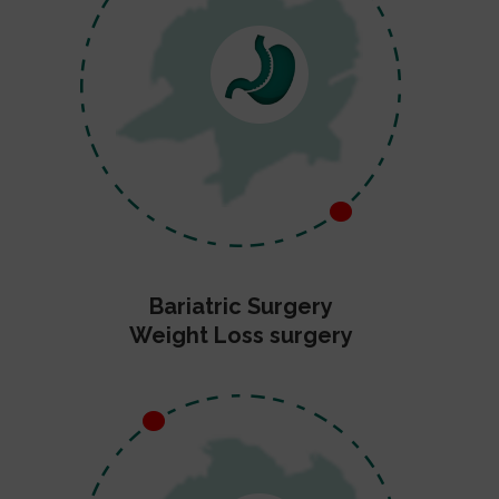
Bariatric Surgery
Weight Loss surgery