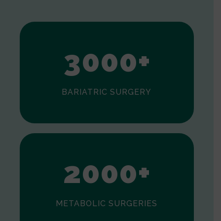
1
2
3
0
0
0
+
BARIATRIC SURGERY
0
1
2
0
0
0
+
METABOLIC SURGERIES