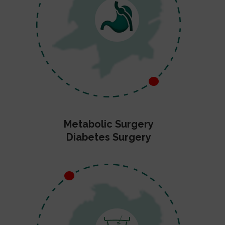
Metabolic Surgery
Diabetes Surgery