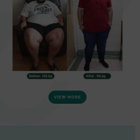
VIEW MORE
0