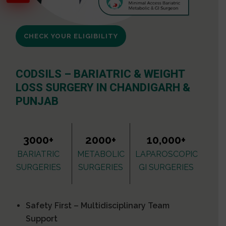
CHECK YOUR ELIGIBILITY
CODSILS – BARIATRIC & WEIGHT
LOSS SURGERY IN CHANDIGARH &
PUNJAB
3000+
2000+
10,000+
BARIATRIC
METABOLIC
LAPAROSCOPIC
SURGERIES
SURGERIES
GI SURGERIES
Safety First – Multidisciplinary Team
Support