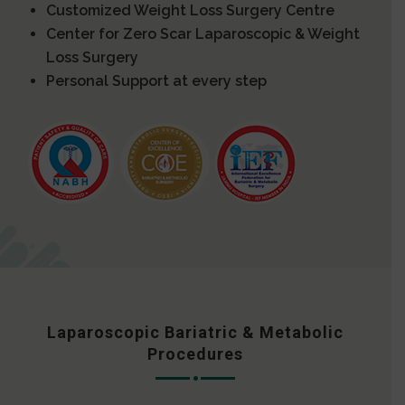
Customized Weight Loss Surgery Centre
Center for Zero Scar Laparoscopic & Weight
Loss Surgery
Personal Support at every step
Laparoscopic Bariatric & Metabolic
Procedures