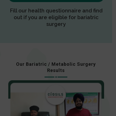
Fill our health questionnaire and find
out if you are eligible for bariatric
surgery
Our Bariatric / Metabolic Surgery
Results