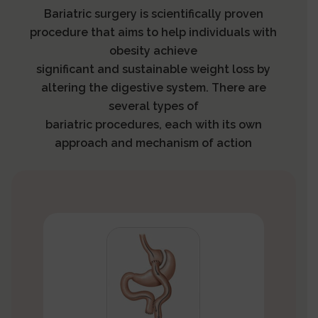
Bariatric surgery is scientifically proven
procedure that aims to help individuals with
obesity achieve
significant and sustainable weight loss by
altering the digestive system. There are
several types of
bariatric procedures, each with its own
approach and mechanism of action