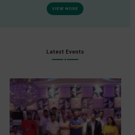
VIEW MORE
Latest Events