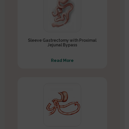
Sleeve Gastrectomy with Proximal
Jejunal Bypass
Read More