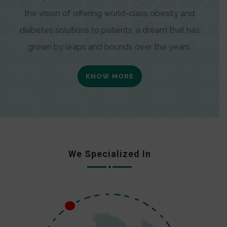
the vision of offering world-class obesity and
diabetes solutions to patients; a dream that has
grown by leaps and bounds over the years.
KNOW MORE
We Specialized In