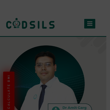
CALCULATE BMI