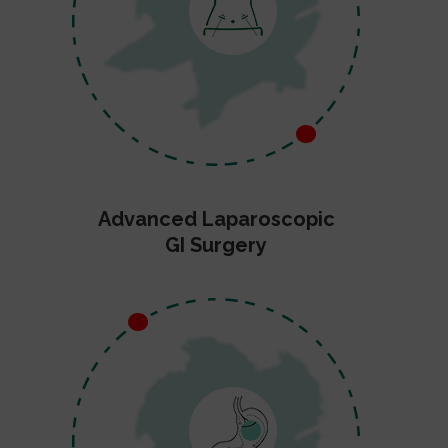
Advanced Laparoscopic
GI Surgery