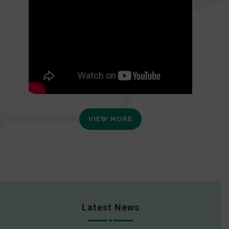
VIEW MORE
Latest News