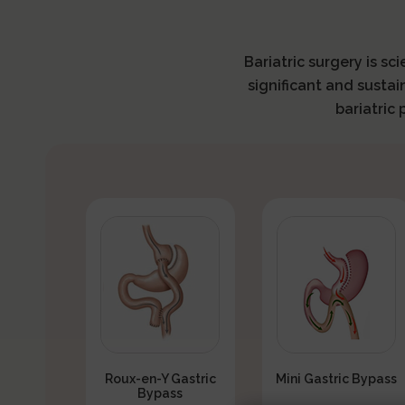
Bariatric surgery is sc
significant and sustai
bariatric
Roux-en-Y Gastric
Mini Gastric Bypass
Bypass