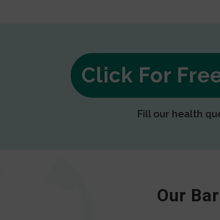
Click For Fr
Fill our health qu
Our Bar