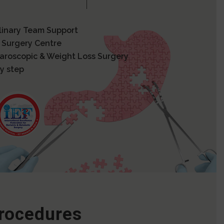
plinary Team Support
 Surgery Centre
paroscopic & Weight Loss Surgery
y step
Procedures