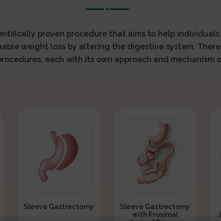
ientifically proven procedure that aims to help individual
nable weight loss by altering the digestive system. There
 procedures, each with its own approach and mechanism o
Sleeve Gastrectomy
Sleeve Gastrectomy
with Proximal