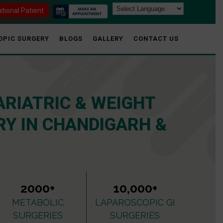
ational Patient
OPIC SURGERY
BLOGS
GALLERY
CONTACT US
ARIATRIC & WEIGHT
Y IN CHANDIGARH &
2000+
10,000+
METABOLIC
LAPAROSCOPIC GI
SURGERIES
SURGERIES