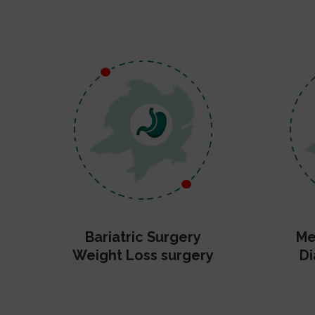
Bariatric Surgery
Me
Weight Loss surgery
Di