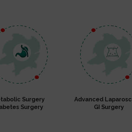
tabolic Surgery
Advanced Laparosc
abetes Surgery
GI Surgery