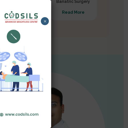
Gastrectomy
Bariatric Surgery
Read More
Read More
×