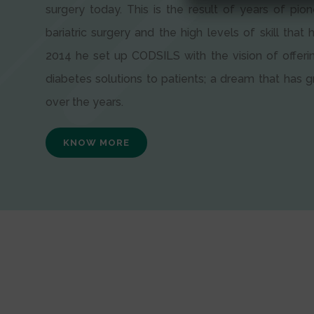
surgery today. This is the result of years of pion
bariatric surgery and the high levels of skill that h
2014 he set up CODSILS with the vision of offeri
diabetes solutions to patients; a dream that has
over the years.
KNOW MORE