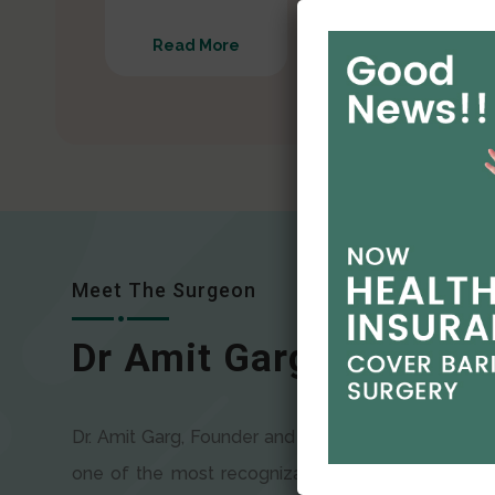
Read More
Read More
Meet The Surgeon
Dr Amit Garg
Dr. Amit Garg, Founder and Director of CODSILS, is
one of the most recognizable faces in bariatric