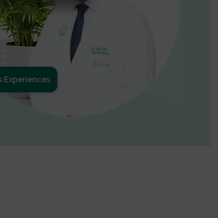
s Experiences