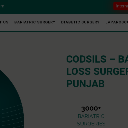
com
Intern
T US
BARIATRIC SURGERY
DIABETIC SURGERY
LAPAROSC
CODSILS – B
LOSS SURGER
PUNJAB
3000+
BARIATRIC
SURGERIES