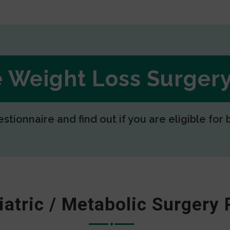
ee Weight Loss Surge
estionnaire and find out if you are eligible for 
iatric / Metabolic Surgery 