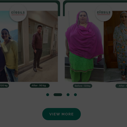
VIEW MORE