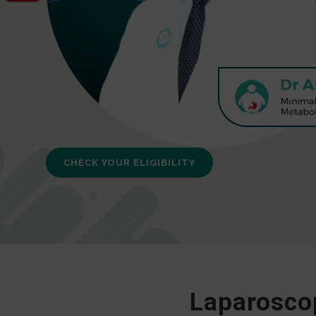
CHECK YOUR ELIGIBILITY
Laparoscop