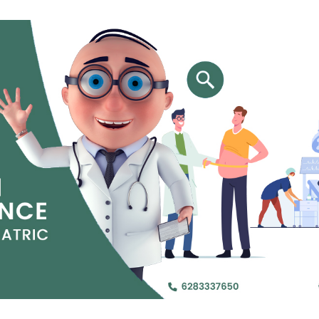
Jejunal Bypass
Read More
Read More
 endearingly referred to as
 and advanced laparoscopic