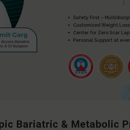
Safety First – Multidisci
Customized Weight Loss
Center for Zero Scar La
Personal Support at ever
ic Bariatric & Metabolic 