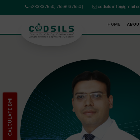
6283337650,
7658037650
|
codsils.info@gmail.
HOME
ABOU
CALCULATE BMI