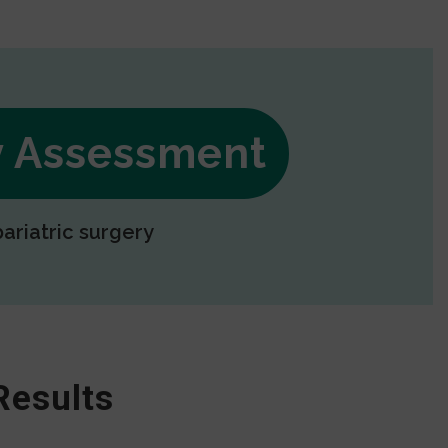
ry Assessment
bariatric surgery
Results