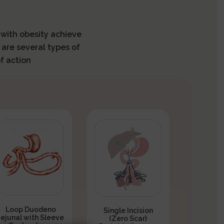
s with obesity achieve
 are several types of
f action
Loop Duodeno
Single Incision
Jejunal with Sleeve
(Zero Scar)