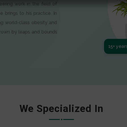
eering work in the field of
e brings to his practice. In
ng world-class obesity and
 grown by leaps and bounds
15+ year
We Specialized In