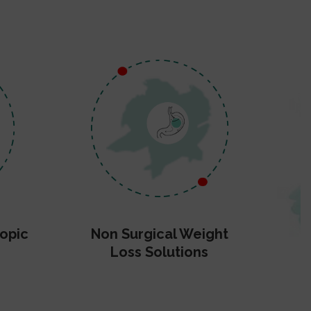
opic
Non Surgical Weight
Loss Solutions