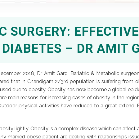
 SURGERY: EFFECTIV
2 DIABETES – DR AMIT 
ecember 2018, Dr Amit Garg, Bariatric & Metabolic surgeon,
shared that in Chandigarh 2/3rd population is suffering from
caused due to obesity. Obesity has now become a global epid
are main reasons for increasing cases of obesity in the regio
door physical activities have reduced to a great extend. Ea
ity lightly. Obesity is a complex disease which can affect an
 married obese patient are dealing with relationships issues