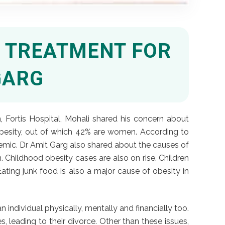
E TREATMENT FOR
GARG
 Fortis Hospital, Mohali shared his concern about
 obesity, out of which 42% are women. According to
emic. Dr Amit Garg also shared about the causes of
n. Childhood obesity cases are also on rise. Children
ting junk food is also a major cause of obesity in
 individual physically, mentally and financially too.
, leading to their divorce. Other than these issues,