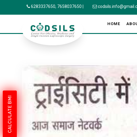
6283337650,
7658037650
|
codsils.info@gmail
HOME
ABO
CALCULATE BMI