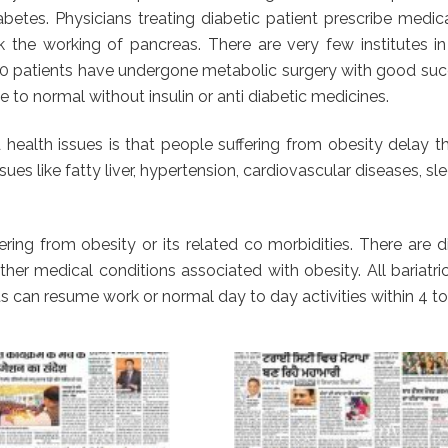
betes. Physicians treating diabetic patient prescribe medi
k the working of pancreas. There are very few institutes i
00 patients have undergone metabolic surgery with good succ
 to normal without insulin or anti diabetic medicines.
health issues is that people suffering from obesity delay t
sues like fatty liver, hypertension, cardiovascular diseases, 
ring from obesity or its related co morbidities. There are 
er medical conditions associated with obesity. All bariatri
s can resume work or normal day to day activities within 4 to