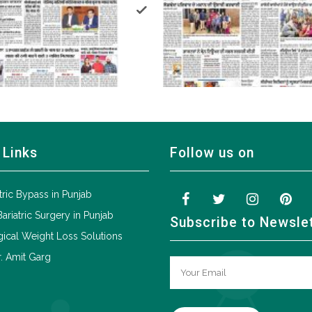
 Links
Follow us on
tric Bypass in Punjab
Bariatric Surgery in Punjab
Subscribe to Newsle
ical Weight Loss Solutions
. Amit Garg