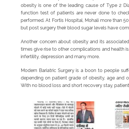
obesity is one of the leading cause of Type 2 Dia
function test of patients are never done to chec
performed. At Fortis Hospital, Mohali more than 5
but post surgery their blood sugar levels have come
Another concern about obesity and its associated 
times give rise to other complications and health is
infertility, depression and many more.
Modern Bariatric Surgery is a boon to people suffe
depending on patient grade of obesity, age and oth
With no blood loss and short recovery stay, patient