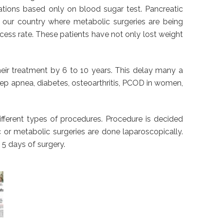
cations based only on blood sugar test. Pancreatic
n our country where metabolic surgeries are being
ess rate. These patients have not only lost weight
heir treatment by 6 to 10 years. This delay many a
sleep apnea, diabetes, osteoarthritis, PCOD in women,
different types of procedures. Procedure is decided
c or metabolic surgeries are done laparoscopically.
 5 days of surgery.