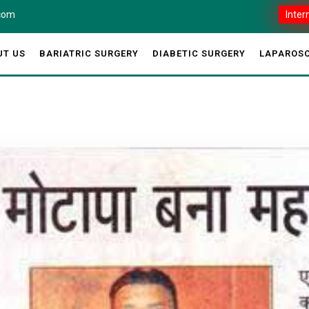
.com
Inter
UT US
BARIATRIC SURGERY
DIABETIC SURGERY
LAPAROSC