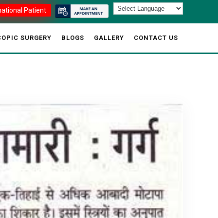
national Patient
OPIC SURGERY
BLOGS
GALLERY
CONTACT US