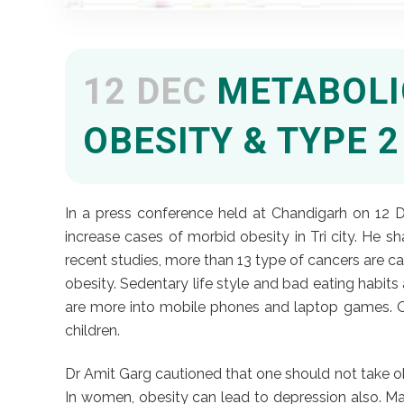
12 DEC
METABOLIC
OBESITY & TYPE 
In a press conference held at Chandigarh on 12 D
increase cases of morbid obesity in Tri city. He 
recent studies, more than 13 type of cancers are 
obesity. Sedentary life style and bad eating habits 
are more into mobile phones and laptop games. Out
children.
Dr Amit Garg cautioned that one should not take obes
In women, obesity can lead to depression also. Many