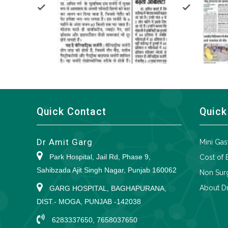
Quick Contact
Quick
Dr Amit Garg
Mini Gas
Park Hospital, Jail Rd, Phase 9,
Cost of 
Sahibzada Ajit Singh Nagar, Punjab 160062
Non Surg
About Dr
GARG HOSPITAL, BAGHAPURANA,
DIST.- MOGA, PUNJAB -142038
6283337650, 7658037650