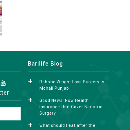
Barilife Blog
Robotic Weight Loss Surgery in
Mohali Punjab
tter
Good News! Now Health
Insurance that Cover Bariatric
Surgery
what should I eat after the