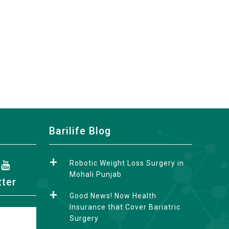
Barilife Blog
Robotic Weight Loss Surgery in
Mohali Punjab
tter
Good News! Now Health
Insurance that Cover Bariatric
Surgery