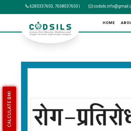
6283337650,
7658037650
|
codsils.info@gmail
HOME
ABO
CALCULATE BMI