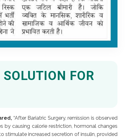
 SOLUTION FOR
ared,
“After Bariatric Surgery, remission is observed
s by causing calorie restriction, hormonal changes
 stimulate increased secretion of insulin, provided