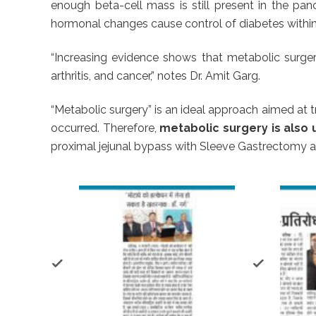
enough beta-cell mass is still present in the pan
hormonal changes cause control of diabetes within a
“Increasing evidence shows that metabolic surgery
arthritis, and cancer,” notes Dr. Amit Garg.
“Metabolic surgery” is an ideal approach aimed at t
occurred. Therefore,
metabolic surgery is also 
proximal jejunal bypass with Sleeve Gastrectomy ar