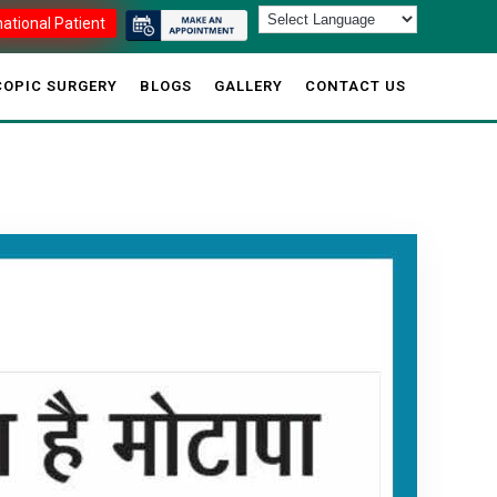
national Patient
OPIC SURGERY
BLOGS
GALLERY
CONTACT US