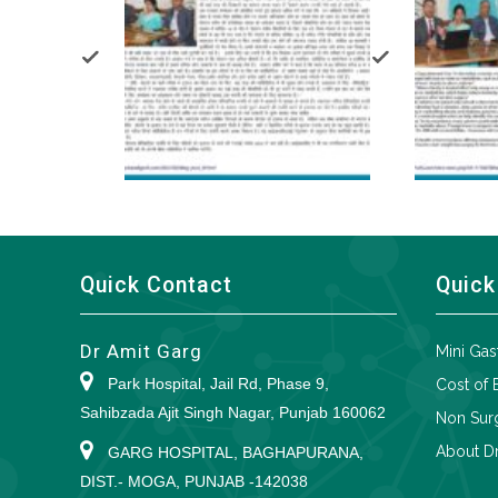
Quick Contact
Quick
Dr Amit Garg
Mini Gas
Park Hospital, Jail Rd, Phase 9,
Cost of 
Sahibzada Ajit Singh Nagar, Punjab 160062
Non Surg
About Dr
GARG HOSPITAL, BAGHAPURANA,
DIST.- MOGA, PUNJAB -142038