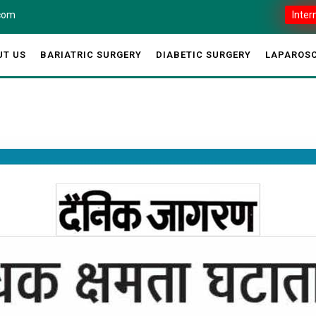
.com
Inter
UT US
BARIATRIC SURGERY
DIABETIC SURGERY
LAPAROSC