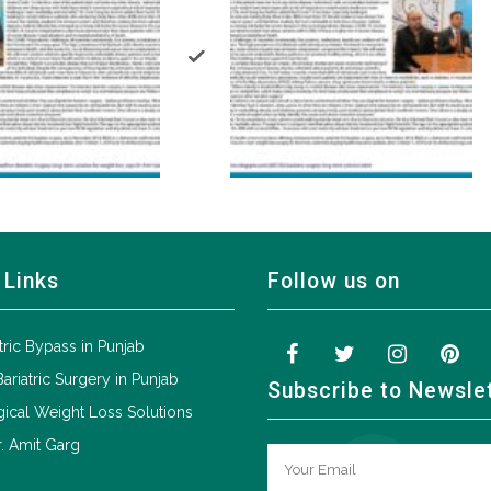
 Links
Follow us on
tric Bypass in Punjab
Bariatric Surgery in Punjab
Subscribe to Newsle
ical Weight Loss Solutions
. Amit Garg