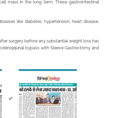
cell mass in the long term. These gastrointestinal
seases like diabetes, hypertension, heart disease,
after surgery before any substantial weight loss has
denojejunal bypass with Sleeve Gastrectomy and