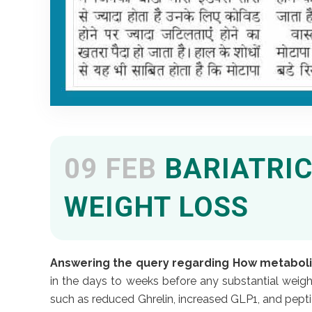
09 FEB
BARIATRIC
WEIGHT LOSS
Answering the query regarding How metabolic
in the days to weeks before any substantial weigh
such as reduced Ghrelin, increased GLP1, and pepti