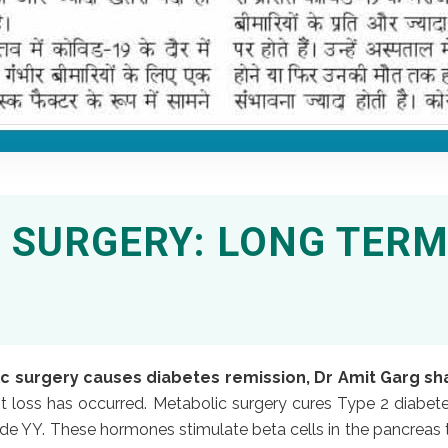
 SURGERY: LONG TERM
 surgery causes diabetes remission, Dr Amit Garg sh
t loss has occurred. Metabolic surgery cures Type 2 diabete
de YY. These hormones stimulate beta cells in the pancreas to