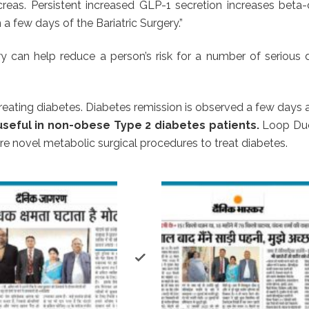
creas. Persistent increased GLP-1 secretion increases beta-
 few days of the Bariatric Surgery.”
 can help reduce a person’s risk for a number of serious di
reating diabetes. Diabetes remission is observed a few days 
useful in non-obese Type 2 diabetes patients.
Loop Duo
e novel metabolic surgical procedures to treat diabetes.