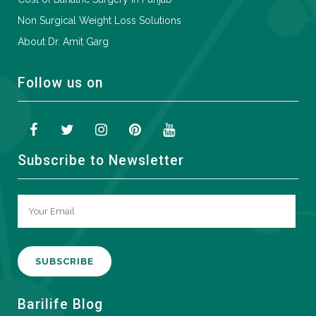
Non Surgical Weight Loss Solutions
About Dr. Amit Garg
Follow us on
Subscribe to Newsletter
A
Barilife Blog