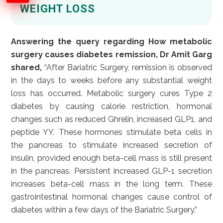
WEIGHT LOSS
Answering the query regarding How metabolic
surgery causes diabetes remission, Dr Amit Garg
shared,
“After Bariatric Surgery, remission is observed
in the days to weeks before any substantial weight
loss has occurred. Metabolic surgery cures Type 2
diabetes by causing calorie restriction, hormonal
changes such as reduced Ghrelin, increased GLP1, and
peptide YY. These hormones stimulate beta cells in
the pancreas to stimulate increased secretion of
insulin, provided enough beta-cell mass is still present
in the pancreas. Persistent increased GLP-1 secretion
increases beta-cell mass in the long term. These
gastrointestinal hormonal changes cause control of
diabetes within a few days of the Bariatric Surgery.”