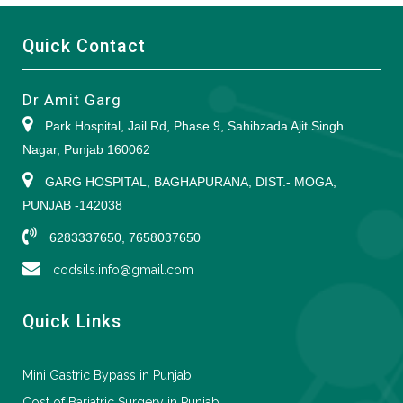
Quick Contact
Dr Amit Garg
Park Hospital, Jail Rd, Phase 9, Sahibzada Ajit Singh
Nagar, Punjab 160062
GARG HOSPITAL, BAGHAPURANA, DIST.- MOGA,
PUNJAB -142038
6283337650, 7658037650
codsils.info@gmail.com
Quick Links
Mini Gastric Bypass in Punjab
Cost of Bariatric Surgery in Punjab