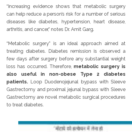
“Increasing evidence shows that metabolic surgery
can help reduce a person’s risk for a number of serious
diseases like diabetes, hypertension, heart disease,
arthritis, and cancer,” notes Dr. Amit Garg.
“Metabolic surgery” is an ideal approach aimed at
treating diabetes. Diabetes remission is observed a
few days after surgery before any substantial weight
loss has occurred. Therefore,
metabolic surgery is
also useful in non-obese Type 2 diabetes
patients.
Loop Duodenojejunal bypass with Sleeve
Gastrectomy and proximal jejunal bypass with Sleeve
Gastrectomy are novel metabolic surgical procedures
to treat diabetes.