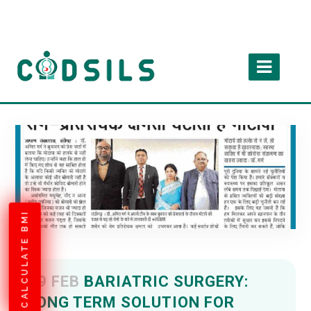
CALCULATE BMI
09 FEB
BARIATRIC SURGERY:
LONG TERM SOLUTION FOR