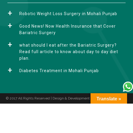
l
t
Robotic Weight Loss Surgery in Mohali Punjab
e
r
Good News! Now Health Insurance that Cover
n
Bariatric Surgery
a
what should I eat after the Bariatric Surgery?
t
Read full article to know about day to day diet
i
plan.
v
e
Diabetes Treatment in Mohali Punjab
:
© 2017 All Rights Reserved | Design & Development by
Translate »