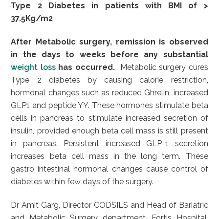
Type 2 Diabetes in patients with BMI of >
37.5Kg/m2
After Metabolic surgery, remission is observed
in the days to weeks before any substantial
weight loss
has occurred.
Metabolic surgery cures
Type 2 diabetes by causing calorie restriction,
hormonal changes such as reduced Ghrelin, increased
GLP1 and peptide YY. These hormones stimulate beta
cells in pancreas to stimulate increased secretion of
insulin, provided enough beta cell mass is still present
in pancreas. Persistent increased GLP-1 secretion
increases beta cell mass in the long term. These
gastro intestinal hormonal changes cause control of
diabetes within few days of the surgery.
Dr Amit Garg, Director CODSILS and Head of Bariatric
and Metabolic Surgery department, Fortis Hospital,