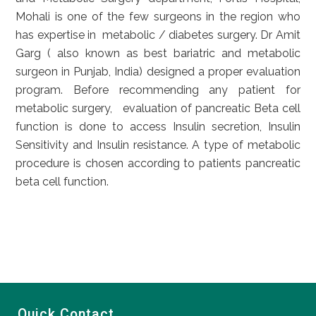
Mohali is one of the few surgeons in the region who
has expertise in metabolic / diabetes surgery. Dr Amit
Garg ( also known as best bariatric and metabolic
surgeon in Punjab, India) designed a proper evaluation
program. Before recommending any patient for
metabolic surgery, evaluation of pancreatic Beta cell
function is done to access Insulin secretion, Insulin
Sensitivity and Insulin resistance. A type of metabolic
procedure is chosen according to patients pancreatic
beta cell function.
Quick Contact