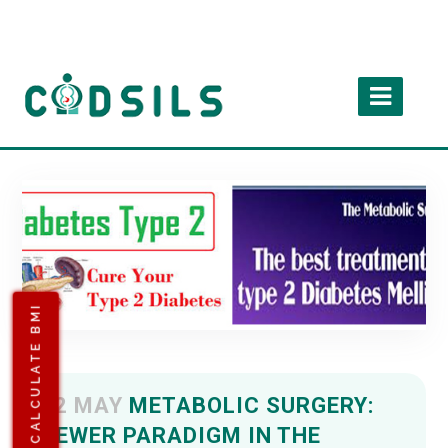
CALCULATE BMI
02 MAY
METABOLIC SURGERY:
NEWER PARADIGM IN THE