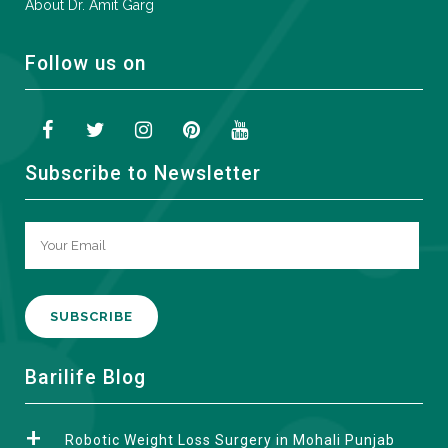
About Dr. Amit Garg
Follow us on
Subscribe to Newsletter
A
Barilife Blog
l
t
Robotic Weight Loss Surgery in Mohali Punjab