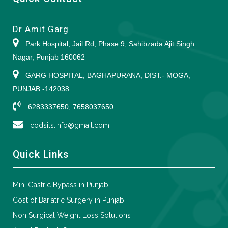
Dr Amit Garg
Park Hospital, Jail Rd, Phase 9, Sahibzada Ajit Singh
Nagar, Punjab 160062
GARG HOSPITAL, BAGHAPURANA, DIST.- MOGA,
PUNJAB -142038
6283337650, 7658037650
codsils.info@gmail.com
Quick Links
Mini Gastric Bypass in Punjab
Cost of Bariatric Surgery in Punjab
Non Surgical Weight Loss Solutions