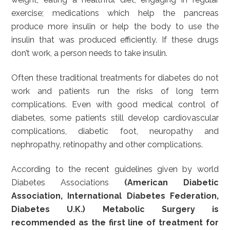
exercise; medications which help the pancreas
produce more insulin or help the body to use the
insulin that was produced efficiently. If these drugs
don’t work, a person needs to take insulin.
Often these traditional treatments for diabetes do not
work and patients run the risks of long term
complications. Even with good medical control of
diabetes, some patients still develop cardiovascular
complications, diabetic foot, neuropathy and
nephropathy, retinopathy and other complications.
According to the recent guidelines given by world
Diabetes Associations
(American Diabetic
Association, International Diabetes Federation,
Diabetes U.K.) Metabolic Surgery is
recommended as the first line of treatment for