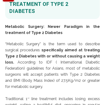
TREATMENT OF TYPE 2
DIABETES
Metabolic Surgery: Newer Paradigm in the
treatment of Type 2 Diabetes
“Metabolic Surgery” is the term used to describe
surgical procedures
specifically aimed at treating
Type 2 Diabetes with or without causing a weight
loss.
According to IDF ( International Diabetic
Federation) guidelines for Asians, most of metabolic
surgeons will accept patients with Type 2 Diabetes
and BMI (Body Mass Index) of 27.5Kg/m2 or greater
for metabolic surgery.
Traditional 1
line treatment includes losing excess
st
weight, eating a healthful diet, engaging in regular