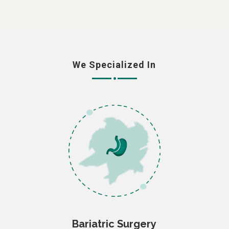
We Specialized In
Bariatric Surgery