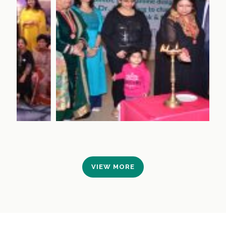
VIEW MORE