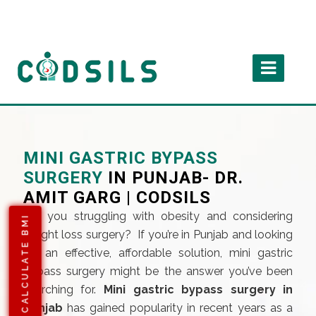
MINI GASTRIC BYPASS
SURGERY
IN PUNJAB- DR.
AMIT GARG | CODSILS
Are you struggling with obesity and considering
CALCULATE BMI
weight loss surgery? If you’re in Punjab and looking
for an effective, affordable solution, mini gastric
bypass surgery might be the answer you’ve been
searching for.
Mini gastric bypass surgery in
punjab
has gained popularity in recent years as a