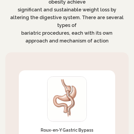
obesity achieve
significant and sustainable weight loss by
altering the digestive system. There are several
types of
bariatric procedures, each with its own
approach and mechanism of action
Roux-en-Y Gastric Bypass