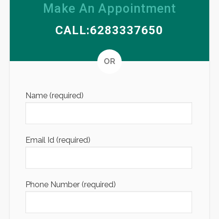
Make An Appointment
CALL:6283337650
Altern
OR
Name (required)
Email Id (required)
Phone Number (required)