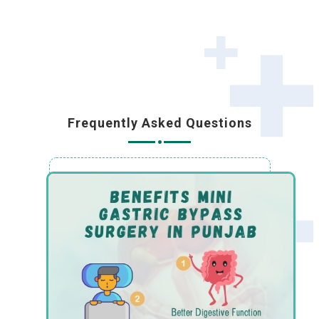
Frequently Asked Questions