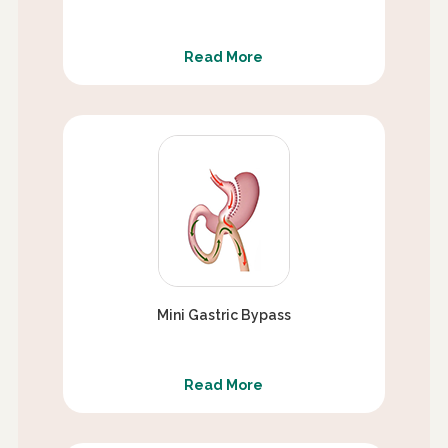
Read More
Mini Gastric Bypass
Read More