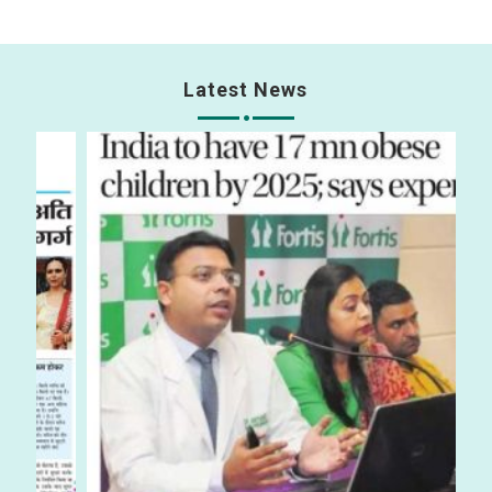
Latest News