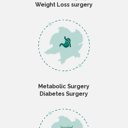
Weight Loss surgery
Metabolic Surgery
Diabetes Surgery