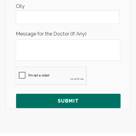
City
Message for the Doctor (If Any)