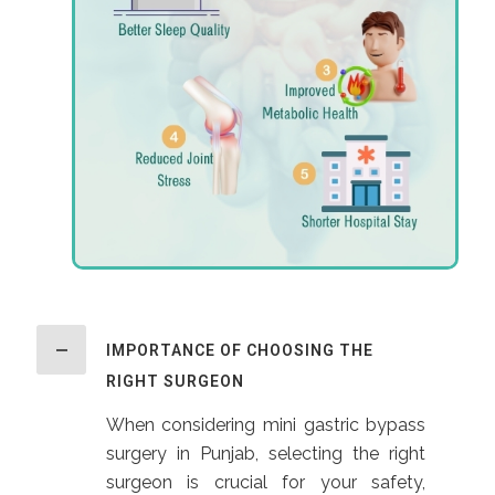
IMPORTANCE OF CHOOSING THE
RIGHT SURGEON
When considering mini gastric bypass
surgery in Punjab, selecting the right
surgeon is crucial for your safety,