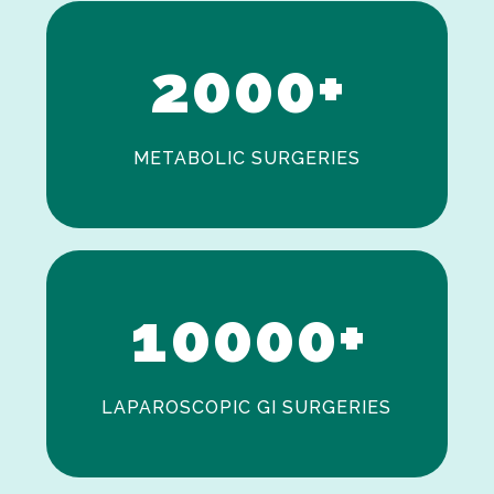
1
2
0
0
0
+
METABOLIC SURGERIES
0
1
0
0
0
0
+
LAPAROSCOPIC GI SURGERIES