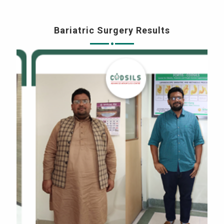
Bariatric Surgery Results