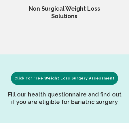
Non Surgical Weight Loss
Solutions
Click For Free Weight Loss Surgery Assessment
Fill our health questionnaire and find out
if you are eligible for bariatric surgery