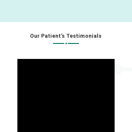
Our Patient’s Testimonials