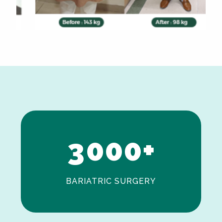
0
1
2
3
0
0
0
+
BARIATRIC SURGERY
0