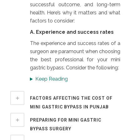
successful outcome, and long-term
health. Here’s why it matters and what
factors to consider:
A. Experience and success rates
The experience and success rates of a
surgeon are paramount when choosing
the best professional for your mini
gastric bypass. Consider the following:
Keep Reading
FACTORS AFFECTING THE COST OF
MINI GASTRIC BYPASS IN PUNJAB
PREPARING FOR MINI GASTRIC
BYPASS SURGERY