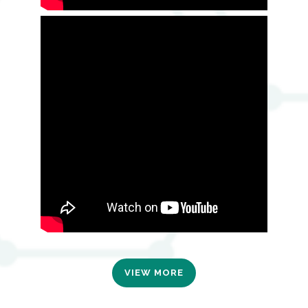
VIEW MORE