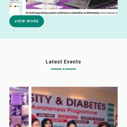
VIEW MORE
Latest Events