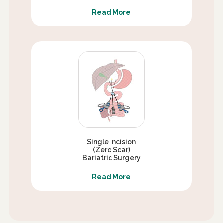
Read More
Single Incision
(Zero Scar)
Bariatric Surgery
Read More