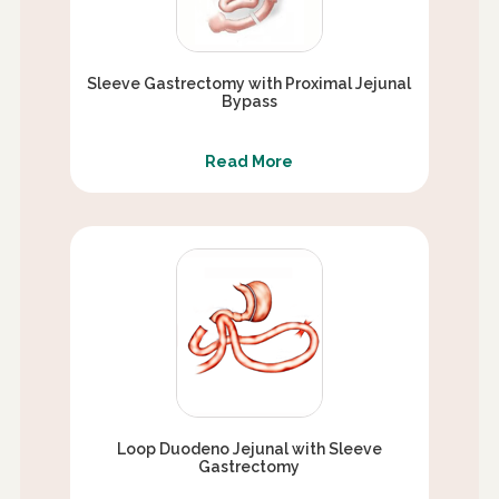
Sleeve Gastrectomy with Proximal Jejunal
Bypass
Read More
Loop Duodeno Jejunal with Sleeve
Gastrectomy