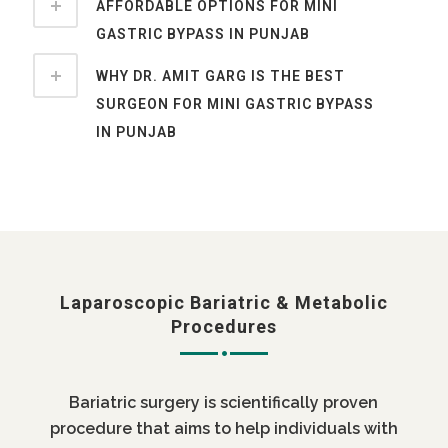
AFFORDABLE OPTIONS FOR MINI
GASTRIC BYPASS IN PUNJAB
WHY DR. AMIT GARG IS THE BEST
SURGEON FOR MINI GASTRIC BYPASS
IN PUNJAB
Laparoscopic Bariatric & Metabolic
Procedures
Bariatric surgery is scientifically proven
procedure that aims to help individuals with