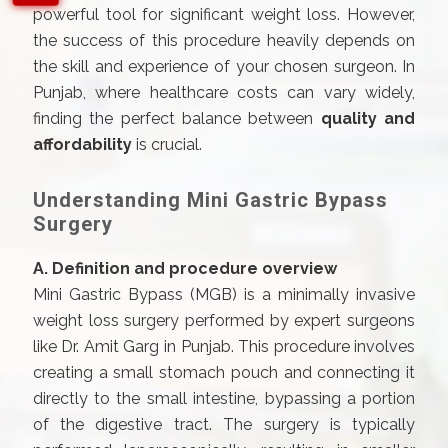
powerful tool for significant weight loss. However,
the success of this procedure heavily depends on
the skill and experience of your chosen surgeon. In
Punjab, where healthcare costs can vary widely,
finding the perfect balance between
quality and
affordability
is crucial.
Understanding Mini Gastric Bypass
Surgery
A. Definition and procedure overview
Mini Gastric Bypass (MGB) is a minimally invasive
weight loss surgery performed by expert surgeons
like Dr. Amit Garg in Punjab. This procedure involves
creating a small stomach pouch and connecting it
directly to the small intestine, bypassing a portion
of the digestive tract. The surgery is typically