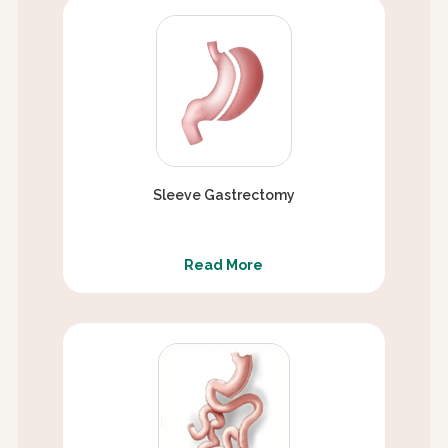
Sleeve Gastrectomy
Read More