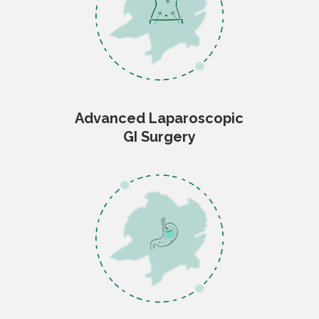
Advanced Laparoscopic
GI Surgery