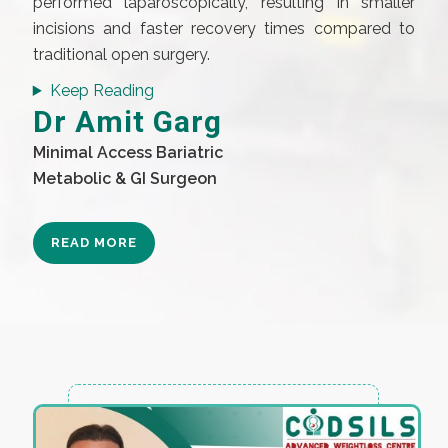
performed laparoscopically, resulting in smaller
incisions and faster recovery times compared to
traditional open surgery.
Keep Reading
Dr Amit Garg
Minimal Access Bariatric
Metabolic & GI Surgeon
READ MORE