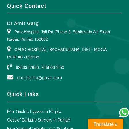
Quick Contact
Dr Amit Garg
Park Hospital, Jail Rd, Phase 9, Sahibzada Ajit Singh
Nagar, Punjab 160062
GARG HOSPITAL, BAGHAPURANA, DIST.- MOGA,
PUNJAB -142038
6283337650, 7658037650
codsils.info@gmail.com
Quick Links
Mini Gastric Bypass in Punjab
Cost of Bariatric Surgery in Punjab
Translate »
Non Surgical Weight Loss Solutions