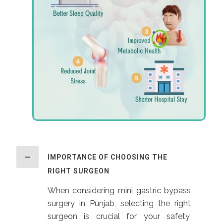
IMPORTANCE OF CHOOSING THE
RIGHT SURGEON
When considering mini gastric bypass
surgery in Punjab, selecting the right
surgeon is crucial for your safety,