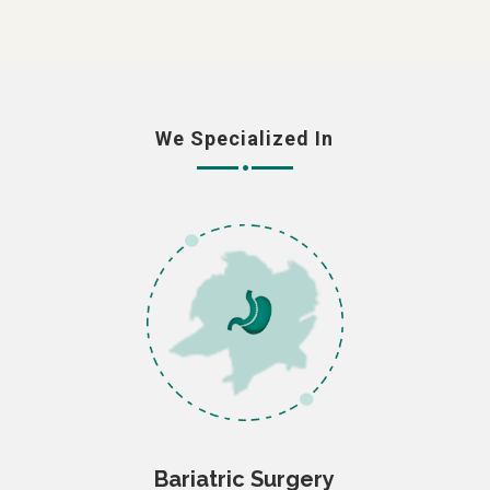
We Specialized In
Bariatric Surgery