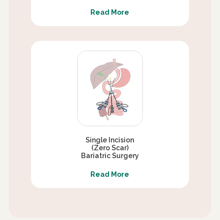
Read More
Single Incision
(Zero Scar)
Bariatric Surgery
Read More