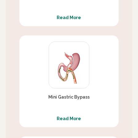
Read More
Mini Gastric Bypass
Read More