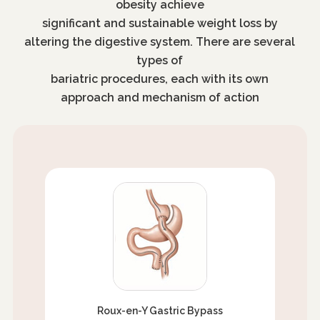
obesity achieve
significant and sustainable weight loss by
altering the digestive system. There are several
types of
bariatric procedures, each with its own
approach and mechanism of action
Roux-en-Y Gastric Bypass