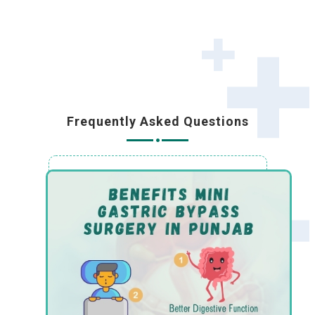
Frequently Asked Questions