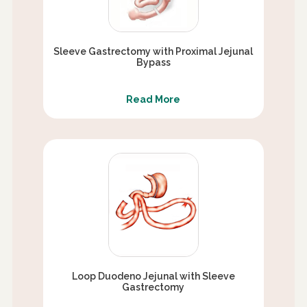
Sleeve Gastrectomy with Proximal Jejunal
Bypass
Read More
Loop Duodeno Jejunal with Sleeve
Gastrectomy