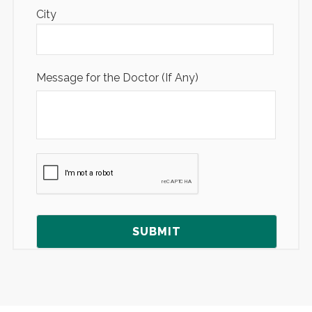
City
Message for the Doctor (If Any)