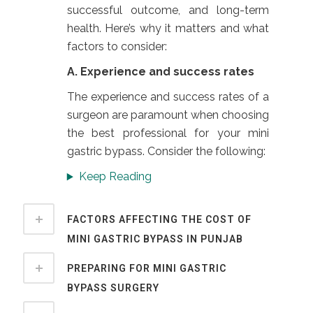
successful outcome, and long-term
health. Here’s why it matters and what
factors to consider:
A. Experience and success rates
The experience and success rates of a
surgeon are paramount when choosing
the best professional for your mini
gastric bypass. Consider the following:
Keep Reading
FACTORS AFFECTING THE COST OF
MINI GASTRIC BYPASS IN PUNJAB
PREPARING FOR MINI GASTRIC
BYPASS SURGERY