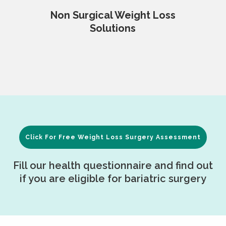
Non Surgical Weight Loss
Solutions
Click For Free Weight Loss Surgery Assessment
Fill our health questionnaire and find out
if you are eligible for bariatric surgery