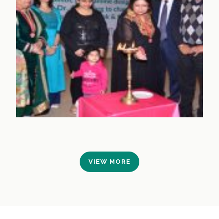
VIEW MORE