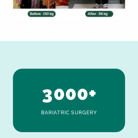
0
1
2
3
0
0
0
+
BARIATRIC SURGERY
0