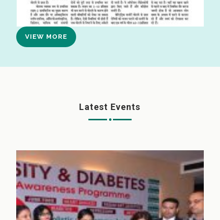
VIEW MORE
Latest Events