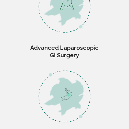
Advanced Laparoscopic
GI Surgery