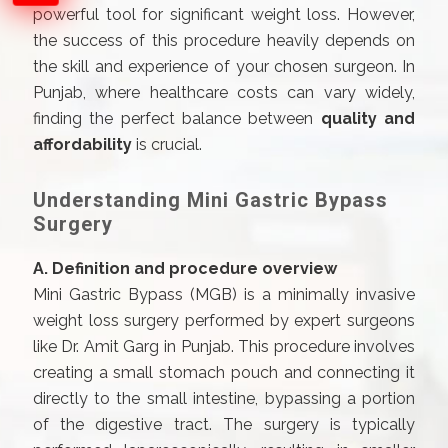
powerful tool for significant weight loss. However,
the success of this procedure heavily depends on
the skill and experience of your chosen surgeon. In
Punjab, where healthcare costs can vary widely,
finding the perfect balance between
quality and
affordability
is crucial.
Understanding Mini Gastric Bypass
Surgery
A. Definition and procedure overview
Mini Gastric Bypass (MGB) is a minimally invasive
weight loss surgery performed by expert surgeons
like Dr. Amit Garg in Punjab. This procedure involves
creating a small stomach pouch and connecting it
directly to the small intestine, bypassing a portion
of the digestive tract. The surgery is typically