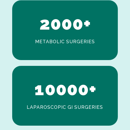
1
2
0
0
0
+
METABOLIC SURGERIES
0
1
0
0
0
0
+
LAPAROSCOPIC GI SURGERIES