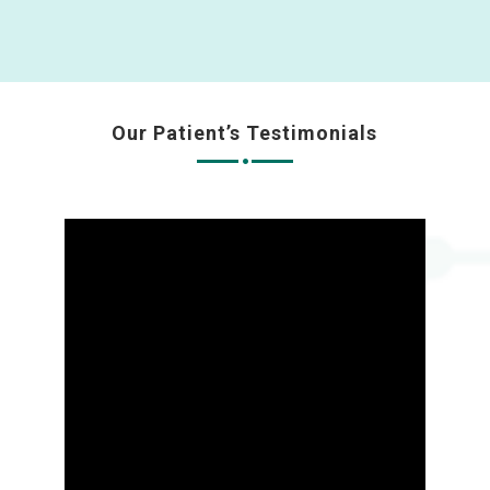
Our Patient’s Testimonials