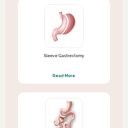
Sleeve Gastrectomy
Read More