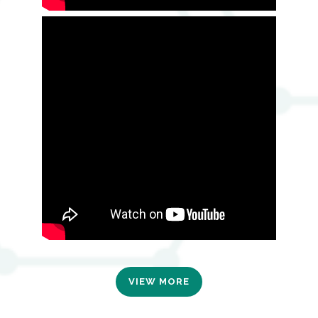
VIEW MORE