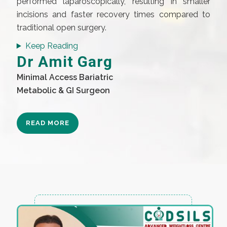
performed laparoscopically, resulting in smaller
incisions and faster recovery times compared to
traditional open surgery.
Keep Reading
Dr Amit Garg
Minimal Access Bariatric
Metabolic & GI Surgeon
READ MORE