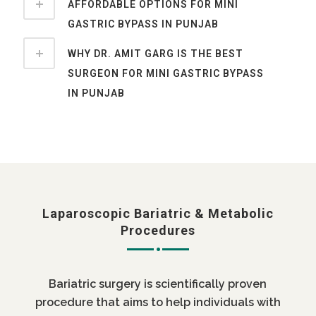
AFFORDABLE OPTIONS FOR MINI
GASTRIC BYPASS IN PUNJAB
WHY DR. AMIT GARG IS THE BEST
SURGEON FOR MINI GASTRIC BYPASS
IN PUNJAB
Laparoscopic Bariatric & Metabolic
Procedures
Bariatric surgery is scientifically proven
procedure that aims to help individuals with