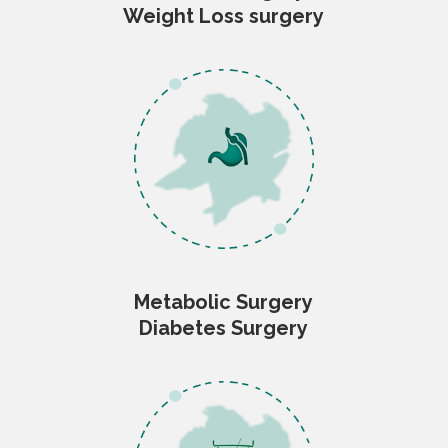
Weight Loss surgery
Metabolic Surgery
Diabetes Surgery