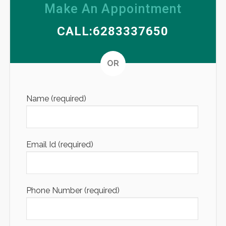
Make An Appointment
CALL:6283337650
Altern
OR
Name (required)
Email Id (required)
Phone Number (required)