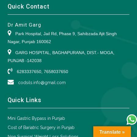
Quick Contact
Dr Amit Garg
Park Hospital, Jail Rd, Phase 9, Sahibzada Ajit Singh
Nagar, Punjab 160062
GARG HOSPITAL, BAGHAPURANA, DIST.- MOGA,
PUNJAB -142038
6283337650, 7658037650
codsils.info@gmail.com
Quick Links
Mini Gastric Bypass in Punjab
Cost of Bariatric Surgery in Punjab
Translate »
Non Surgical Weight Loss Solutions