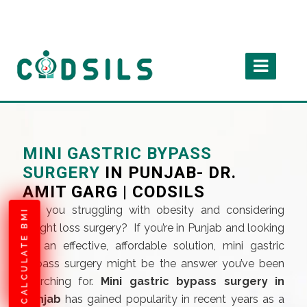
MINI GASTRIC BYPASS
SURGERY
IN PUNJAB- DR.
AMIT GARG | CODSILS
Are you struggling with obesity and considering
CALCULATE BMI
weight loss surgery? If you’re in Punjab and looking
for an effective, affordable solution, mini gastric
bypass surgery might be the answer you’ve been
searching for.
Mini gastric bypass surgery in
punjab
has gained popularity in recent years as a