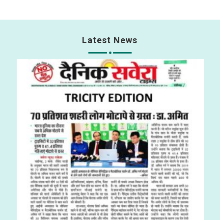
Latest News