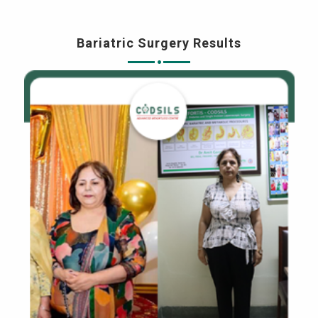
Bariatric Surgery Results