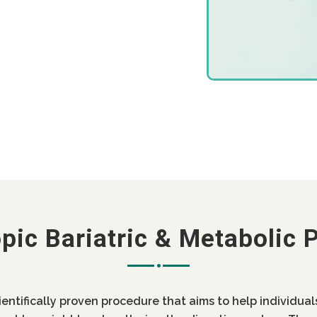
pic Bariatric & Metabolic 
cientifically proven procedure that aims to help individua