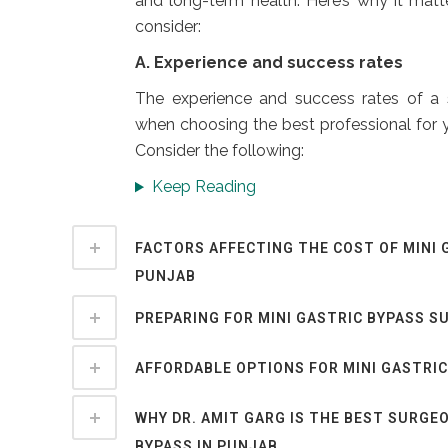
and long-term health. Here’s why it matt
consider:
A. Experience and success rates
The experience and success rates of a
when choosing the best professional for y
Consider the following:
Keep Reading
FACTORS AFFECTING THE COST OF MINI 
PUNJAB
PREPARING FOR MINI GASTRIC BYPASS S
AFFORDABLE OPTIONS FOR MINI GASTRIC
WHY DR. AMIT GARG IS THE BEST SURGEO
BYPASS IN PUNJAB