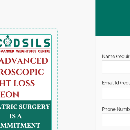
Name (requir
Email Id (req
Phone Number