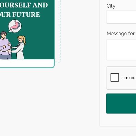
City
Message for 