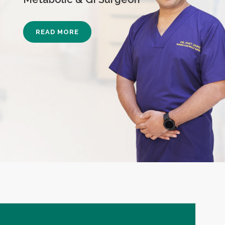
READ MORE