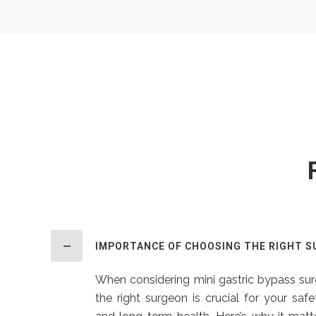
IMPORTANCE OF CHOOSING THE RIGHT 
When considering mini gastric bypass surg
the right surgeon is crucial for your saf