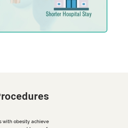
Procedures
ls with obesity achieve