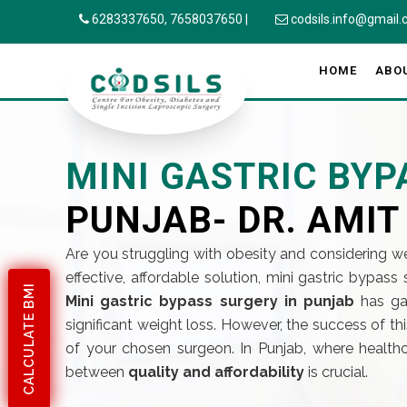
6283337650,
7658037650
|
codsils.info@gmail
HOME
ABO
MINI GASTRIC BY
PUNJAB- DR. AMIT
Are you struggling with obesity and considering we
effective, affordable solution, mini gastric bypas
CALCULATE BMI
Mini gastric bypass surgery in punjab
has gai
significant weight loss. However, the success of t
of your chosen surgeon. In Punjab, where healthc
between
quality and affordability
is crucial.