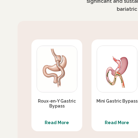
significant and susta
bariatri
Roux-en-Y Gastric
Mini Gastric Bypass
Bypass
Read More
Read More