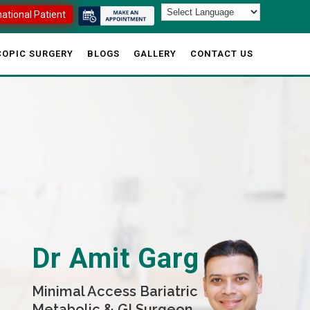
national Patient
OPIC SURGERY
BLOGS
GALLERY
CONTACT US
Dr Amit Garg
Minimal Access Bariatric
Metabolic & GI Surgeon