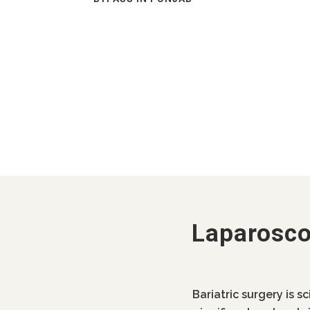
Laparosco
Bariatric surgery is s