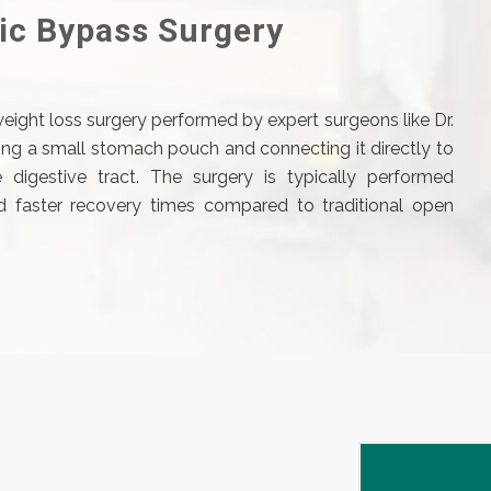
ic Bypass Surgery
weight loss surgery performed by expert surgeons like Dr.
ting a small stomach pouch and connecting it directly to
 digestive tract. The surgery is typically performed
and faster recovery times compared to traditional open