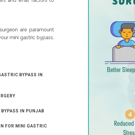
ers and what factors to
 surgeon are paramount
our mini gastric bypass.
GASTRIC BYPASS IN
URGERY
 BYPASS IN PUNJAB
N FOR MINI GASTRIC