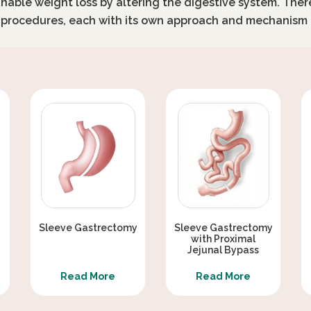
inable weight loss by altering the digestive system. Ther
c procedures, each with its own approach and mechanism 
Sleeve Gastrectomy
Sleeve Gastrectomy
with Proximal
Jejunal Bypass
Read More
Read More