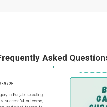
Frequently Asked Question
SURGEON
ery in Punjab, selecting
ety, successful outcome,