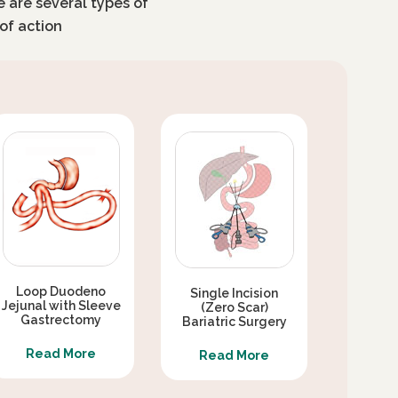
e are several types of
of action
Loop Duodeno
Single Incision
Jejunal with Sleeve
(Zero Scar)
Gastrectomy
Bariatric Surgery
Read More
Read More