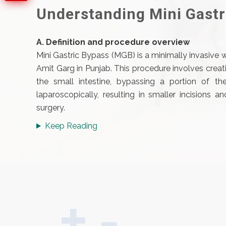
Understanding Mini Gastr
A. Definition and procedure overview
Mini Gastric Bypass (MGB) is a minimally invasive 
Amit Garg in Punjab. This procedure involves crea
the small intestine, bypassing a portion of the
laparoscopically, resulting in smaller incisions 
surgery.
Keep Reading