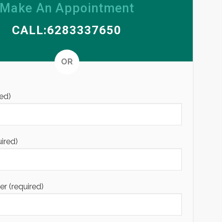
Make An Appointment
CALL:6283337650
Alternative
OR
ed)
uired)
 (required)