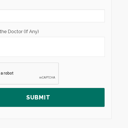
the Doctor (If Any)