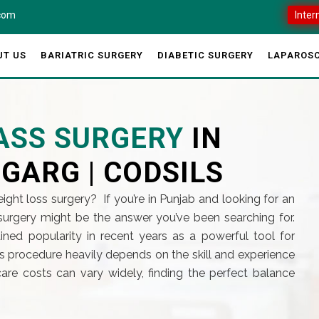
.com
Inter
UT US
BARIATRIC SURGERY
DIABETIC SURGERY
LAPAROSC
PASS SURGERY
IN
 GARG | CODSILS
ight loss surgery? If you’re in Punjab and looking for an
s surgery might be the answer you’ve been searching for.
ned popularity in recent years as a powerful tool for
his procedure heavily depends on the skill and experience
are costs can vary widely, finding the perfect balance