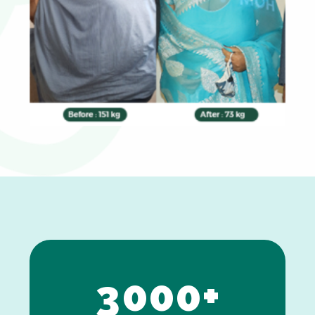
0
1
2
3
0
0
0
+