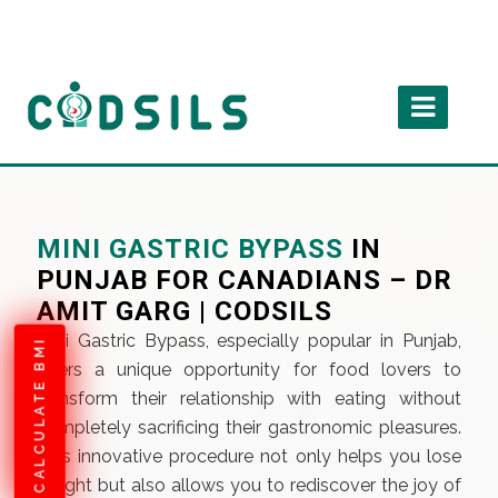
MINI GASTRIC BYPASS
IN
PUNJAB FOR CANADIANS – DR
AMIT GARG | CODSILS
Mini Gastric Bypass, especially popular in Punjab,
CALCULATE BMI
offers a unique opportunity for food lovers to
transform their relationship with eating without
completely sacrificing their gastronomic pleasures.
This innovative procedure not only helps you lose
weight but also allows you to rediscover the joy of