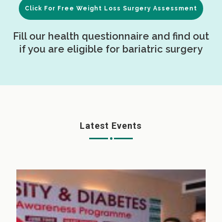
Click For Free Weight Loss Surgery Assessment
Fill our health questionnaire and find out
if you are eligible for bariatric surgery
Latest Events