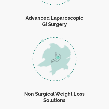
Advanced Laparoscopic
GI Surgery
Non Surgical Weight Loss
Solutions