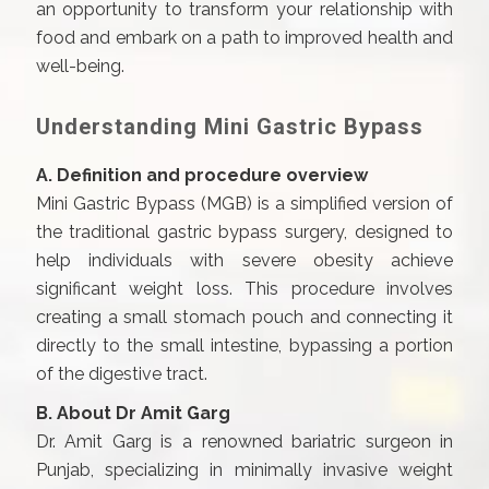
an opportunity to transform your relationship with
food and embark on a path to improved health and
well-being.
Understanding Mini Gastric Bypass
A. Definition and procedure overview
Mini Gastric Bypass (MGB) is a simplified version of
the traditional gastric bypass surgery, designed to
help individuals with severe obesity achieve
significant weight loss. This procedure involves
creating a small stomach pouch and connecting it
directly to the small intestine, bypassing a portion
of the digestive tract.
B. About Dr Amit Garg
Dr. Amit Garg is a renowned bariatric surgeon in
Punjab, specializing in minimally invasive weight