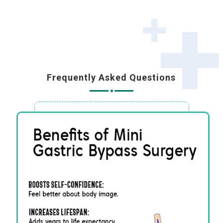
Frequently Asked Questions