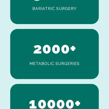
BARIATRIC SURGERY
0
1
2
0
0
0
+
METABOLIC SURGERIES
0
1
0
0
0
0
+