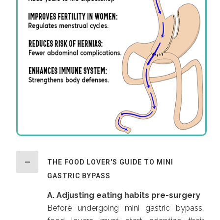
THE FOOD LOVER'S GUIDE TO MINI
GASTRIC BYPASS
A. Adjusting eating habits pre-surgery
Before undergoing mini gastric bypass,