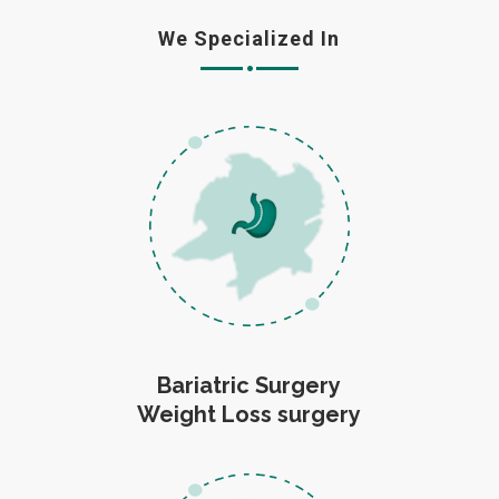
We Specialized In
Bariatric Surgery
Weight Loss surgery