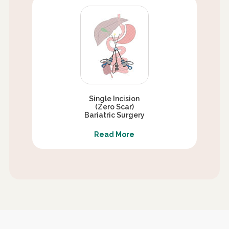
Single Incision
(Zero Scar)
Bariatric Surgery
Read More