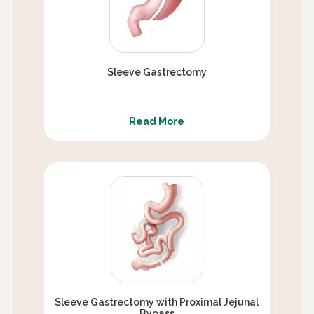
Sleeve Gastrectomy
Read More
Sleeve Gastrectomy with Proximal Jejunal
Bypass