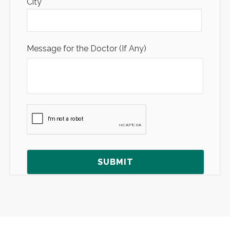
City
Message for the Doctor (If Any)