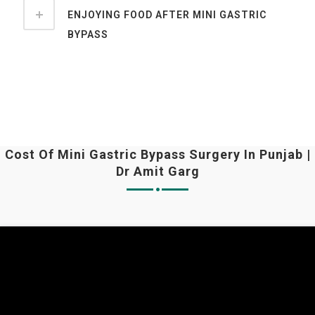
ENJOYING FOOD AFTER MINI GASTRIC
BYPASS
Cost Of Mini Gastric Bypass Surgery In Punjab |
Dr Amit Garg