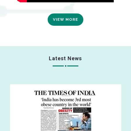
VIEW MORE
Latest News