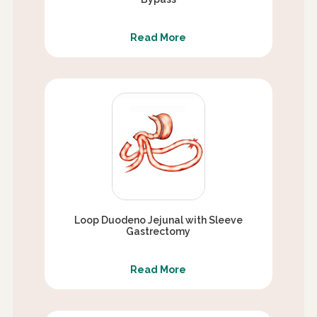
Read More
Loop Duodeno Jejunal with Sleeve
Gastrectomy
Read More