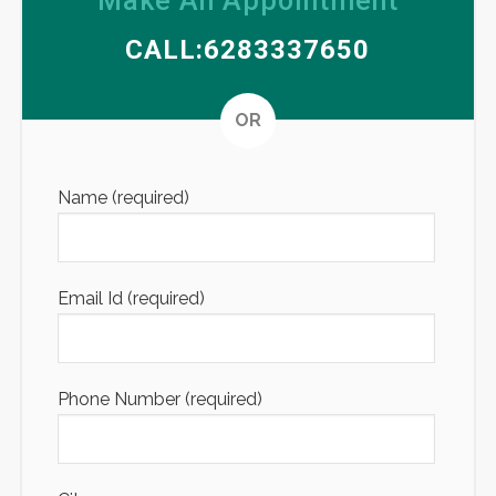
Make An Appointment
CALL:6283337650
Altern
OR
Name (required)
Email Id (required)
Phone Number (required)