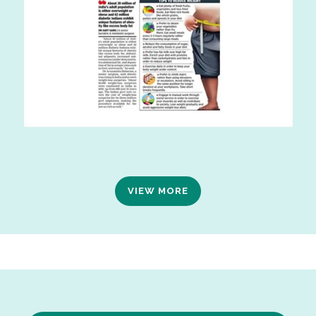
VIEW MORE