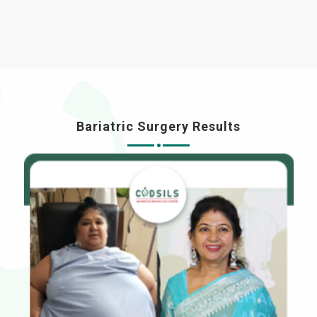
Bariatric Surgery Results