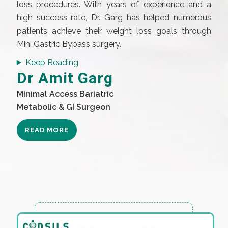
loss procedures. With years of experience and a
high success rate, Dr. Garg has helped numerous
patients achieve their weight loss goals through
Mini Gastric Bypass surgery.
Keep Reading
Dr Amit Garg
Minimal Access Bariatric
Metabolic & GI Surgeon
READ MORE