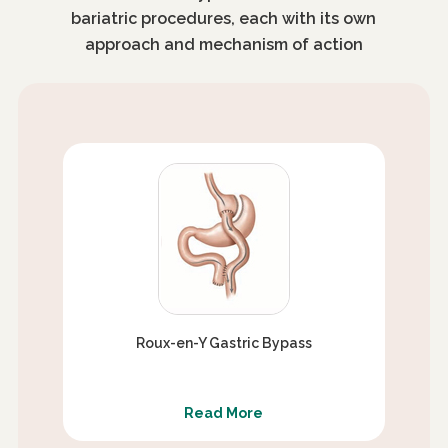
bariatric procedures, each with its own
approach and mechanism of action
Roux-en-Y Gastric Bypass
Read More