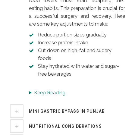
food lovers must start adapting their
eating habits. This preparation is crucial for
a successful surgery and recovery. Here
are some key adjustments to make:
Reduce portion sizes gradually
Increase protein intake
Cut down on high-fat and sugary
foods
Stay hydrated with water and sugar-
free beverages
Keep Reading
MINI GASTRIC BYPASS IN PUNJAB
NUTRITIONAL CONSIDERATIONS