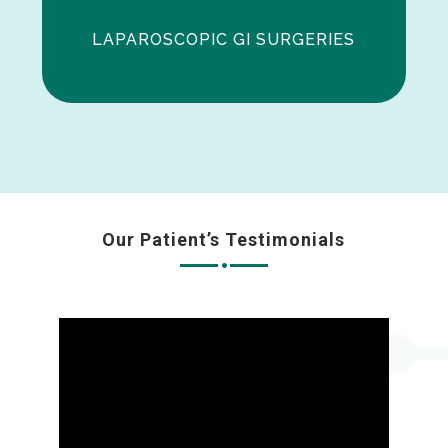
LAPAROSCOPIC GI SURGERIES
Our Patient’s Testimonials