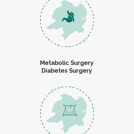
Metabolic Surgery
Diabetes Surgery