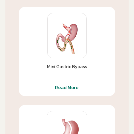
Mini Gastric Bypass
Read More