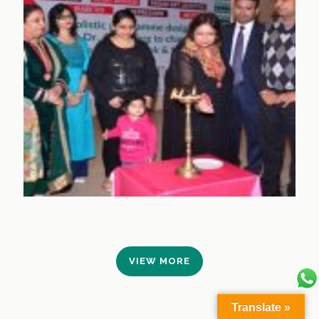
VIEW MORE
Translate »