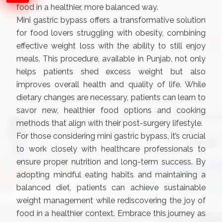
food in a healthier, more balanced way.
Mini gastric bypass offers a transformative solution
for food lovers struggling with obesity, combining
effective weight loss with the ability to still enjoy
meals. This procedure, available in Punjab, not only
helps patients shed excess weight but also
improves overall health and quality of life. While
dietary changes are necessary, patients can learn to
savor new, healthier food options and cooking
methods that align with their post-surgery lifestyle.
For those considering mini gastric bypass, it’s crucial
to work closely with healthcare professionals to
ensure proper nutrition and long-term success. By
adopting mindful eating habits and maintaining a
balanced diet, patients can achieve sustainable
weight management while rediscovering the joy of
food in a healthier context. Embrace this journey as