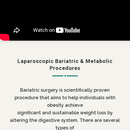
Laparoscopic Bariatric & Metabolic
Procedures
Bariatric surgery is scientifically proven
procedure that aims to help individuals with
obesity achieve
significant and sustainable weight loss by
altering the digestive system. There are several
types of