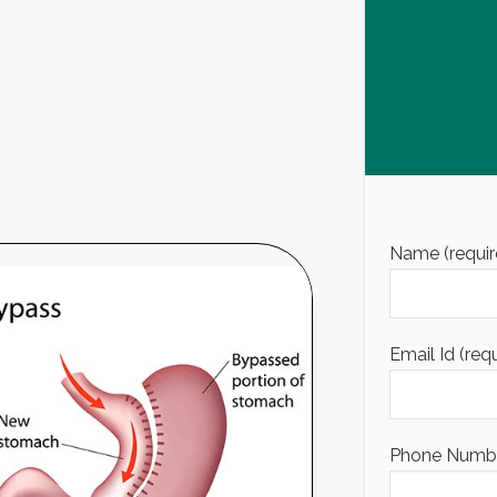
Name (requir
Email Id (req
Phone Number