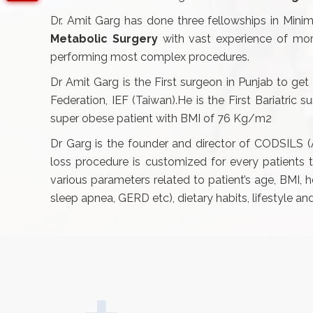
Dr. Amit Garg has done three fellowships in Minima
Metabolic Surgery
with vast experience of mor
performing most complex procedures.
Dr Amit Garg is the First surgeon in Punjab to get 
Federation, IEF (Taiwan).He is the First Bariatric
super obese patient with BMI of 76 Kg/m2
Dr Garg is the founder and director of CODSILS
loss procedure is customized for every patients
various parameters related to patient’s age, BMI, 
sleep apnea, GERD etc), dietary habits, lifestyle a