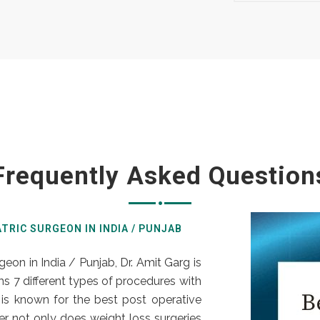
Frequently Asked Question
ATRIC SURGEON IN INDIA / PUNJAB
rgeon in India / Punjab,
Dr. Amit Garg
is
s 7 different types of procedures with
is known for the best post operative
r not only does weight loss surgeries