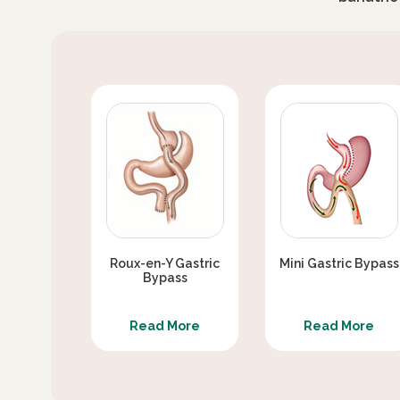
DO I HAVE REDUCED ABSORPTION AFTER 
SIDE EFFECTS OF MINI BYPASS SURGERY
SEX LIFE BARIATRIC SURGERY / SEX WEA
CAN MINI GASTRIC BYPASS CAUSE TYPE 2
DIABETES REMISSION AFTER MINI GASTR
WITH MINI GASTRIC BYPASS
SKIN LOOSENING/ SAGGING AFTER WEIG
Roux-en-Y Gastric
Mini Gastric Bypass
Bypass
EXERCISE AFTER GASTRIC BYPASS SURG
Read More
Read More