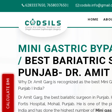
6283337650,
7658037650
|
codsils.info@gmail
HOME
ABO
MINI GASTRIC BYP
/
BEST BARIATRIC 
PUNJAB- DR. AMIT
CALCULATE BMI
Why Dr. Amit Garg is recognized as the best Mini 
Punjab I India?
Dr Amit Garg, the best bariatric surgeon in Punjab. 
Fortis Hospital, Mohali, Punjab. He is one of the 
India and has done the highest number of
Mini gas