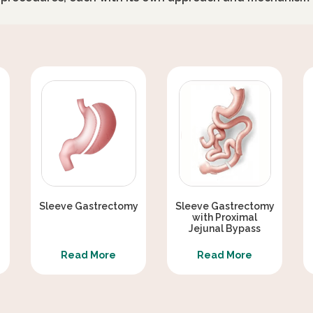
MINI BYPASS SURGERY
KNESS AFTER BARIATRIC SURGERY
 DIABETES REVERSAL / TYPE 2
IC BYPASS / DIABETES TREATMENT
HT LOSS SURGERY
Sleeve Gastrectomy
Sleeve Gastrectomy
with Proximal
ERY
Jejunal Bypass
Read More
Read More