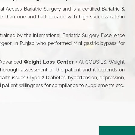
l Access Bariatric Surgery and is a certified Bariatric &
e than one and half decade with high success rate in
trained by the International Bariatric Surgery Excellence
 surgeon in Punjab who performed Mini gastric bypass for
 (Advanced
Weight Loss Center
) At CODSILS, Weight
 thorough assessment of the patient and it depends on
health issues (Type 2 Diabetes, hypertension, depression,
nd patient willingness for compliance to supplements etc.