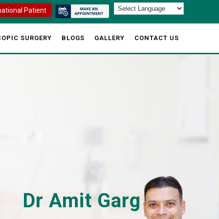
national Patient
OPIC SURGERY
BLOGS
GALLERY
CONTACT US
Dr Amit Garg