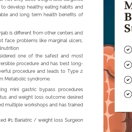
 to develop healthy eating habits and
able and long term health benefits of
jab is different from other centers and
ot face problems like marginal ulcers,
nutrition
nsidered one of the safest and most
versible procedure and has best long-
owerful procedure and leads to Type 2
rom Metabolic syndrome.
zing mini gastric bypass procedures
tatus and weight loss outcome desired
ed multiple workshops and has trained
ed #1 Bariatric / weight loss Surgeon