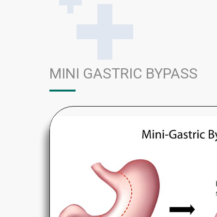
MINI GASTRIC BYPASS