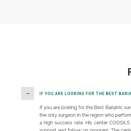
IF YOU ARE LOOKING FOR THE BEST BARI
If you are looking for the Best Bariatric su
the only surgeon in the region who perform
a high success rate. His center CODSILS 
support and follow up program. The cente