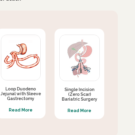
Loop Duodeno
Single Incision
Jejunal with Sleeve
(Zero Scar)
Gastrectomy
Bariatric Surgery
Read More
Read More