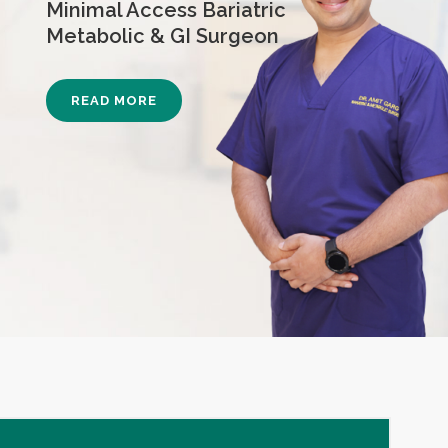
Minimal Access Bariatric
Metabolic & GI Surgeon
READ MORE