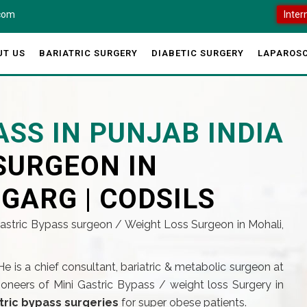
.com
Inter
UT US
BARIATRIC SURGERY
DIABETIC SURGERY
LAPAROSC
ASS IN PUNJAB INDIA
SURGEON IN
 GARG | CODSILS
Gastric Bypass surgeon / Weight Loss Surgeon in Mohali,
He is a chief consultant, bariatric & metabolic surgeon at
pioneers of Mini Gastric Bypass / weight loss Surgery in
tric bypass surgeries
for super obese patients.