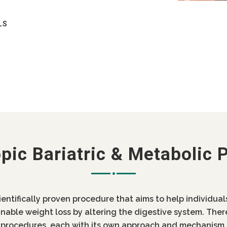
LS
RIC BYPASS
COST OF MINI GASTRIC BYPASS
YPASS IN INDIA / LOW COST MINI
S SURGERY COST IN PUNJABREDIRECT
 SURGERY
pic Bariatric & Metabolic 
AN I GET MY MINI BYPASS REVERSED
 MINI GASTRIC BYPASS
cientifically proven procedure that aims to help individua
SS / SMOKING AFTER GASTRIC BYPASS
inable weight loss by altering the digestive system. Ther
c procedures, each with its own approach and mechanism 