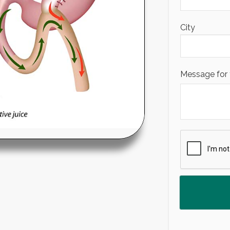
City
Message for 