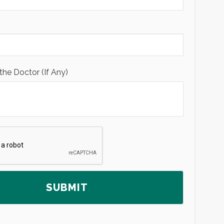
the Doctor (If Any)