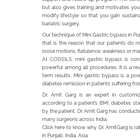
but also gives training and motivates you
modify lifestyle so that you gain sustain
bariatric surgery.
Our technique of Mini Gastric bypass in Pun
that is the reason that our patients do n
loose motions, flatulence, weakness or mal
At CODSILS, mini gastric bypass is co
powerful among all procedures. It is a re
term results. Mini gastric bypass is a p
diabetes remission in patients suffering f
Dr. Amit Garg is an expert in customi
according to a patient’s BMI, diabetes s
by the patient. Dr. Amit Garg has conduct
many surgeons across India.
Click
here to know why Dr. AmitGarg is rat
in Punjab, India, Asia