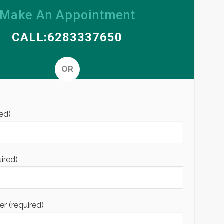
Make An Appointment
CALL:6283337650
OR
Alternative
ed)
uired)
 (required)