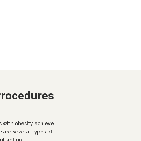
Procedures
ls with obesity achieve
e are several types of
of action