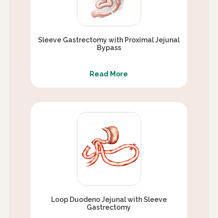
Sleeve Gastrectomy with Proximal Jejunal
Bypass
Read More
Loop Duodeno Jejunal with Sleeve
Gastrectomy