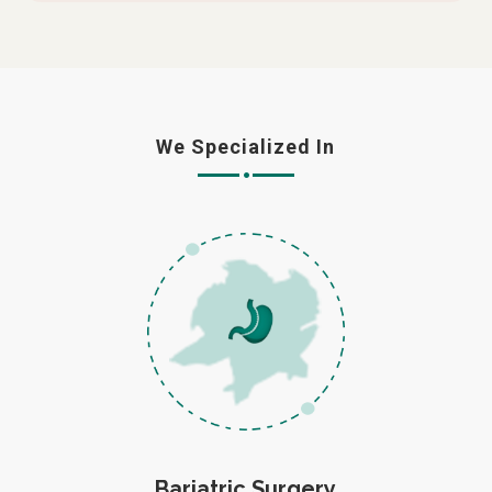
We Specialized In
Bariatric Surgery