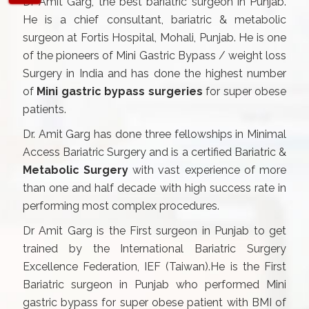
Dr Amit Garg, the best bariatric surgeon in Punjab.
He is a chief consultant, bariatric & metabolic
surgeon at Fortis Hospital, Mohali, Punjab. He is one
of the pioneers of Mini Gastric Bypass / weight loss
Surgery in India and has done the highest number
of
Mini gastric bypass surgeries
for super obese
patients.
Dr. Amit Garg has done three fellowships in Minimal
Access Bariatric Surgery and is a certified Bariatric &
Metabolic Surgery
with vast experience of more
than one and half decade with high success rate in
performing most complex procedures.
Dr Amit Garg is the First surgeon in Punjab to get
trained by the International Bariatric Surgery
Excellence Federation, IEF (Taiwan).He is the First
Bariatric surgeon in Punjab who performed Mini
gastric bypass for super obese patient with BMI of