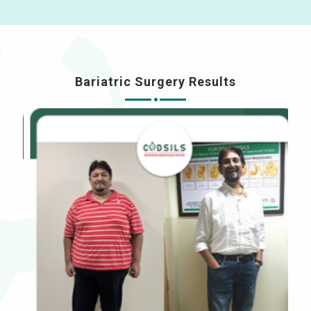
Bariatric Surgery Results