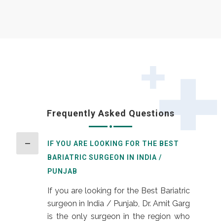
Frequently Asked Questions
IF YOU ARE LOOKING FOR THE BEST
BARIATRIC SURGEON IN INDIA /
PUNJAB
If you are looking for the Best Bariatric
surgeon in India / Punjab,
Dr. Amit Garg
is the only surgeon in the region who