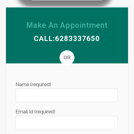
Make An Appointment
CALL:6283337650
OR
Altern
Name (required)
Email Id (required)