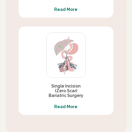
Read More
Single Incision
(Zero Scar)
Bariatric Surgery
Read More