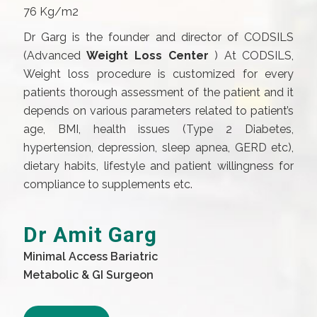
76 Kg/m2
Dr Garg is the founder and director of CODSILS
(Advanced
Weight Loss Center
) At CODSILS,
Weight loss procedure is customized for every
patients thorough assessment of the patient and it
depends on various parameters related to patient’s
age, BMI, health issues (Type 2 Diabetes,
hypertension, depression, sleep apnea, GERD etc),
dietary habits, lifestyle and patient willingness for
compliance to supplements etc.
Dr Amit Garg
Minimal Access Bariatric
Metabolic & GI Surgeon