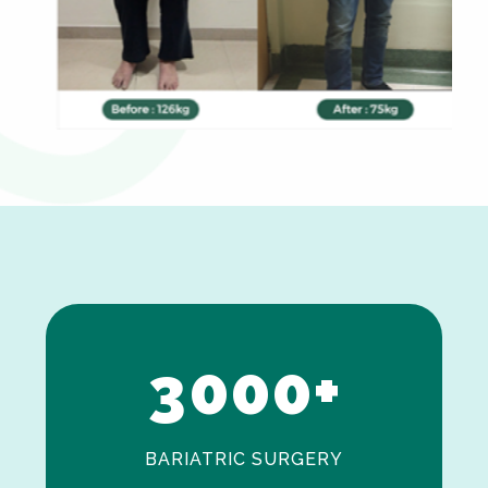
0
1
2
3
0
0
0
+
BARIATRIC SURGERY