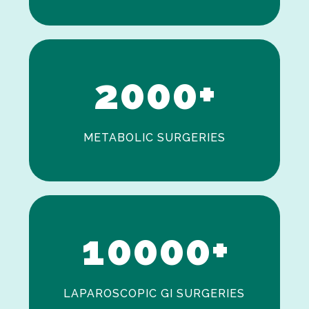
0
1
2
0
0
0
+
METABOLIC SURGERIES
0
1
0
0
0
0
+
LAPAROSCOPIC GI SURGERIES