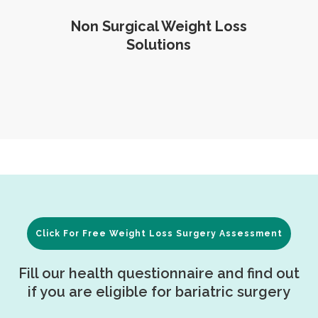
Non Surgical Weight Loss
Solutions
Click For Free Weight Loss Surgery Assessment
Fill our health questionnaire and find out
if you are eligible for bariatric surgery