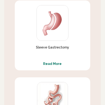
Sleeve Gastrectomy
Read More