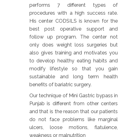
performs 7 different types of
procedures with a high success rate.
His center CODSILS is known for the
best post operative support and
follow up program. The center not
only does weight loss surgeries but
also gives training and motivates you
to develop healthy eating habits and
modify lifestyle so that you gain
sustainable and long term health
benefits of bariatric surgery.
Our technique of Mini Gastric bypass in
Punjab is different from other centers
and that is the reason that our patients
do not face problems like marginal
ulcers, loose motions, flatulence,
weakness or malnutrition