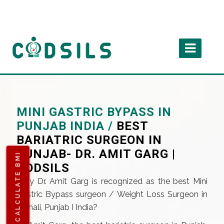
MINI GASTRIC BYPASS IN
PUNJAB INDIA /
BEST
BARIATRIC SURGEON IN
PUNJAB- DR. AMIT GARG |
CALCULATE BMI
CODSILS
Why Dr. Amit Garg is recognized as the best Mini
Gastric Bypass surgeon / Weight Loss Surgeon in
Mohali, Punjab I India?