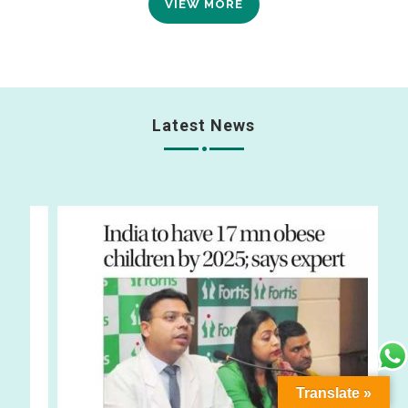
VIEW MORE
Latest News
Translate »