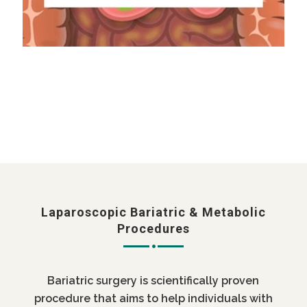
Laparoscopic Bariatric & Metabolic
Procedures
Bariatric surgery is scientifically proven
procedure that aims to help individuals with