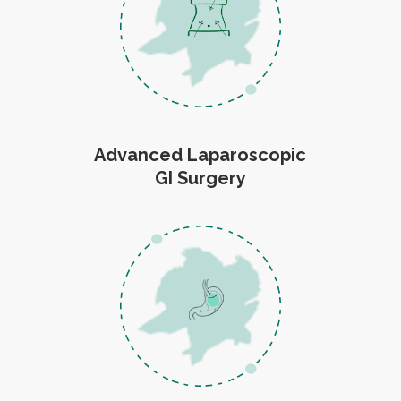
Advanced Laparoscopic
GI Surgery