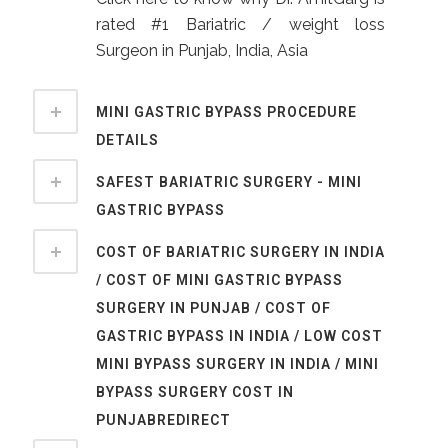
rated #1 Bariatric / weight loss
Surgeon in Punjab, India, Asia
MINI GASTRIC BYPASS PROCEDURE
DETAILS
SAFEST BARIATRIC SURGERY - MINI
GASTRIC BYPASS
COST OF BARIATRIC SURGERY IN INDIA
/ COST OF MINI GASTRIC BYPASS
SURGERY IN PUNJAB / COST OF
GASTRIC BYPASS IN INDIA / LOW COST
MINI BYPASS SURGERY IN INDIA / MINI
BYPASS SURGERY COST IN
PUNJABREDIRECT