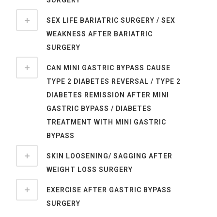
SURGERY
SEX LIFE BARIATRIC SURGERY / SEX
WEAKNESS AFTER BARIATRIC
SURGERY
CAN MINI GASTRIC BYPASS CAUSE
TYPE 2 DIABETES REVERSAL / TYPE 2
DIABETES REMISSION AFTER MINI
GASTRIC BYPASS / DIABETES
TREATMENT WITH MINI GASTRIC
BYPASS
SKIN LOOSENING/ SAGGING AFTER
WEIGHT LOSS SURGERY
EXERCISE AFTER GASTRIC BYPASS
SURGERY