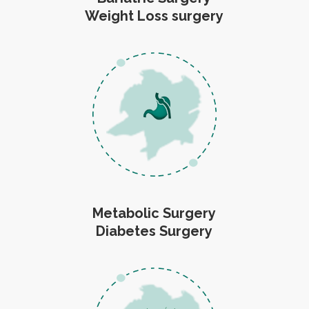
Weight Loss surgery
Metabolic Surgery
Diabetes Surgery