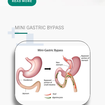
READ MORE
MINI GASTRIC BYPASS