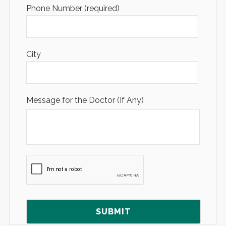
Phone Number (required)
City
Message for the Doctor (If Any)