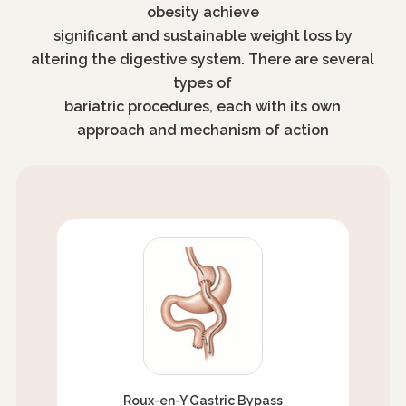
obesity achieve
significant and sustainable weight loss by
altering the digestive system. There are several
types of
bariatric procedures, each with its own
approach and mechanism of action
Roux-en-Y Gastric Bypass