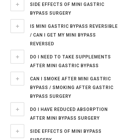
SIDE EFFECTS OF MINI GASTRIC
BYPASS SURGERY
IS MINI GASTRIC BYPASS REVERSIBLE
/ CAN I GET MY MINI BYPASS
REVERSED
DO I NEED TO TAKE SUPPLEMENTS
AFTER MINI GASTRIC BYPASS
CAN I SMOKE AFTER MINI GASTRIC
BYPASS / SMOKING AFTER GASTRIC
BYPASS SURGERY
DO I HAVE REDUCED ABSORPTION
AFTER MINI BYPASS SURGERY
SIDE EFFECTS OF MINI BYPASS