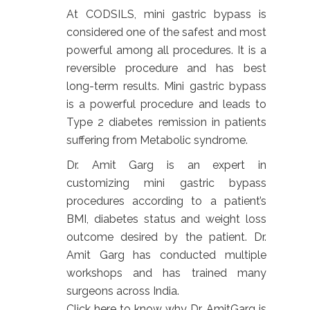
At CODSILS, mini gastric bypass is
considered one of the safest and most
powerful among all procedures. It is a
reversible procedure and has best
long-term results. Mini gastric bypass
is a powerful procedure and leads to
Type 2 diabetes remission in patients
suffering from Metabolic syndrome.
Dr. Amit Garg is an expert in
customizing mini gastric bypass
procedures according to a patient’s
BMI, diabetes status and weight loss
outcome desired by the patient. Dr.
Amit Garg has conducted multiple
workshops and has trained many
surgeons across India.
Click
here to know why Dr. AmitGarg is