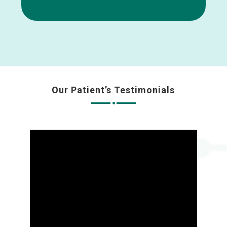
Our Patient’s Testimonials