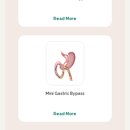
Read More
Mini Gastric Bypass
Read More