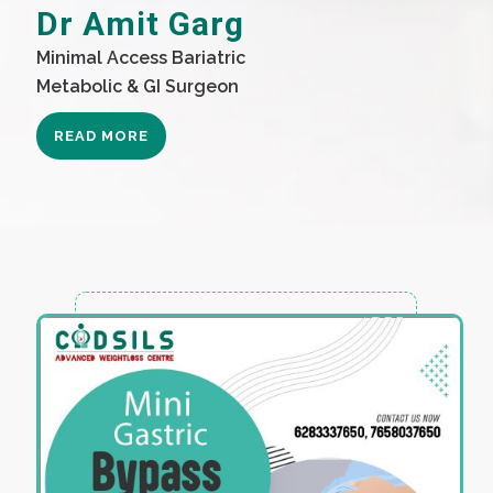
Dr Amit Garg
Minimal Access Bariatric
Metabolic & GI Surgeon
READ MORE