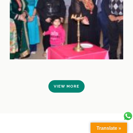
VIEW MORE
Translate »