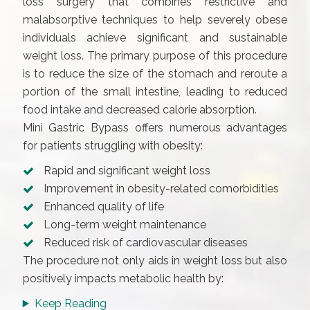
loss surgery that combines restrictive and
malabsorptive techniques to help severely obese
individuals achieve significant and sustainable
weight loss. The primary purpose of this procedure
is to reduce the size of the stomach and reroute a
portion of the small intestine, leading to reduced
food intake and decreased calorie absorption.
Mini Gastric Bypass offers numerous advantages
for patients struggling with obesity:
Rapid and significant weight loss
Improvement in obesity-related comorbidities
Enhanced quality of life
Long-term weight maintenance
Reduced risk of cardiovascular diseases
The procedure not only aids in weight loss but also
positively impacts metabolic health by:
Keep Reading