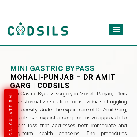
MINI GASTRIC BYPASS
MOHALI-PUNJAB – DR AMIT
GARG | CODSILS
Mini Gastric Bypass surgery in Mohali, Punjab, offers
CALCULATE BMI
a transformative solution for individuals struggling
with obesity. Under the expert care of Dr. Amit Garg,
patients can expect a comprehensive approach to
weight loss that addresses both immediate and
long-term health concerns. The procedure’s