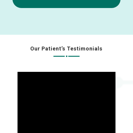
Our Patient’s Testimonials