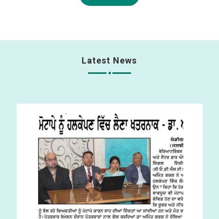
Latest News