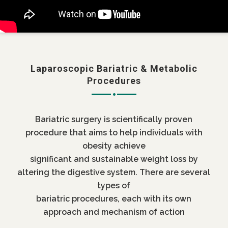
Laparoscopic Bariatric & Metabolic
Procedures
Bariatric surgery is scientifically proven
procedure that aims to help individuals with
obesity achieve
significant and sustainable weight loss by
altering the digestive system. There are several
types of
bariatric procedures, each with its own
approach and mechanism of action