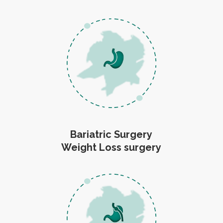
Bariatric Surgery
Weight Loss surgery