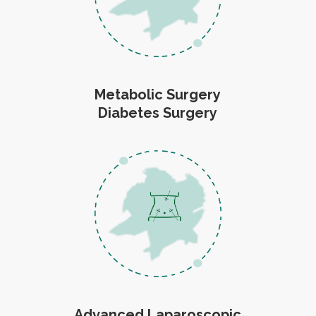
Metabolic Surgery
Diabetes Surgery
Advanced Laparoscopic