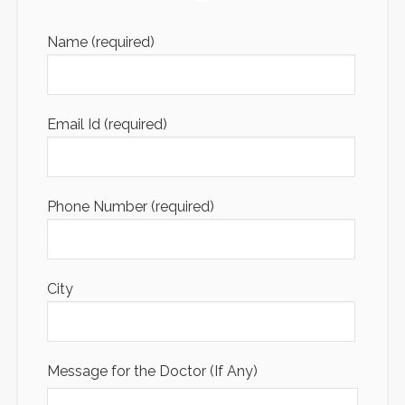
Name (required)
Email Id (required)
Phone Number (required)
City
Message for the Doctor (If Any)