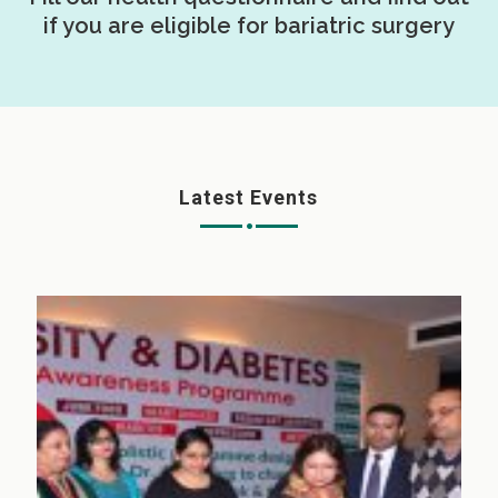
if you are eligible for bariatric surgery
Latest Events