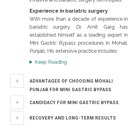
Experience in bariatric surgery
With more than a decade of experience in
bariatric surgery, Dr. Amit Garg has
established himself as a leading expert in
Mini Gastric Bypass procedures in Mohali,
Punjab. His extensive practice includes:
Keep Reading
ADVANTAGES OF CHOOSING MOHALI
PUNJAB FOR MINI GASTRIC BYPASS
CANDIDACY FOR MINI GASTRIC BYPASS
RECOVERY AND LONG-TERM RESULTS