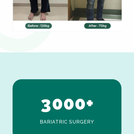
0
1
2
3
0
0
0
+
BARIATRIC SURGERY