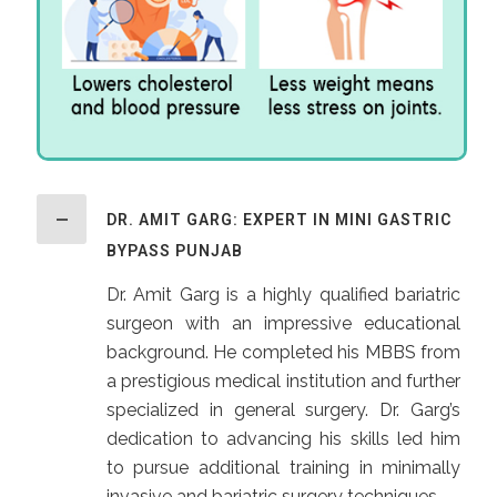
DR. AMIT GARG: EXPERT IN MINI GASTRIC
BYPASS PUNJAB
Dr. Amit Garg is a highly qualified bariatric
surgeon with an impressive educational
background. He completed his MBBS from
a prestigious medical institution and further
specialized in general surgery. Dr. Garg’s
dedication to advancing his skills led him
to pursue additional training in minimally
invasive and bariatric surgery techniques.