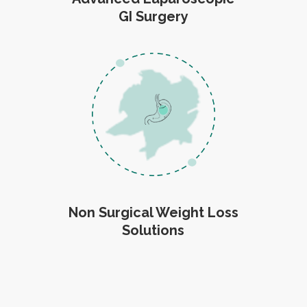
GI Surgery
Non Surgical Weight Loss
Solutions