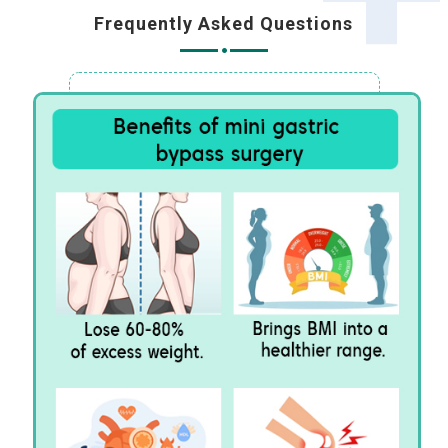
Frequently Asked Questions