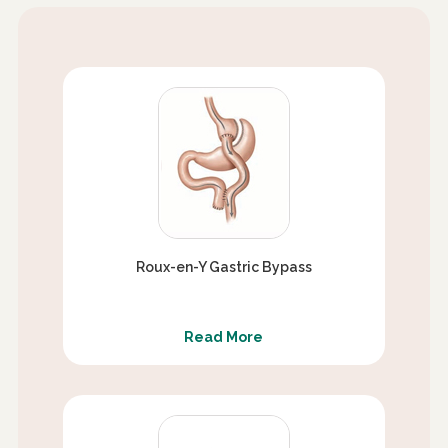
Roux-en-Y Gastric Bypass
Read More