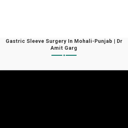
Gastric Sleeve Surgery In Mohali-Punjab | Dr
Amit Garg