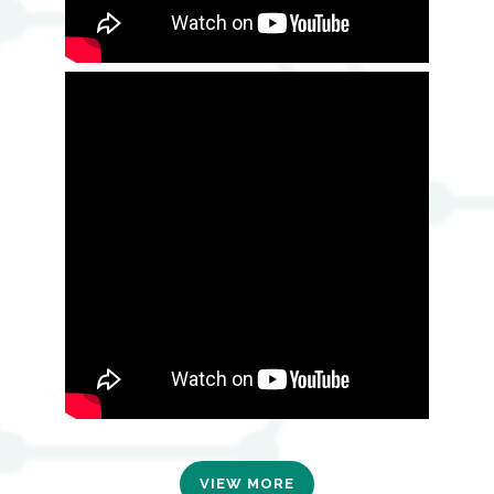
VIEW MORE