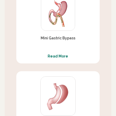
Mini Gastric Bypass
Read More