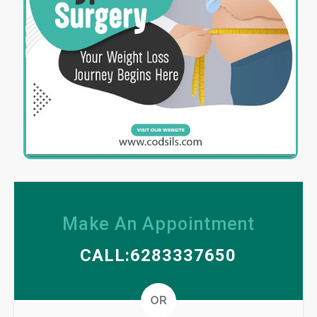
Make An Appointment
CALL:6283337650
Altern
OR