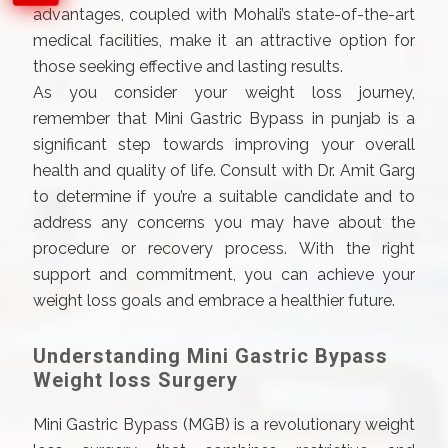
advantages, coupled with Mohali’s state-of-the-art
medical facilities, make it an attractive option for
those seeking effective and lasting results.
As you consider your weight loss journey,
remember that Mini Gastric Bypass in punjab is a
significant step towards improving your overall
health and quality of life. Consult with Dr. Amit Garg
to determine if you’re a suitable candidate and to
address any concerns you may have about the
procedure or recovery process. With the right
support and commitment, you can achieve your
weight loss goals and embrace a healthier future.
Understanding Mini Gastric Bypass
Weight loss Surgery
Mini Gastric Bypass (MGB) is a revolutionary weight