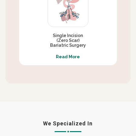
Single Incision
(Zero Scar)
Bariatric Surgery
Read More
We Specialized In