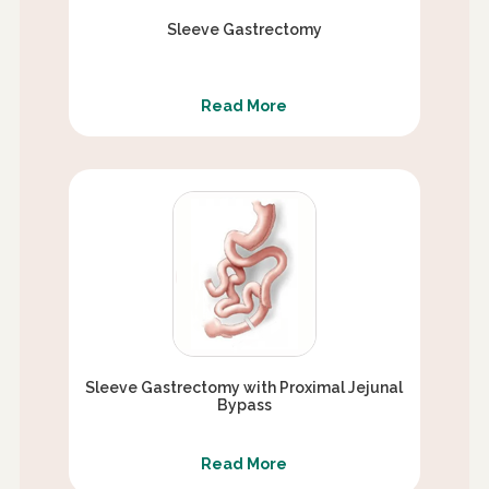
Sleeve Gastrectomy
Read More
Sleeve Gastrectomy with Proximal Jejunal
Bypass
Read More