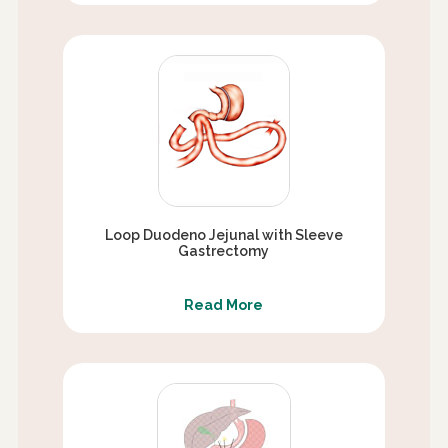
Loop Duodeno Jejunal with Sleeve
Gastrectomy
Read More