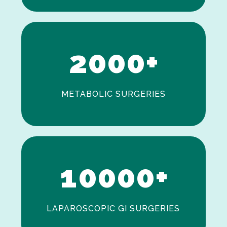
0
1
2
0
0
0
+
METABOLIC SURGERIES
0
1
0
0
0
0
+
LAPAROSCOPIC GI SURGERIES