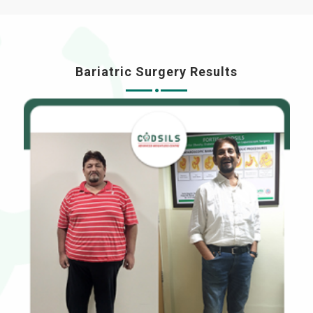
Bariatric Surgery Results