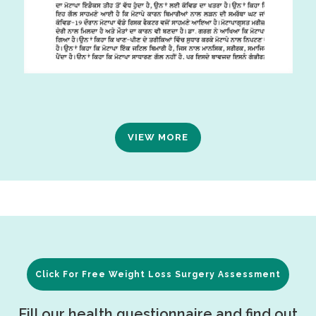
VIEW MORE
Click For Free Weight Loss Surgery Assessment
Fill our health questionnaire and find out