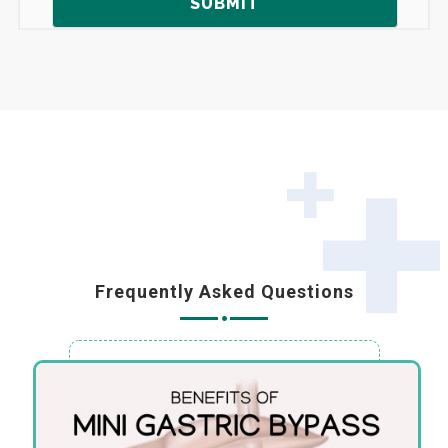
Frequently Asked Questions