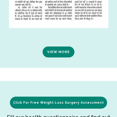
VIEW MORE
Click For Free Weight Loss Surgery Assessment