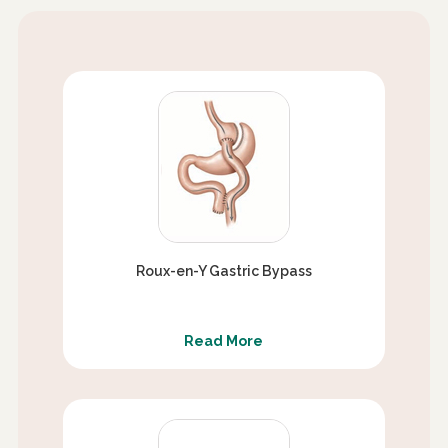
Roux-en-Y Gastric Bypass
Read More