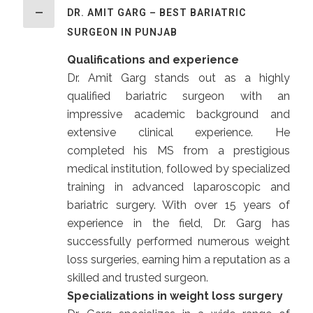
DR. AMIT GARG – BEST BARIATRIC
SURGEON IN PUNJAB
Qualifications and experience
Dr. Amit Garg stands out as a highly
qualified bariatric surgeon with an
impressive academic background and
extensive clinical experience. He
completed his MS from a prestigious
medical institution, followed by specialized
training in advanced laparoscopic and
bariatric surgery. With over 15 years of
experience in the field, Dr. Garg has
successfully performed numerous weight
loss surgeries, earning him a reputation as a
skilled and trusted surgeon.
Specializations in weight loss surgery