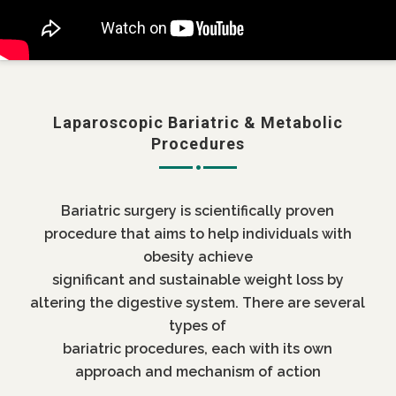
Laparoscopic Bariatric & Metabolic
Procedures
Bariatric surgery is scientifically proven
procedure that aims to help individuals with
obesity achieve
significant and sustainable weight loss by
altering the digestive system. There are several
types of
bariatric procedures, each with its own
approach and mechanism of action