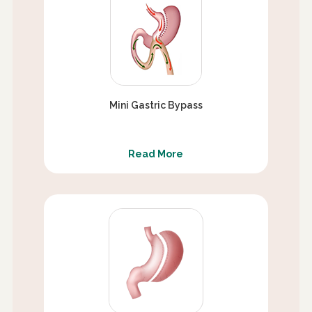
Mini Gastric Bypass
Read More