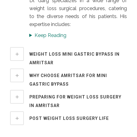
Dr. Garg specializes in a wide range of
weight loss surgical procedures, catering
to the diverse needs of his patients. His
expertise includes:
Keep Reading
WEIGHT LOSS MINI GASTRIC BYPASS IN
AMRITSAR
WHY CHOOSE AMRITSAR FOR MINI
GASTRIC BYPASS
PREPARING FOR WEIGHT LOSS SURGERY
IN AMRITSAR
POST WEIGHT LOSS SURGERY LIFE