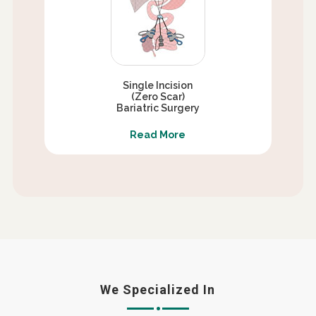
Single Incision
(Zero Scar)
Bariatric Surgery
Read More
We Specialized In