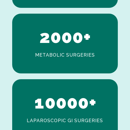
0
1
2
0
0
0
+
METABOLIC SURGERIES
0
1
0
0
0
0
+
LAPAROSCOPIC GI SURGERIES