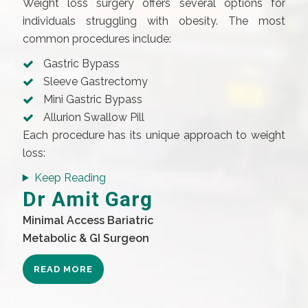
Weight loss surgery offers several options for
individuals struggling with obesity. The most
common procedures include:
Gastric Bypass
Sleeve Gastrectomy
Mini Gastric Bypass
Allurion Swallow Pill
Each procedure has its unique approach to weight
loss:
Keep Reading
Dr Amit Garg
Minimal Access Bariatric
Metabolic & GI Surgeon
READ MORE