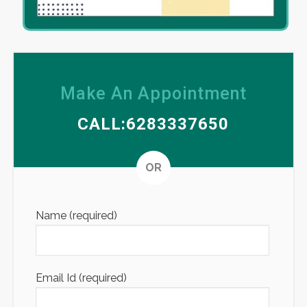
Make An Appointment
CALL:6283337650
Altern
OR
Name (required)
Email Id (required)