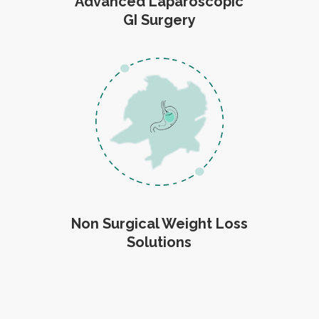
Advanced Laparoscopic
GI Surgery
Non Surgical Weight Loss
Solutions