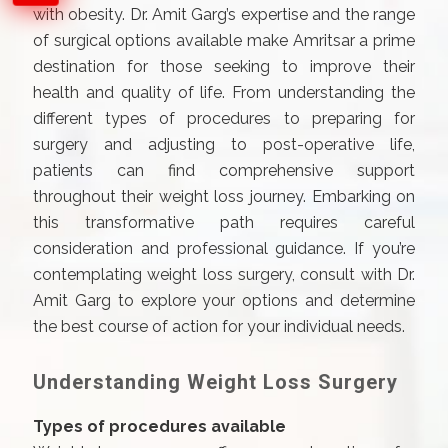
with obesity. Dr. Amit Garg’s expertise and the range
of surgical options available make Amritsar a prime
destination for those seeking to improve their
health and quality of life. From understanding the
different types of procedures to preparing for
surgery and adjusting to post-operative life,
patients can find comprehensive support
throughout their weight loss journey. Embarking on
this transformative path requires careful
consideration and professional guidance. If you’re
contemplating weight loss surgery, consult with Dr.
Amit Garg to explore your options and determine
the best course of action for your individual needs.
Understanding Weight Loss Surgery
Types of procedures available