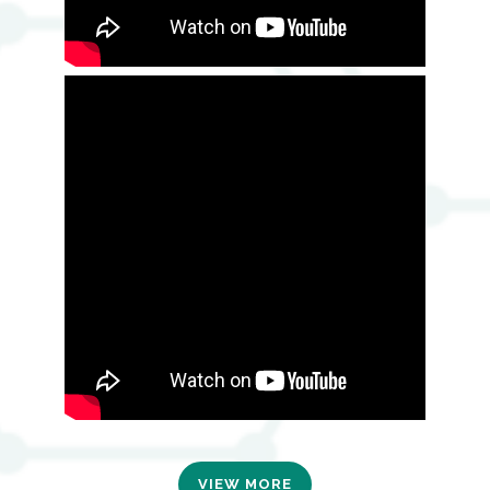
VIEW MORE