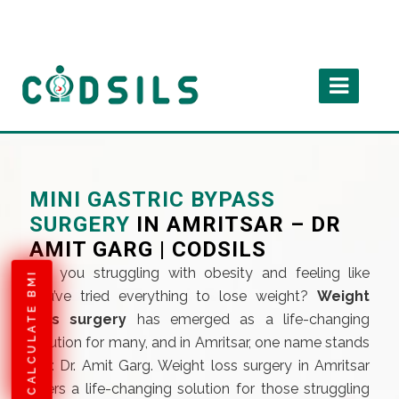
MINI GASTRIC BYPASS
SURGERY
IN AMRITSAR – DR
AMIT GARG | CODSILS
Are you struggling with obesity and feeling like
CALCULATE BMI
you’ve tried everything to lose weight?
Weight
loss surgery
has emerged as a life-changing
solution for many, and in Amritsar, one name stands
out: Dr. Amit Garg. Weight loss surgery in Amritsar
offers a life-changing solution for those struggling