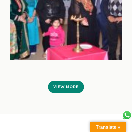
VIEW MORE
Translate »