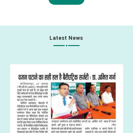
Latest News