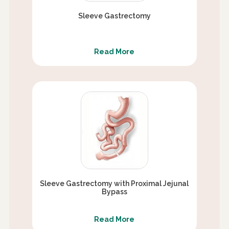
Sleeve Gastrectomy
Read More
Sleeve Gastrectomy with Proximal Jejunal
Bypass
Read More