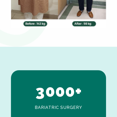
0
1
2
3
0
0
0
+
BARIATRIC SURGERY