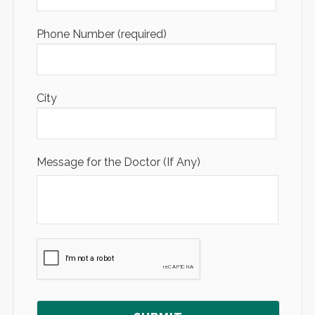
Phone Number (required)
City
Message for the Doctor (If Any)