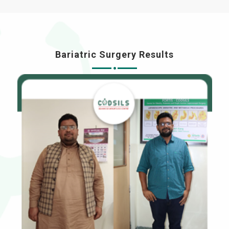
Bariatric Surgery Results