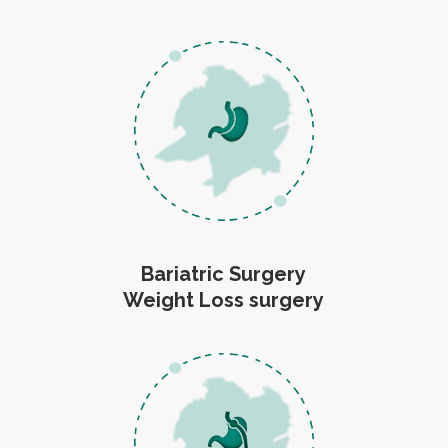
Bariatric Surgery
Weight Loss surgery