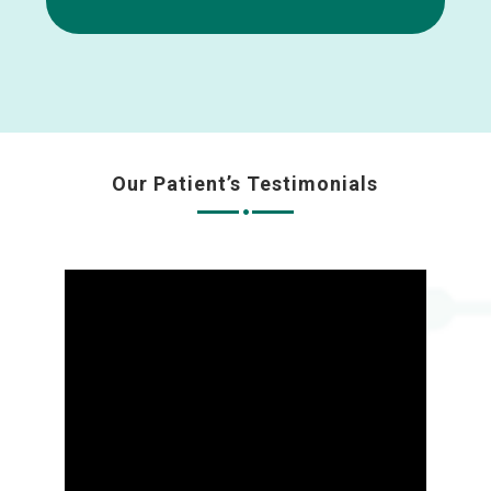
Our Patient’s Testimonials