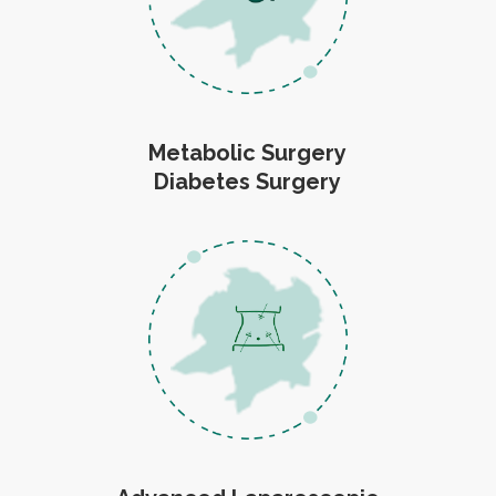
Metabolic Surgery
Diabetes Surgery