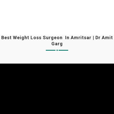
Best Weight Loss Surgeon In Amritsar | Dr Amit
Garg