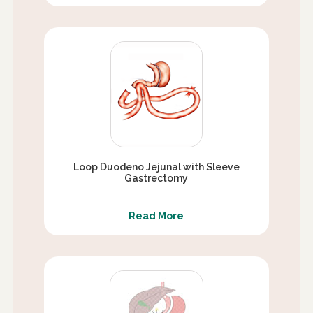
Loop Duodeno Jejunal with Sleeve
Gastrectomy
Read More