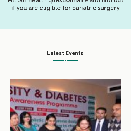
Fill our health questionnaire and find out
if you are eligible for bariatric surgery
Latest Events