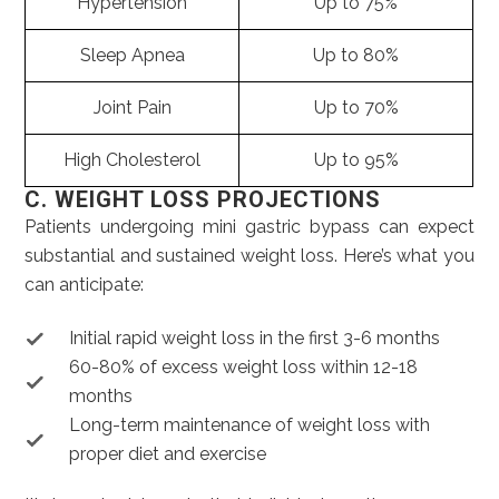
Hypertension
Up to 75%
Sleep Apnea
Up to 80%
Joint Pain
Up to 70%
High Cholesterol
Up to 95%
C. WEIGHT LOSS PROJECTIONS
Patients undergoing mini gastric bypass can expect
substantial and sustained weight loss. Here’s what you
can anticipate:
Initial rapid weight loss in the first 3-6 months
60-80% of excess weight loss within 12-18
months
Long-term maintenance of weight loss with
proper diet and exercise