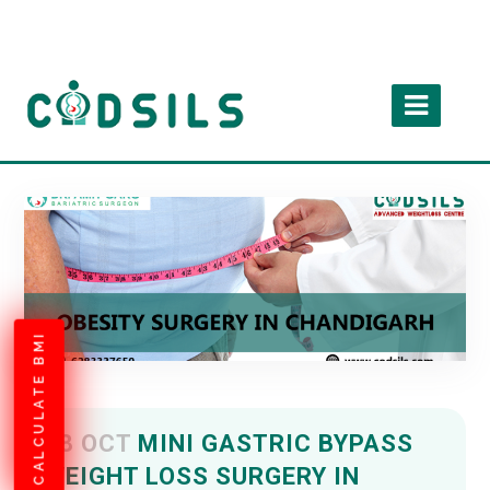
CALCULATE BMI
08 OCT
MINI GASTRIC BYPASS
WEIGHT LOSS SURGERY IN