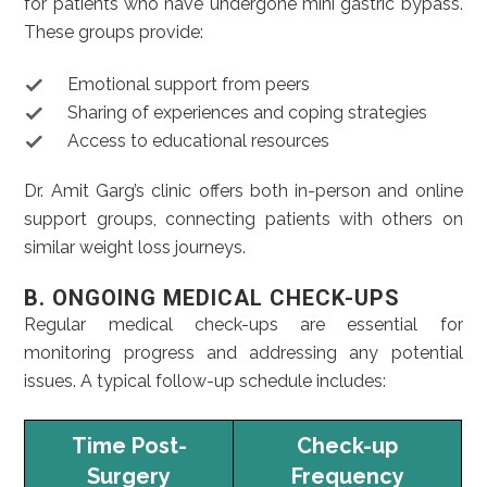
for patients who have undergone mini gastric bypass.
These groups provide:
Emotional support from peers
Sharing of experiences and coping strategies
Access to educational resources
Dr. Amit Garg’s clinic offers both in-person and online
support groups, connecting patients with others on
similar weight loss journeys.
B. ONGOING MEDICAL CHECK-UPS
Regular medical check-ups are essential for
monitoring progress and addressing any potential
issues. A typical follow-up schedule includes:
Time Post-
Check-up
Surgery
Frequency