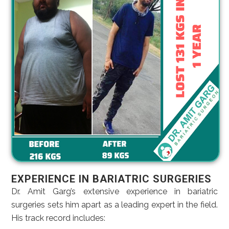
EXPERIENCE IN BARIATRIC SURGERIES
Dr. Amit Garg’s extensive experience in bariatric
surgeries sets him apart as a leading expert in the field.
His track record includes: