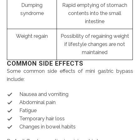
Dumping
Rapid emptying of stomach
syndrome
contents into the small
intestine
Weight regain
Possibility of regaining weight
if lifestyle changes are not
maintained
COMMON SIDE EFFECTS
Some common side effects of mini gastric bypass
include:
Nausea and vomiting
Abdominal pain
Fatigue
Temporary hair loss
Changes in bowel habits