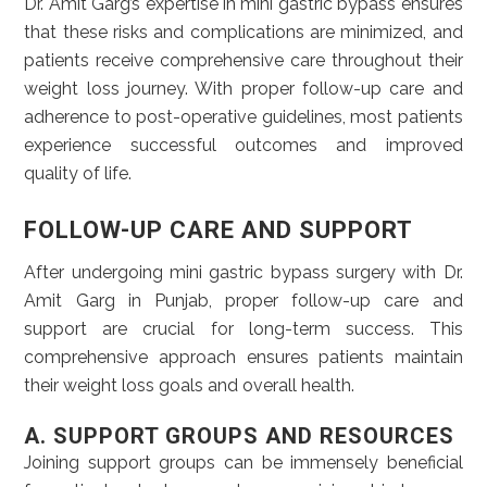
Dr. Amit Garg’s expertise in mini gastric bypass ensures
that these risks and complications are minimized, and
patients receive comprehensive care throughout their
weight loss journey. With proper follow-up care and
adherence to post-operative guidelines, most patients
experience successful outcomes and improved
quality of life.
FOLLOW-UP CARE AND SUPPORT
After undergoing mini gastric bypass surgery with Dr.
Amit Garg in Punjab, proper follow-up care and
support are crucial for long-term success. This
comprehensive approach ensures patients maintain
their weight loss goals and overall health.
A. SUPPORT GROUPS AND RESOURCES
Joining support groups can be immensely beneficial