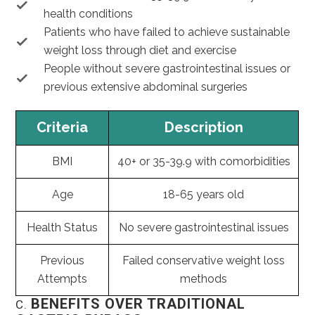
health conditions
Patients who have failed to achieve sustainable
weight loss through diet and exercise
People without severe gastrointestinal issues or
previous extensive abdominal surgeries
Criteria
Description
BMI
40+ or 35-39.9 with comorbidities
Age
18-65 years old
Health Status
No severe gastrointestinal issues
Previous
Failed conservative weight loss
Attempts
methods
BENEFITS OVER TRADITIONAL
C.