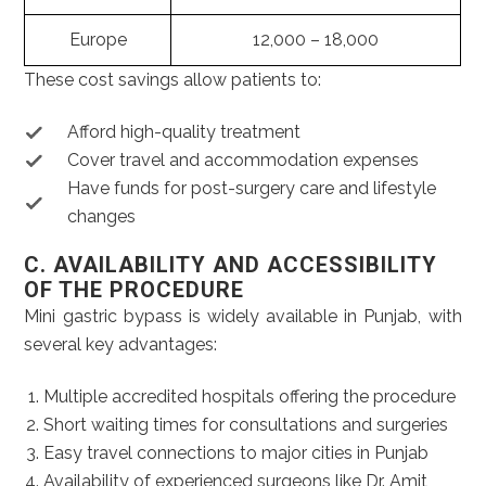
Europe
12,000 – 18,000
These cost savings allow patients to:
Afford high-quality treatment
Cover travel and accommodation expenses
Have funds for post-surgery care and lifestyle
changes
C. AVAILABILITY AND ACCESSIBILITY
OF THE PROCEDURE
Mini gastric bypass is widely available in Punjab, with
several key advantages:
Multiple accredited hospitals offering the procedure
Short waiting times for consultations and surgeries
Easy travel connections to major cities in Punjab
Availability of experienced surgeons like Dr. Amit