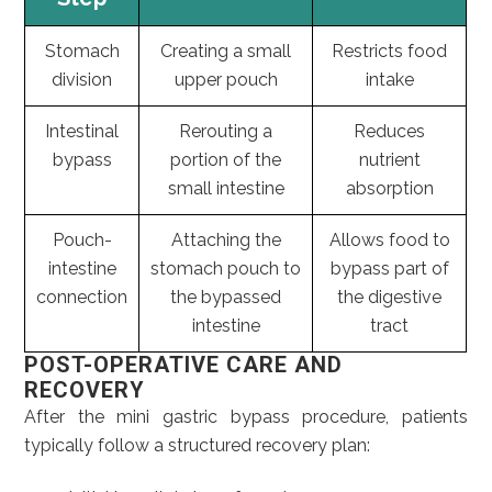
Stomach
Creating a small
Restricts food
division
upper pouch
intake
Intestinal
Rerouting a
Reduces
bypass
portion of the
nutrient
small intestine
absorption
Pouch-
Attaching the
Allows food to
intestine
stomach pouch to
bypass part of
connection
the bypassed
the digestive
intestine
tract
POST-OPERATIVE CARE AND
RECOVERY
After the mini gastric bypass procedure, patients
typically follow a structured recovery plan: