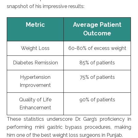
snapshot of his impressive results:
Metric
Average Patient
Outcome
Weight Loss
60-80% of excess weight
Diabetes Remission
85% of patients
Hypertension
75% of patients
Improvement
Quality of Life
90% of patients
Enhancement
These statistics underscore Dr. Garg’s proficiency in
performing mini gastric bypass procedures, making
him one of the best weight loss surgeons in Punjab.