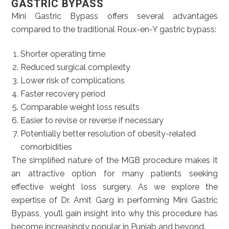
GASTRIC BYPASS
Mini Gastric Bypass offers several advantages
compared to the traditional Roux-en-Y gastric bypass:
Shorter operating time
Reduced surgical complexity
Lower risk of complications
Faster recovery period
Comparable weight loss results
Easier to revise or reverse if necessary
Potentially better resolution of obesity-related
comorbidities
The simplified nature of the MGB procedure makes it
an attractive option for many patients seeking
effective weight loss surgery. As we explore the
expertise of Dr. Amit Garg in performing Mini Gastric
Bypass, you’ll gain insight into why this procedure has
become increasingly popular in Punjab and beyond.