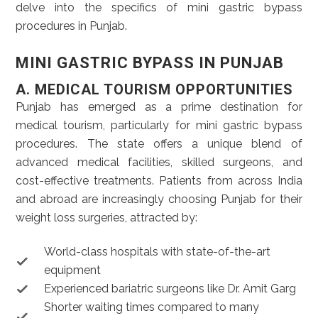
delve into the specifics of mini gastric bypass
procedures in Punjab.
MINI GASTRIC BYPASS IN PUNJAB
A. MEDICAL TOURISM OPPORTUNITIES
Punjab has emerged as a prime destination for
medical tourism, particularly for mini gastric bypass
procedures. The state offers a unique blend of
advanced medical facilities, skilled surgeons, and
cost-effective treatments. Patients from across India
and abroad are increasingly choosing Punjab for their
weight loss surgeries, attracted by:
World-class hospitals with state-of-the-art
equipment
Experienced bariatric surgeons like Dr. Amit Garg
Shorter waiting times compared to many