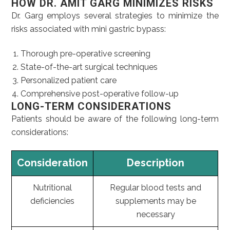
HOW DR. AMIT GARG MINIMIZES RISKS
Dr. Garg employs several strategies to minimize the
risks associated with mini gastric bypass:
Thorough pre-operative screening
State-of-the-art surgical techniques
Personalized patient care
Comprehensive post-operative follow-up
LONG-TERM CONSIDERATIONS
Patients should be aware of the following long-term
considerations:
Consideration
Description
Nutritional
Regular blood tests and
deficiencies
supplements may be
necessary