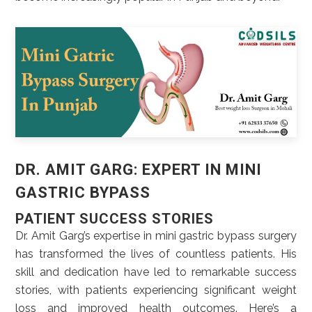
DR. AMIT GARG: EXPERT IN MINI
GASTRIC BYPASS
PATIENT SUCCESS STORIES
Dr. Amit Garg’s expertise in mini gastric bypass surgery
has transformed the lives of countless patients. His
skill and dedication have led to remarkable success
stories, with patients experiencing significant weight
loss and improved health outcomes. Here’s a