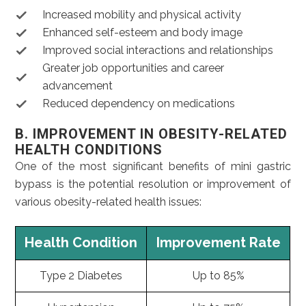
Increased mobility and physical activity
Enhanced self-esteem and body image
Improved social interactions and relationships
Greater job opportunities and career
advancement
Reduced dependency on medications
B. IMPROVEMENT IN OBESITY-RELATED
HEALTH CONDITIONS
One of the most significant benefits of mini gastric
bypass is the potential resolution or improvement of
various obesity-related health issues:
Health Condition
Improvement Rate
Type 2 Diabetes
Up to 85%