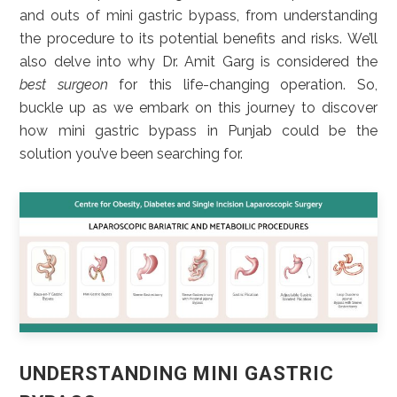
and outs of mini gastric bypass, from understanding
the procedure to its potential benefits and risks. We’ll
also delve into why Dr. Amit Garg is considered the
best surgeon
for this life-changing operation. So,
buckle up as we embark on this journey to discover
how mini gastric bypass in Punjab could be the
solution you’ve been searching for.
UNDERSTANDING MINI GASTRIC