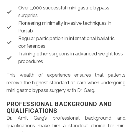
Over 1,000 successful mini gastric bypass
surgeries
Pioneering minimally invasive techniques in
Punjab
Regular participation in international bariatric
conferences
Training other surgeons in advanced weight loss
procedures
This wealth of experience ensures that patients
receive the highest standard of care when undergoing
mini gastric bypass surgery with Dr. Garg.
PROFESSIONAL BACKGROUND AND
QUALIFICATIONS
Dr. Amit Garg’s professional background and
qualifications make him a standout choice for mini