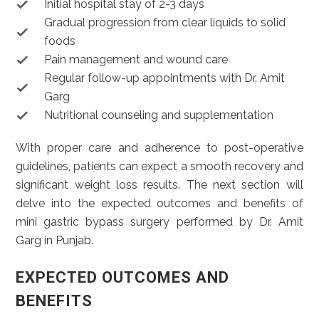
Initial hospital stay of 2-3 days
Gradual progression from clear liquids to solid
foods
Pain management and wound care
Regular follow-up appointments with Dr. Amit
Garg
Nutritional counseling and supplementation
With proper care and adherence to post-operative
guidelines, patients can expect a smooth recovery and
significant weight loss results. The next section will
delve into the expected outcomes and benefits of
mini gastric bypass surgery performed by Dr. Amit
Garg in Punjab.
EXPECTED OUTCOMES AND
BENEFITS