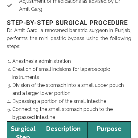
Adjustment of medications as advised by Dr.
Amit Garg
STEP-BY-STEP SURGICAL PROCEDURE
Dr. Amit Garg, a renowned bariatric surgeon in Punjab,
performs the mini gastric bypass using the following
steps:
Anesthesia administration
Creation of small incisions for laparoscopic
instruments
Division of the stomach into a small upper pouch
and a larger lower portion
Bypassing a portion of the small intestine
Connecting the small stomach pouch to the
bypassed intestine
Surgical
Description
Purpose
Step