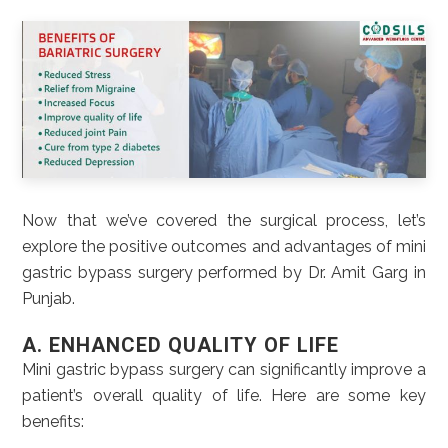
Now that we’ve covered the surgical process, let’s
explore the positive outcomes and advantages of mini
gastric bypass surgery performed by Dr. Amit Garg in
Punjab.
A. ENHANCED QUALITY OF LIFE
Mini gastric bypass surgery can significantly improve a
patient’s overall quality of life. Here are some key
benefits: