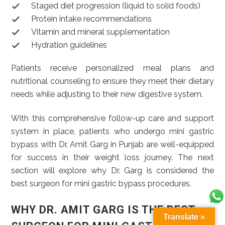
Staged diet progression (liquid to solid foods)
Protein intake recommendations
Vitamin and mineral supplementation
Hydration guidelines
Patients receive personalized meal plans and
nutritional counseling to ensure they meet their dietary
needs while adjusting to their new digestive system.
With this comprehensive follow-up care and support
system in place, patients who undergo mini gastric
bypass with Dr. Amit Garg in Punjab are well-equipped
for success in their weight loss journey. The next
section will explore why Dr. Garg is considered the
best surgeon for mini gastric bypass procedures.
WHY DR. AMIT GARG IS THE BEST
Translate »