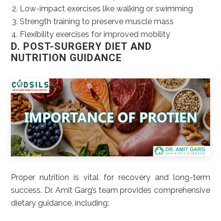
Low-impact exercises like walking or swimming
Strength training to preserve muscle mass
Flexibility exercises for improved mobility
D. POST-SURGERY DIET AND
NUTRITION GUIDANCE
Proper nutrition is vital for recovery and long-term
success. Dr. Amit Garg’s team provides comprehensive
dietary guidance, including: