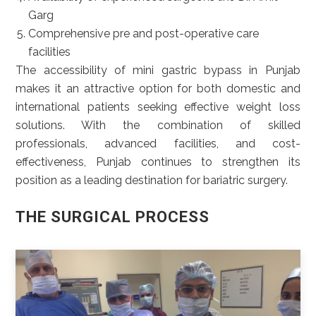
Garg
Comprehensive pre and post-operative care
facilities
The accessibility of mini gastric bypass in Punjab
makes it an attractive option for both domestic and
international patients seeking effective weight loss
solutions. With the combination of skilled
professionals, advanced facilities, and cost-
effectiveness, Punjab continues to strengthen its
position as a leading destination for bariatric surgery.
THE SURGICAL PROCESS