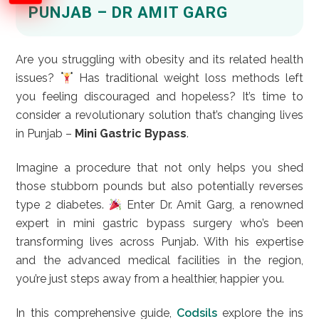
PUNJAB – DR AMIT GARG
Are you struggling with obesity and its related health
issues?
Has traditional weight loss methods left
you feeling discouraged and hopeless? It’s time to
consider a revolutionary solution that’s changing lives
in Punjab –
Mini Gastric Bypass
.
Imagine a procedure that not only helps you shed
those stubborn pounds but also potentially reverses
type 2 diabetes.
Enter Dr. Amit Garg, a renowned
expert in mini gastric bypass surgery who’s been
transforming lives across Punjab. With his expertise
and the advanced medical facilities in the region,
you’re just steps away from a healthier, happier you.
In this comprehensive guide,
Codsils
explore the ins