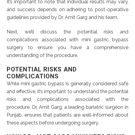
It’s important to note that individual results may vary,
and success depends on adhering to post-operative
guidelines provided by Dr. Amit Garg and his team.
Next, we’ll discuss the potential risks and
complications associated with mini gastric bypass
surgery to ensure you have a comprehensive
understanding of the procedure.
POTENTIAL RISKS AND
COMPLICATIONS
While mini gastric bypass is generally considered safe
and effective, it’s important to understand the potential
risks and complications associated with the
procedure. Dr. Amit Garg, a leading bariatric surgeon in
Punjab, ensures that patients are well-informed about
these aspects before undergoing surgery.