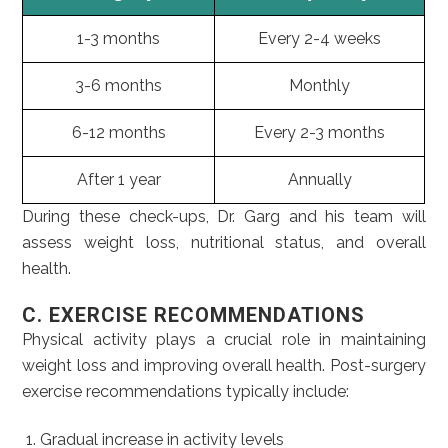
1-3 months
Every 2-4 weeks
3-6 months
Monthly
6-12 months
Every 2-3 months
After 1 year
Annually
During these check-ups, Dr. Garg and his team will
assess weight loss, nutritional status, and overall
health.
C. EXERCISE RECOMMENDATIONS
Physical activity plays a crucial role in maintaining
weight loss and improving overall health. Post-surgery
exercise recommendations typically include:
Gradual increase in activity levels