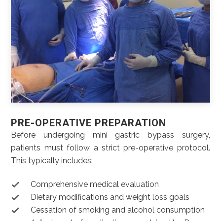
PRE-OPERATIVE PREPARATION
Before undergoing mini gastric bypass surgery,
patients must follow a strict pre-operative protocol.
This typically includes:
Comprehensive medical evaluation
Dietary modifications and weight loss goals
Cessation of smoking and alcohol consumption