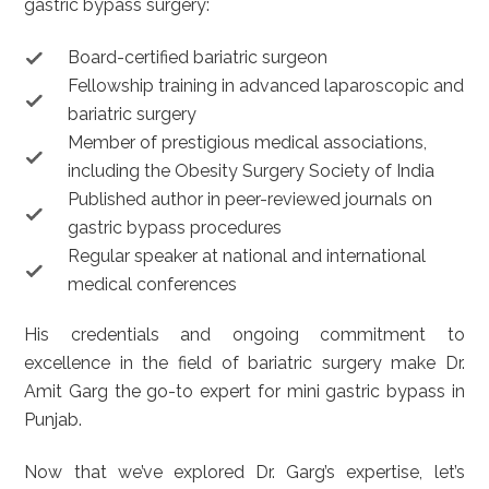
gastric bypass surgery:
Board-certified bariatric surgeon
Fellowship training in advanced laparoscopic and
bariatric surgery
Member of prestigious medical associations,
including the Obesity Surgery Society of India
Published author in peer-reviewed journals on
gastric bypass procedures
Regular speaker at national and international
medical conferences
His credentials and ongoing commitment to
excellence in the field of bariatric surgery make Dr.
Amit Garg the go-to expert for mini gastric bypass in
Punjab.
Now that we’ve explored Dr. Garg’s expertise, let’s