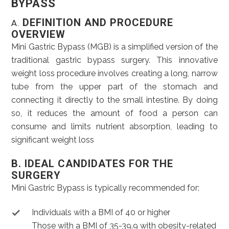
BYPASS
DEFINITION AND PROCEDURE
A.
OVERVIEW
Mini Gastric Bypass (MGB) is a simplified version of the
traditional gastric bypass surgery. This innovative
weight loss procedure involves creating a long, narrow
tube from the upper part of the stomach and
connecting it directly to the small intestine. By doing
so, it reduces the amount of food a person can
consume and limits nutrient absorption, leading to
significant weight loss
B. IDEAL CANDIDATES FOR THE
SURGERY
Mini Gastric Bypass is typically recommended for:
Individuals with a BMI of 40 or higher
Those with a BMI of 35-39.9 with obesity-related