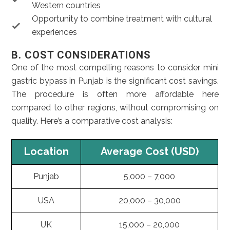
Western countries
Opportunity to combine treatment with cultural
experiences
B. COST CONSIDERATIONS
One of the most compelling reasons to consider mini
gastric bypass in Punjab is the significant cost savings.
The procedure is often more affordable here
compared to other regions, without compromising on
quality. Here’s a comparative cost analysis:
Location
Average Cost (USD)
Punjab
5,000 – 7,000
USA
20,000 – 30,000
UK
15,000 – 20,000