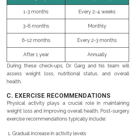
1-3 months
Every 2-4 weeks
3-6 months
Monthly
6-12 months
Every 2-3 months
After 1 year
Annually
During these check-ups, Dr. Garg and his team will
assess weight loss, nutritional status, and overall
health.
C. EXERCISE RECOMMENDATIONS
Physical activity plays a crucial role in maintaining
weight loss and improving overall health. Post-surgery
exercise recommendations typically include:
Gradual increase in activity levels