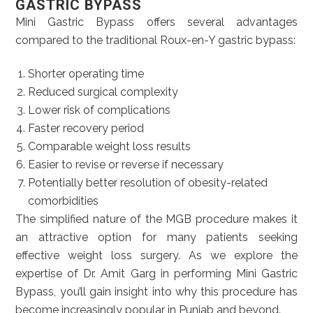
GASTRIC BYPASS
Mini Gastric Bypass offers several advantages
compared to the traditional Roux-en-Y gastric bypass:
Shorter operating time
Reduced surgical complexity
Lower risk of complications
Faster recovery period
Comparable weight loss results
Easier to revise or reverse if necessary
Potentially better resolution of obesity-related
comorbidities
The simplified nature of the MGB procedure makes it
an attractive option for many patients seeking
effective weight loss surgery. As we explore the
expertise of Dr. Amit Garg in performing Mini Gastric
Bypass, you’ll gain insight into why this procedure has
become increasingly popular in Punjab and beyond.