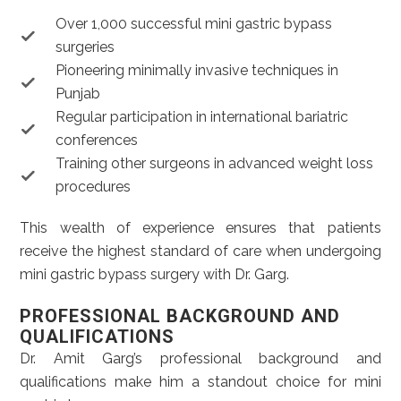
Over 1,000 successful mini gastric bypass
surgeries
Pioneering minimally invasive techniques in
Punjab
Regular participation in international bariatric
conferences
Training other surgeons in advanced weight loss
procedures
This wealth of experience ensures that patients
receive the highest standard of care when undergoing
mini gastric bypass surgery with Dr. Garg.
PROFESSIONAL BACKGROUND AND
QUALIFICATIONS
Dr. Amit Garg’s professional background and
qualifications make him a standout choice for mini