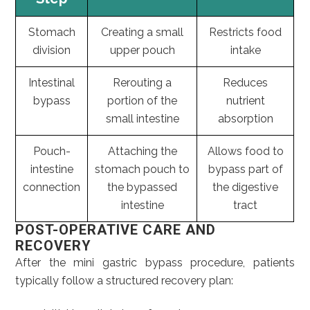
Stomach
Creating a small
Restricts food
division
upper pouch
intake
Intestinal
Rerouting a
Reduces
bypass
portion of the
nutrient
small intestine
absorption
Pouch-
Attaching the
Allows food to
intestine
stomach pouch to
bypass part of
connection
the bypassed
the digestive
intestine
tract
POST-OPERATIVE CARE AND
RECOVERY
After the mini gastric bypass procedure, patients
typically follow a structured recovery plan: