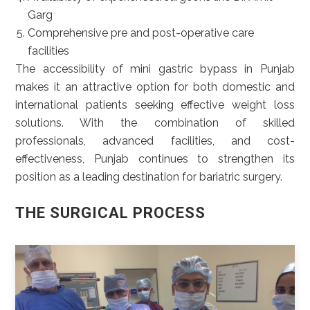
Garg
Comprehensive pre and post-operative care
facilities
The accessibility of mini gastric bypass in Punjab
makes it an attractive option for both domestic and
international patients seeking effective weight loss
solutions. With the combination of skilled
professionals, advanced facilities, and cost-
effectiveness, Punjab continues to strengthen its
position as a leading destination for bariatric surgery.
THE SURGICAL PROCESS