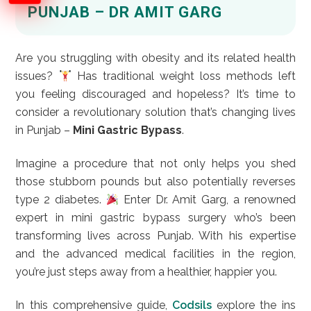
PUNJAB – DR AMIT GARG
Are you struggling with obesity and its related health
issues?
Has traditional weight loss methods left
you feeling discouraged and hopeless? It’s time to
consider a revolutionary solution that’s changing lives
in Punjab –
Mini Gastric Bypass
.
Imagine a procedure that not only helps you shed
those stubborn pounds but also potentially reverses
type 2 diabetes.
Enter Dr. Amit Garg, a renowned
expert in mini gastric bypass surgery who’s been
transforming lives across Punjab. With his expertise
and the advanced medical facilities in the region,
you’re just steps away from a healthier, happier you.
In this comprehensive guide,
Codsils
explore the ins