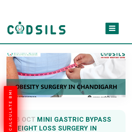
CALCULATE BMI
08 OCT
MINI GASTRIC BYPASS
WEIGHT LOSS SURGERY IN