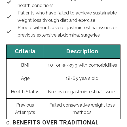
health conditions
Patients who have failed to achieve sustainable
weight loss through diet and exercise
People without severe gastrointestinal issues or
previous extensive abdominal surgeries
Criteria
Description
BMI
40+ or 35-39.9 with comorbidities
Age
18-65 years old
Health Status
No severe gastrointestinal issues
Previous
Failed conservative weight loss
Attempts
methods
BENEFITS OVER TRADITIONAL
C.