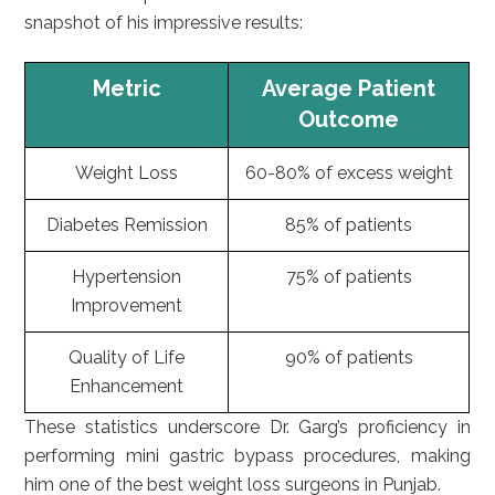
snapshot of his impressive results:
Metric
Average Patient
Outcome
Weight Loss
60-80% of excess weight
Diabetes Remission
85% of patients
Hypertension
75% of patients
Improvement
Quality of Life
90% of patients
Enhancement
These statistics underscore Dr. Garg’s proficiency in
performing mini gastric bypass procedures, making
him one of the best weight loss surgeons in Punjab.