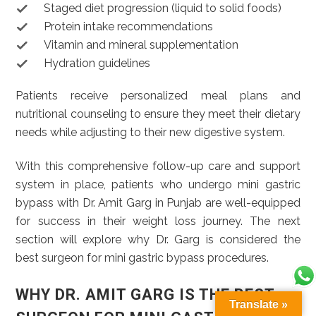
Staged diet progression (liquid to solid foods)
Protein intake recommendations
Vitamin and mineral supplementation
Hydration guidelines
Patients receive personalized meal plans and
nutritional counseling to ensure they meet their dietary
needs while adjusting to their new digestive system.
With this comprehensive follow-up care and support
system in place, patients who undergo mini gastric
bypass with Dr. Amit Garg in Punjab are well-equipped
for success in their weight loss journey. The next
section will explore why Dr. Garg is considered the
best surgeon for mini gastric bypass procedures.
WHY DR. AMIT GARG IS THE BEST
Translate »