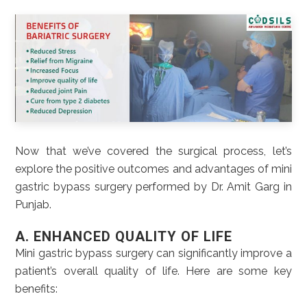
Now that we’ve covered the surgical process, let’s
explore the positive outcomes and advantages of mini
gastric bypass surgery performed by Dr. Amit Garg in
Punjab.
A. ENHANCED QUALITY OF LIFE
Mini gastric bypass surgery can significantly improve a
patient’s overall quality of life. Here are some key
benefits: