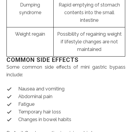
Dumping
Rapid emptying of stomach
syndrome
contents into the small
intestine
Weight regain
Possibility of regaining weight
if lifestyle changes are not
maintained
COMMON SIDE EFFECTS
Some common side effects of mini gastric bypass
include:
Nausea and vomiting
Abdominal pain
Fatigue
Temporary hair loss
Changes in bowel habits