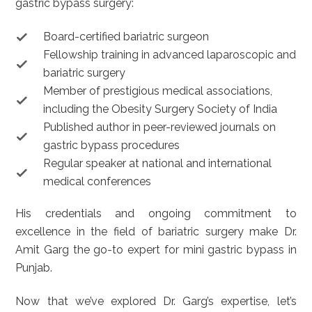
gastric bypass surgery:
Board-certified bariatric surgeon
Fellowship training in advanced laparoscopic and
bariatric surgery
Member of prestigious medical associations,
including the Obesity Surgery Society of India
Published author in peer-reviewed journals on
gastric bypass procedures
Regular speaker at national and international
medical conferences
His credentials and ongoing commitment to
excellence in the field of bariatric surgery make Dr.
Amit Garg the go-to expert for mini gastric bypass in
Punjab.
Now that we’ve explored Dr. Garg’s expertise, let’s