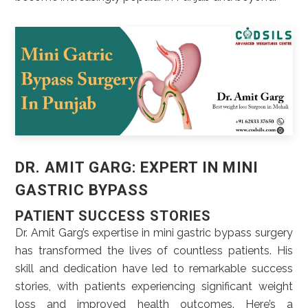
DR. AMIT GARG: EXPERT IN MINI
GASTRIC BYPASS
PATIENT SUCCESS STORIES
Dr. Amit Garg’s expertise in mini gastric bypass surgery
has transformed the lives of countless patients. His
skill and dedication have led to remarkable success
stories, with patients experiencing significant weight
loss and improved health outcomes. Here’s a