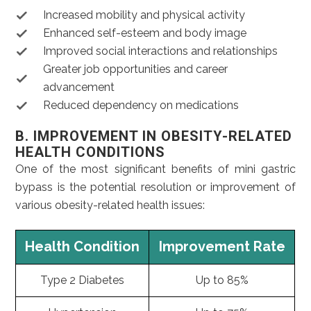
Increased mobility and physical activity
Enhanced self-esteem and body image
Improved social interactions and relationships
Greater job opportunities and career
advancement
Reduced dependency on medications
B. IMPROVEMENT IN OBESITY-RELATED
HEALTH CONDITIONS
One of the most significant benefits of mini gastric
bypass is the potential resolution or improvement of
various obesity-related health issues:
Health Condition
Improvement Rate
Type 2 Diabetes
Up to 85%