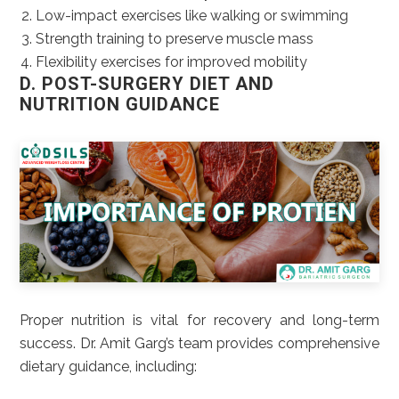
Low-impact exercises like walking or swimming
Strength training to preserve muscle mass
Flexibility exercises for improved mobility
D. POST-SURGERY DIET AND
NUTRITION GUIDANCE
Proper nutrition is vital for recovery and long-term
success. Dr. Amit Garg’s team provides comprehensive
dietary guidance, including: