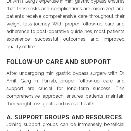
Dr. Amit Garg’s expertise in mini gastric bypass ensures
that these risks and complications are minimized, and
patients receive comprehensive care throughout their
weight loss journey. With proper follow-up care and
adherence to post-operative guidelines, most patients
experience successful outcomes and improved
quality of life.
FOLLOW-UP CARE AND SUPPORT
After undergoing mini gastric bypass surgery with Dr.
Amit Garg in Punjab, proper follow-up care and
support are crucial for long-term success. This
comprehensive approach ensures patients maintain
their weight loss goals and overall health.
A. SUPPORT GROUPS AND RESOURCES
Joining support groups can be immensely beneficial