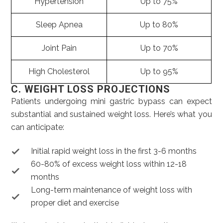
Hypertension
Up to 75%
Sleep Apnea
Up to 80%
Joint Pain
Up to 70%
High Cholesterol
Up to 95%
C. WEIGHT LOSS PROJECTIONS
Patients undergoing mini gastric bypass can expect
substantial and sustained weight loss. Here’s what you
can anticipate:
Initial rapid weight loss in the first 3-6 months
60-80% of excess weight loss within 12-18
months
Long-term maintenance of weight loss with
proper diet and exercise