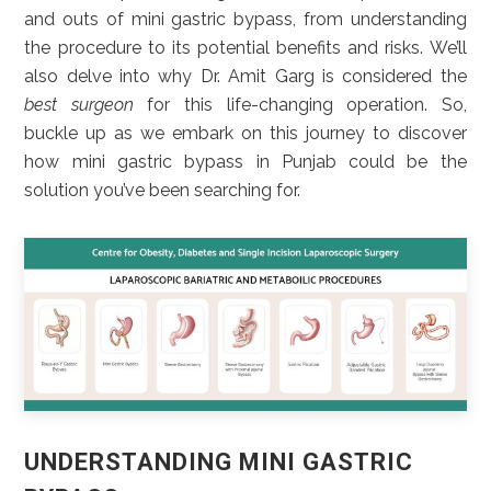
and outs of mini gastric bypass, from understanding
the procedure to its potential benefits and risks. We’ll
also delve into why Dr. Amit Garg is considered the
best surgeon
for this life-changing operation. So,
buckle up as we embark on this journey to discover
how mini gastric bypass in Punjab could be the
solution you’ve been searching for.
UNDERSTANDING MINI GASTRIC