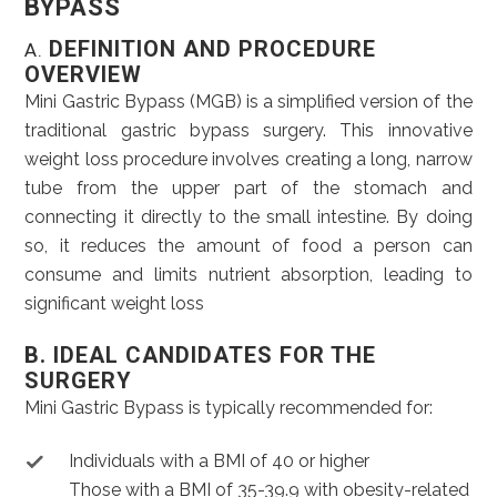
BYPASS
DEFINITION AND PROCEDURE
A.
OVERVIEW
Mini Gastric Bypass (MGB) is a simplified version of the
traditional gastric bypass surgery. This innovative
weight loss procedure involves creating a long, narrow
tube from the upper part of the stomach and
connecting it directly to the small intestine. By doing
so, it reduces the amount of food a person can
consume and limits nutrient absorption, leading to
significant weight loss
B. IDEAL CANDIDATES FOR THE
SURGERY
Mini Gastric Bypass is typically recommended for:
Individuals with a BMI of 40 or higher
Those with a BMI of 35-39.9 with obesity-related