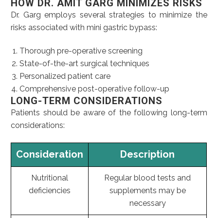
HOW DR. AMIT GARG MINIMIZES RISKS
Dr. Garg employs several strategies to minimize the
risks associated with mini gastric bypass:
Thorough pre-operative screening
State-of-the-art surgical techniques
Personalized patient care
Comprehensive post-operative follow-up
LONG-TERM CONSIDERATIONS
Patients should be aware of the following long-term
considerations:
Consideration
Description
Nutritional
Regular blood tests and
deficiencies
supplements may be
necessary