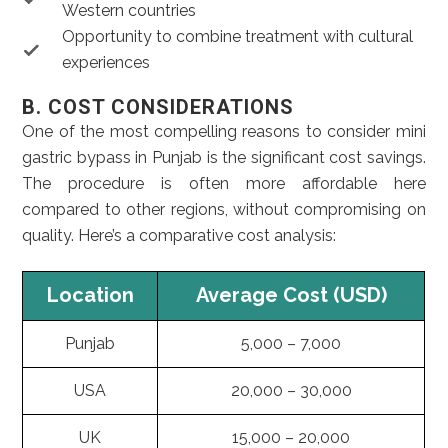
Western countries
Opportunity to combine treatment with cultural
experiences
B. COST CONSIDERATIONS
One of the most compelling reasons to consider mini
gastric bypass in Punjab is the significant cost savings.
The procedure is often more affordable here
compared to other regions, without compromising on
quality. Here’s a comparative cost analysis:
Location
Average Cost (USD)
Punjab
5,000 – 7,000
USA
20,000 – 30,000
UK
15,000 – 20,000