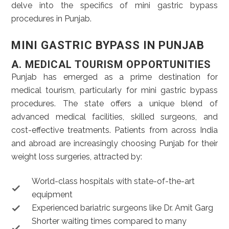
delve into the specifics of mini gastric bypass
procedures in Punjab.
MINI GASTRIC BYPASS IN PUNJAB
A. MEDICAL TOURISM OPPORTUNITIES
Punjab has emerged as a prime destination for
medical tourism, particularly for mini gastric bypass
procedures. The state offers a unique blend of
advanced medical facilities, skilled surgeons, and
cost-effective treatments. Patients from across India
and abroad are increasingly choosing Punjab for their
weight loss surgeries, attracted by:
World-class hospitals with state-of-the-art
equipment
Experienced bariatric surgeons like Dr. Amit Garg
Shorter waiting times compared to many