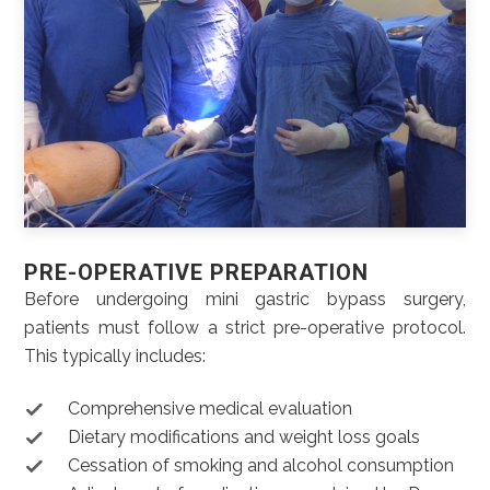
PRE-OPERATIVE PREPARATION
Before undergoing mini gastric bypass surgery,
patients must follow a strict pre-operative protocol.
This typically includes:
Comprehensive medical evaluation
Dietary modifications and weight loss goals
Cessation of smoking and alcohol consumption