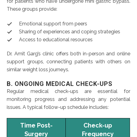
for patients who have undergone mini gastric bypass.
These groups provide:
Emotional support from peers
Sharing of experiences and coping strategies
Access to educational resources
Dr. Amit Garg’s clinic offers both in-person and online
support groups, connecting patients with others on
similar weight loss journeys.
B. ONGOING MEDICAL CHECK-UPS
Regular medical check-ups are essential for
monitoring progress and addressing any potential
issues. A typical follow-up schedule includes:
Time Post-
Check-up
Surgery
Frequency