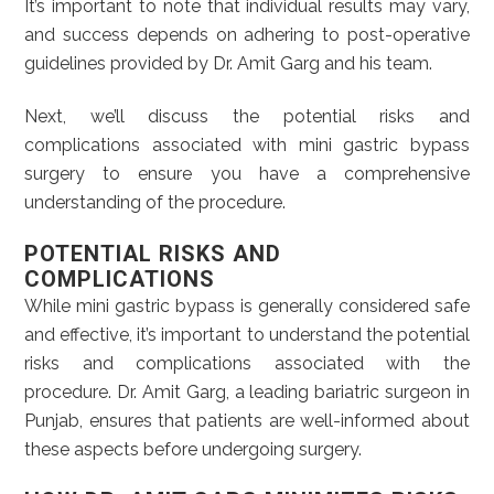
It’s important to note that individual results may vary,
and success depends on adhering to post-operative
guidelines provided by Dr. Amit Garg and his team.
Next, we’ll discuss the potential risks and
complications associated with mini gastric bypass
surgery to ensure you have a comprehensive
understanding of the procedure.
POTENTIAL RISKS AND
COMPLICATIONS
While mini gastric bypass is generally considered safe
and effective, it’s important to understand the potential
risks and complications associated with the
procedure. Dr. Amit Garg, a leading bariatric surgeon in
Punjab, ensures that patients are well-informed about
these aspects before undergoing surgery.