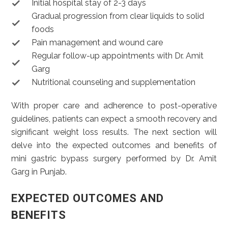
Initial hospital stay of 2-3 days
Gradual progression from clear liquids to solid
foods
Pain management and wound care
Regular follow-up appointments with Dr. Amit
Garg
Nutritional counseling and supplementation
With proper care and adherence to post-operative
guidelines, patients can expect a smooth recovery and
significant weight loss results. The next section will
delve into the expected outcomes and benefits of
mini gastric bypass surgery performed by Dr. Amit
Garg in Punjab.
EXPECTED OUTCOMES AND
BENEFITS