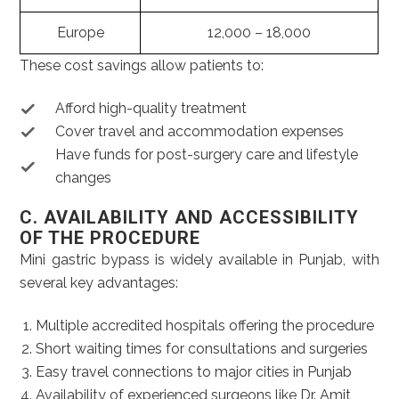
Europe
12,000 – 18,000
These cost savings allow patients to:
Afford high-quality treatment
Cover travel and accommodation expenses
Have funds for post-surgery care and lifestyle
changes
C. AVAILABILITY AND ACCESSIBILITY
OF THE PROCEDURE
Mini gastric bypass is widely available in Punjab, with
several key advantages:
Multiple accredited hospitals offering the procedure
Short waiting times for consultations and surgeries
Easy travel connections to major cities in Punjab
Availability of experienced surgeons like Dr. Amit