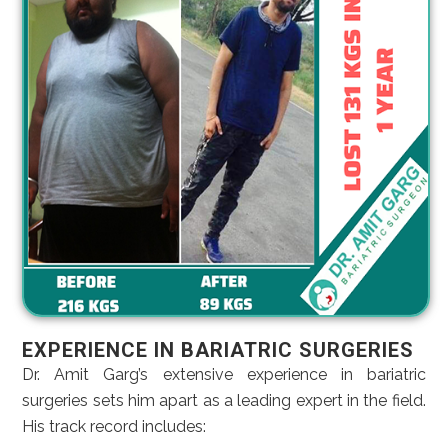
EXPERIENCE IN BARIATRIC SURGERIES
Dr. Amit Garg’s extensive experience in bariatric
surgeries sets him apart as a leading expert in the field.
His track record includes: