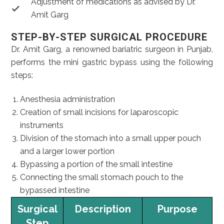
Adjustment of medications as advised by Dr.
Amit Garg
STEP-BY-STEP SURGICAL PROCEDURE
Dr. Amit Garg, a renowned bariatric surgeon in Punjab,
performs the mini gastric bypass using the following
steps:
Anesthesia administration
Creation of small incisions for laparoscopic
instruments
Division of the stomach into a small upper pouch
and a larger lower portion
Bypassing a portion of the small intestine
Connecting the small stomach pouch to the
bypassed intestine
Surgical
Description
Purpose
Step