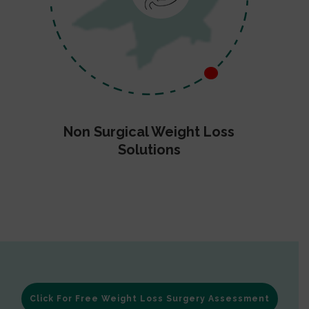
Non Surgical Weight Loss
Solutions
Click For Free Weight Loss Surgery Assessment