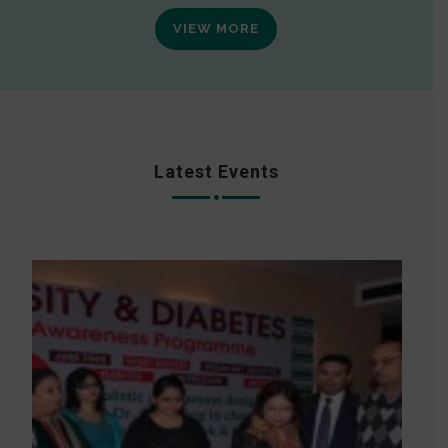
VIEW MORE
Latest Events