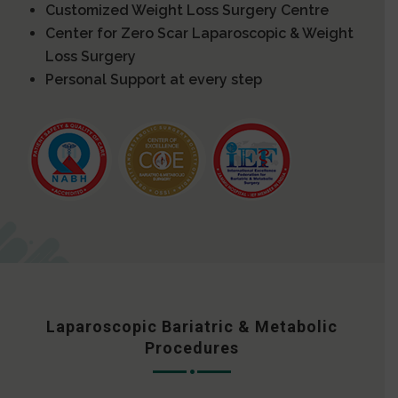
Customized Weight Loss Surgery Centre
Center for Zero Scar Laparoscopic & Weight
Loss Surgery
Personal Support at every step
Laparoscopic Bariatric & Metabolic
Procedures