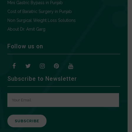
Mini Gastric Bypass in Punjab
Cost of Bariatric Surgery in Punjab
Non Surgical Weight Loss Solutions
About Dr. Amit Garg
Follow us on
Subscribe to Newsletter