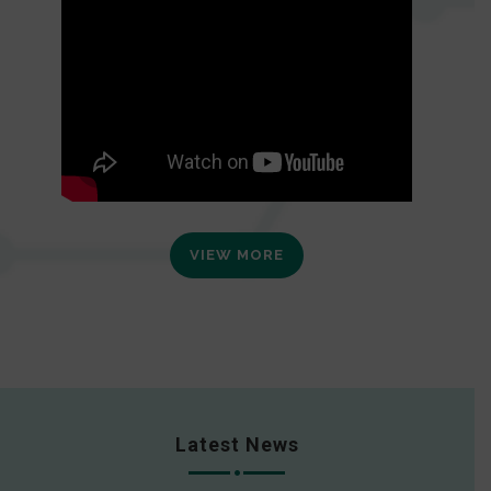
VIEW MORE
Latest News