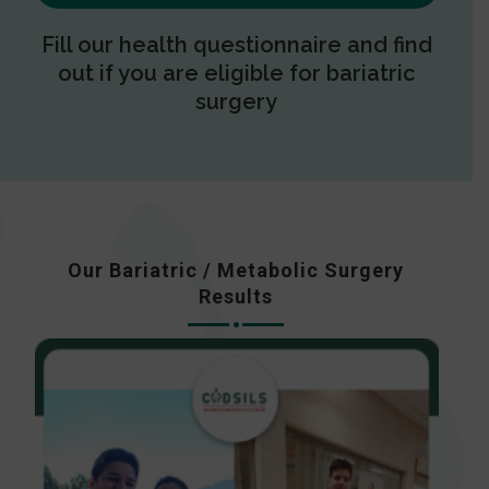
Fill our health questionnaire and find
out if you are eligible for bariatric
surgery
Our Bariatric / Metabolic Surgery
Results