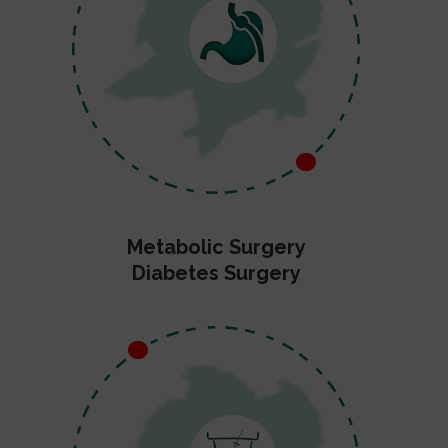
Metabolic Surgery
Diabetes Surgery