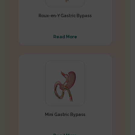
Roux-en-Y Gastric Bypass
Read More
Mini Gastric Bypass