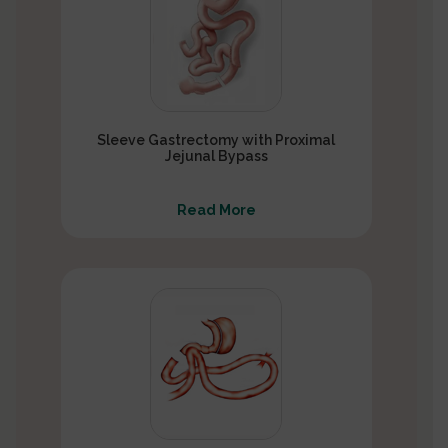
Sleeve Gastrectomy with Proximal
Jejunal Bypass
Read More