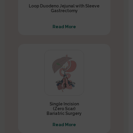
Loop Duodeno Jejunal with Sleeve
Gastrectomy
Read More
Single Incision
(Zero Scar)
Bariatric Surgery
Read More