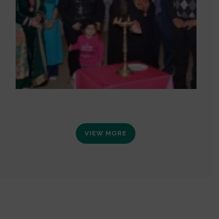
VIEW MORE