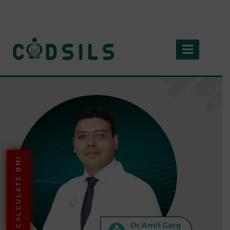
CALCULATE BMI