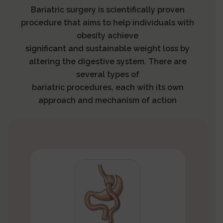
Bariatric surgery is scientifically proven
procedure that aims to help individuals with
obesity achieve
significant and sustainable weight loss by
altering the digestive system. There are
several types of
bariatric procedures, each with its own
approach and mechanism of action