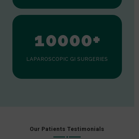
0
1
0
0
0
0
+
LAPAROSCOPIC GI SURGERIES
Our Patients Testimonials