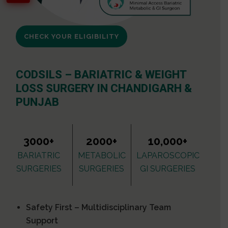
CHECK YOUR ELIGIBILITY
CODSILS – BARIATRIC & WEIGHT
LOSS SURGERY IN CHANDIGARH &
PUNJAB
3000+
2000+
10,000+
BARIATRIC
METABOLIC
LAPAROSCOPIC
SURGERIES
SURGERIES
GI SURGERIES
Safety First – Multidisciplinary Team
Support