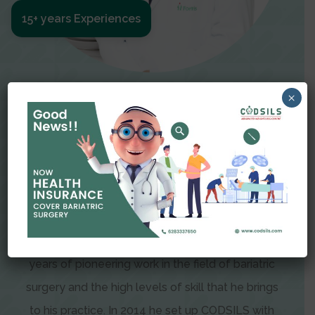
15+ years Experiences
Meet The Surgeon
×
Dr Amit Garg
Dr. Amit Garg, Founder and Director of CODSILS,
is endearingly referred to as one of the most
recognizable faces in bariatric and advanced
laparoscopic surgery today. This is the result of
years of pioneering work in the field of bariatric
surgery and the high levels of skill that he brings
to his practice. In 2014 he set up CODSILS with