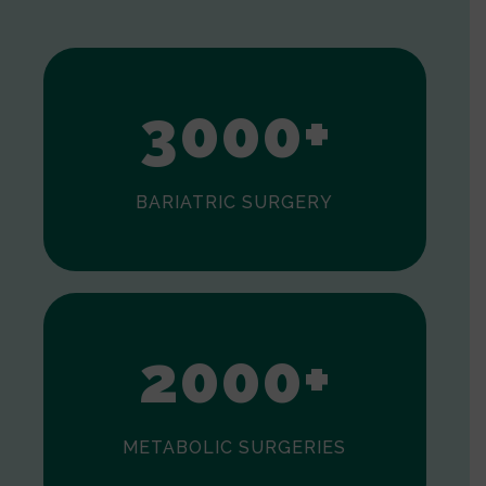
1
2
3
0
0
0
+
BARIATRIC SURGERY
0
1
2
0
0
0
+
METABOLIC SURGERIES