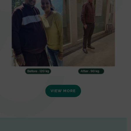
VIEW MORE
0