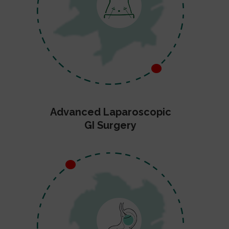
Advanced Laparoscopic
GI Surgery