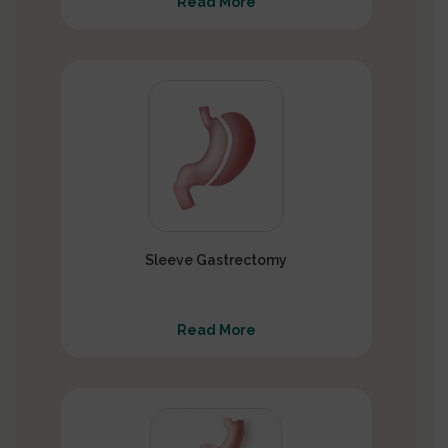
Read More
Sleeve Gastrectomy
Read More