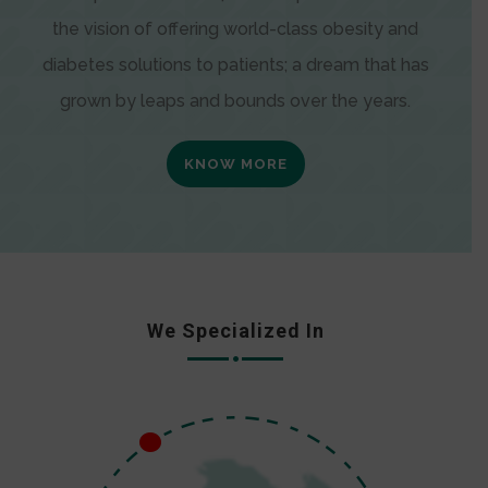
the vision of offering world-class obesity and
diabetes solutions to patients; a dream that has
grown by leaps and bounds over the years.
KNOW MORE
We Specialized In