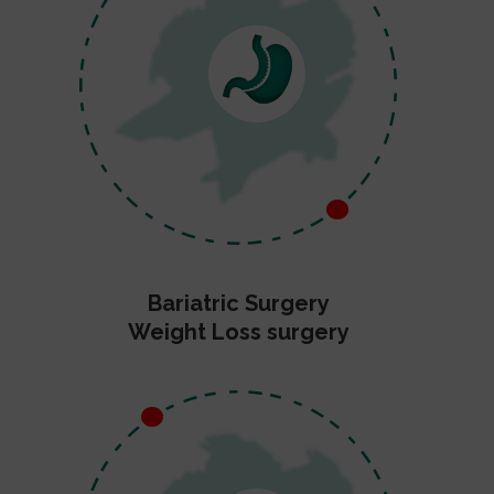
Bariatric Surgery
Weight Loss surgery