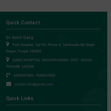
Quick Contact
Dr Amit Garg
Park Hospital, Jail Rd, Phase 9, Sahibzada Ajit Singh
Nagar, Punjab 160062
GARG HOSPITAL, BAGHAPURANA, DIST.- MOGA,
PUNJAB -142038
6283337650, 7658037650
codsils.info@gmail.com
Quick Links