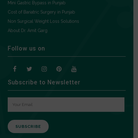
Mini Gastric Bypass in Punjab
Cost of Bariatric Surgery in Punjab
Non Surgical Weight Loss Solutions
About Dr. Amit Garg
Follow us on
Subscribe to Newsletter