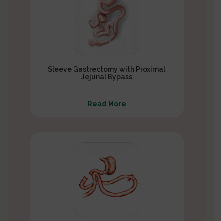
Sleeve Gastrectomy with Proximal
Jejunal Bypass
Read More