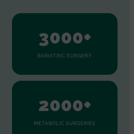
1
2
3
0
0
0
+
BARIATRIC SURGERY
0
1
2
0
0
0
+
METABOLIC SURGERIES