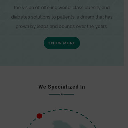
the vision of offering world-class obesity and
diabetes solutions to patients; a dream that has
grown by leaps and bounds over the years.
KNOW MORE
We Specialized In