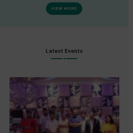
VIEW MORE
Latest Events