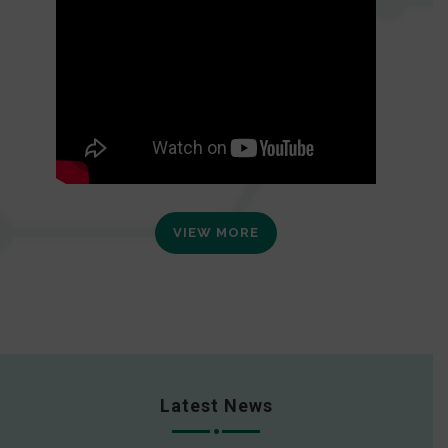
VIEW MORE
Latest News