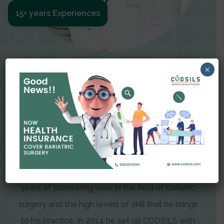
15+ years Experiences
Meet The Surgeon
×
Dr Amit Garg
Dr. Amit Garg, Founder and Director of CODSILS,
is endearingly referred to as one of the most
recognizable faces in bariatric and advanced
laparoscopic surgery today. This is the result of
years of pioneering work in the field of bariatric
surgery and the high levels of skill that he brings
to his practice. In 2014 he set up CODSILS with