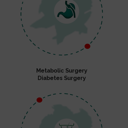
Metabolic Surgery
Diabetes Surgery