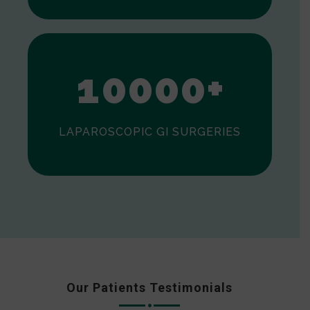
0
1
0
0
0
0
+
LAPAROSCOPIC GI SURGERIES
Our Patients Testimonials