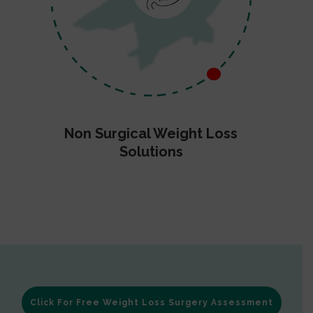
Non Surgical Weight Loss
Solutions
Click For Free Weight Loss Surgery Assessment