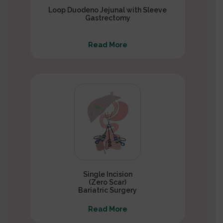
Loop Duodeno Jejunal with Sleeve
Gastrectomy
Read More
Single Incision
(Zero Scar)
Bariatric Surgery
Read More