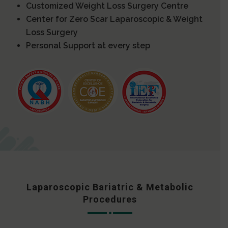
Customized Weight Loss Surgery Centre
Center for Zero Scar Laparoscopic & Weight
Loss Surgery
Personal Support at every step
Laparoscopic Bariatric & Metabolic
Procedures