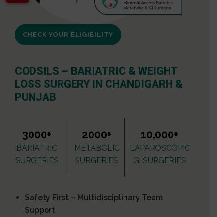
CHECK YOUR ELIGIBILITY
CODSILS – BARIATRIC & WEIGHT
LOSS SURGERY IN CHANDIGARH &
PUNJAB
3000+
2000+
10,000+
BARIATRIC
METABOLIC
LAPAROSCOPIC
SURGERIES
SURGERIES
GI SURGERIES
Safety First – Multidisciplinary Team
Support