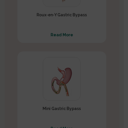
Roux-en-Y Gastric Bypass
Read More
Mini Gastric Bypass