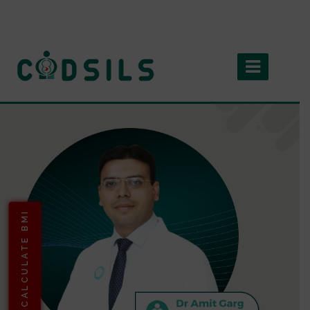
CALCULATE BMI