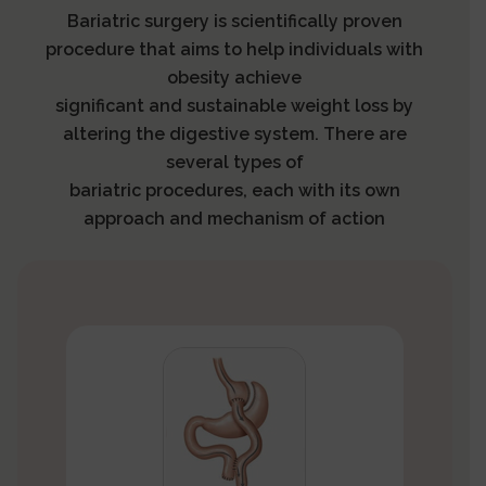
Bariatric surgery is scientifically proven
procedure that aims to help individuals with
obesity achieve
significant and sustainable weight loss by
altering the digestive system. There are
several types of
bariatric procedures, each with its own
approach and mechanism of action