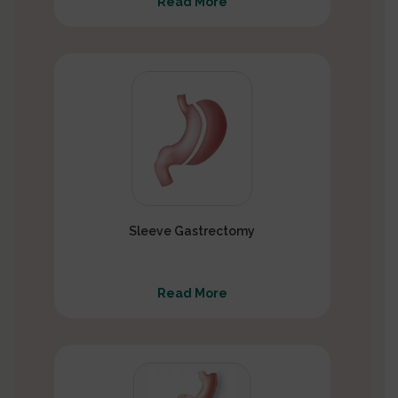
Read More
Sleeve Gastrectomy
Read More