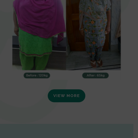
VIEW MORE
0