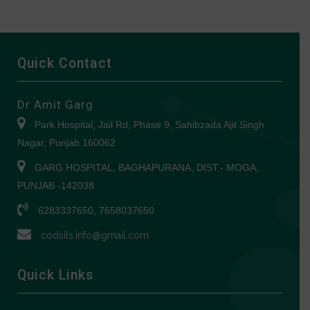
Quick Contact
Dr Amit Garg
Park Hospital, Jail Rd, Phase 9, Sahibzada Ajit Singh
Nagar, Punjab 160062
GARG HOSPITAL, BAGHAPURANA, DIST.- MOGA,
PUNJAB -142038
6283337650, 7658037650
codsils.info@gmail.com
Quick Links