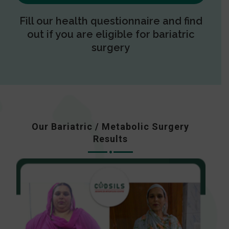
Fill our health questionnaire and find
out if you are eligible for bariatric
surgery
Our Bariatric / Metabolic Surgery
Results