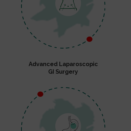
Advanced Laparoscopic
GI Surgery