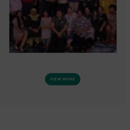
VIEW MORE