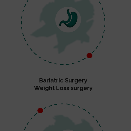
Bariatric Surgery
Weight Loss surgery