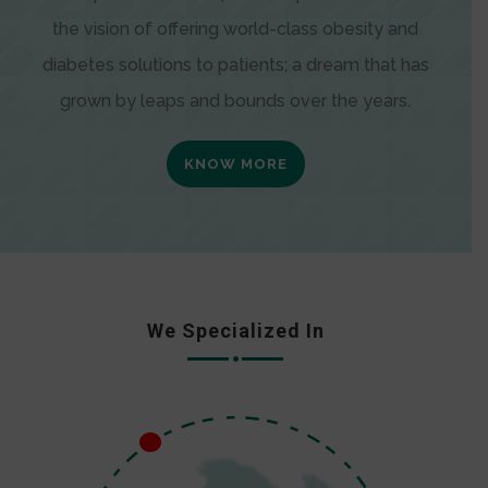
the vision of offering world-class obesity and
diabetes solutions to patients; a dream that has
grown by leaps and bounds over the years.
KNOW MORE
We Specialized In