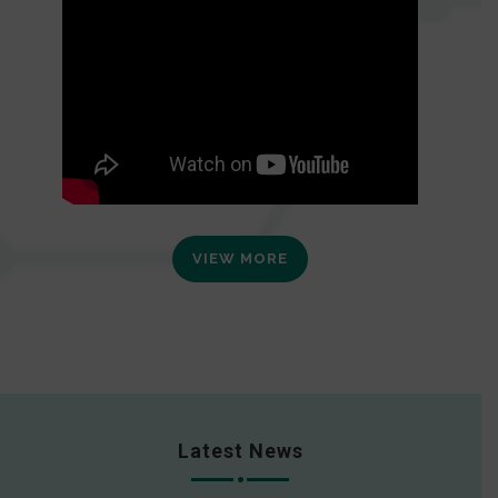
VIEW MORE
Latest News