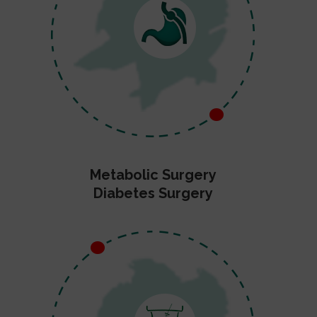
Metabolic Surgery
Diabetes Surgery