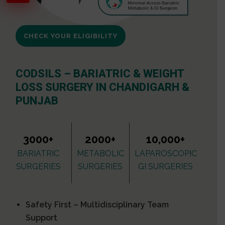
CHECK YOUR ELIGIBILITY
CODSILS – BARIATRIC & WEIGHT
LOSS SURGERY IN CHANDIGARH &
PUNJAB
3000+
2000+
10,000+
BARIATRIC
METABOLIC
LAPAROSCOPIC
SURGERIES
SURGERIES
GI SURGERIES
Safety First – Multidisciplinary Team
Support