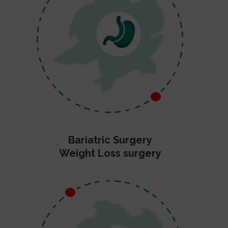
Bariatric Surgery
Weight Loss surgery