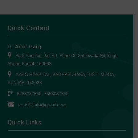
Quick Contact
Dr Amit Garg
Park Hospital, Jail Rd, Phase 9, Sahibzada Ajit Singh
Nagar, Punjab 160062
GARG HOSPITAL, BAGHAPURANA, DIST.- MOGA,
PUNJAB -142038
6283337650, 7658037650
codsils.info@gmail.com
Quick Links