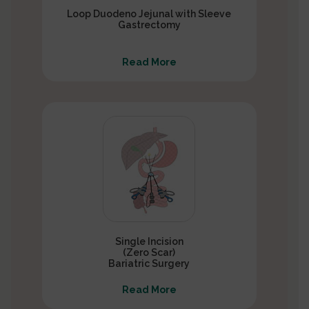
Loop Duodeno Jejunal with Sleeve
Gastrectomy
Read More
Single Incision
(Zero Scar)
Bariatric Surgery
Read More