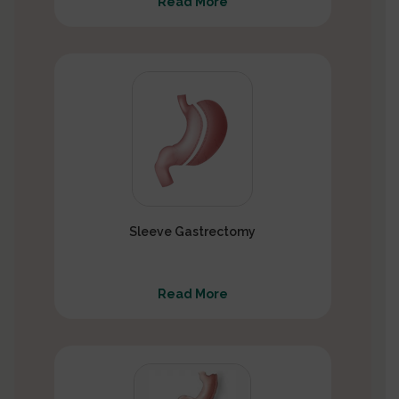
Read More
Sleeve Gastrectomy
Read More