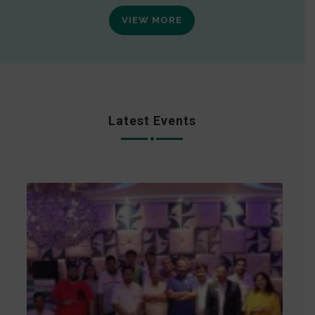
VIEW MORE
Latest Events