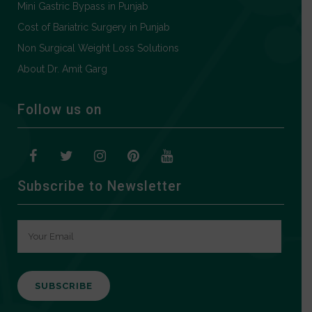
Mini Gastric Bypass in Punjab
Cost of Bariatric Surgery in Punjab
Non Surgical Weight Loss Solutions
About Dr. Amit Garg
Follow us on
Subscribe to Newsletter