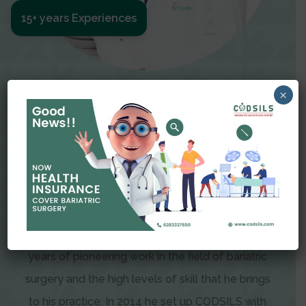
15+ years Experiences
Meet The Surgeon
×
Dr Amit Garg
Dr. Amit Garg, Founder and Director of CODSILS,
is endearingly referred to as one of the most
recognizable faces in bariatric and advanced
laparoscopic surgery today. This is the result of
years of pioneering work in the field of bariatric
surgery and the high levels of skill that he brings
to his practice. In 2014 he set up CODSILS with