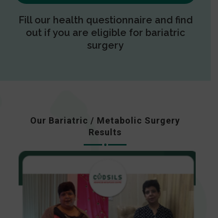
Fill our health questionnaire and find
out if you are eligible for bariatric
surgery
Our Bariatric / Metabolic Surgery
Results