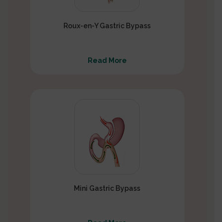
Roux-en-Y Gastric Bypass
Read More
Mini Gastric Bypass