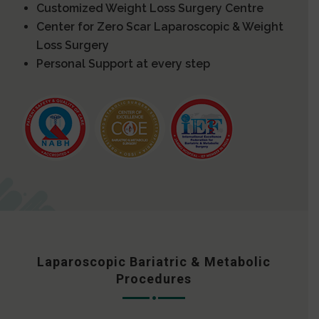
Customized Weight Loss Surgery Centre
Center for Zero Scar Laparoscopic & Weight
Loss Surgery
Personal Support at every step
Laparoscopic Bariatric & Metabolic
Procedures