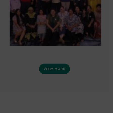
VIEW MORE