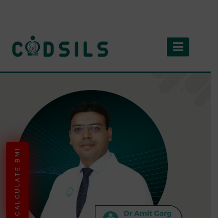
CALCULATE BMI