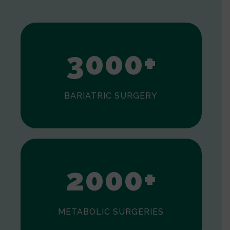
1
2
3
0
0
0
+
BARIATRIC SURGERY
0
1
2
0
0
0
+
METABOLIC SURGERIES