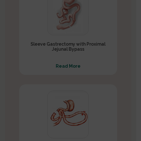
Sleeve Gastrectomy with Proximal
Jejunal Bypass
Read More