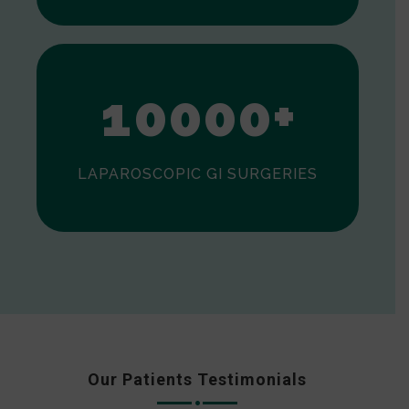
0
1
0
0
0
0
+
LAPAROSCOPIC GI SURGERIES
Our Patients Testimonials