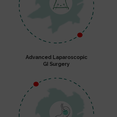
Advanced Laparoscopic
GI Surgery