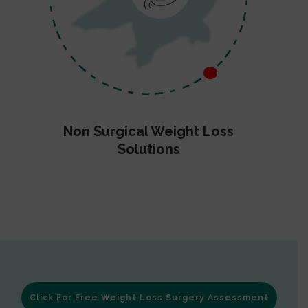
Non Surgical Weight Loss
Solutions
Click For Free Weight Loss Surgery Assessment