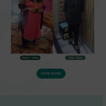
VIEW MORE
0