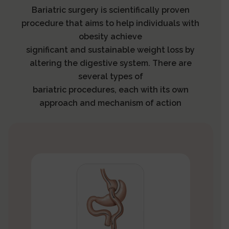
Bariatric surgery is scientifically proven
procedure that aims to help individuals with
obesity achieve
significant and sustainable weight loss by
altering the digestive system. There are
several types of
bariatric procedures, each with its own
approach and mechanism of action