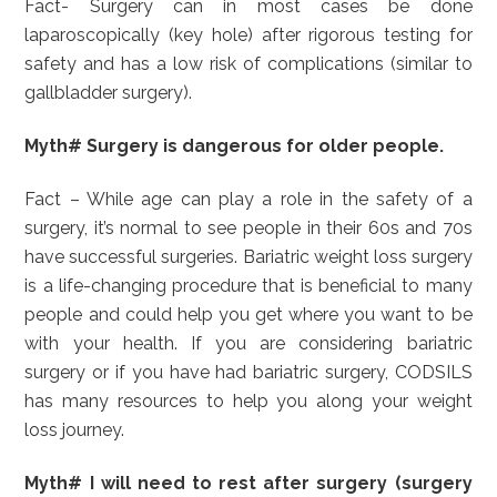
Fact- Surgery can in most cases be done
laparoscopically (key hole) after rigorous testing for
safety and has a low risk of complications (similar to
gallbladder surgery).
Myth# Surgery is dangerous for older people.
Fact – While age can play a role in the safety of a
surgery, it’s normal to see people in their 60s and 70s
have successful surgeries. Bariatric weight loss surgery
is a life-changing procedure that is beneficial to many
people and could help you get where you want to be
with your health. If you are considering bariatric
surgery or if you have had bariatric surgery, CODSILS
has many resources to help you along your weight
loss journey.
Myth# I will need to rest after surgery (surgery