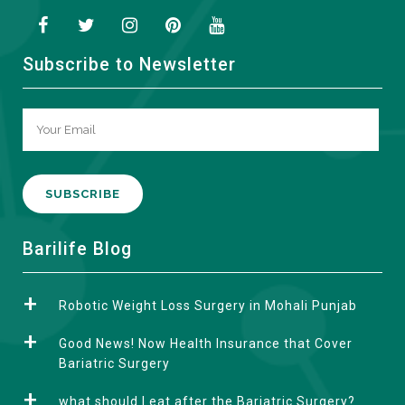
Subscribe to Newsletter
A
Barilife Blog
l
t
Robotic Weight Loss Surgery in Mohali Punjab
e
r
Good News! Now Health Insurance that Cover
n
Bariatric Surgery
a
what should I eat after the Bariatric Surgery?