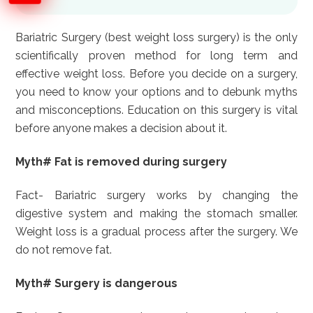
Bariatric Surgery (best weight loss surgery) is the only
scientifically proven method for long term and
effective weight loss. Before you decide on a surgery,
you need to know your options and to debunk myths
and misconceptions. Education on this surgery is vital
before anyone makes a decision about it.
Myth# Fat is removed during surgery
Fact- Bariatric surgery works by changing the
digestive system and making the stomach smaller.
Weight loss is a gradual process after the surgery. We
do not remove fat.
Myth# Surgery is dangerous