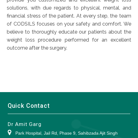
solutions, with due regards to physical, mental, and
financial stress of the patient. At every step, the team
of CODSILS focuses on your safety and comfort. We
believe to thoroughly educate our patients about the
weight loss procedure performed for an excellent
outcome after the surgery.
Quick Contact
Dr Amit Garg
Park Hospital, Jail Rd, Phase 9, Sahibzada Ajit Singh