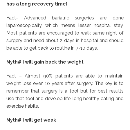
has a long recovery time)
Fact- Advanced bariatric surgeries are done
laparoscopically, which means lesser hospital stay.
Most patients are encouraged to walk same night of
surgery and need about 2 days in hospital and should
be able to get back to routine in 7-10 days.
Myth# I will gain back the weight
Fact – Almost 90% patients are able to maintain
weight loss even 10 years after surgery. The key is to
remember that surgery is a tool but for best results
use that tool and develop life-long healthy eating and
exercise habits.
Myth# I will get weak