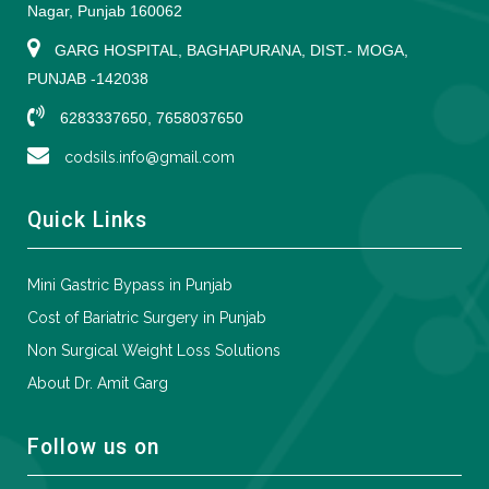
Nagar, Punjab 160062
GARG HOSPITAL, BAGHAPURANA, DIST.- MOGA,
PUNJAB -142038
6283337650, 7658037650
codsils.info@gmail.com
Quick Links
Mini Gastric Bypass in Punjab
Cost of Bariatric Surgery in Punjab
Non Surgical Weight Loss Solutions
About Dr. Amit Garg
Follow us on