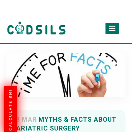
CALCULATE BMI
18 MAR
MYTHS & FACTS ABOUT
BARIATRIC SURGERY