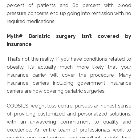
percent of patients and 60 percent with blood
pressure concerns end up going into remission with no
required medications.
Myth# Bariatric surgery isn’t covered by
insurance
That’s not the reality. If you have conditions related to
obesity, it’s actually much more likely that your
insurance carrier will cover the procedure. Many
insurance carriers including government insurance
carriers are now covering bariatric surgeries.
CODSILS, weight loss centre, pursues an honest sense
of providing customized and personalized solutions,
with an unwavering commitment to quality and
excellence. An entire team of professionals work to
provide you customized and excellent weight loss