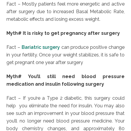
Fact – Mostly patients feel more energetic and active
after surgery due to increased Basal Metabolic Rate,
metabolic effects and losing excess weight.
Myth# It is risky to get pregnancy after surgery
Fact –
Bariatric surgery
can produce positive change
in your fertility. Once your weight stabilizes, it is safe to
get pregnant one year after surgery
Myth# You’ll still need blood pressure
medication and insulin following surgery
Fact – If you’re a Type 2 diabetic, this surgery could
help you eliminate the need for insulin. You may also
see such an improvement in your blood pressure that
you’ll no longer need blood pressure medicine. Your
body chemistry changes, and approximately 80