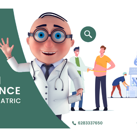
Jejunal Bypass
Read More
Read More
 endearingly referred to as
 and advanced laparoscopic