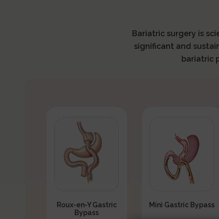
Bariatric surgery is sc
significant and sustai
bariatric
Roux-en-Y Gastric
Mini Gastric Bypass
Bypass