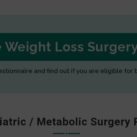
ee Weight Loss Surge
estionnaire and find out if you are eligible for 
iatric / Metabolic Surgery 