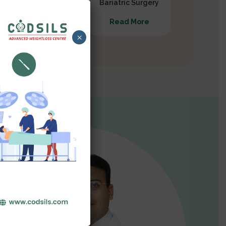
Gastrectomy
Bariatric Surgery
Read More
Read More
×