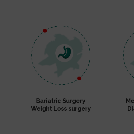
Bariatric Surgery
Me
Weight Loss surgery
Di