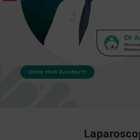
CHECK YOUR ELIGIBILITY
Laparoscop