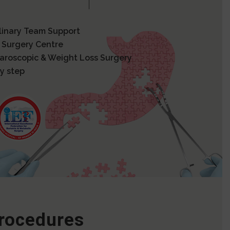
plinary Team Support
 Surgery Centre
paroscopic & Weight Loss Surgery
y step
Procedures