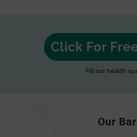
Click For Fr
Fill our health qu
Our Bar