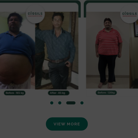
VIEW MORE