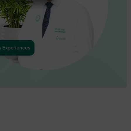
s Experiences