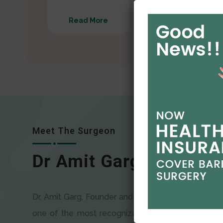
Read More
Read More
Meet The Surgeon
Dr Amit Garg
Dr. Amit Garg, Founder and Director of CODSILS, is
one of the most recognizable faces in bariatric