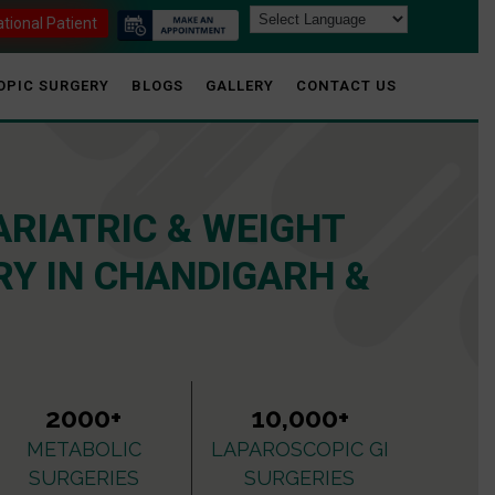
ational Patient
OPIC SURGERY
BLOGS
GALLERY
CONTACT US
ARIATRIC & WEIGHT
Y IN CHANDIGARH &
2000+
10,000+
METABOLIC
LAPAROSCOPIC GI
SURGERIES
SURGERIES