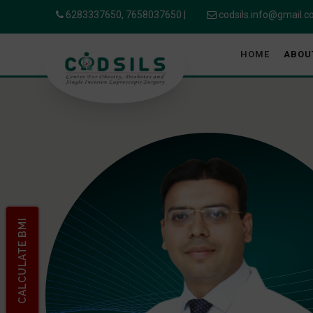
6283337650,
7658037650
|
codsils.info@gmail.
HOME
ABOU
CALCULATE BMI