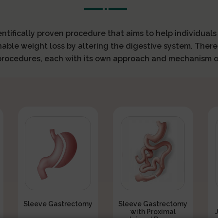
ientifically proven procedure that aims to help individual
nable weight loss by altering the digestive system. There
 procedures, each with its own approach and mechanism o
Sleeve Gastrectomy
Sleeve Gastrectomy
with Proximal