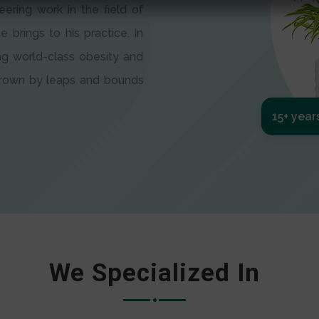
eering work in the field of
e brings to his practice. In
ng world-class obesity and
 grown by leaps and bounds
15+ year
We Specialized In