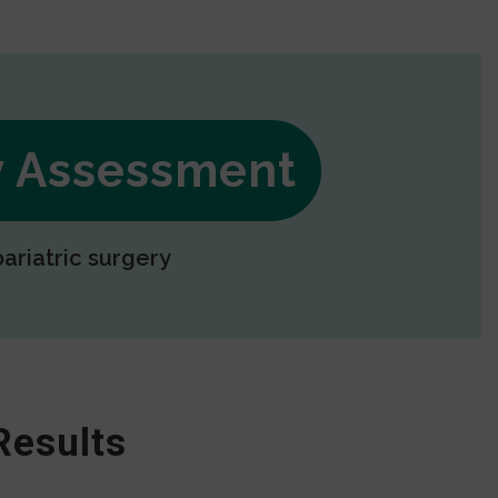
ry Assessment
bariatric surgery
Results