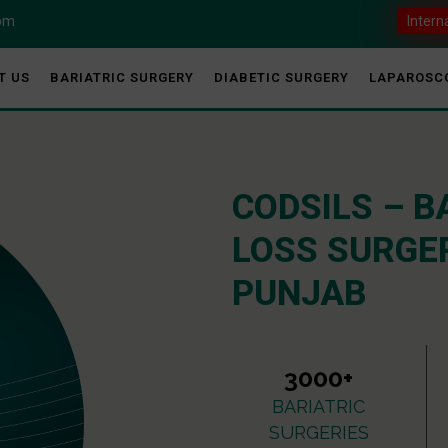
com
Intern
T US
BARIATRIC SURGERY
DIABETIC SURGERY
LAPAROSC
CODSILS – B
LOSS SURGER
PUNJAB
3000+
BARIATRIC
SURGERIES