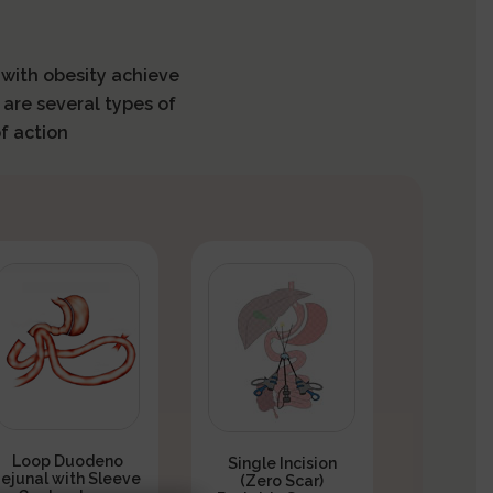
s with obesity achieve
 are several types of
f action
Loop Duodeno
Single Incision
Jejunal with Sleeve
(Zero Scar)