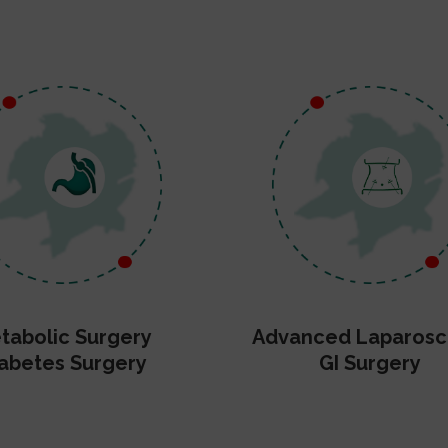
tabolic Surgery
Advanced Laparosc
abetes Surgery
GI Surgery