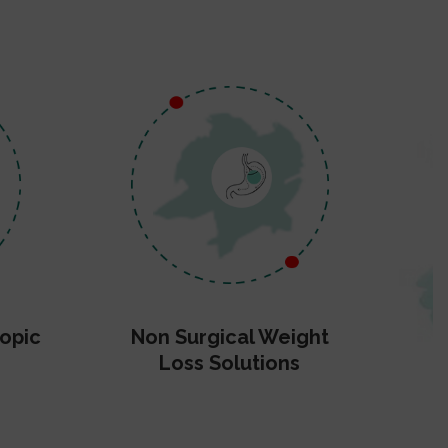
opic
Non Surgical Weight
Loss Solutions