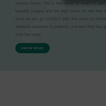
surgery today. This is the result of years of pion
bariatric surgery and the high levels of skill that h
2014 he set up CODSILS with the vision of offeri
diabetes solutions to patients; a dream that has
over the years.
KNOW MORE