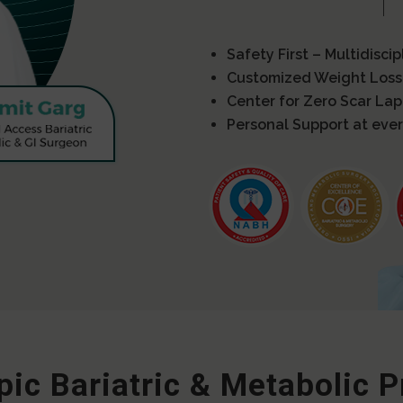
Safety First – Multidisci
Customized Weight Loss
Center for Zero Scar La
Personal Support at ever
ic Bariatric & Metabolic 