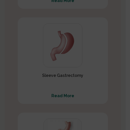
Read More
Sleeve Gastrectomy
Read More