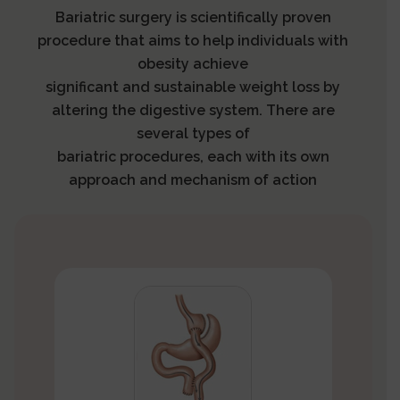
Bariatric surgery is scientifically proven
procedure that aims to help individuals with
obesity achieve
significant and sustainable weight loss by
altering the digestive system. There are
several types of
bariatric procedures, each with its own
approach and mechanism of action