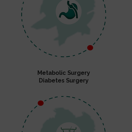
Metabolic Surgery
Diabetes Surgery