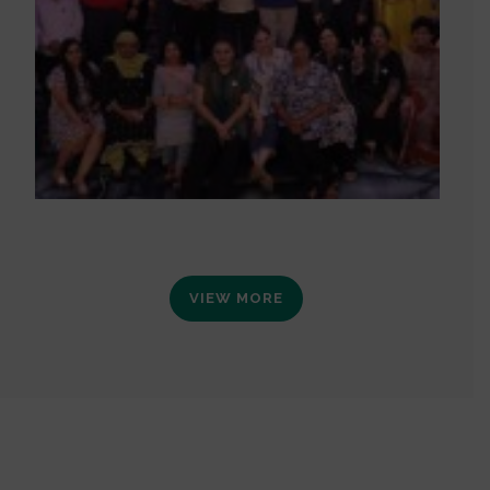
VIEW MORE