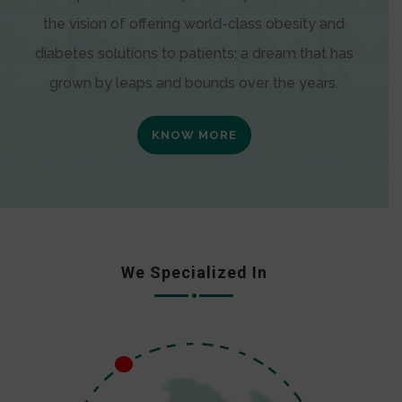
the vision of offering world-class obesity and
diabetes solutions to patients; a dream that has
grown by leaps and bounds over the years.
KNOW MORE
We Specialized In