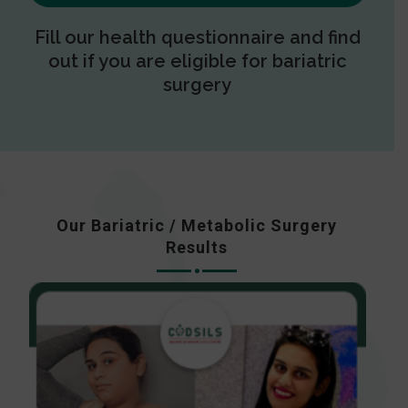
Fill our health questionnaire and find
out if you are eligible for bariatric
surgery
Our Bariatric / Metabolic Surgery
Results