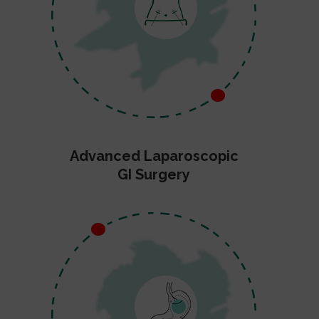
Advanced Laparoscopic
GI Surgery