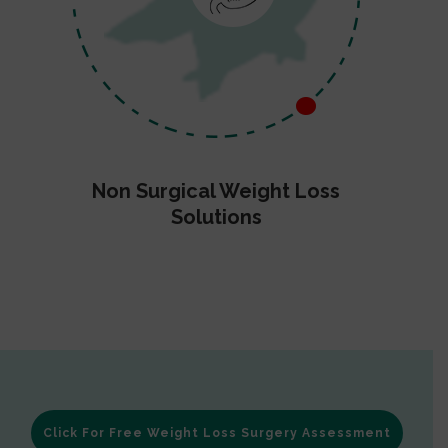
Non Surgical Weight Loss
Solutions
Click For Free Weight Loss Surgery Assessment