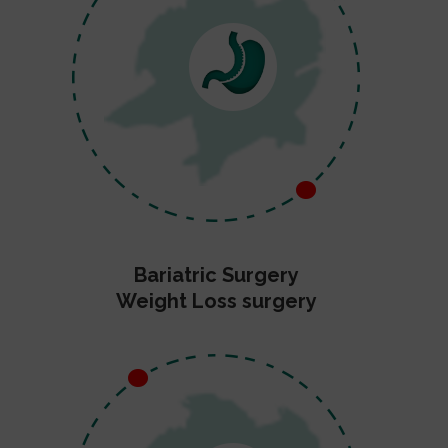
Bariatric Surgery
Weight Loss surgery