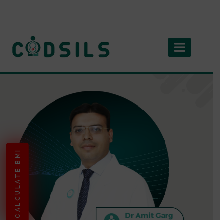
CALCULATE BMI