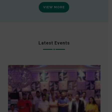
VIEW MORE
Latest Events