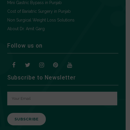
Mini Gastric Bypass in Punjab
Cost of Bariatric Surgery in Punjab
Non Surgical Weight Loss Solutions
About Dr. Amit Garg
Follow us on
Subscribe to Newsletter