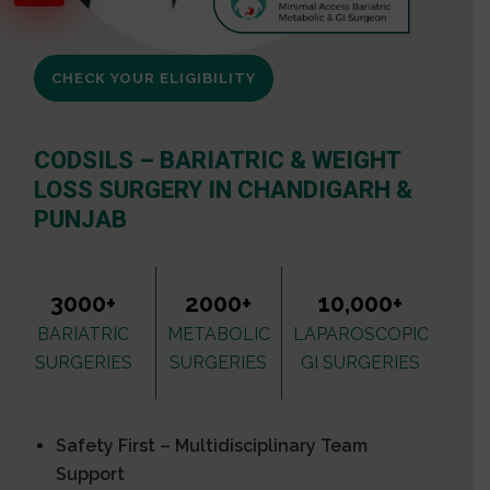
CHECK YOUR ELIGIBILITY
CODSILS – BARIATRIC & WEIGHT
LOSS SURGERY IN CHANDIGARH &
PUNJAB
3000+
2000+
10,000+
BARIATRIC
METABOLIC
LAPAROSCOPIC
SURGERIES
SURGERIES
GI SURGERIES
Safety First – Multidisciplinary Team
Support