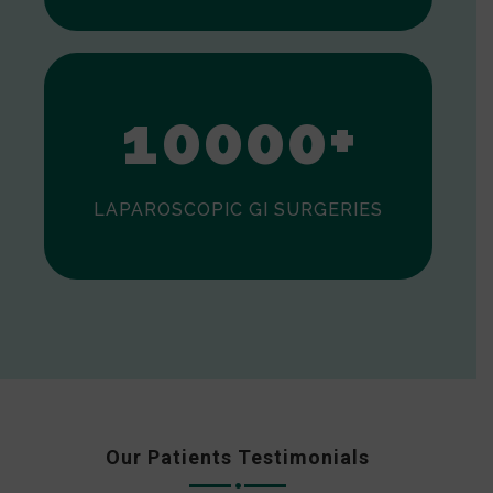
0
1
0
0
0
0
+
LAPAROSCOPIC GI SURGERIES
Our Patients Testimonials