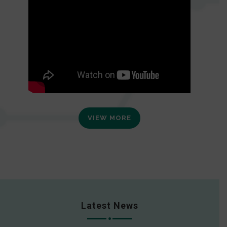
VIEW MORE
Latest News