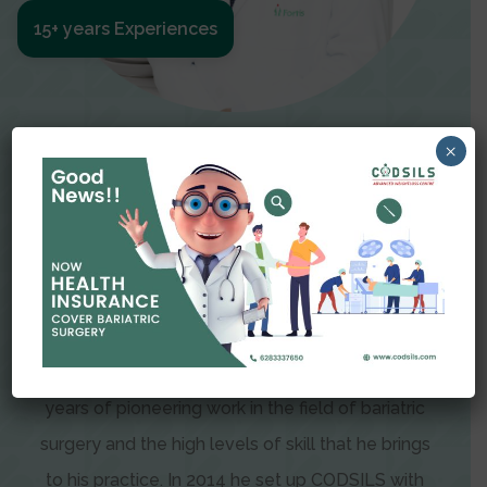
15+ years Experiences
Meet The Surgeon
×
Dr Amit Garg
Dr. Amit Garg, Founder and Director of CODSILS,
is endearingly referred to as one of the most
recognizable faces in bariatric and advanced
laparoscopic surgery today. This is the result of
years of pioneering work in the field of bariatric
surgery and the high levels of skill that he brings
to his practice. In 2014 he set up CODSILS with