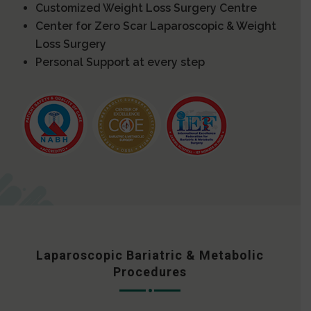
Customized Weight Loss Surgery Centre
Center for Zero Scar Laparoscopic & Weight
Loss Surgery
Personal Support at every step
Laparoscopic Bariatric & Metabolic
Procedures