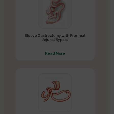
Sleeve Gastrectomy with Proximal
Jejunal Bypass
Read More