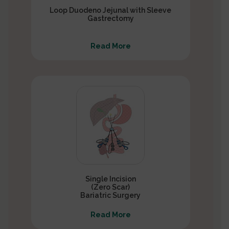
Loop Duodeno Jejunal with Sleeve
Gastrectomy
Read More
Single Incision
(Zero Scar)
Bariatric Surgery
Read More