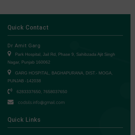
Quick Contact
Dr Amit Garg
Park Hospital, Jail Rd, Phase 9, Sahibzada Ajit Singh
Nagar, Punjab 160062
GARG HOSPITAL, BAGHAPURANA, DIST.- MOGA,
PUNJAB -142038
6283337650, 7658037650
codsils.info@gmail.com
Quick Links