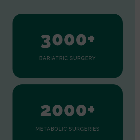
1
2
3
0
0
0
+
BARIATRIC SURGERY
0
1
2
0
0
0
+
METABOLIC SURGERIES