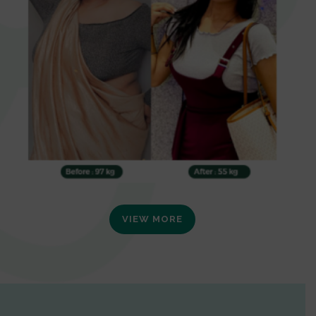
VIEW MORE
0