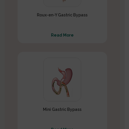
Roux-en-Y Gastric Bypass
Read More
Mini Gastric Bypass