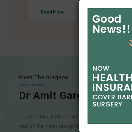
Read More
Read More
Meet The Surgeon
Dr Amit Garg
Dr. Amit Garg, Founder and Director of CODSILS, is
one of the most recognizable faces in bariatric