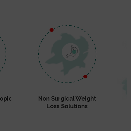
opic
Non Surgical Weight
Loss Solutions