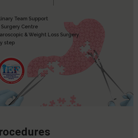
plinary Team Support
 Surgery Centre
paroscopic & Weight Loss Surgery
y step
Procedures