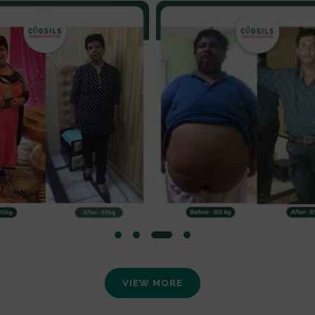
VIEW MORE