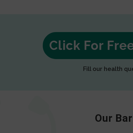
Click For Fr
Fill our health qu
Our Bar