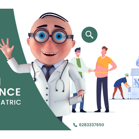
Jejunal Bypass
Read More
Read More
 endearingly referred to as
 and advanced laparoscopic