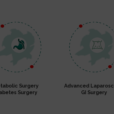
tabolic Surgery
Advanced Laparosc
abetes Surgery
GI Surgery