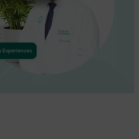
s Experiences