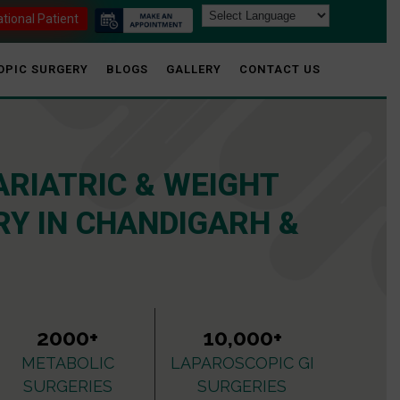
ational Patient
OPIC SURGERY
BLOGS
GALLERY
CONTACT US
ARIATRIC & WEIGHT
Y IN CHANDIGARH &
2000+
10,000+
METABOLIC
LAPAROSCOPIC GI
SURGERIES
SURGERIES