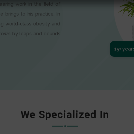
eering work in the field of
e brings to his practice. In
ng world-class obesity and
 grown by leaps and bounds
15+ year
We Specialized In