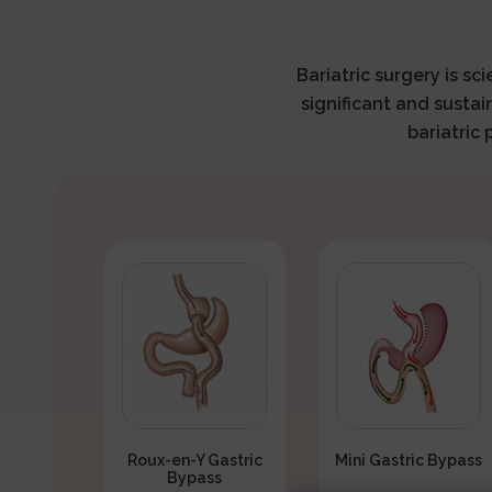
Bariatric surgery is sc
significant and sustai
bariatric
Roux-en-Y Gastric
Mini Gastric Bypass
Bypass