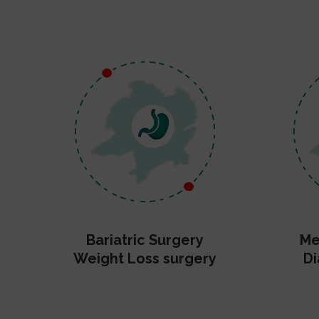
Bariatric Surgery
Me
Weight Loss surgery
Di