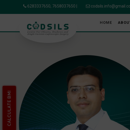
6283337650,
7658037650
|
codsils.info@gmail.
HOME
ABOU
CALCULATE BMI