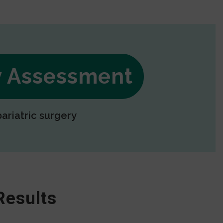
ry Assessment
bariatric surgery
Results