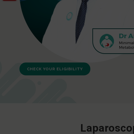
CHECK YOUR ELIGIBILITY
Laparoscop