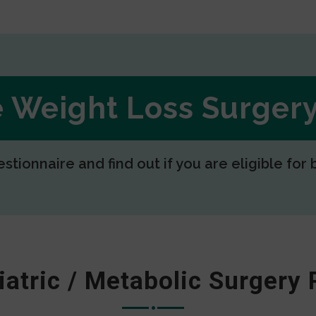
ee Weight Loss Surge
estionnaire and find out if you are eligible for 
iatric / Metabolic Surgery 