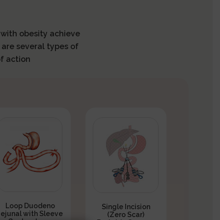
s with obesity achieve
 are several types of
f action
Loop Duodeno
Single Incision
Jejunal with Sleeve
(Zero Scar)