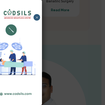
Gastrectomy
Bariatric Surgery
Read More
Read More
×