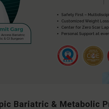
Safety First – Multidisci
Customized Weight Loss
Center for Zero Scar La
Personal Support at ever
ic Bariatric & Metabolic 