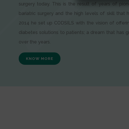
surgery today. This is the result of years of pion
bariatric surgery and the high levels of skill that h
2014 he set up CODSILS with the vision of offeri
diabetes solutions to patients; a dream that has
over the years.
KNOW MORE