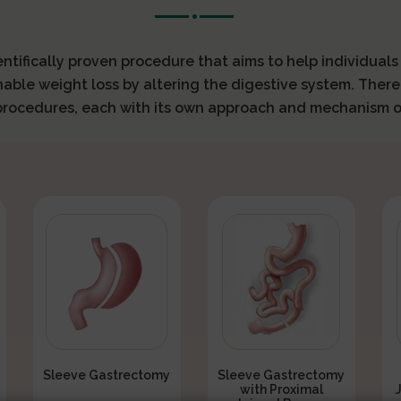
ientifically proven procedure that aims to help individual
nable weight loss by altering the digestive system. There
 procedures, each with its own approach and mechanism o
Sleeve Gastrectomy
Sleeve Gastrectomy
with Proximal