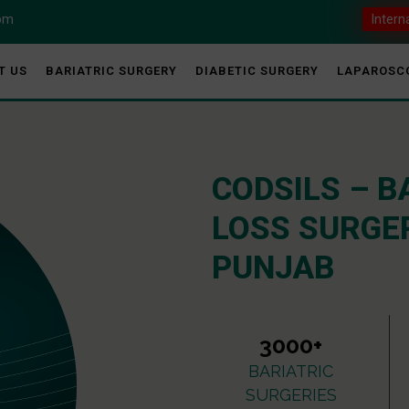
com
Intern
T US
BARIATRIC SURGERY
DIABETIC SURGERY
LAPAROSC
CODSILS – B
LOSS SURGER
PUNJAB
3000+
BARIATRIC
SURGERIES