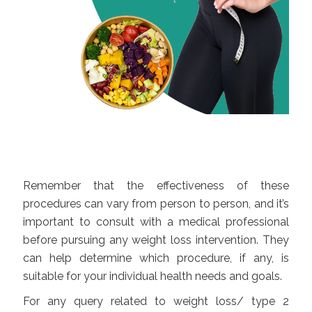
Remember that the effectiveness of these
procedures can vary from person to person, and it’s
important to consult with a medical professional
before pursuing any weight loss intervention. They
can help determine which procedure, if any, is
suitable for your individual health needs and goals.
For any query related to weight loss/ type 2