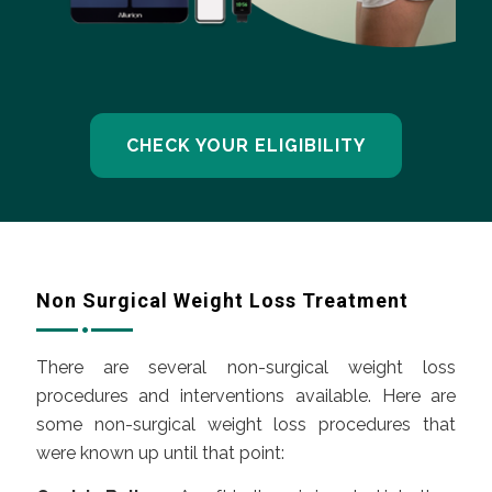
CHECK YOUR ELIGIBILITY
Non Surgical Weight Loss Treatment
There are several non-surgical weight loss
procedures and interventions available. Here are
some non-surgical weight loss procedures that
were known up until that point: