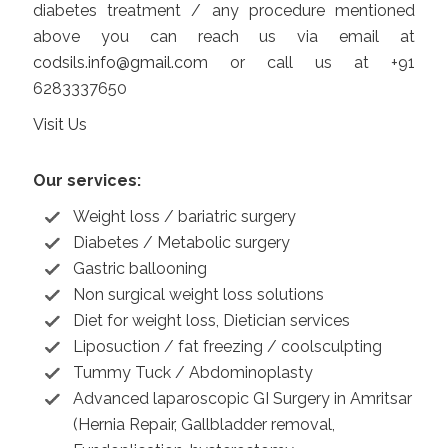
diabetes treatment / any procedure mentioned
above you can reach us via email at
codsils.info@gmail.com
or call us at +91
6283337650
Visit Us
Our services:
Weight loss / bariatric surgery
Diabetes / Metabolic surgery
Gastric ballooning
Non surgical weight loss solutions
Diet for weight loss, Dietician services
Liposuction / fat freezing / coolsculpting
Tummy Tuck / Abdominoplasty
Advanced laparoscopic GI Surgery in Amritsar
(Hernia Repair, Gallbladder removal,