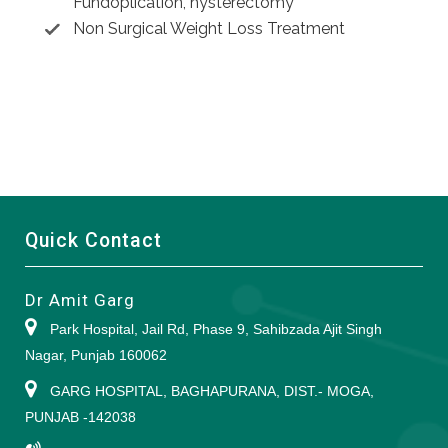
Fundoplication, hysterectomy
Non Surgical Weight Loss Treatment
Quick Contact
Dr Amit Garg
Park Hospital, Jail Rd, Phase 9, Sahibzada Ajit Singh
Nagar, Punjab 160062
GARG HOSPITAL, BAGHAPURANA, DIST.- MOGA,
PUNJAB -142038