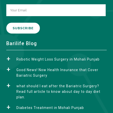
A
Barilife Blog
l
t
Robotic Weight Loss Surgery in Mohali Punjab
e
r
Good News! Now Health Insurance that Cover
n
Bariatric Surgery
a
what should I eat after the Bariatric Surgery?
t
Read full article to know about day to day diet
i
plan.
v
e
Diabetes Treatment in Mohali Punjab