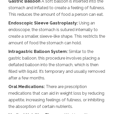
Gastric Balloon
A soft balloon is inserted into the
stomach and inflated to create a feeling of fullness.
This reduces the amount of food a person can eat.
Endoscopic Sleeve Gastroplasty:
Using an
endoscope, the stomach is sutured internally to
create a smaller, sleeve-like shape. This restricts the
amount of food the stomach can hold.
Intragastric Balloon System:
Similar to the
gastric balloon, this procedure involves placing a
deflated balloon into the stomach, which is then
filled with liquid. It’s temporary and usually removed
after a few months.
Oral Medications:
There are prescription
medications that can aid in
weight loss
by reducing
appetite, increasing feelings of fullness, or inhibiting
the absorption of certain nutrients.