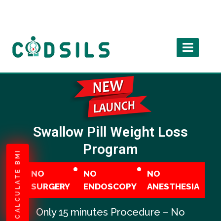
Swallow Pill Weight Loss
Program
CALCULATE BMI
NO
NO
NO
SURGERY
ENDOSCOPY
ANESTHESIA
Only 15 minutes Procedure – No