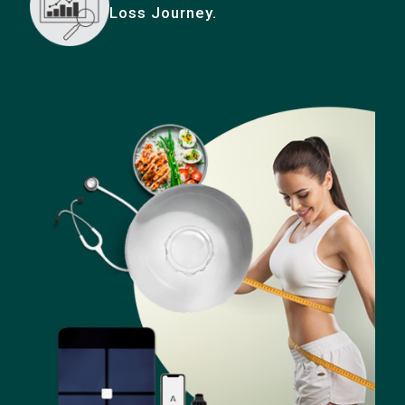
Loss Journey.