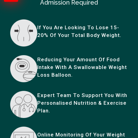
Admission Required
If You Are Looking To Lose 15-
20% Of Your Total Body Weight.
Reducing Your Amount Of Food
Intake With A Swallowable Weight
Loss Balloon.
Expert Team To Support You With
Personalised Nutrition & Exercise
Plan.
Online Monitoring Of Your Weight