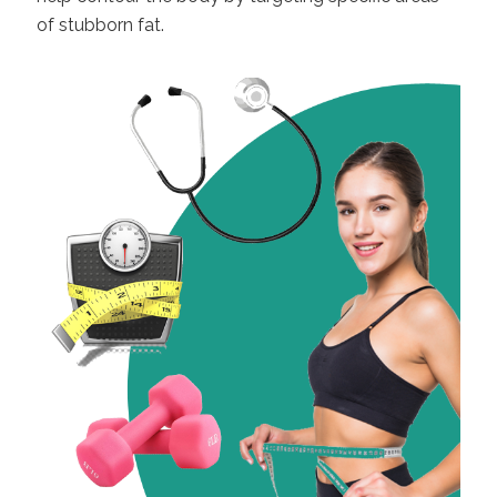
of stubborn fat.