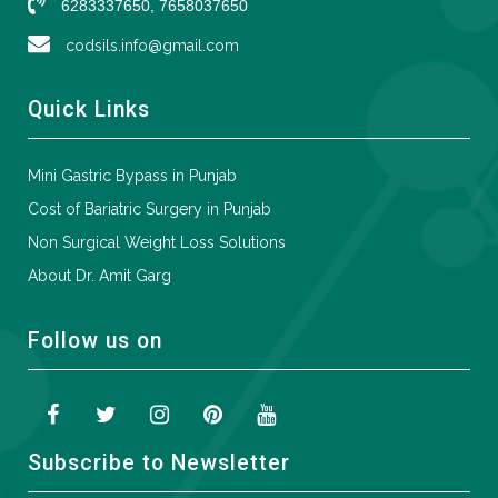
6283337650, 7658037650
codsils.info@gmail.com
Quick Links
Mini Gastric Bypass in Punjab
Cost of Bariatric Surgery in Punjab
Non Surgical Weight Loss Solutions
About Dr. Amit Garg
Follow us on
Subscribe to Newsletter