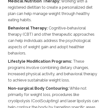
Medical Nutrition Therapy:
Working with a
registered dietitian to create a personalized diet
plan can help manage weight through healthy
eating habits.
Behavioral Therapy:
Cognitive-behavioral
therapy (CBT) and other therapeutic approaches
can help individuals address the psychological
aspects of weight gain and adopt healthier
behaviors.
Lifestyle Modification Programs:
These
programs involve combining dietary changes,
increased physical activity, and behavioral therapy
to achieve sustainable weight loss.
Non-surgical Body Contouring:
While not
primarily for weight loss, procedures like
cryolipolysis (CoolSculpting) and laser lipolysis can
help contour the body by targeting specific areas