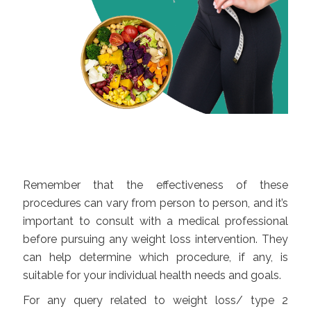
Remember that the effectiveness of these
procedures can vary from person to person, and it’s
important to consult with a medical professional
before pursuing any weight loss intervention. They
can help determine which procedure, if any, is
suitable for your individual health needs and goals.
For any query related to weight loss/ type 2