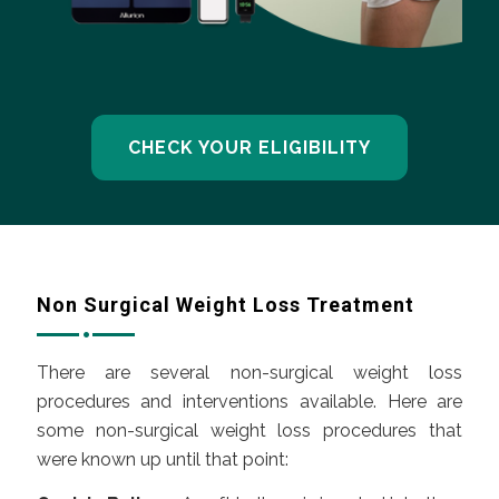
CHECK YOUR ELIGIBILITY
Non Surgical Weight Loss Treatment
There are several non-surgical weight loss
procedures and interventions available. Here are
some non-surgical weight loss procedures that
were known up until that point: