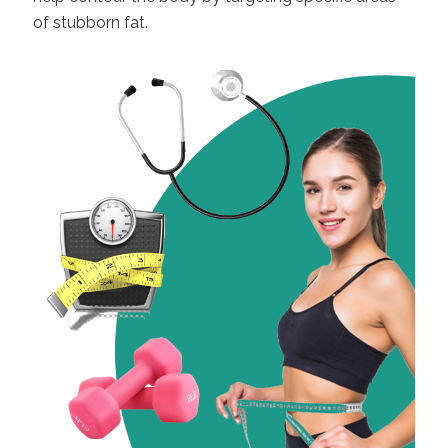
of stubborn fat.