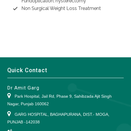
Fundoplication, hysterectomy
Non Surgical Weight Loss Treatment
Quick Contact
Dr Amit Garg
Park Hospital, Jail Rd, Phase 9, Sahibzada Ajit Singh
Nagar, Punjab 160062
GARG HOSPITAL, BAGHAPURANA, DIST.- MOGA,
PUNJAB -142038