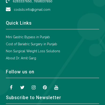
6283337650, 7658037650
codsils.info@gmail.com
Quick Links
Mini Gastric Bypass in Punjab
Cost of Bariatric Surgery in Punjab
Non Surgical Weight Loss Solutions
About Dr. Amit Garg
Follow us on
Subscribe to Newsletter