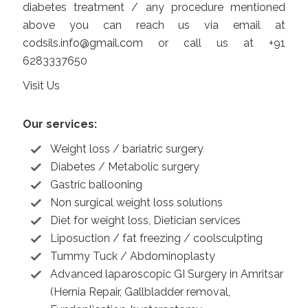
diabetes treatment / any procedure mentioned
above you can reach us via email at
codsils.info@gmail.com
or call us at +91
6283337650
Visit Us
Our services:
Weight loss / bariatric surgery
Diabetes / Metabolic surgery
Gastric ballooning
Non surgical weight loss solutions
Diet for weight loss, Dietician services
Liposuction / fat freezing / coolsculpting
Tummy Tuck / Abdominoplasty
Advanced laparoscopic GI Surgery in Amritsar
(Hernia Repair, Gallbladder removal,