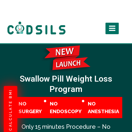
Swallow Pill Weight Loss
Program
CALCULATE BMI
NO
NO
NO
SURGERY
ENDOSCOPY
ANESTHESIA
Only 15 minutes Procedure – No