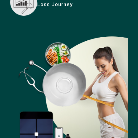
Loss Journey.