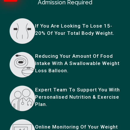
Admission Required
If You Are Looking To Lose 15-
20% Of Your Total Body Weight.
Reducing Your Amount Of Food
Intake With A Swallowable Weight
Loss Balloon.
Expert Team To Support You With
Personalised Nutrition & Exercise
Plan.
Online Monitoring Of Your Weight