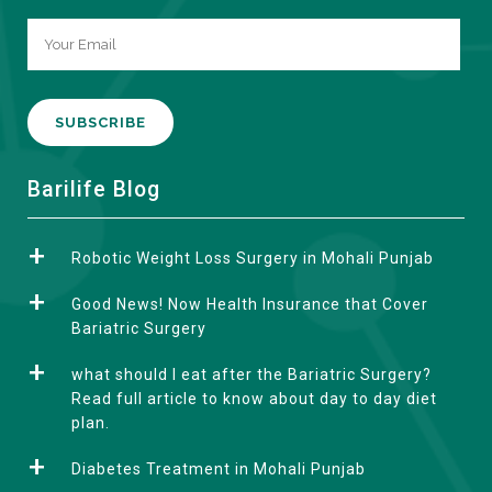
A
Barilife Blog
l
t
Robotic Weight Loss Surgery in Mohali Punjab
e
r
Good News! Now Health Insurance that Cover
n
Bariatric Surgery
a
what should I eat after the Bariatric Surgery?
t
Read full article to know about day to day diet
i
plan.
v
e
Diabetes Treatment in Mohali Punjab