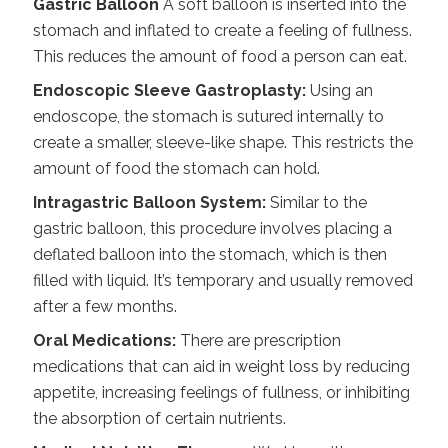
Gastric Balloon
A soft balloon is inserted into the
stomach and inflated to create a feeling of fullness.
This reduces the amount of food a person can eat.
Endoscopic Sleeve Gastroplasty:
Using an
endoscope, the stomach is sutured internally to
create a smaller, sleeve-like shape. This restricts the
amount of food the stomach can hold.
Intragastric Balloon System:
Similar to the
gastric balloon, this procedure involves placing a
deflated balloon into the stomach, which is then
filled with liquid. It’s temporary and usually removed
after a few months.
Oral Medications:
There are prescription
medications that can aid in
weight loss
by reducing
appetite, increasing feelings of fullness, or inhibiting
the absorption of certain nutrients.