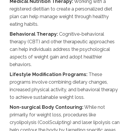
Medical Nutrition Therapy:
Working with a
registered dietitian to create a personalized diet
plan can help manage weight through healthy
eating habits.
Behavioral Therapy:
Cognitive-behavioral
therapy (CBT) and other therapeutic approaches
can help individuals address the psychological
aspects of weight gain and adopt healthier
behaviors.
Lifestyle Modification Programs:
These
programs involve combining dietary changes,
increased physical activity, and behavioral therapy
to achieve sustainable weight loss.
Non-surgical Body Contouring:
While not
primarily for weight loss, procedures like
cryolipolysis (CoolSculpting) and laser lipolysis can
help contour the body by targeting specific areas