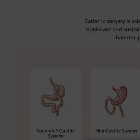
Bariatric surgery is sc
significant and sustai
bariatric
Roux-en-Y Gastric
Mini Gastric Bypass
Bypass