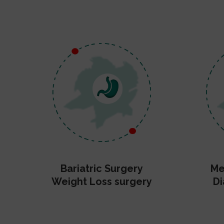
Bariatric Surgery
Me
Weight Loss surgery
Di