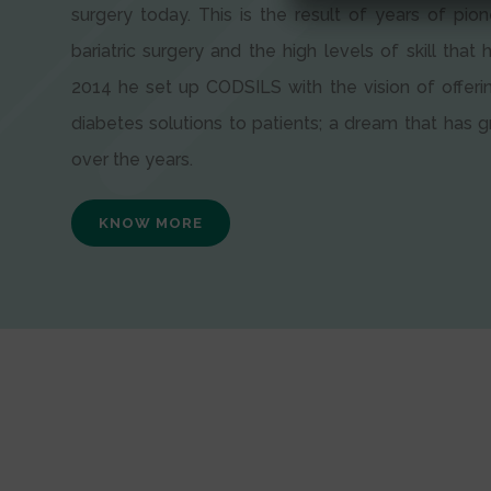
surgery today. This is the result of years of pion
bariatric surgery and the high levels of skill that h
2014 he set up CODSILS with the vision of offeri
diabetes solutions to patients; a dream that has
over the years.
KNOW MORE