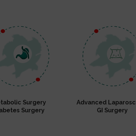
tabolic Surgery
Advanced Laparosc
abetes Surgery
GI Surgery