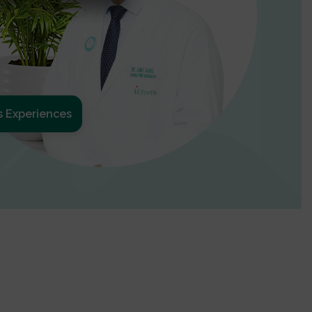
s Experiences