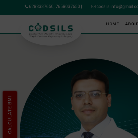
6283337650,
7658037650
|
codsils.info@gmail.
HOME
ABOU
CALCULATE BMI