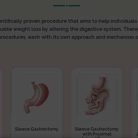
ientifically proven procedure that aims to help individual
nable weight loss by altering the digestive system. There
 procedures, each with its own approach and mechanism o
Sleeve Gastrectomy
Sleeve Gastrectomy
with Proximal