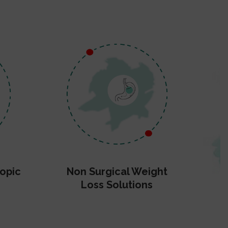
opic
Non Surgical Weight
Loss Solutions