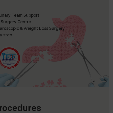
plinary Team Support
 Surgery Centre
paroscopic & Weight Loss Surgery
y step
Procedures