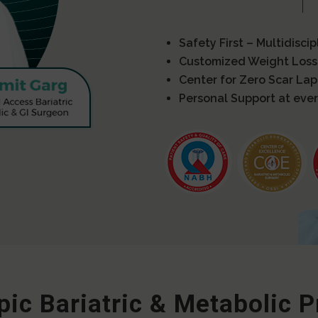
Safety First – Multidisci
Customized Weight Loss
Center for Zero Scar La
Personal Support at ever
ic Bariatric & Metabolic 