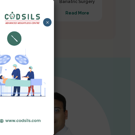
Gastrectomy
Bariatric Surgery
Read More
Read More
×