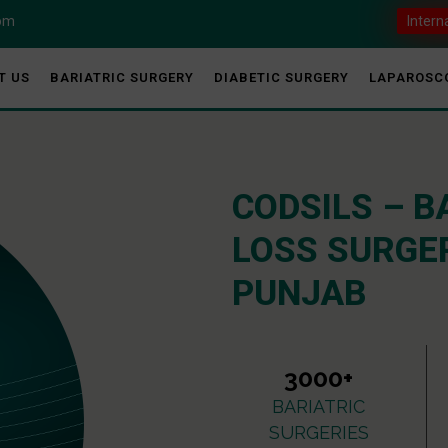
com
Intern
T US
BARIATRIC SURGERY
DIABETIC SURGERY
LAPAROSC
CODSILS – B
LOSS SURGER
PUNJAB
3000+
BARIATRIC
SURGERIES