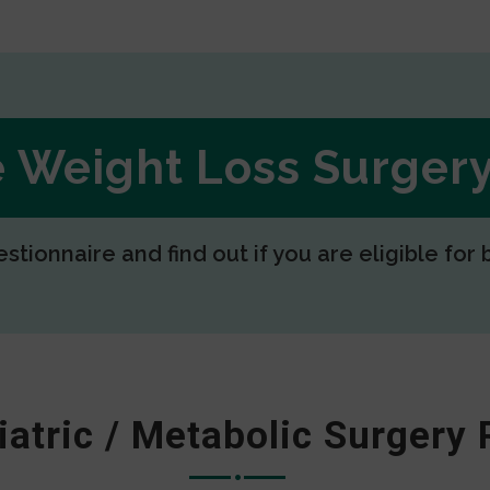
ee Weight Loss Surge
estionnaire and find out if you are eligible for 
iatric / Metabolic Surgery 