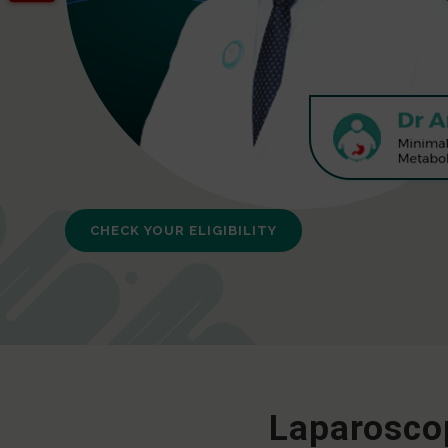
CHECK YOUR ELIGIBILITY
Laparoscop