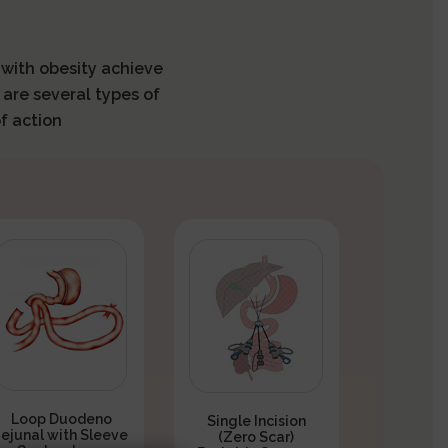
s with obesity achieve
 are several types of
f action
Loop Duodeno
Single Incision
Jejunal with Sleeve
(Zero Scar)