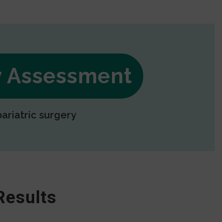
ry Assessment
bariatric surgery
Results