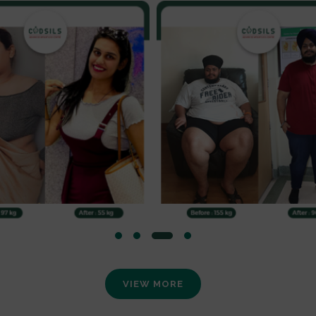
VIEW MORE