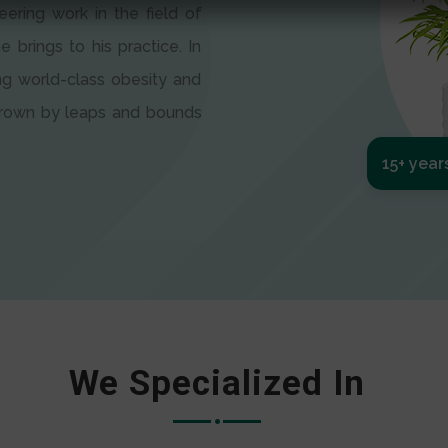
eering work in the field of
e brings to his practice. In
ng world-class obesity and
 grown by leaps and bounds
15+ year
We Specialized In