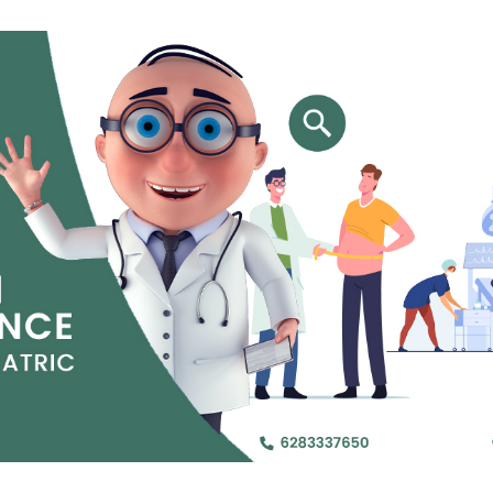
Jejunal Bypass
Read More
Read More
 endearingly referred to as
 and advanced laparoscopic