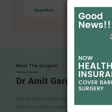
Read More
Read More
Meet The Surgeon
Dr Amit Garg
Dr. Amit Garg, Founder and Director of CODSILS, is
one of the most recognizable faces in bariatric