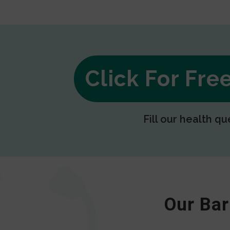
Click For Fr
Fill our health qu
Our Bar