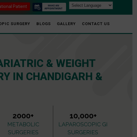
ational Patient
OPIC SURGERY
BLOGS
GALLERY
CONTACT US
ARIATRIC & WEIGHT
Y IN CHANDIGARH &
2000+
10,000+
METABOLIC
LAPAROSCOPIC GI
SURGERIES
SURGERIES