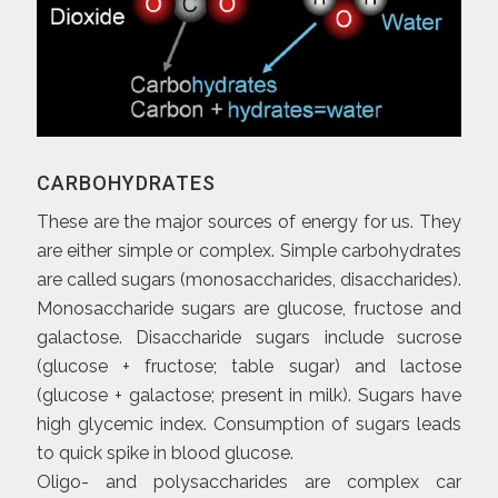
CARBOHYDRATES
These are the major sources of energy for us. They
are either simple or complex. Simple carbohydrates
are called sugars (monosaccharides, disaccharides).
Monosaccharide sugars are glucose, fructose and
galactose. Disaccharide sugars include sucrose
(glucose + fructose; table sugar) and lactose
(glucose + galactose; present in milk). Sugars have
high glycemic index. Consumption of sugars leads
to quick spike in blood glucose.
Oligo- and polysaccharides are complex car