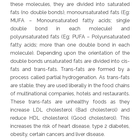
these molecules, they are divided into saturated
fats (no double bonds), monounsaturated fats (Eg:
MUFA – Monounsaturated fatty acids; single
double bond in each molecule) and
polyunsaturated fats (Eg: PUFA – Polyunsaturated
fatty acids; more than one double bond in each
molecule). Depending upon the orientation of the
double bonds unsaturated fats are divided into cis-
fats and trans-fats. Trans-fats are formed by a
process called partial hydrogenation. As trans-fats
are stable, they are used liberally in the food chains
of multinational companies, hotels and restaurants.
These trans-fats are unhealthy foods as they
increase LDL cholesterol (Bad cholesterol) and
reduce HDL cholesterol (Good cholesterol). This
increases the risk of heart disease, type 2 diabetes,
obesity, certain cancers and liver disease.