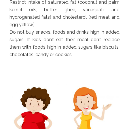
Restrict intake of saturated fat (coconut and palm
kernel oils, butter, ghee, vanaspati, and
hydrogenated fats) and cholesterol (red meat and
egg yellow).
Do not buy snacks, foods and drinks high in added
sugars. If kids don’t eat their meal don’t replace
them with foods high in added sugars like biscuits,
chocolates, candy or cookies.