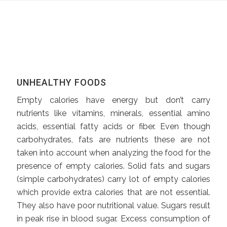
UNHEALTHY FOODS
Empty calories have energy but don’t carry
nutrients like vitamins, minerals, essential amino
acids, essential fatty acids or fiber. Even though
carbohydrates, fats are nutrients these are not
taken into account when analyzing the food for the
presence of empty calories. Solid fats and sugars
(simple carbohydrates) carry lot of empty calories
which provide extra calories that are not essential.
They also have poor nutritional value. Sugars result
in peak rise in blood sugar. Excess consumption of