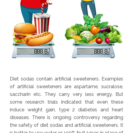
Diet sodas contain artificial sweeteners. Examples
of artificial sweeteners are aspartame, sucralose,
saccharin etc. They carry very less energy. But
some research trials indicated that even these
induce weight gain, type 2 diabetes and heart
diseases. There is ongoing controversy regarding
the safety of diet sodas and artificial sweeteners. It
is better to use water or 100% fruit juices in place of