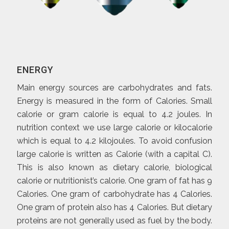
ENERGY
Main energy sources are carbohydrates and fats.
Energy is measured in the form of Calories. Small
calorie or gram calorie is equal to 4.2 joules. In
nutrition context we use large calorie or kilocalorie
which is equal to 4.2 kilojoules. To avoid confusion
large calorie is written as Calorie (with a capital C).
This is also known as dietary calorie, biological
calorie or nutritionist’s calorie. One gram of fat has 9
Calories. One gram of carbohydrate has 4 Calories.
One gram of protein also has 4 Calories. But dietary
proteins are not generally used as fuel by the body.