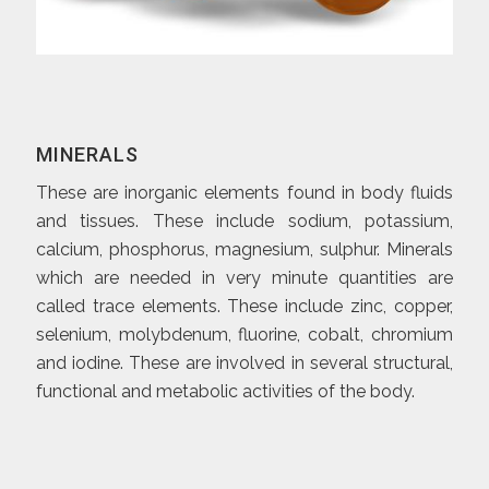
MINERALS
These are inorganic elements found in body fluids
and tissues. These include sodium, potassium,
calcium, phosphorus, magnesium, sulphur. Minerals
which are needed in very minute quantities are
called trace elements. These include zinc, copper,
selenium, molybdenum, fluorine, cobalt, chromium
and iodine. These are involved in several structural,
functional and metabolic activities of the body.