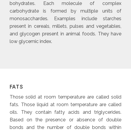
bohydrates. Each molecule of complex
carbohydrate is formed by multiple units of
monosacchardes. Examples include starches
present in cereals, millets, pulses and vegetables,
and glycogen present in animal foods. They have
low glycemic index.
FATS
Those solid at room temperature are called solid
fats. Those liquid at room temperature are called
oils. They contain fatty acids and triglycerides.
Based on the presence or absence of double
bonds and the number of double bonds within