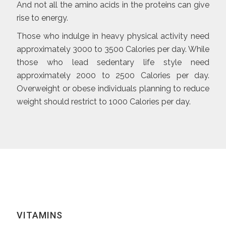
And not all the amino acids in the proteins can give
rise to energy.
Those who indulge in heavy physical activity need
approximately 3000 to 3500 Calories per day. While
those who lead sedentary life style need
approximately 2000 to 2500 Calories per day.
Overweight or obese individuals planning to reduce
weight should restrict to 1000 Calories per day.
VITAMINS