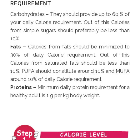
REQUIREMENT
Carbohydrates – They should provide up to 60 % of
your daily Calorie requirement. Out of this Calories
from simple sugars should preferably be less than
10%.
Fats –
Calories from fats should be minimized to
30% of daily Calorie requirement. Out of this
Calories from saturated fats should be less than
10%. PUFA should constitute around 10% and MUFA
around 10% of daily Calorie requirement.
Proteins –
Minimum daily protein requirement for a
healthy adult is 1 g per kg body weight.