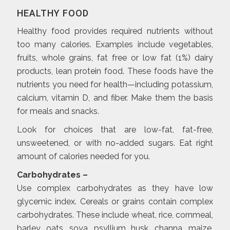
HEALTHY FOOD
Healthy food provides required nutrients without
too many calories. Examples include vegetables,
fruits, whole grains, fat free or low fat (1%) dairy
products, lean protein food. These foods have the
nutrients you need for health—including potassium,
calcium, vitamin D, and fiber. Make them the basis
for meals and snacks.
Look for choices that are low-fat, fat-free,
unsweetened, or with no-added sugars. Eat right
amount of calories needed for you.
Carbohydrates –
Use complex carbohydrates as they have low
glycemic index. Cereals or grains contain complex
carbohydrates. These include wheat, rice, cornmeal,
barley, oats, soya, psyllium husk, channa, maize,