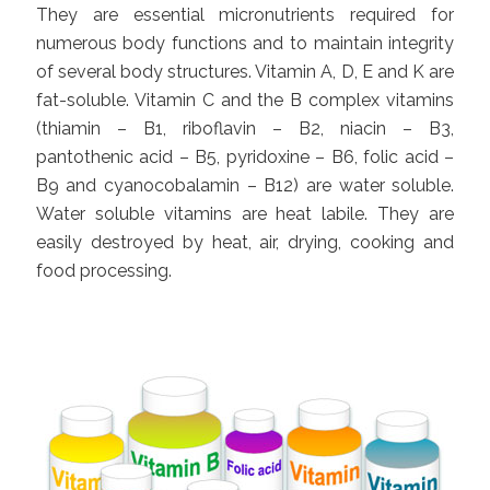
They are essential micronutrients required for
numerous body functions and to maintain integrity
of several body structures. Vitamin A, D, E and K are
fat-soluble. Vitamin C and the B complex vitamins
(thiamin – B1, riboflavin – B2, niacin – B3,
pantothenic acid – B5, pyridoxine – B6, folic acid –
B9 and cyanocobalamin – B12) are water soluble.
Water soluble vitamins are heat labile. They are
easily destroyed by heat, air, drying, cooking and
food processing.