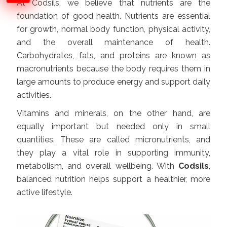
At Codsils, we believe that nutrients are the
foundation of good health. Nutrients are essential
for growth, normal body function, physical activity,
and the overall maintenance of health.
Carbohydrates, fats, and proteins are known as
macronutrients because the body requires them in
large amounts to produce energy and support daily
activities.
Vitamins and minerals, on the other hand, are
equally important but needed only in small
quantities. These are called micronutrients, and
they play a vital role in supporting immunity,
metabolism, and overall wellbeing. With
Codsils
,
balanced nutrition helps support a healthier, more
active lifestyle.