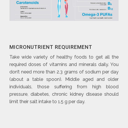
MICRONUTRIENT REQUIREMENT
Take wide variety of healthy foods to get all the
required doses of vitamins and minerals daily. You
don’t need more than 2.3 grams of sodium per day
(about a table spoon). Middle aged and older
individuals, those suffering from high blood
pressure, diabetes, chronic kidney disease should
limit their salt intake to 1.5 g per day.