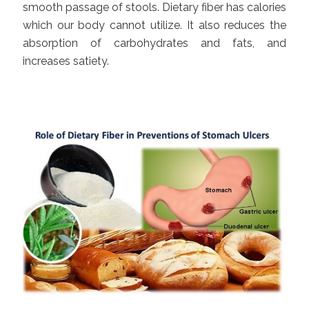
smooth passage of stools. Dietary fiber has calories
which our body cannot utilize. It also reduces the
absorption of carbohydrates and fats, and
increases satiety.