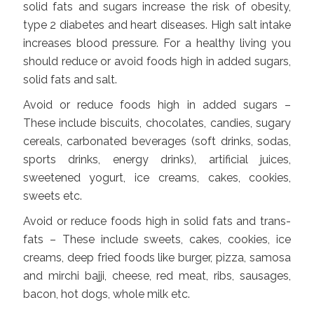
solid fats and sugars increase the risk of obesity,
type 2 diabetes and heart diseases. High salt intake
increases blood pressure. For a healthy living you
should reduce or avoid foods high in added sugars,
solid fats and salt.
Avoid or reduce foods high in added sugars –
These include biscuits, chocolates, candies, sugary
cereals, carbonated beverages (soft drinks, sodas,
sports drinks, energy drinks), artificial juices,
sweetened yogurt, ice creams, cakes, cookies,
sweets etc.
Avoid or reduce foods high in solid fats and trans-
fats – These include sweets, cakes, cookies, ice
creams, deep fried foods like burger, pizza, samosa
and mirchi bajji, cheese, red meat, ribs, sausages,
bacon, hot dogs, whole milk etc.