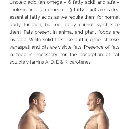
Linoleic acid (an omega – 6 fatty acid) and alfa –
linolenic acid (an omega – 3 fatty acid) are called
essential fatty acids as we require them for normal
body function, but our body cannot synthesize
them. Fats present in animal and plant foods are
invisible. While solid fats like butter, ghee, cheese,
vanaspati and oils are visible fats. Presence of fats
in food is necessary for the absorption of fat
soluble vitamins A, D, E & K, carotenes.