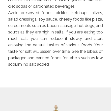
diet sodas or carbonated beverages.
Avoid preserved foods, pickles, ketchups, olives,
salad dressings, soy sauce, cheesy foods like pizza,
cured meats such as bacon, sausage, hot dogs, and
soups as they are high in salts. If you are eating too
much salt you can reduce it slowly and start
enjoying the natural tastes of various foods. Your
taste for salt will lessen over time. See the labels of
packaged and canned foods for labels such as low
sodium, no salt added.