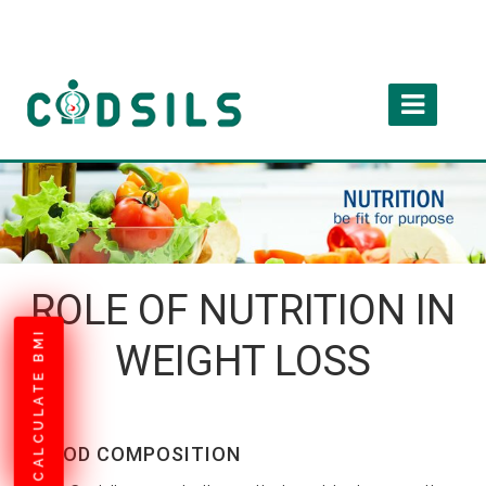
ROLE OF NUTRITION IN
CALCULATE BMI
WEIGHT LOSS
FOOD COMPOSITION