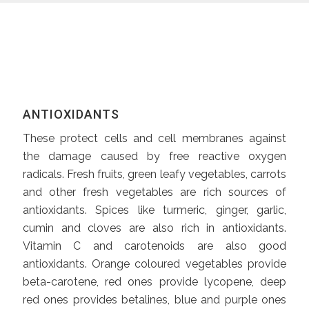
ANTIOXIDANTS
These protect cells and cell membranes against
the damage caused by free reactive oxygen
radicals. Fresh fruits, green leafy vegetables, carrots
and other fresh vegetables are rich sources of
antioxidants. Spices like turmeric, ginger, garlic,
cumin and cloves are also rich in antioxidants.
Vitamin C and carotenoids are also good
antioxidants. Orange coloured vegetables provide
beta-carotene, red ones provide lycopene, deep
red ones provides betalines, blue and purple ones