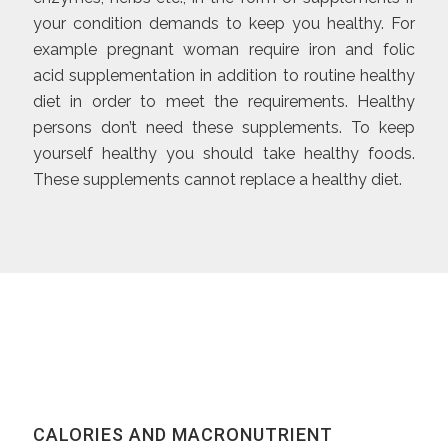
your condition demands to keep you healthy. For
example pregnant woman require iron and folic
acid supplementation in addition to routine healthy
diet in order to meet the requirements. Healthy
persons don’t need these supplements. To keep
yourself healthy you should take healthy foods.
These supplements cannot replace a healthy diet.
CALORIES AND MACRONUTRIENT