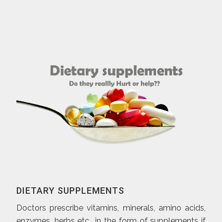
DIETARY SUPPLEMENTS
Doctors prescribe vitamins, minerals, amino acids,
enzymes, herbs etc., in the form of supplements if