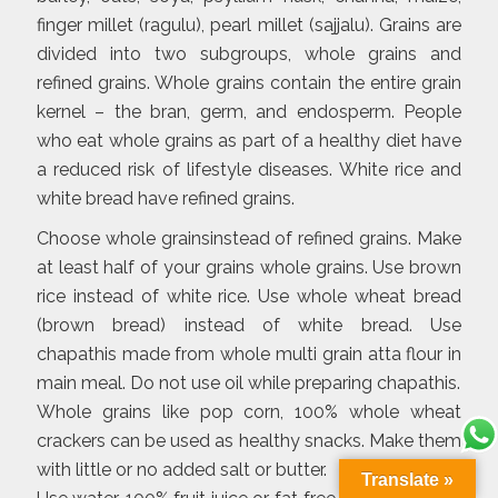
finger millet (ragulu), pearl millet (sajjalu). Grains are
divided into two subgroups, whole grains and
refined grains. Whole grains contain the entire grain
kernel – the bran, germ, and endosperm. People
who eat whole grains as part of a healthy diet have
a reduced risk of lifestyle diseases. White rice and
white bread have refined grains.
Choose whole grainsinstead of refined grains. Make
at least half of your grains whole grains. Use brown
rice instead of white rice. Use whole wheat bread
(brown bread) instead of white bread. Use
chapathis made from whole multi grain atta flour in
main meal. Do not use oil while preparing chapathis.
Whole grains like pop corn, 100% whole wheat
crackers can be used as healthy snacks. Make them
with little or no added salt or butter.
Translate »