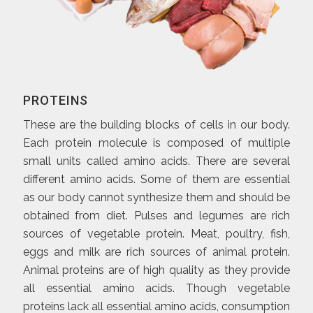
PROTEINS
These are the building blocks of cells in our body.
Each protein molecule is composed of multiple
small units called amino acids. There are several
different amino acids. Some of them are essential
as our body cannot synthesize them and should be
obtained from diet. Pulses and legumes are rich
sources of vegetable protein. Meat, poultry, fish,
eggs and milk are rich sources of animal protein.
Animal proteins are of high quality as they provide
all essential amino acids. Though vegetable
proteins lack all essential amino acids, consumption