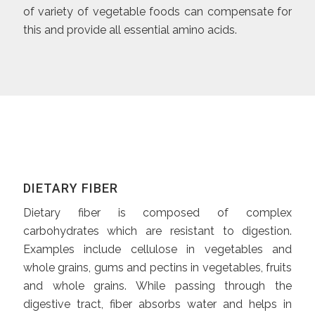
of variety of vegetable foods can compensate for
this and provide all essential amino acids.
DIETARY FIBER
Dietary fiber is composed of complex
carbohydrates which are resistant to digestion.
Examples include cellulose in vegetables and
whole grains, gums and pectins in vegetables, fruits
and whole grains. While passing through the
digestive tract, fiber absorbs water and helps in