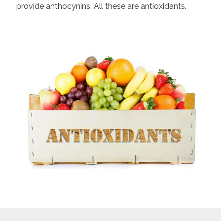
provide anthocynins. All these are antioxidants.