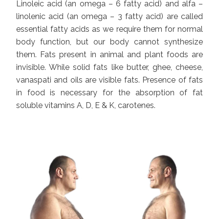
Linoleic acid (an omega – 6 fatty acid) and alfa –
linolenic acid (an omega – 3 fatty acid) are called
essential fatty acids as we require them for normal
body function, but our body cannot synthesize
them. Fats present in animal and plant foods are
invisible. While solid fats like butter, ghee, cheese,
vanaspati and oils are visible fats. Presence of fats
in food is necessary for the absorption of fat
soluble vitamins A, D, E & K, carotenes.