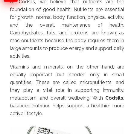
At Codsils, we believe that nutrients are the
foundation of good health. Nutrients are essential
for growth, normal body function, physical activity,
and the overall maintenance of health.
Carbohydrates, fats, and proteins are known as
macronutrients because the body requires them in
large amounts to produce energy and support daily
activities.
Vitamins and minerals, on the other hand, are
equally important but needed only in small
quantities. These are called micronutrients, and
they play a vital role in supporting immunity,
metabolism, and overall wellbeing. With
Codsils
,
balanced nutrition helps support a healthier, more
active lifestyle.