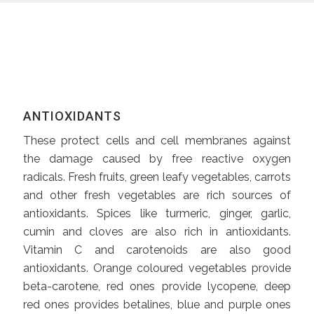
ANTIOXIDANTS
These protect cells and cell membranes against
the damage caused by free reactive oxygen
radicals. Fresh fruits, green leafy vegetables, carrots
and other fresh vegetables are rich sources of
antioxidants. Spices like turmeric, ginger, garlic,
cumin and cloves are also rich in antioxidants.
Vitamin C and carotenoids are also good
antioxidants. Orange coloured vegetables provide
beta-carotene, red ones provide lycopene, deep
red ones provides betalines, blue and purple ones