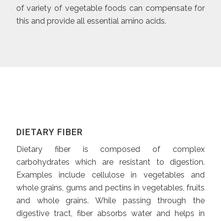
of variety of vegetable foods can compensate for
this and provide all essential amino acids.
DIETARY FIBER
Dietary fiber is composed of complex
carbohydrates which are resistant to digestion.
Examples include cellulose in vegetables and
whole grains, gums and pectins in vegetables, fruits
and whole grains. While passing through the
digestive tract, fiber absorbs water and helps in