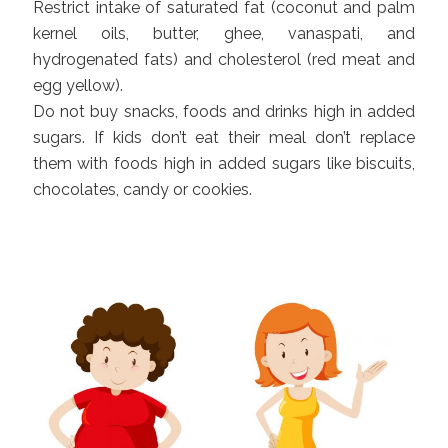
Restrict intake of saturated fat (coconut and palm
kernel oils, butter, ghee, vanaspati, and
hydrogenated fats) and cholesterol (red meat and
egg yellow).
Do not buy snacks, foods and drinks high in added
sugars. If kids don’t eat their meal don’t replace
them with foods high in added sugars like biscuits,
chocolates, candy or cookies.