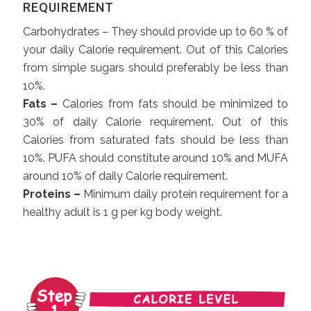
REQUIREMENT
Carbohydrates – They should provide up to 60 % of
your daily Calorie requirement. Out of this Calories
from simple sugars should preferably be less than
10%.
Fats –
Calories from fats should be minimized to
30% of daily Calorie requirement. Out of this
Calories from saturated fats should be less than
10%. PUFA should constitute around 10% and MUFA
around 10% of daily Calorie requirement.
Proteins –
Minimum daily protein requirement for a
healthy adult is 1 g per kg body weight.