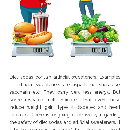
Diet sodas contain artificial sweeteners. Examples
of artificial sweeteners are aspartame, sucralose,
saccharin etc. They carry very less energy. But
some research trials indicated that even these
induce weight gain, type 2 diabetes and heart
diseases. There is ongoing controversy regarding
the safety of diet sodas and artificial sweeteners. It
is better to use water or 100% fruit juices in place of