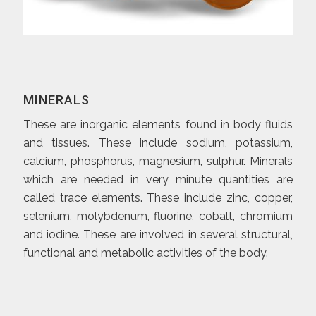
MINERALS
These are inorganic elements found in body fluids
and tissues. These include sodium, potassium,
calcium, phosphorus, magnesium, sulphur. Minerals
which are needed in very minute quantities are
called trace elements. These include zinc, copper,
selenium, molybdenum, fluorine, cobalt, chromium
and iodine. These are involved in several structural,
functional and metabolic activities of the body.