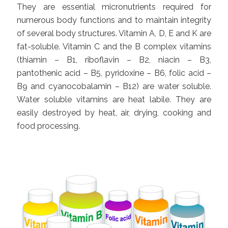
They are essential micronutrients required for
numerous body functions and to maintain integrity
of several body structures. Vitamin A, D, E and K are
fat-soluble. Vitamin C and the B complex vitamins
(thiamin – B1, riboflavin – B2, niacin – B3,
pantothenic acid – B5, pyridoxine – B6, folic acid –
B9 and cyanocobalamin – B12) are water soluble.
Water soluble vitamins are heat labile. They are
easily destroyed by heat, air, drying, cooking and
food processing.