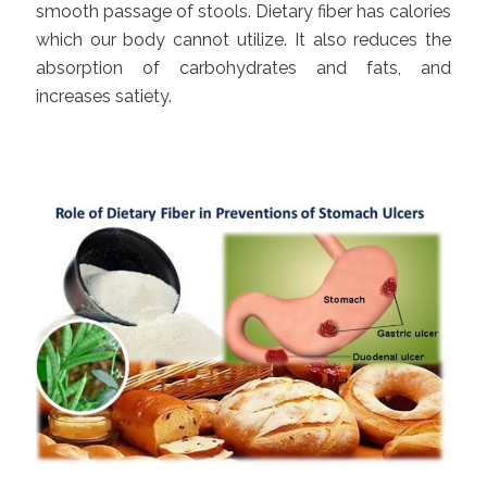
smooth passage of stools. Dietary fiber has calories
which our body cannot utilize. It also reduces the
absorption of carbohydrates and fats, and
increases satiety.