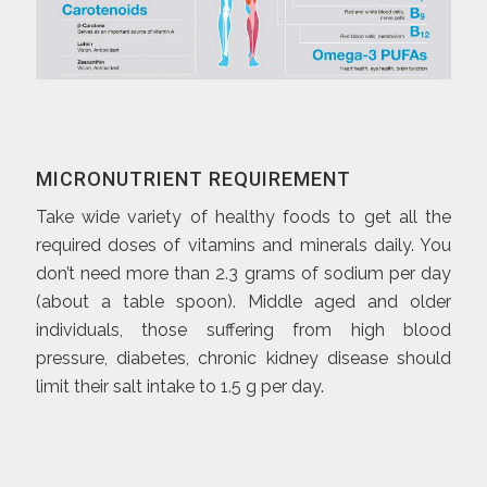
MICRONUTRIENT REQUIREMENT
Take wide variety of healthy foods to get all the
required doses of vitamins and minerals daily. You
don’t need more than 2.3 grams of sodium per day
(about a table spoon). Middle aged and older
individuals, those suffering from high blood
pressure, diabetes, chronic kidney disease should
limit their salt intake to 1.5 g per day.