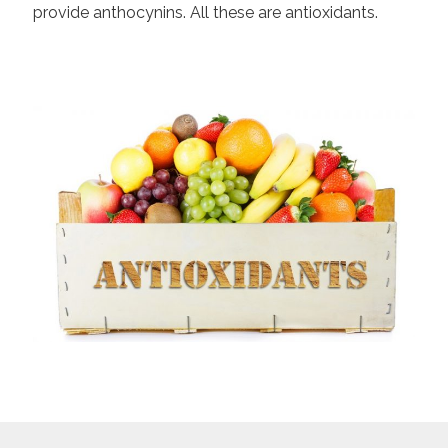
provide anthocynins. All these are antioxidants.