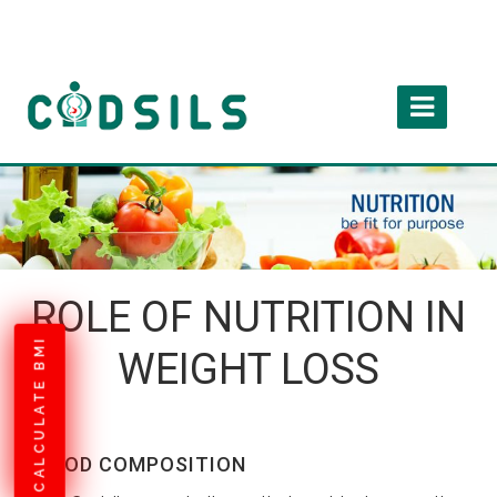
ROLE OF NUTRITION IN
CALCULATE BMI
WEIGHT LOSS
FOOD COMPOSITION