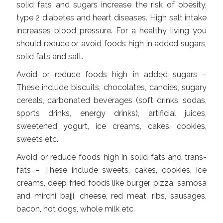
solid fats and sugars increase the risk of obesity,
type 2 diabetes and heart diseases. High salt intake
increases blood pressure. For a healthy living you
should reduce or avoid foods high in added sugars,
solid fats and salt.
Avoid or reduce foods high in added sugars –
These include biscuits, chocolates, candies, sugary
cereals, carbonated beverages (soft drinks, sodas,
sports drinks, energy drinks), artificial juices,
sweetened yogurt, ice creams, cakes, cookies,
sweets etc.
Avoid or reduce foods high in solid fats and trans-
fats – These include sweets, cakes, cookies, ice
creams, deep fried foods like burger, pizza, samosa
and mirchi bajji, cheese, red meat, ribs, sausages,
bacon, hot dogs, whole milk etc.