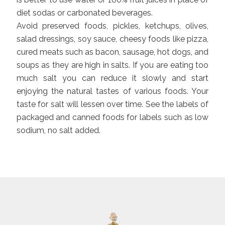
diet sodas or carbonated beverages.
Avoid preserved foods, pickles, ketchups, olives,
salad dressings, soy sauce, cheesy foods like pizza,
cured meats such as bacon, sausage, hot dogs, and
soups as they are high in salts. If you are eating too
much salt you can reduce it slowly and start
enjoying the natural tastes of various foods. Your
taste for salt will lessen over time. See the labels of
packaged and canned foods for labels such as low
sodium, no salt added.