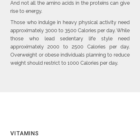
And not all the amino acids in the proteins can give
rise to energy.
Those who indulge in heavy physical activity need
approximately 3000 to 3500 Calories per day. While
those who lead sedentary life style need
approximately 2000 to 2500 Calories per day.
Overweight or obese individuals planning to reduce
weight should restrict to 1000 Calories per day.
VITAMINS