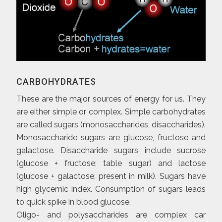
CARBOHYDRATES
These are the major sources of energy for us. They
are either simple or complex. Simple carbohydrates
are called sugars (monosaccharides, disaccharides).
Monosaccharide sugars are glucose, fructose and
galactose. Disaccharide sugars include sucrose
(glucose + fructose; table sugar) and lactose
(glucose + galactose; present in milk). Sugars have
high glycemic index. Consumption of sugars leads
to quick spike in blood glucose.
Oligo- and polysaccharides are complex car