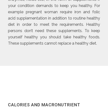
your condition demands to keep you healthy. For
example pregnant woman require iron and folic
acid supplementation in addition to routine healthy
diet in order to meet the requirements. Healthy
persons don’t need these supplements. To keep
yourself healthy you should take healthy foods.
These supplements cannot replace a healthy diet.
CALORIES AND MACRONUTRIENT