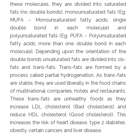
these molecules, they are divided into saturated
fats (no double bonds), monounsaturated fats (Eg:
MUFA – Monounsaturated fatty acids; single
double bond in each molecule) and
polyunsaturated fats (Eg: PUFA – Polyunsaturated
fatty acids; more than one double bond in each
molecule). Depending upon the orientation of the
double bonds unsaturated fats are divided into cis-
fats and trans-fats. Trans-fats are formed by a
process called partial hydrogenation. As trans-fats
are stable, they are used liberally in the food chains
of multinational companies, hotels and restaurants.
These trans-fats are unhealthy foods as they
increase LDL cholesterol (Bad cholesterol) and
reduce HDL cholesterol (Good cholesterol). This
increases the risk of heart disease, type 2 diabetes,
obesity, certain cancers and liver disease.