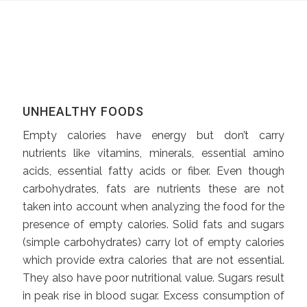
UNHEALTHY FOODS
Empty calories have energy but don’t carry
nutrients like vitamins, minerals, essential amino
acids, essential fatty acids or fiber. Even though
carbohydrates, fats are nutrients these are not
taken into account when analyzing the food for the
presence of empty calories. Solid fats and sugars
(simple carbohydrates) carry lot of empty calories
which provide extra calories that are not essential.
They also have poor nutritional value. Sugars result
in peak rise in blood sugar. Excess consumption of