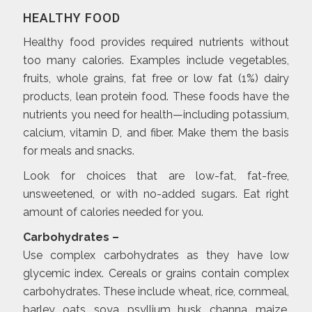
HEALTHY FOOD
Healthy food provides required nutrients without
too many calories. Examples include vegetables,
fruits, whole grains, fat free or low fat (1%) dairy
products, lean protein food. These foods have the
nutrients you need for health—including potassium,
calcium, vitamin D, and fiber. Make them the basis
for meals and snacks.
Look for choices that are low-fat, fat-free,
unsweetened, or with no-added sugars. Eat right
amount of calories needed for you.
Carbohydrates –
Use complex carbohydrates as they have low
glycemic index. Cereals or grains contain complex
carbohydrates. These include wheat, rice, cornmeal,
barley, oats, soya, psyllium husk, channa, maize,