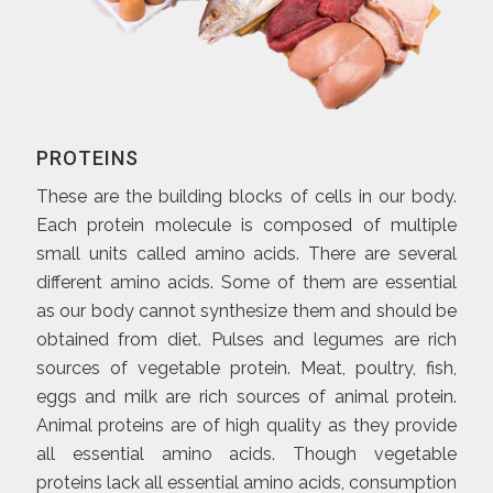
PROTEINS
These are the building blocks of cells in our body.
Each protein molecule is composed of multiple
small units called amino acids. There are several
different amino acids. Some of them are essential
as our body cannot synthesize them and should be
obtained from diet. Pulses and legumes are rich
sources of vegetable protein. Meat, poultry, fish,
eggs and milk are rich sources of animal protein.
Animal proteins are of high quality as they provide
all essential amino acids. Though vegetable
proteins lack all essential amino acids, consumption