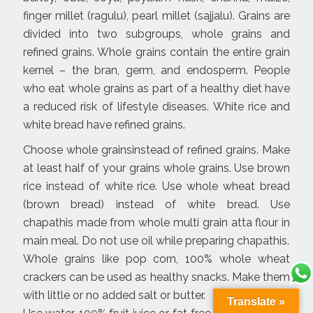
finger millet (ragulu), pearl millet (sajjalu). Grains are
divided into two subgroups, whole grains and
refined grains. Whole grains contain the entire grain
kernel – the bran, germ, and endosperm. People
who eat whole grains as part of a healthy diet have
a reduced risk of lifestyle diseases. White rice and
white bread have refined grains.
Choose whole grainsinstead of refined grains. Make
at least half of your grains whole grains. Use brown
rice instead of white rice. Use whole wheat bread
(brown bread) instead of white bread. Use
chapathis made from whole multi grain atta flour in
main meal. Do not use oil while preparing chapathis.
Whole grains like pop corn, 100% whole wheat
crackers can be used as healthy snacks. Make them
with little or no added salt or butter.
Translate »