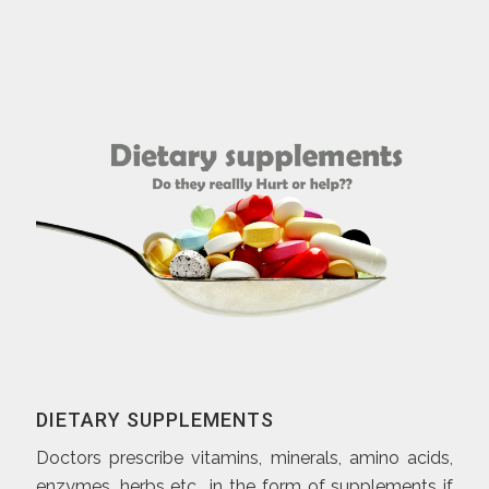
DIETARY SUPPLEMENTS
Doctors prescribe vitamins, minerals, amino acids,
enzymes, herbs etc., in the form of supplements if