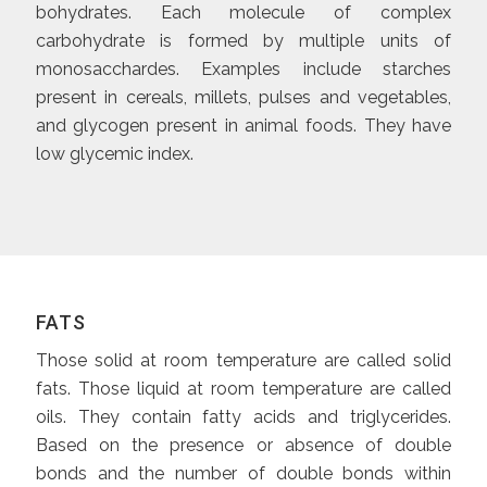
bohydrates. Each molecule of complex
carbohydrate is formed by multiple units of
monosacchardes. Examples include starches
present in cereals, millets, pulses and vegetables,
and glycogen present in animal foods. They have
low glycemic index.
FATS
Those solid at room temperature are called solid
fats. Those liquid at room temperature are called
oils. They contain fatty acids and triglycerides.
Based on the presence or absence of double
bonds and the number of double bonds within