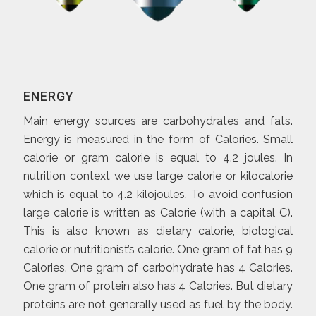
ENERGY
Main energy sources are carbohydrates and fats.
Energy is measured in the form of Calories. Small
calorie or gram calorie is equal to 4.2 joules. In
nutrition context we use large calorie or kilocalorie
which is equal to 4.2 kilojoules. To avoid confusion
large calorie is written as Calorie (with a capital C).
This is also known as dietary calorie, biological
calorie or nutritionist’s calorie. One gram of fat has 9
Calories. One gram of carbohydrate has 4 Calories.
One gram of protein also has 4 Calories. But dietary
proteins are not generally used as fuel by the body.