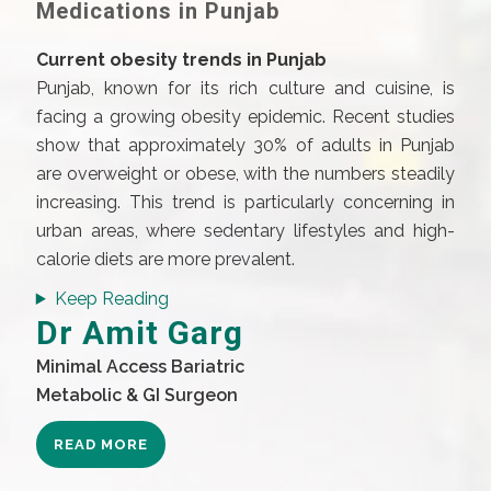
Medications in Punjab
Current obesity trends in Punjab
Punjab, known for its rich culture and cuisine, is
facing a growing obesity epidemic. Recent studies
show that approximately 30% of adults in Punjab
are overweight or obese, with the numbers steadily
increasing. This trend is particularly concerning in
urban areas, where sedentary lifestyles and high-
calorie diets are more prevalent.
Keep Reading
Dr Amit Garg
Minimal Access Bariatric
Metabolic & GI Surgeon
READ MORE