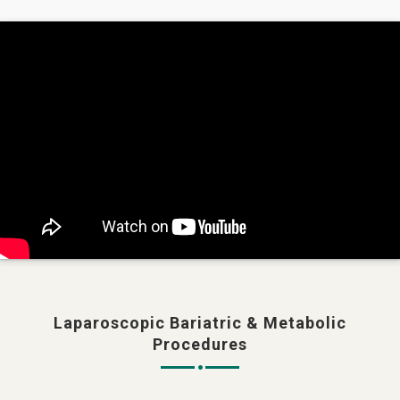
Laparoscopic Bariatric & Metabolic
Procedures