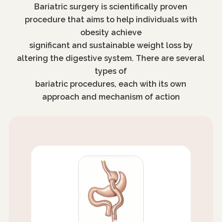
Bariatric surgery is scientifically proven
procedure that aims to help individuals with
obesity achieve
significant and sustainable weight loss by
altering the digestive system. There are several
types of
bariatric procedures, each with its own
approach and mechanism of action