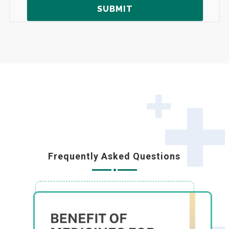
Frequently Asked Questions