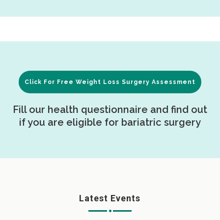
Click For Free Weight Loss Surgery Assessment
Fill our health questionnaire and find out
if you are eligible for bariatric surgery
Latest Events