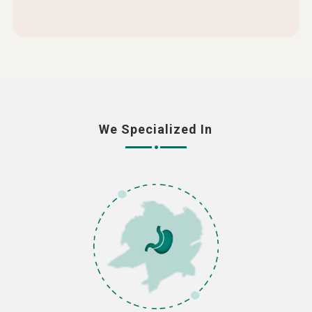
We Specialized In