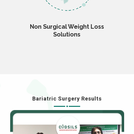
Non Surgical Weight Loss
Solutions
Bariatric Surgery Results