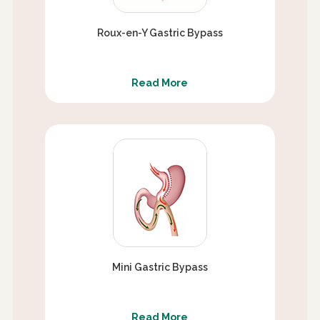
Roux-en-Y Gastric Bypass
Read More
Mini Gastric Bypass
Read More