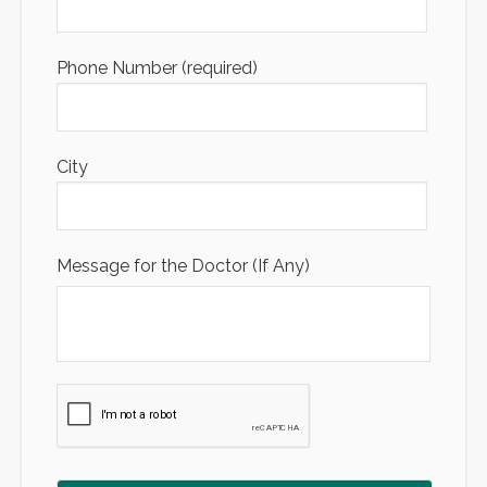
Phone Number (required)
City
Message for the Doctor (If Any)