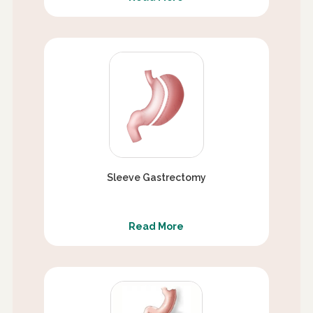
Sleeve Gastrectomy
Read More