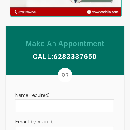
Make An Appointment
CALL:6283337650
Altern
OR
Name (required)
Email Id (required)