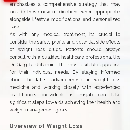
emphasizes a comprehensive strategy that may
include these new medications when appropriate,
alongside lifestyle modifications and personalized
care.
As with any medical treatment, it’s crucial to
consider the safety profile and potential side effects
of weight loss drugs. Patients should always
consult with a qualified healthcare professional like
Dr. Garg to determine the most suitable approach
for their individual needs. By staying informed
about the latest advancements in weight loss
medicine and working closely with experienced
practitioners, individuals in Punjab can take
significant steps towards achieving their health and
weight management goals.
Overview of Weight Loss