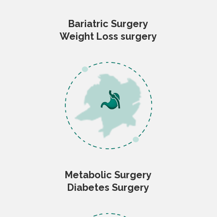
Bariatric Surgery
Weight Loss surgery
Metabolic Surgery
Diabetes Surgery