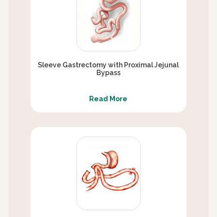
Sleeve Gastrectomy with Proximal Jejunal
Bypass
Read More