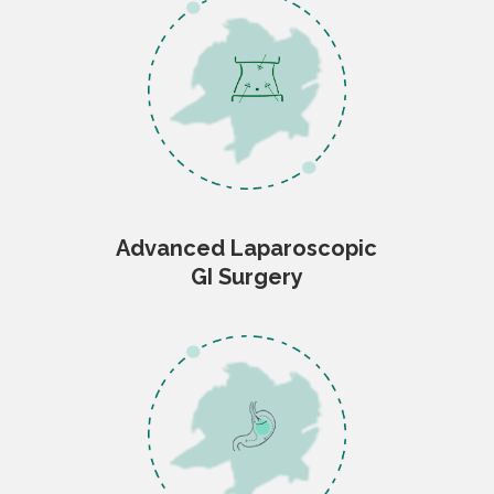
Advanced Laparoscopic
GI Surgery