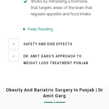
Works by mimicking a hormone
that targets areas of the brain that
regulate appetite and food intake
Keep Reading
SAFETY AND SIDE EFFECTS
DR. AMIT GARG'S APPROACH TO
WEIGHT LOSS TREATMENT PUNJAB
Obesity And Bariatric Surgery In Punjab | Dr
Amit Garg