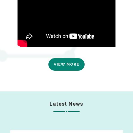
VIEW MORE
Latest News