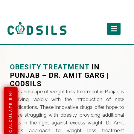
OBESITY TREATMENT
IN
PUNJAB – DR. AMIT GARG |
CODSILS
The landscape of weight loss treatment in Punjab is
CALCULATE BMI
evolving rapidly with the introduction of new
medications. These innovative drugs offer hope to
those struggling with obesity, providing additional
tools in the fight against excess weight. Dr. Amit
Garg’s approach to weight loss treatment