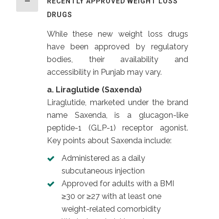
RECENTLY APPROVED WEIGHT LOSS
DRUGS
While these new weight loss drugs
have been approved by regulatory
bodies, their availability and
accessibility in Punjab may vary.
a. Liraglutide (Saxenda)
Liraglutide, marketed under the brand
name Saxenda, is a glucagon-like
peptide-1 (GLP-1) receptor agonist.
Key points about Saxenda include:
Administered as a daily
subcutaneous injection
Approved for adults with a BMI
≥30 or ≥27 with at least one
weight-related comorbidity