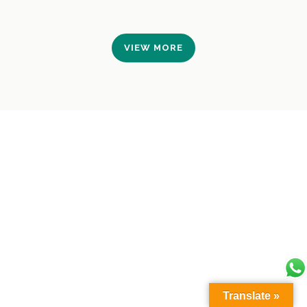
VIEW MORE
Translate »