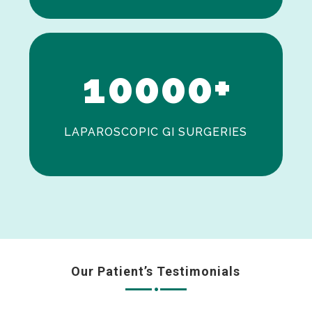
0
1
0
0
0
0
+
LAPAROSCOPIC GI SURGERIES
Our Patient’s Testimonials