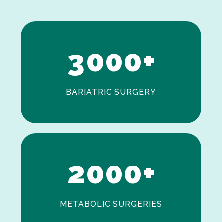
1
2
3
0
0
0
+
BARIATRIC SURGERY
0
1
2
0
0
0
+
METABOLIC SURGERIES