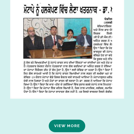
VIEW MORE