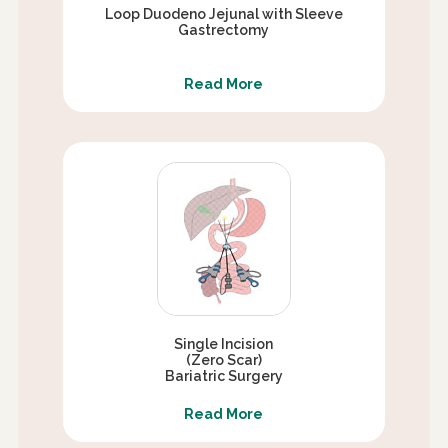
Loop Duodeno Jejunal with Sleeve
Gastrectomy
Read More
Single Incision
(Zero Scar)
Bariatric Surgery
Read More