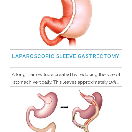
LAPAROSCOPIC SLEEVE GASTRECTOMY
A long, narrow tube created by reducing the size of
stomach vertically. This leaves approximately 15%…