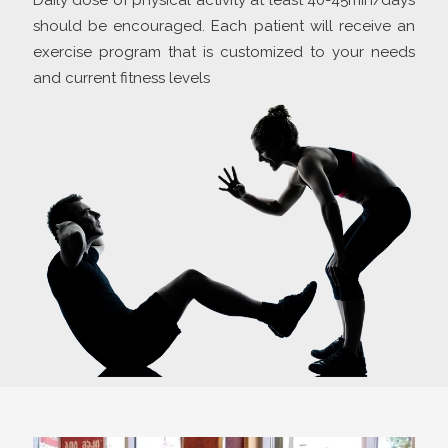
Daily dose of physical activity at least 40-45min/days
should be encouraged. Each patient will receive an
exercise program that is customized to your needs
and current fitness levels