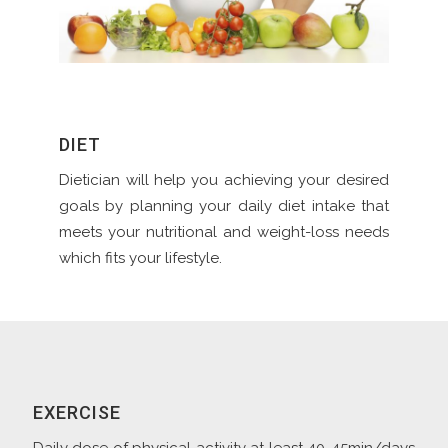
DIET
Dietician will help you achieving your desired
goals by planning your daily diet intake that
meets your nutritional and weight-loss needs
which fits your lifestyle.
EXERCISE