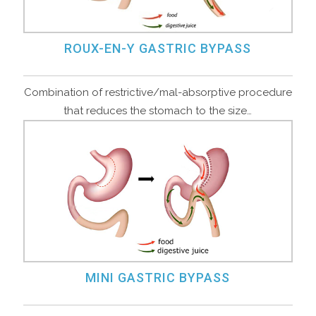
ROUX-EN-Y GASTRIC BYPASS
Combination of restrictive/mal-absorptive procedure
that reduces the stomach to the size…
MINI GASTRIC BYPASS