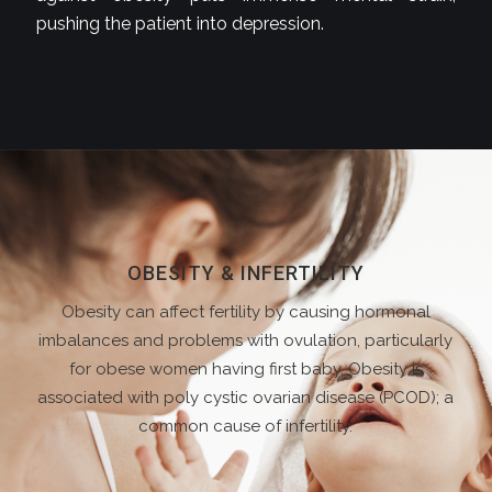
pushing the patient into depression.
OBESITY & INFERTILITY
Obesity can affect fertility by causing hormonal
imbalances and problems with ovulation, particularly
for obese women having first baby. Obesity is
associated with poly cystic ovarian disease (PCOD); a
common cause of infertility.