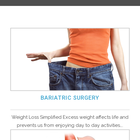
BARIATRIC SURGERY
Weight Loss Simplified Excess weight affects life and
prevents us from enjoying day to day activities….