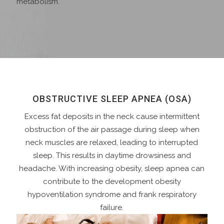
metabolism.
OBSTRUCTIVE SLEEP APNEA (OSA)
Excess fat deposits in the neck cause intermittent
obstruction of the air passage during sleep when
neck muscles are relaxed, leading to interrupted
sleep. This results in daytime drowsiness and
headache. With increasing obesity, sleep apnea can
contribute to the development obesity
hypoventilation syndrome and frank respiratory
failure.