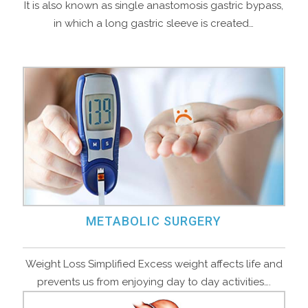
It is also known as single anastomosis gastric bypass,
in which a long gastric sleeve is created…
METABOLIC SURGERY
Weight Loss Simplified Excess weight affects life and
prevents us from enjoying day to day activities….