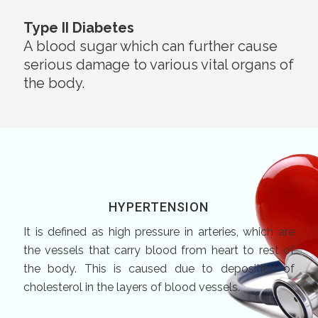
Type II Diabetes
A blood sugar which can further cause
serious damage to various vital organs of
the body.
HYPERTENSION
It is defined as high pressure in arteries, which are
the vessels that carry blood from heart to rest of
the body. This is caused due to deposition of
cholesterol in the layers of blood vessels.