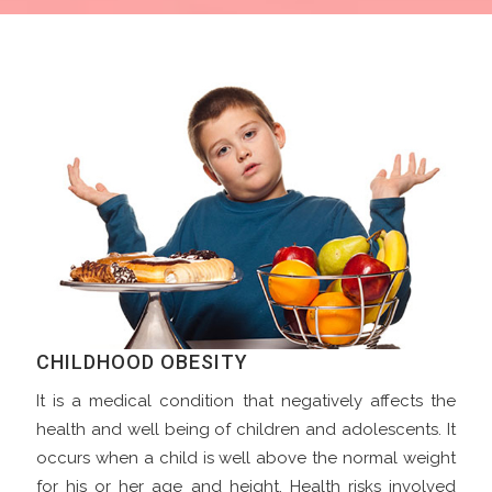
CHILDHOOD OBESITY
It is a medical condition that negatively affects the
health and well being of children and adolescents. It
occurs when a child is well above the normal weight
for his or her age and height. Health risks involved