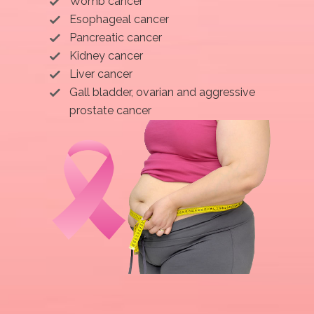
Womb cancer
Esophageal cancer
Pancreatic cancer
Kidney cancer
Liver cancer
Gall bladder, ovarian and aggressive
prostate cancer