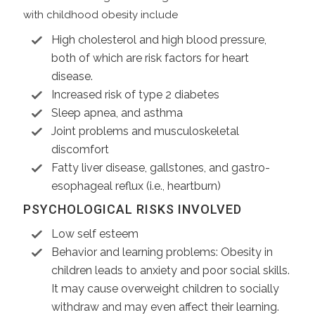
with childhood obesity include
High cholesterol and high blood pressure,
both of which are risk factors for heart
disease.
Increased risk of type 2 diabetes
Sleep apnea, and asthma
Joint problems and musculoskeletal
discomfort
Fatty liver disease, gallstones, and gastro-
esophageal reflux (i.e., heartburn)
PSYCHOLOGICAL RISKS INVOLVED
Low self esteem
Behavior and learning problems: Obesity in
children leads to anxiety and poor social skills.
It may cause overweight children to socially
withdraw and may even affect their learning.