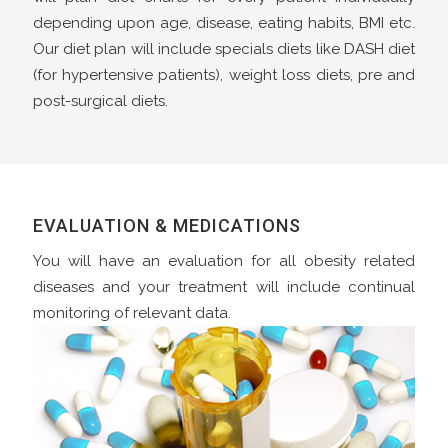
depending upon age, disease, eating habits, BMI etc.
Our diet plan will include specials diets like DASH diet
(for hypertensive patients), weight loss diets, pre and
post-surgical diets.
EVALUATION & MEDICATIONS
You will have an evaluation for all obesity related
diseases and your treatment will include continual
monitoring of relevant data.