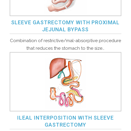
SLEEVE GASTRECTOMY WITH PROXIMAL
JEJUNAL BYPASS
Combination of restrictive/mal-absorptive procedure
that reduces the stomach to the size…
ILEAL INTERPOSITION WITH SLEEVE
GASTRECTOMY