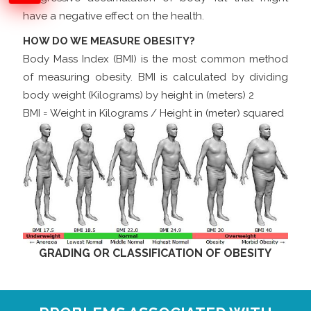
have a negative effect on the health.
HOW DO WE MEASURE OBESITY?
Body Mass Index (BMI) is the most common method
of measuring obesity. BMI is calculated by dividing
body weight (Kilograms) by height in (meters) 2
BMI = Weight in Kilograms / Height in (meter) squared
GRADING OR CLASSIFICATION OF OBESITY