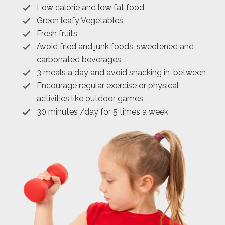
Low calorie and low fat food
Green leafy Vegetables
Fresh fruits
Avoid fried and junk foods, sweetened and
carbonated beverages
3 meals a day and avoid snacking in-between
Encourage regular exercise or physical
activities like outdoor games
30 minutes /day for 5 times a week