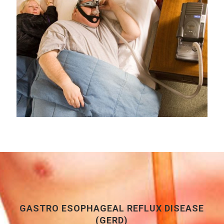
GASTRO ESOPHAGEAL REFLUX DISEASE
(GERD)