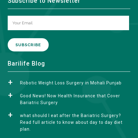
Subscribe to Newsletter
A
Barilife Blog
l
t
Robotic Weight Loss Surgery in Mohali Punjab
e
r
Good News! Now Health Insurance that Cover
n
Bariatric Surgery
a
what should I eat after the Bariatric Surgery?
t
Read full article to know about day to day diet
i
plan.
v