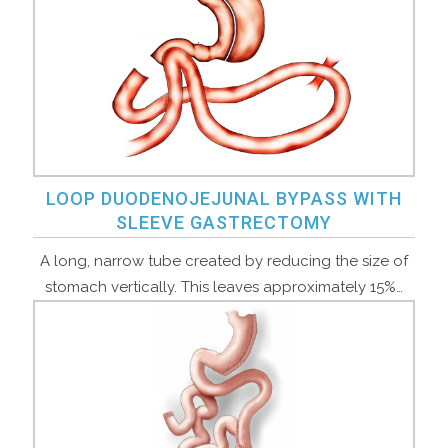
LOOP DUODENOJEJUNAL BYPASS WITH
SLEEVE GASTRECTOMY
A long, narrow tube created by reducing the size of
stomach vertically. This leaves approximately 15%…