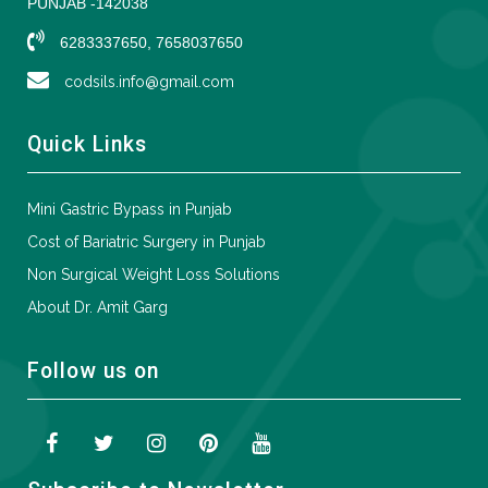
PUNJAB -142038
6283337650, 7658037650
codsils.info@gmail.com
Quick Links
Mini Gastric Bypass in Punjab
Cost of Bariatric Surgery in Punjab
Non Surgical Weight Loss Solutions
About Dr. Amit Garg
Follow us on