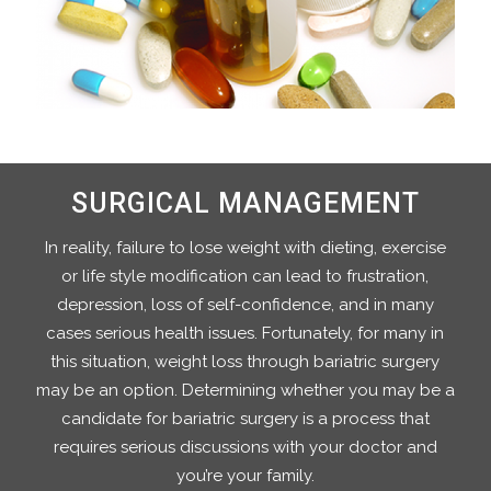
SURGICAL MANAGEMENT
In reality, failure to lose weight with dieting, exercise
or life style modification can lead to frustration,
depression, loss of self-confidence, and in many
cases serious health issues. Fortunately, for many in
this situation, weight loss through bariatric surgery
may be an option. Determining whether you may be a
candidate for bariatric surgery is a process that
requires serious discussions with your doctor and
you’re your family.