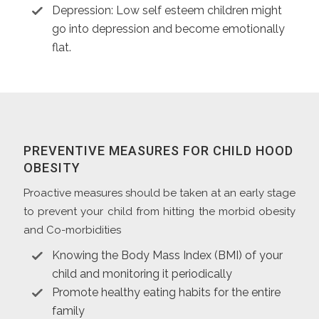
Depression: Low self esteem children might
go into depression and become emotionally
flat.
PREVENTIVE MEASURES FOR CHILD HOOD
OBESITY
Proactive measures should be taken at an early stage
to prevent your child from hitting the morbid obesity
and Co-morbidities
Knowing the Body Mass Index (BMI) of your
child and monitoring it periodically
Promote healthy eating habits for the entire
family