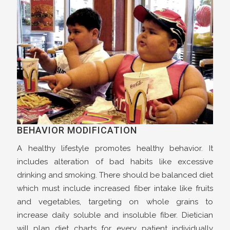
BEHAVIOR MODIFICATION
A healthy lifestyle promotes healthy behavior. It
includes alteration of bad habits like excessive
drinking and smoking. There should be balanced diet
which must include increased fiber intake like fruits
and vegetables, targeting on whole grains to
increase daily soluble and insoluble fiber. Dietician
will plan diet charts for every patient individually