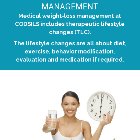
MANAGEMENT
Medical weight-loss management at
CODSILS includes therapeutic lifestyle
changes (TLC).
The lifestyle changes are all about diet,
exercise, behavior modification,
evaluation and medication if required.