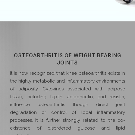
OSTEOARTHRITIS OF WEIGHT BEARING
JOINTS
It is now recognized that knee osteoarthritis exists in
the highly metabolic and inflammatory environments
of adiposity. Cytokines associated with adipose
tissue, including leptin, adiponectin, and resistin,
influence osteoarthritis though direct joint
degradation or control of local inflammatory
processes. It is further strongly related to the co-
existence of disordered glucose and lipid