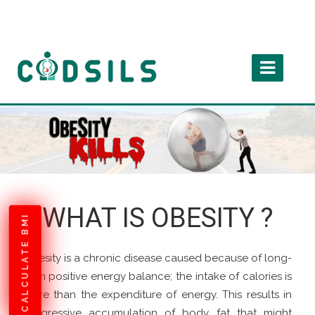
WHAT IS OBESITY ?
CALCULATE BMI
Obesity is a chronic disease caused because of long-
term positive energy balance; the intake of calories is
more than the expenditure of energy. This results in
progressive accumulation of body fat that might