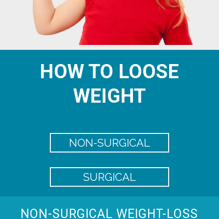
HOW TO LOOSE
WEIGHT
NON-SURGICAL
SURGICAL
NON-SURGICAL WEIGHT-LOSS