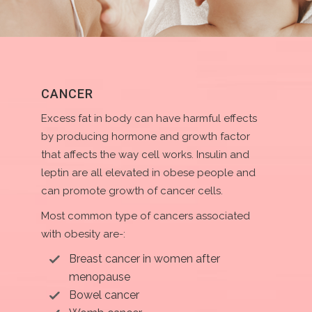
CANCER
Excess fat in body can have harmful effects
by producing hormone and growth factor
that affects the way cell works. Insulin and
leptin are all elevated in obese people and
can promote growth of cancer cells.
Most common type of cancers associated
with obesity are-:
Breast cancer in women after
menopause
Bowel cancer