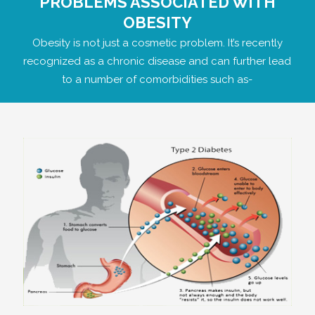
PROBLEMS ASSOCIATED WITH
OBESITY
Obesity is not just a cosmetic problem. It’s recently
recognized as a chronic disease and can further lead
to a number of comorbidities such as-