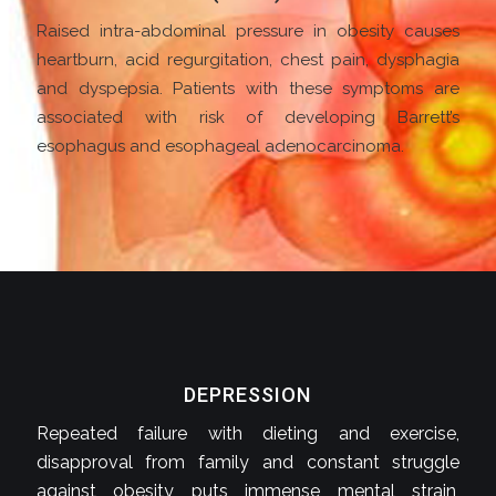
Raised intra-abdominal pressure in obesity causes
heartburn, acid regurgitation, chest pain, dysphagia
and dyspepsia. Patients with these symptoms are
associated with risk of developing Barrett’s
esophagus and esophageal adenocarcinoma.
DEPRESSION
Repeated failure with dieting and exercise,
disapproval from family and constant struggle
against obesity puts immense mental strain,