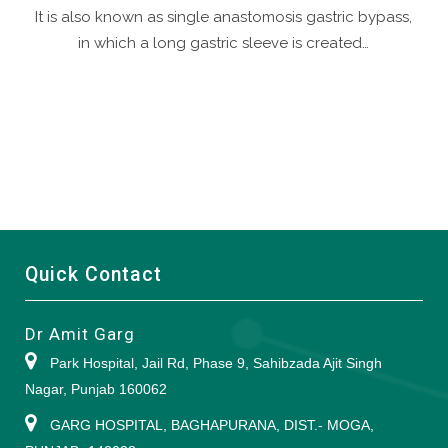
It is also known as single anastomosis gastric bypass,
in which a long gastric sleeve is created…
Quick Contact
Dr Amit Garg
Park Hospital, Jail Rd, Phase 9, Sahibzada Ajit Singh
Nagar, Punjab 160062
GARG HOSPITAL, BAGHAPURANA, DIST.- MOGA,