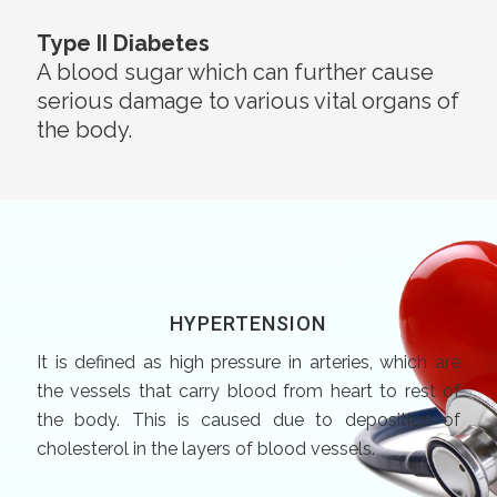
Type II Diabetes
A blood sugar which can further cause
serious damage to various vital organs of
the body.
HYPERTENSION
It is defined as high pressure in arteries, which are
the vessels that carry blood from heart to rest of
the body. This is caused due to deposition of
cholesterol in the layers of blood vessels.