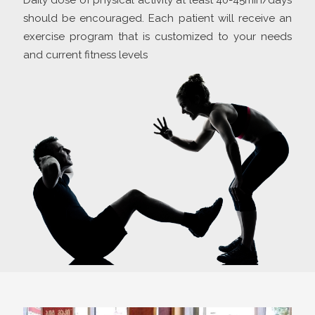
Daily dose of physical activity at least 40-45min/days
should be encouraged. Each patient will receive an
exercise program that is customized to your needs
and current fitness levels