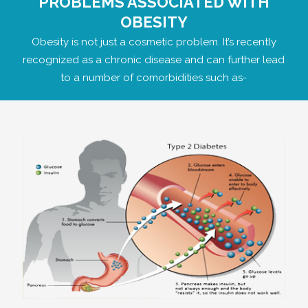
PROBLEMS ASSOCIATED WITH
OBESITY
Obesity is not just a cosmetic problem. It’s recently
recognized as a chronic disease and can further lead
to a number of comorbidities such as-