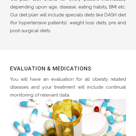
depending upon age, disease, eating habits, BMI etc.
Our diet plan will include specials diets like DASH diet
(for hypertensive patients), weight loss diets, pre and
post-surgical diets.
EVALUATION & MEDICATIONS
You will have an evaluation for all obesity related
diseases and your treatment will include continual
monitoring of relevant data.