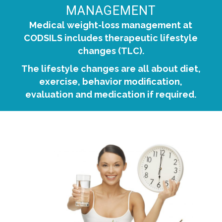
MANAGEMENT
Medical weight-loss management at
CODSILS includes therapeutic lifestyle
changes (TLC).
The lifestyle changes are all about diet,
exercise, behavior modification,
evaluation and medication if required.