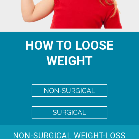
HOW TO LOOSE
WEIGHT
NON-SURGICAL
SURGICAL
NON-SURGICAL WEIGHT-LOSS