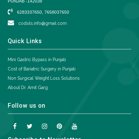
PUNJAB -142038
6283337650, 7658037650
codsils.info@gmail.com
Quick Links
Mini Gastric Bypass in Punjab
Cost of Bariatric Surgery in Punjab
Non Surgical Weight Loss Solutions
About Dr. Amit Garg
Follow us on