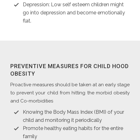
Depression: Low self esteem children might
go into depression and become emotionally
flat.
PREVENTIVE MEASURES FOR CHILD HOOD
OBESITY
Proactive measures should be taken at an early stage
to prevent your child from hitting the morbid obesity
and Co-morbidities
Knowing the Body Mass Index (BMI) of your
child and monitoring it periodically
Promote healthy eating habits for the entire
family