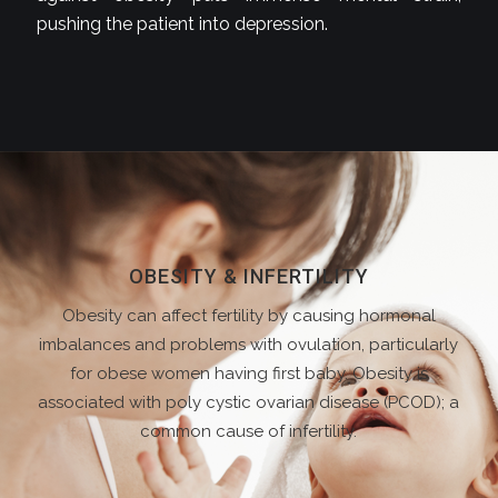
pushing the patient into depression.
OBESITY & INFERTILITY
Obesity can affect fertility by causing hormonal
imbalances and problems with ovulation, particularly
for obese women having first baby. Obesity is
associated with poly cystic ovarian disease (PCOD); a
common cause of infertility.