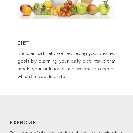
DIET
Dietician will help you achieving your desired
goals by planning your daily diet intake that
meets your nutritional and weight-loss needs
which fits your lifestyle.
EXERCISE