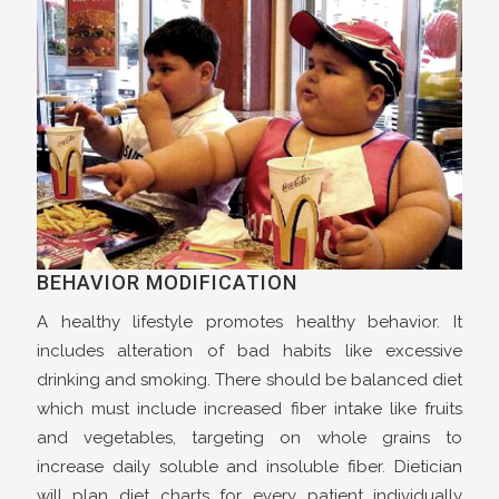
BEHAVIOR MODIFICATION
A healthy lifestyle promotes healthy behavior. It
includes alteration of bad habits like excessive
drinking and smoking. There should be balanced diet
which must include increased fiber intake like fruits
and vegetables, targeting on whole grains to
increase daily soluble and insoluble fiber. Dietician
will plan diet charts for every patient individually