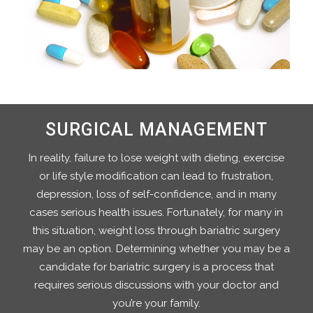
SURGICAL MANAGEMENT
In reality, failure to lose weight with dieting, exercise
or life style modification can lead to frustration,
depression, loss of self-confidence, and in many
cases serious health issues. Fortunately, for many in
this situation, weight loss through bariatric surgery
may be an option. Determining whether you may be a
candidate for bariatric surgery is a process that
requires serious discussions with your doctor and
you’re your family.