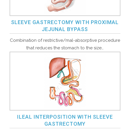
SLEEVE GASTRECTOMY WITH PROXIMAL
JEJUNAL BYPASS
Combination of restrictive/mal-absorptive procedure
that reduces the stomach to the size…
ILEAL INTERPOSITION WITH SLEEVE
GASTRECTOMY