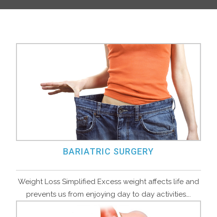
BARIATRIC SURGERY
Weight Loss Simplified Excess weight affects life and
prevents us from enjoying day to day activities….