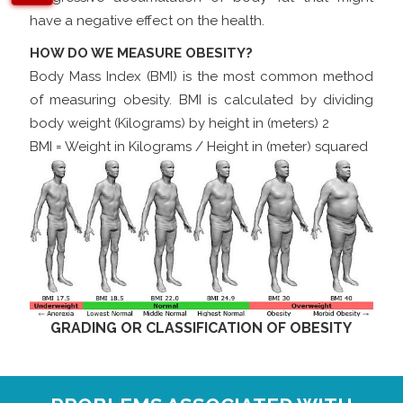
have a negative effect on the health.
HOW DO WE MEASURE OBESITY?
Body Mass Index (BMI) is the most common method
of measuring obesity. BMI is calculated by dividing
body weight (Kilograms) by height in (meters) 2
BMI = Weight in Kilograms / Height in (meter) squared
GRADING OR CLASSIFICATION OF OBESITY