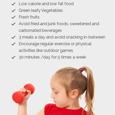
Low calorie and low fat food
Green leafy Vegetables
Fresh fruits
Avoid fried and junk foods, sweetened and
carbonated beverages
3 meals a day and avoid snacking in-between
Encourage regular exercise or physical
activities like outdoor games
30 minutes /day for 5 times a week