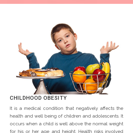
CHILDHOOD OBESITY
It is a medical condition that negatively affects the
health and well being of children and adolescents. It
occurs when a child is well above the normal weight
for his or her age and height. Health risks involved