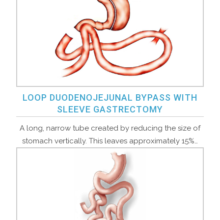
LOOP DUODENOJEJUNAL BYPASS WITH
SLEEVE GASTRECTOMY
A long, narrow tube created by reducing the size of
stomach vertically. This leaves approximately 15%…