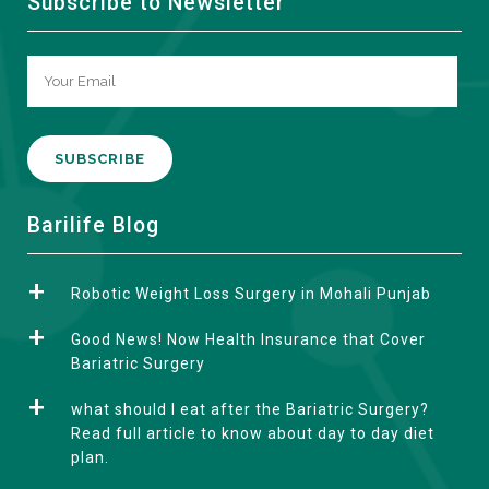
Subscribe to Newsletter
A
Barilife Blog
l
t
Robotic Weight Loss Surgery in Mohali Punjab
e
r
Good News! Now Health Insurance that Cover
n
Bariatric Surgery
a
what should I eat after the Bariatric Surgery?
t
Read full article to know about day to day diet
i
plan.
v