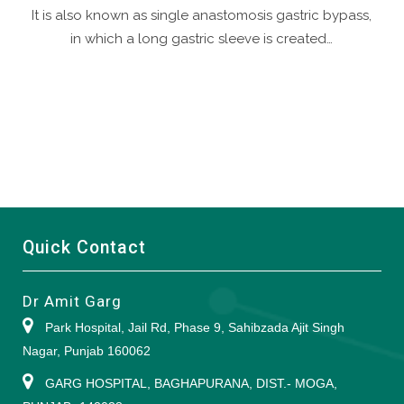
It is also known as single anastomosis gastric bypass,
in which a long gastric sleeve is created…
Quick Contact
Dr Amit Garg
Park Hospital, Jail Rd, Phase 9, Sahibzada Ajit Singh
Nagar, Punjab 160062
GARG HOSPITAL, BAGHAPURANA, DIST.- MOGA,