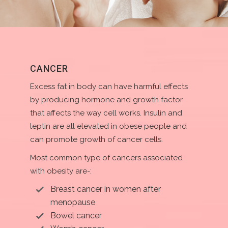
CANCER
Excess fat in body can have harmful effects
by producing hormone and growth factor
that affects the way cell works. Insulin and
leptin are all elevated in obese people and
can promote growth of cancer cells.
Most common type of cancers associated
with obesity are-:
Breast cancer in women after
menopause
Bowel cancer