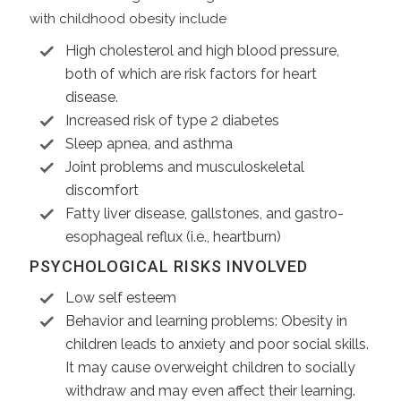
with childhood obesity include
High cholesterol and high blood pressure,
both of which are risk factors for heart
disease.
Increased risk of type 2 diabetes
Sleep apnea, and asthma
Joint problems and musculoskeletal
discomfort
Fatty liver disease, gallstones, and gastro-
esophageal reflux (i.e., heartburn)
PSYCHOLOGICAL RISKS INVOLVED
Low self esteem
Behavior and learning problems: Obesity in
children leads to anxiety and poor social skills.
It may cause overweight children to socially
withdraw and may even affect their learning.