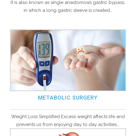
It is also known as single anastomosis gastric bypass,
in which a long gastric sleeve is created…
METABOLIC SURGERY
Weight Loss Simplified Excess weight affects life and
prevents us from enjoying day to day activities….