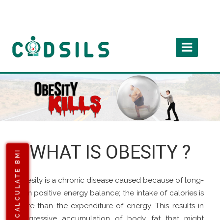
WHAT IS OBESITY ?
CALCULATE BMI
Obesity is a chronic disease caused because of long-
term positive energy balance; the intake of calories is
more than the expenditure of energy. This results in
progressive accumulation of body fat that might