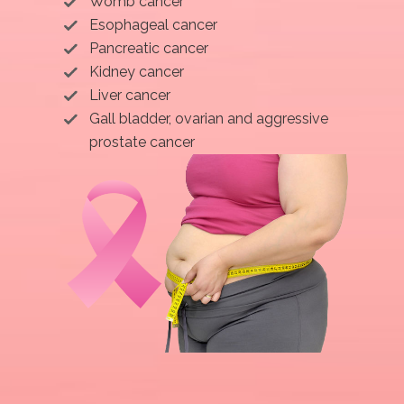
Womb cancer
Esophageal cancer
Pancreatic cancer
Kidney cancer
Liver cancer
Gall bladder, ovarian and aggressive
prostate cancer