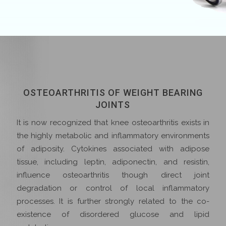
OSTEOARTHRITIS OF WEIGHT BEARING
JOINTS
It is now recognized that knee osteoarthritis exists in
the highly metabolic and inflammatory environments
of adiposity. Cytokines associated with adipose
tissue, including leptin, adiponectin, and resistin,
influence osteoarthritis though direct joint
degradation or control of local inflammatory
processes. It is further strongly related to the co-
existence of disordered glucose and lipid