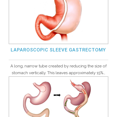
LAPAROSCOPIC SLEEVE GASTRECTOMY
A long, narrow tube created by reducing the size of
stomach vertically. This leaves approximately 15%…