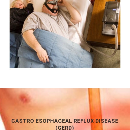
GASTRO ESOPHAGEAL REFLUX DISEASE
(GERD)