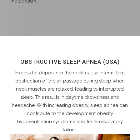
metabolism.
OBSTRUCTIVE SLEEP APNEA (OSA)
Excess fat deposits in the neck cause intermittent
obstruction of the air passage during sleep when
neck muscles are relaxed, leading to interrupted
sleep. This results in daytime drowsiness and
headache. With increasing obesity, sleep apnea can
contribute to the development obesity
hypoventilation syndrome and frank respiratory
failure.