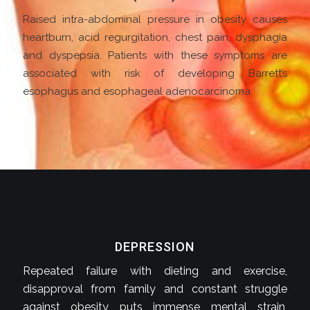
Raised intra-abdominal pressure in obesity causes
heartburn, acid regurgitation, chest pain, dysphagia
and dyspepsia. Patients with these symptoms are
associated with risk of developing Barrett’s
esophagus and esophageal adenocarcinoma.
DEPRESSION
Repeated failure with dieting and exercise,
disapproval from family and constant struggle
against obesity puts immense mental strain,