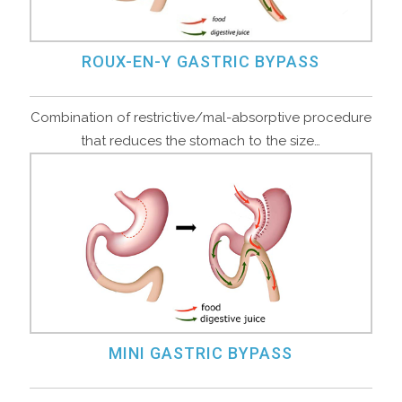
ROUX-EN-Y GASTRIC BYPASS
Combination of restrictive/mal-absorptive procedure
that reduces the stomach to the size…
MINI GASTRIC BYPASS