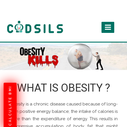
WHAT IS OBESITY ?
CALCULATE BMI
Obesity is a chronic disease caused because of long-
term positive energy balance; the intake of calories is
more than the expenditure of energy. This results in
progressive accumulation of body fat that might