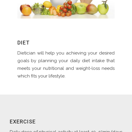
DIET
Dietician will help you achieving your desired
goals by planning your daily diet intake that
meets your nutritional and weight-loss needs
which fits your lifestyle.
EXERCISE