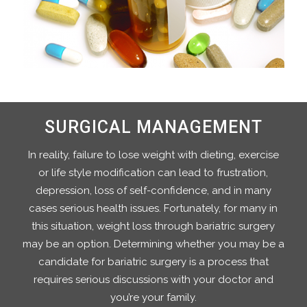
SURGICAL MANAGEMENT
In reality, failure to lose weight with dieting, exercise
or life style modification can lead to frustration,
depression, loss of self-confidence, and in many
cases serious health issues. Fortunately, for many in
this situation, weight loss through bariatric surgery
may be an option. Determining whether you may be a
candidate for bariatric surgery is a process that
requires serious discussions with your doctor and
you’re your family.