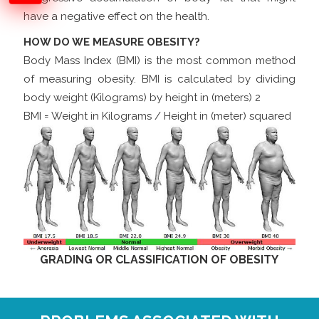
have a negative effect on the health.
HOW DO WE MEASURE OBESITY?
Body Mass Index (BMI) is the most common method
of measuring obesity. BMI is calculated by dividing
body weight (Kilograms) by height in (meters) 2
BMI = Weight in Kilograms / Height in (meter) squared
GRADING OR CLASSIFICATION OF OBESITY