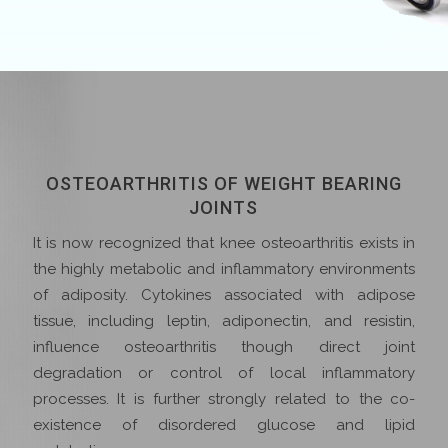
OSTEOARTHRITIS OF WEIGHT BEARING
JOINTS
It is now recognized that knee osteoarthritis exists in
the highly metabolic and inflammatory environments
of adiposity. Cytokines associated with adipose
tissue, including leptin, adiponectin, and resistin,
influence osteoarthritis though direct joint
degradation or control of local inflammatory
processes. It is further strongly related to the co-
existence of disordered glucose and lipid