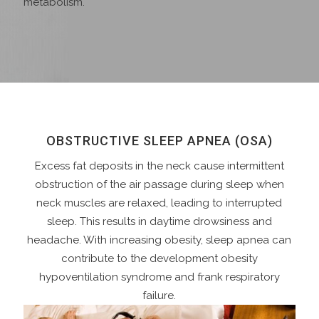
metabolism.
OBSTRUCTIVE SLEEP APNEA (OSA)
Excess fat deposits in the neck cause intermittent
obstruction of the air passage during sleep when
neck muscles are relaxed, leading to interrupted
sleep. This results in daytime drowsiness and
headache. With increasing obesity, sleep apnea can
contribute to the development obesity
hypoventilation syndrome and frank respiratory
failure.