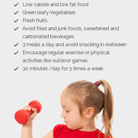
Low calorie and low fat food
Green leafy Vegetables
Fresh fruits
Avoid fried and junk foods, sweetened and
carbonated beverages
3 meals a day and avoid snacking in-between
Encourage regular exercise or physical
activities like outdoor games
30 minutes /day for 5 times a week