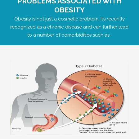
PROBLEMS ASSOCIATED WITH
OBESITY
Obesity is not just a cosmetic problem. It’s recently
recognized as a chronic disease and can further lead
to a number of comorbidities such as-