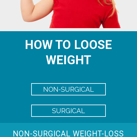
HOW TO LOOSE
WEIGHT
NON-SURGICAL
SURGICAL
NON-SURGICAL WEIGHT-LOSS