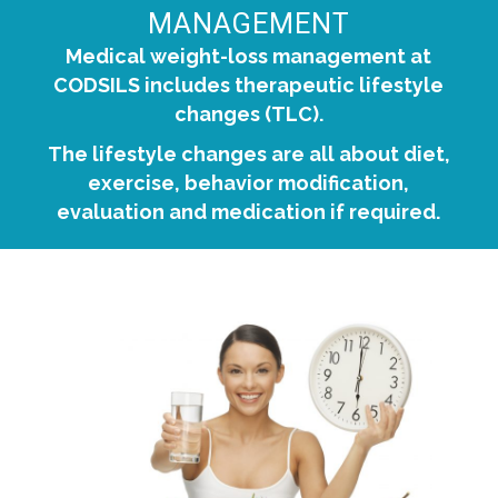
MANAGEMENT
Medical weight-loss management at
CODSILS includes therapeutic lifestyle
changes (TLC).
The lifestyle changes are all about diet,
exercise, behavior modification,
evaluation and medication if required.