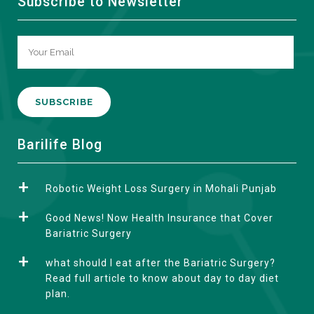
Subscribe to Newsletter
A
Barilife Blog
l
t
Robotic Weight Loss Surgery in Mohali Punjab
e
r
Good News! Now Health Insurance that Cover
n
Bariatric Surgery
a
what should I eat after the Bariatric Surgery?
t
Read full article to know about day to day diet
i
plan.
v