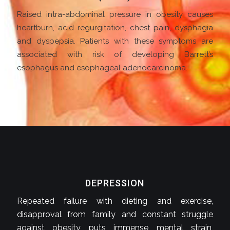
Raised intra-abdominal pressure in obesity causes
heartburn, acid regurgitation, chest pain, dysphagia
and dyspepsia. Patients with these symptoms are
associated with risk of developing Barrett’s
esophagus and esophageal adenocarcinoma.
DEPRESSION
Repeated failure with dieting and exercise,
disapproval from family and constant struggle
against obesity puts immense mental strain,