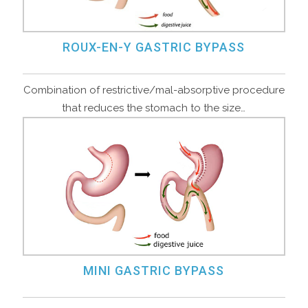
ROUX-EN-Y GASTRIC BYPASS
Combination of restrictive/mal-absorptive procedure
that reduces the stomach to the size…
MINI GASTRIC BYPASS