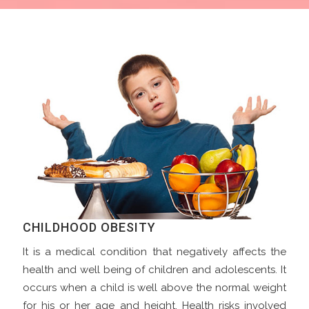
CHILDHOOD OBESITY
It is a medical condition that negatively affects the
health and well being of children and adolescents. It
occurs when a child is well above the normal weight
for his or her age and height. Health risks involved