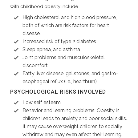
with childhood obesity include
High cholesterol and high blood pressure,
both of which are risk factors for heart
disease.
Increased risk of type 2 diabetes
Sleep apnea, and asthma
Joint problems and musculoskeletal
discomfort
Fatty liver disease, gallstones, and gastro-
esophageal reflux (i.e., heartburn)
PSYCHOLOGICAL RISKS INVOLVED
Low self esteem
Behavior and learning problems: Obesity in
children leads to anxiety and poor social skills.
It may cause overweight children to socially
withdraw and may even affect their learning.