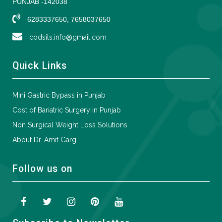
PUNJAB -142038
6283337650, 7658037650
codsils.info@gmail.com
Quick Links
Mini Gastric Bypass in Punjab
Cost of Bariatric Surgery in Punjab
Non Surgical Weight Loss Solutions
About Dr. Amit Garg
Follow us on