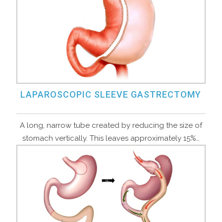
LAPAROSCOPIC SLEEVE GASTRECTOMY
A long, narrow tube created by reducing the size of
stomach vertically. This leaves approximately 15%…