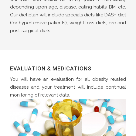
depending upon age, disease, eating habits, BMI etc.
Our diet plan will include specials diets like DASH diet
(for hypertensive patients), weight loss diets, pre and
post-surgical diets.
EVALUATION & MEDICATIONS
You will have an evaluation for all obesity related
diseases and your treatment will include continual
monitoring of relevant data.