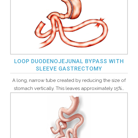
LOOP DUODENOJEJUNAL BYPASS WITH
SLEEVE GASTRECTOMY
A long, narrow tube created by reducing the size of
stomach vertically. This leaves approximately 15%…