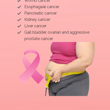
Womb cancer
Esophageal cancer
Pancreatic cancer
Kidney cancer
Liver cancer
Gall bladder, ovarian and aggressive
prostate cancer