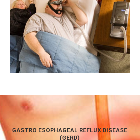
GASTRO ESOPHAGEAL REFLUX DISEASE
(GERD)