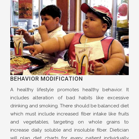
BEHAVIOR MODIFICATION
A healthy lifestyle promotes healthy behavior. It
includes alteration of bad habits like excessive
drinking and smoking. There should be balanced diet
which must include increased fiber intake like fruits
and vegetables, targeting on whole grains to
increase daily soluble and insoluble fiber. Dietician
will plan diet charts for every patient individually