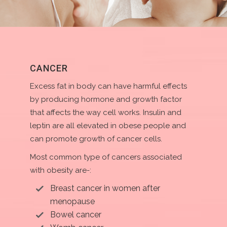
CANCER
Excess fat in body can have harmful effects
by producing hormone and growth factor
that affects the way cell works. Insulin and
leptin are all elevated in obese people and
can promote growth of cancer cells.
Most common type of cancers associated
with obesity are-:
Breast cancer in women after
menopause
Bowel cancer