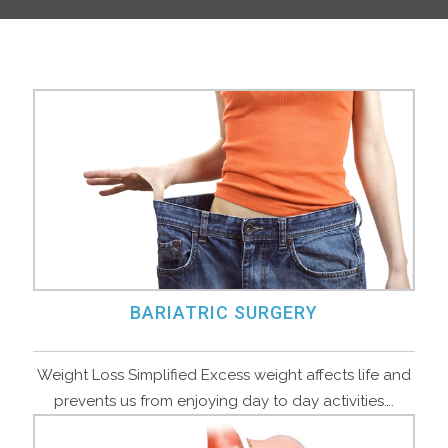
BARIATRIC SURGERY
Weight Loss Simplified Excess weight affects life and
prevents us from enjoying day to day activities….