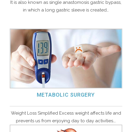
It is also known as single anastomosis gastric bypass,
in which a long gastric sleeve is created…
METABOLIC SURGERY
Weight Loss Simplified Excess weight affects life and
prevents us from enjoying day to day activities….