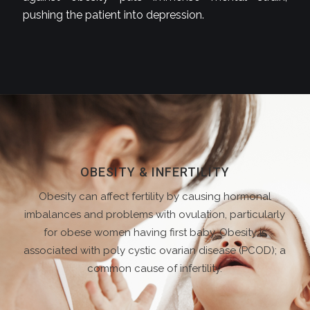
pushing the patient into depression.
OBESITY & INFERTILITY
Obesity can affect fertility by causing hormonal
imbalances and problems with ovulation, particularly
for obese women having first baby. Obesity is
associated with poly cystic ovarian disease (PCOD); a
common cause of infertility.