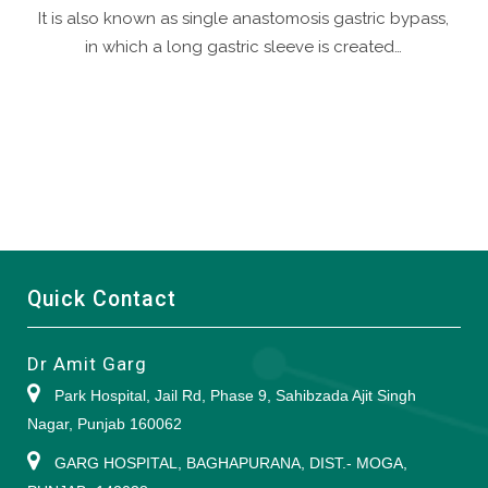
It is also known as single anastomosis gastric bypass,
in which a long gastric sleeve is created…
Quick Contact
Dr Amit Garg
Park Hospital, Jail Rd, Phase 9, Sahibzada Ajit Singh
Nagar, Punjab 160062
GARG HOSPITAL, BAGHAPURANA, DIST.- MOGA,