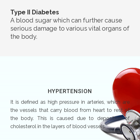
Type II Diabetes
A blood sugar which can further cause
serious damage to various vital organs of
the body.
HYPERTENSION
It is defined as high pressure in arteries, which are
the vessels that carry blood from heart to rest of
the body. This is caused due to deposition of
cholesterol in the layers of blood vessels.