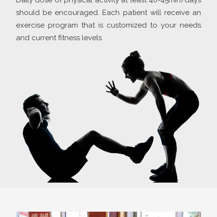
Daily dose of physical activity at least 40-45min/days
should be encouraged. Each patient will receive an
exercise program that is customized to your needs
and current fitness levels