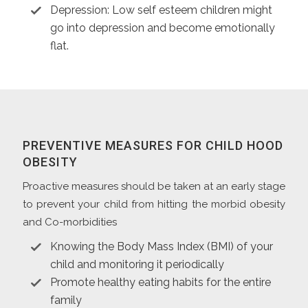
Depression: Low self esteem children might
go into depression and become emotionally
flat.
PREVENTIVE MEASURES FOR CHILD HOOD
OBESITY
Proactive measures should be taken at an early stage
to prevent your child from hitting the morbid obesity
and Co-morbidities
Knowing the Body Mass Index (BMI) of your
child and monitoring it periodically
Promote healthy eating habits for the entire
family