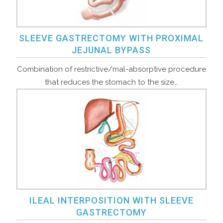
SLEEVE GASTRECTOMY WITH PROXIMAL
JEJUNAL BYPASS
Combination of restrictive/mal-absorptive procedure
that reduces the stomach to the size…
ILEAL INTERPOSITION WITH SLEEVE
GASTRECTOMY