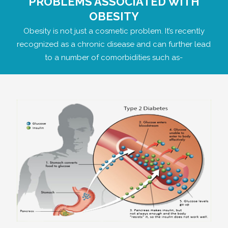
PROBLEMS ASSOCIATED WITH
OBESITY
Obesity is not just a cosmetic problem. It’s recently
recognized as a chronic disease and can further lead
to a number of comorbidities such as-