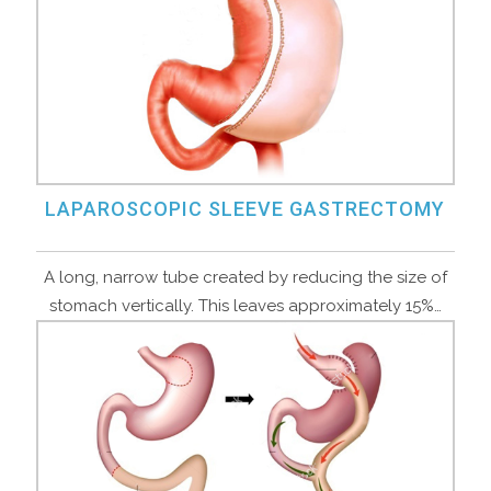
LAPAROSCOPIC SLEEVE GASTRECTOMY
A long, narrow tube created by reducing the size of
stomach vertically. This leaves approximately 15%…