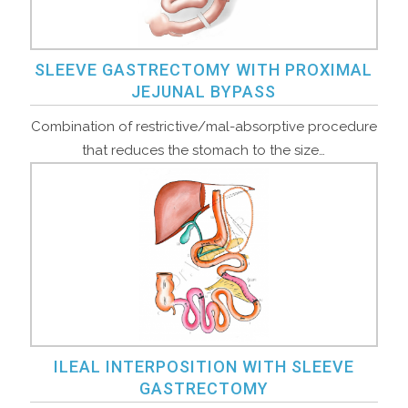
SLEEVE GASTRECTOMY WITH PROXIMAL
JEJUNAL BYPASS
Combination of restrictive/mal-absorptive procedure
that reduces the stomach to the size…
ILEAL INTERPOSITION WITH SLEEVE
GASTRECTOMY