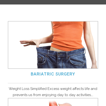
BARIATRIC SURGERY
Weight Loss Simplified Excess weight affects life and
prevents us from enjoying day to day activities….