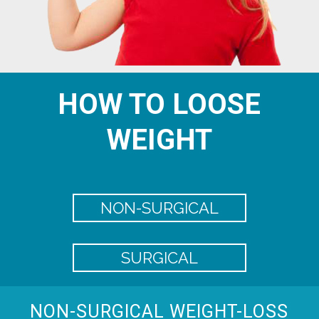
HOW TO LOOSE
WEIGHT
NON-SURGICAL
SURGICAL
NON-SURGICAL WEIGHT-LOSS