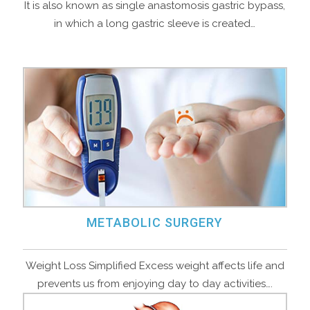
It is also known as single anastomosis gastric bypass,
in which a long gastric sleeve is created…
METABOLIC SURGERY
Weight Loss Simplified Excess weight affects life and
prevents us from enjoying day to day activities….