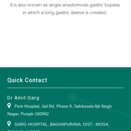
It is also known as single anastomosis gastric bypass,
in which a long gastric sleeve is created…
Quick Contact
Dr Amit Garg
Park Hospital, Jail Rd, Phase 9, Sahibzada Ajit Singh
Nagar, Punjab 160062
GARG HOSPITAL, BAGHAPURANA, DIST.- MOGA,