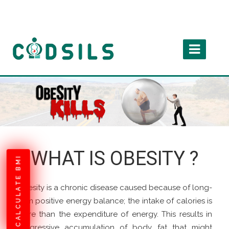
WHAT IS OBESITY ?
CALCULATE BMI
Obesity is a chronic disease caused because of long-
term positive energy balance; the intake of calories is
more than the expenditure of energy. This results in
progressive accumulation of body fat that might