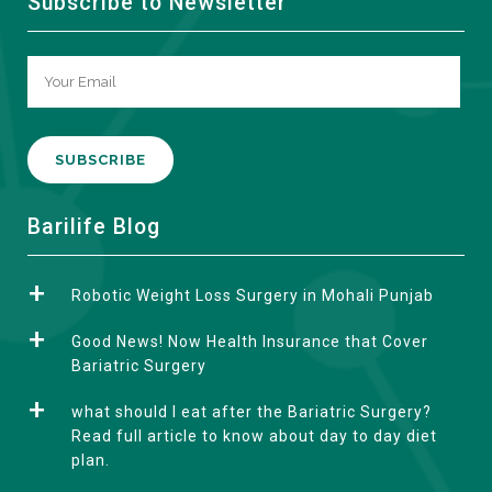
Subscribe to Newsletter
A
Barilife Blog
l
t
Robotic Weight Loss Surgery in Mohali Punjab
e
r
Good News! Now Health Insurance that Cover
n
Bariatric Surgery
a
what should I eat after the Bariatric Surgery?
t
Read full article to know about day to day diet
i
plan.
v