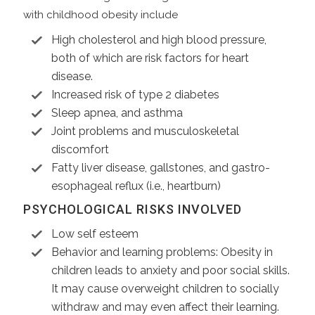
with childhood obesity include
High cholesterol and high blood pressure,
both of which are risk factors for heart
disease.
Increased risk of type 2 diabetes
Sleep apnea, and asthma
Joint problems and musculoskeletal
discomfort
Fatty liver disease, gallstones, and gastro-
esophageal reflux (i.e., heartburn)
PSYCHOLOGICAL RISKS INVOLVED
Low self esteem
Behavior and learning problems: Obesity in
children leads to anxiety and poor social skills.
It may cause overweight children to socially
withdraw and may even affect their learning.