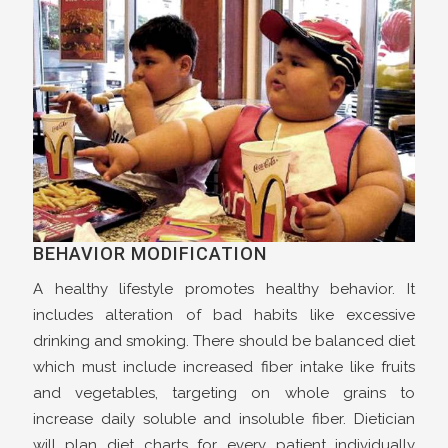
BEHAVIOR MODIFICATION
A healthy lifestyle promotes healthy behavior. It
includes alteration of bad habits like excessive
drinking and smoking. There should be balanced diet
which must include increased fiber intake like fruits
and vegetables, targeting on whole grains to
increase daily soluble and insoluble fiber. Dietician
will plan diet charts for every patient individually