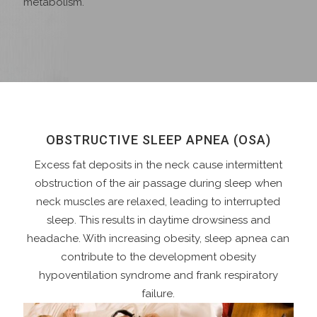
metabolism.
OBSTRUCTIVE SLEEP APNEA (OSA)
Excess fat deposits in the neck cause intermittent
obstruction of the air passage during sleep when
neck muscles are relaxed, leading to interrupted
sleep. This results in daytime drowsiness and
headache. With increasing obesity, sleep apnea can
contribute to the development obesity
hypoventilation syndrome and frank respiratory
failure.