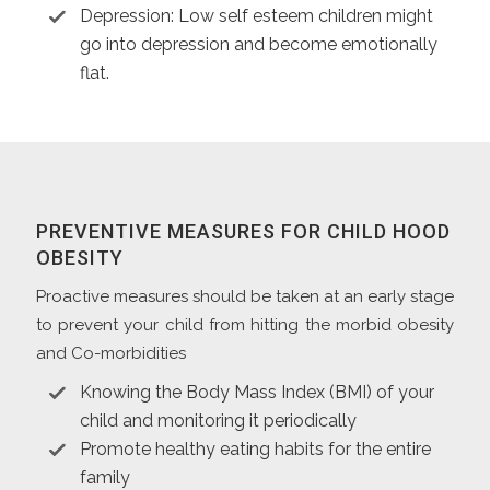
Depression: Low self esteem children might
go into depression and become emotionally
flat.
PREVENTIVE MEASURES FOR CHILD HOOD
OBESITY
Proactive measures should be taken at an early stage
to prevent your child from hitting the morbid obesity
and Co-morbidities
Knowing the Body Mass Index (BMI) of your
child and monitoring it periodically
Promote healthy eating habits for the entire
family