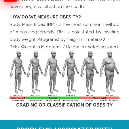
have a negative effect on the health.
HOW DO WE MEASURE OBESITY?
Body Mass Index (BMI) is the most common method
of measuring obesity. BMI is calculated by dividing
body weight (Kilograms) by height in (meters) 2
BMI = Weight in Kilograms / Height in (meter) squared
GRADING OR CLASSIFICATION OF OBESITY