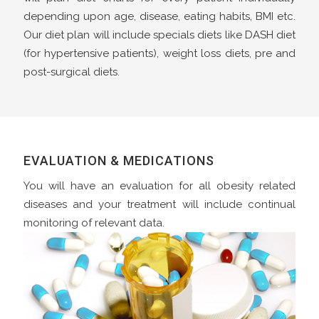
depending upon age, disease, eating habits, BMI etc.
Our diet plan will include specials diets like DASH diet
(for hypertensive patients), weight loss diets, pre and
post-surgical diets.
EVALUATION & MEDICATIONS
You will have an evaluation for all obesity related
diseases and your treatment will include continual
monitoring of relevant data.