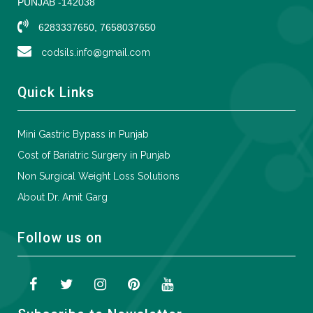
PUNJAB -142038
6283337650, 7658037650
codsils.info@gmail.com
Quick Links
Mini Gastric Bypass in Punjab
Cost of Bariatric Surgery in Punjab
Non Surgical Weight Loss Solutions
About Dr. Amit Garg
Follow us on