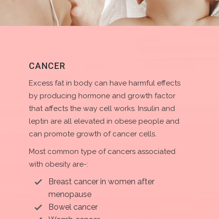
CANCER
Excess fat in body can have harmful effects
by producing hormone and growth factor
that affects the way cell works. Insulin and
leptin are all elevated in obese people and
can promote growth of cancer cells.
Most common type of cancers associated
with obesity are-:
Breast cancer in women after
menopause
Bowel cancer