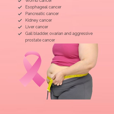
Womb cancer
Esophageal cancer
Pancreatic cancer
Kidney cancer
Liver cancer
Gall bladder, ovarian and aggressive
prostate cancer