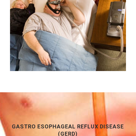
GASTRO ESOPHAGEAL REFLUX DISEASE
(GERD)