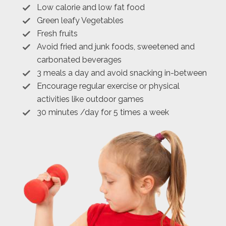
Low calorie and low fat food
Green leafy Vegetables
Fresh fruits
Avoid fried and junk foods, sweetened and
carbonated beverages
3 meals a day and avoid snacking in-between
Encourage regular exercise or physical
activities like outdoor games
30 minutes /day for 5 times a week