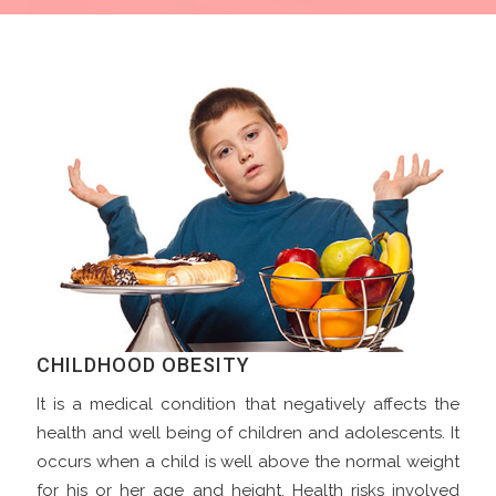
CHILDHOOD OBESITY
It is a medical condition that negatively affects the
health and well being of children and adolescents. It
occurs when a child is well above the normal weight
for his or her age and height. Health risks involved