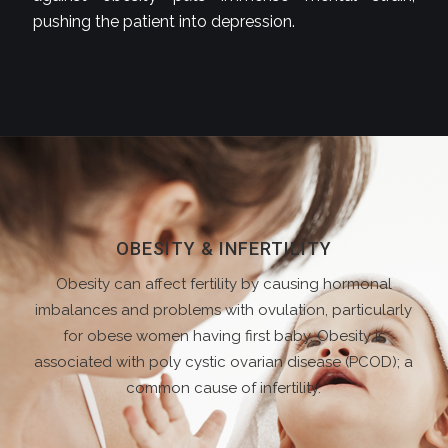
pushing the patient into depression.
OBESITY & INFERTILITY
Obesity can affect fertility by causing hormonal
imbalances and problems with ovulation, particularly
for obese women having first baby. Obesity is
associated with poly cystic ovarian disease (PCOD); a
common cause of infertility.