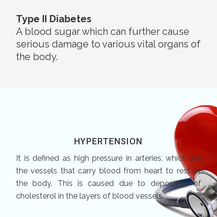
Type II Diabetes
A blood sugar which can further cause
serious damage to various vital organs of
the body.
HYPERTENSION
It is defined as high pressure in arteries, which are
the vessels that carry blood from heart to rest of
the body. This is caused due to deposition of
cholesterol in the layers of blood vessels.