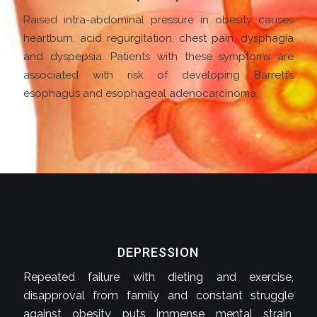
Raised intra-abdominal pressure in obesity causes
heartburn, acid regurgitation, chest pain, dysphagia
and dyspepsia. Patients with these symptoms are
associated with risk of developing Barrett’s
esophagus and esophageal adenocarcinoma.
DEPRESSION
Repeated failure with dieting and exercise,
disapproval from family and constant struggle
against obesity puts immense mental strain,