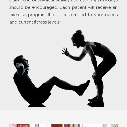
Daily dose of physical activity at least 40-45min/days
should be encouraged. Each patient will receive an
exercise program that is customized to your needs
and current fitness levels