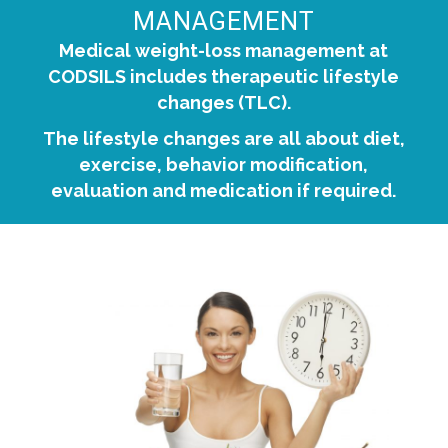
MANAGEMENT
Medical weight-loss management at
CODSILS includes therapeutic lifestyle
changes (TLC).
The lifestyle changes are all about diet,
exercise, behavior modification,
evaluation and medication if required.