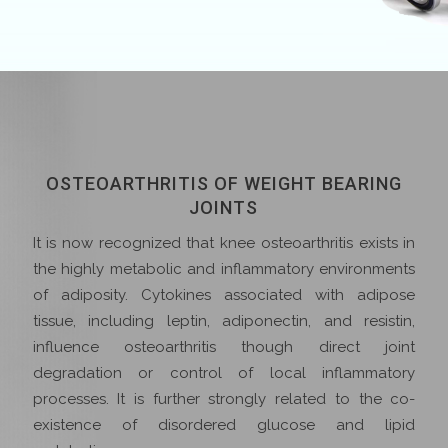
OSTEOARTHRITIS OF WEIGHT BEARING
JOINTS
It is now recognized that knee osteoarthritis exists in
the highly metabolic and inflammatory environments
of adiposity. Cytokines associated with adipose
tissue, including leptin, adiponectin, and resistin,
influence osteoarthritis though direct joint
degradation or control of local inflammatory
processes. It is further strongly related to the co-
existence of disordered glucose and lipid