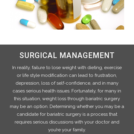
SURGICAL MANAGEMENT
In reality, failure to lose weight with dieting, exercise
or life style modification can lead to frustration,
depression, loss of self-confidence, and in many
cases serious health issues. Fortunately, for many in
this situation, weight loss through bariatric surgery
may be an option. Determining whether you may be a
candidate for bariatric surgery is a process that
requires serious discussions with your doctor and
you’re your family.