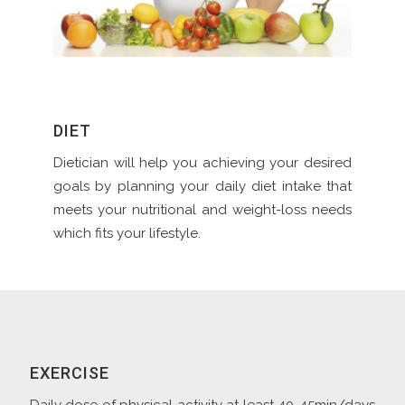
DIET
Dietician will help you achieving your desired
goals by planning your daily diet intake that
meets your nutritional and weight-loss needs
which fits your lifestyle.
EXERCISE