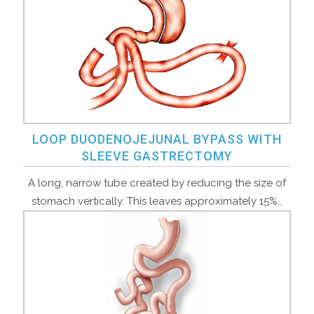
LOOP DUODENOJEJUNAL BYPASS WITH
SLEEVE GASTRECTOMY
A long, narrow tube created by reducing the size of
stomach vertically. This leaves approximately 15%…