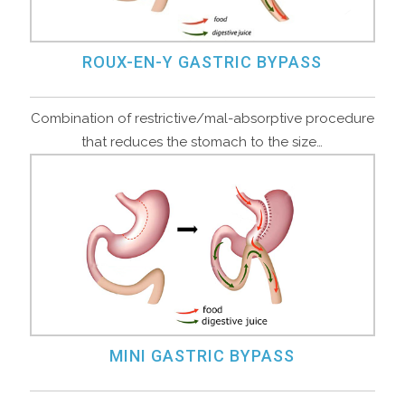
ROUX-EN-Y GASTRIC BYPASS
Combination of restrictive/mal-absorptive procedure
that reduces the stomach to the size…
MINI GASTRIC BYPASS