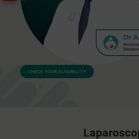
CHECK YOUR ELIGIBILITY
Laparoscop