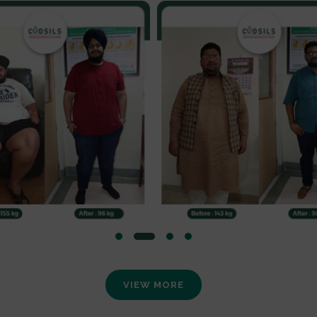
VIEW MORE