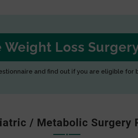
ee Weight Loss Surge
estionnaire and find out if you are eligible for 
iatric / Metabolic Surgery 