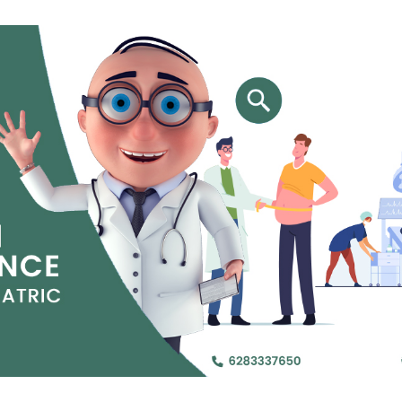
Jejunal Bypass
Read More
Read More
 endearingly referred to as
 and advanced laparoscopic