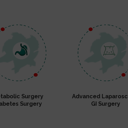
tabolic Surgery
Advanced Laparosc
abetes Surgery
GI Surgery