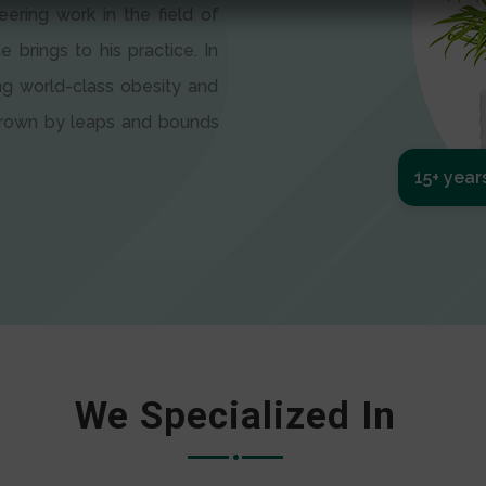
eering work in the field of
e brings to his practice. In
ng world-class obesity and
 grown by leaps and bounds
15+ year
We Specialized In