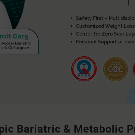
Safety First – Multidisci
Customized Weight Loss
Center for Zero Scar La
Personal Support at ever
ic Bariatric & Metabolic 