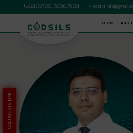
6283337650,
7658037650
|
codsils.info@gmail.
HOME
ABOU
CALCULATE BMI