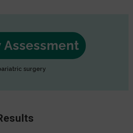
ry Assessment
bariatric surgery
Results