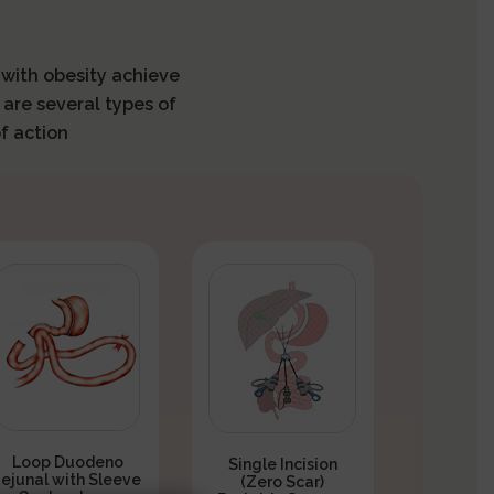
s with obesity achieve
 are several types of
f action
Loop Duodeno
Single Incision
Jejunal with Sleeve
(Zero Scar)