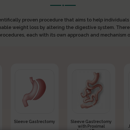
ientifically proven procedure that aims to help individual
nable weight loss by altering the digestive system. There
 procedures, each with its own approach and mechanism o
Sleeve Gastrectomy
Sleeve Gastrectomy
with Proximal