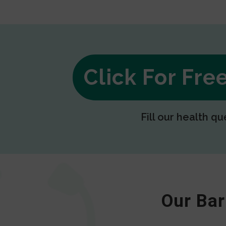
Click For Fr
Fill our health qu
Our Bar