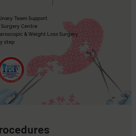
plinary Team Support
 Surgery Centre
paroscopic & Weight Loss Surgery
y step
Procedures