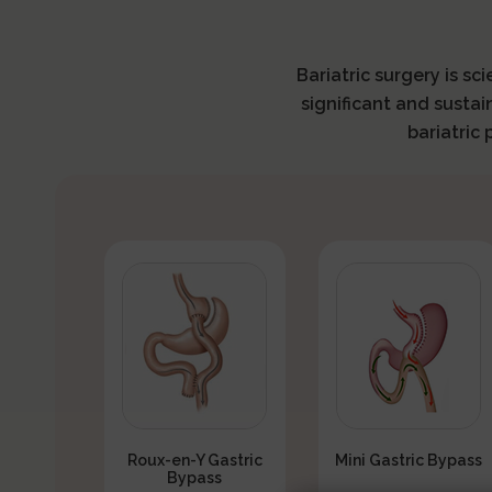
Bariatric surgery is sc
significant and sustai
bariatric
Roux-en-Y Gastric
Mini Gastric Bypass
Bypass