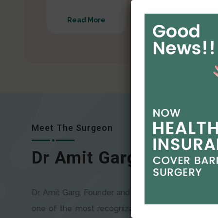
Read More
Read More
Meet The Surgeon
Dr Amit Garg
Dr. Amit Garg, Founder and Director of CODSILS, is
one of the most recognizable faces in bariatric