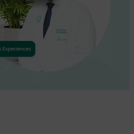
s Experiences