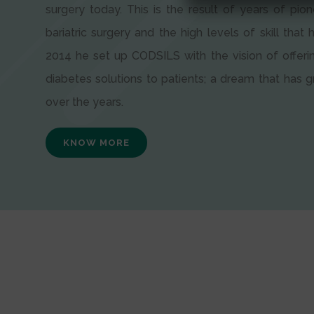
surgery today. This is the result of years of pion
bariatric surgery and the high levels of skill that h
2014 he set up CODSILS with the vision of offeri
diabetes solutions to patients; a dream that has
over the years.
KNOW MORE