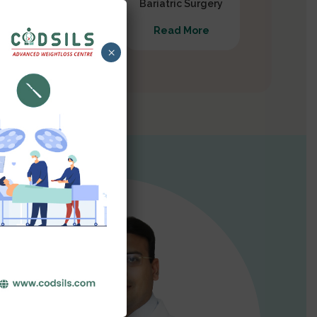
Gastrectomy
Bariatric Surgery
Read More
Read More
×