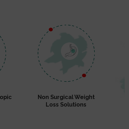
opic
Non Surgical Weight
Loss Solutions