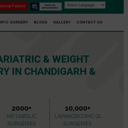
ational Patient
OPIC SURGERY
BLOGS
GALLERY
CONTACT US
ARIATRIC & WEIGHT
Y IN CHANDIGARH &
2000+
10,000+
METABOLIC
LAPAROSCOPIC GI
SURGERIES
SURGERIES