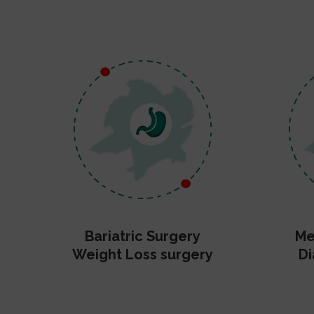
Bariatric Surgery
Me
Weight Loss surgery
Di