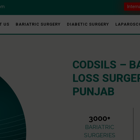
com
Intern
T US
BARIATRIC SURGERY
DIABETIC SURGERY
LAPAROSC
CODSILS – B
LOSS SURGER
PUNJAB
3000+
BARIATRIC
SURGERIES